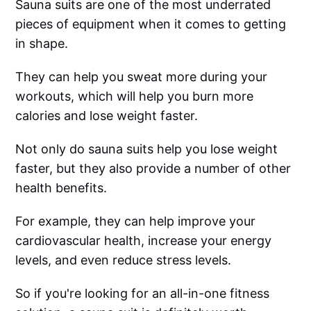
Sauna suits are one of the most underrated
pieces of equipment when it comes to getting
in shape.
They can help you sweat more during your
workouts, which will help you burn more
calories and lose weight faster.
Not only do sauna suits help you lose weight
faster, but they also provide a number of other
health benefits.
For example, they can help improve your
cardiovascular health, increase your energy
levels, and even reduce stress levels.
So if you're looking for an all-in-one fitness