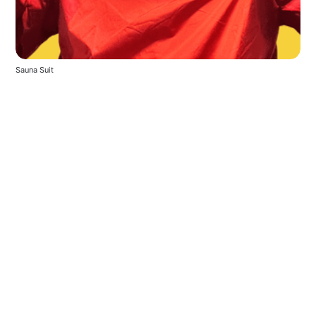
Sauna Suit