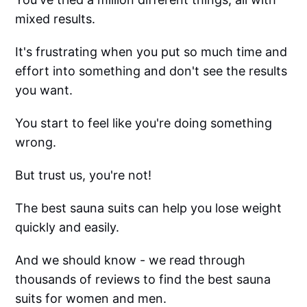
mixed results.
It's frustrating when you put so much time and
effort into something and don't see the results
you want.
You start to feel like you're doing something
wrong.
But trust us, you're not!
The best sauna suits can help you lose weight
quickly and easily.
And we should know - we read through
thousands of reviews to find the best sauna
suits for women and men.