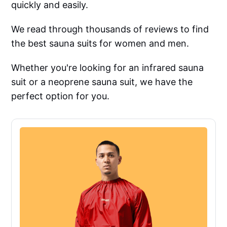
quickly and easily.
We read through thousands of reviews to find
the best sauna suits for women and men.
Whether you're looking for an infrared sauna
suit or a neoprene sauna suit, we have the
perfect option for you.