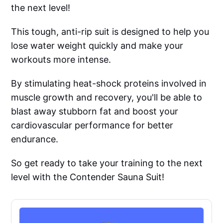
the next level!
This tough, anti-rip suit is designed to help you
lose water weight quickly and make your
workouts more intense.
By stimulating heat-shock proteins involved in
muscle growth and recovery, you'll be able to
blast away stubborn fat and boost your
cardiovascular performance for better
endurance.
So get ready to take your training to the next
level with the Contender Sauna Suit!