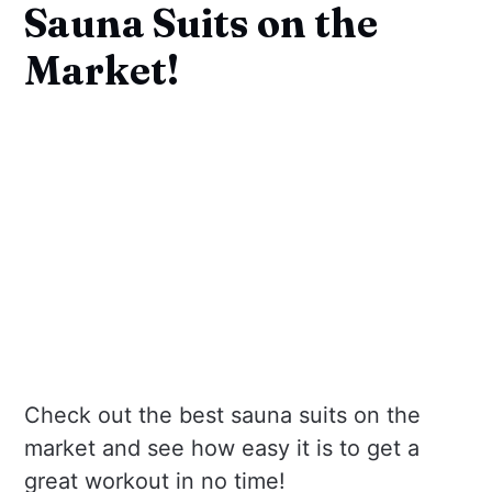
Sauna Suits on the
Market!
Check out the best sauna suits on the
market and see how easy it is to get a
great workout in no time!