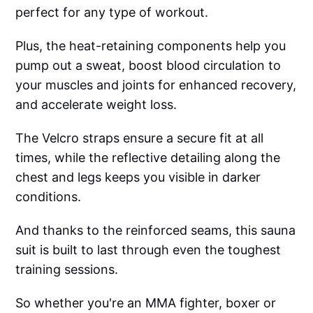
perfect for any type of workout.
Plus, the heat-retaining components help you
pump out a sweat, boost blood circulation to
your muscles and joints for enhanced recovery,
and accelerate weight loss.
The Velcro straps ensure a secure fit at all
times, while the reflective detailing along the
chest and legs keeps you visible in darker
conditions.
And thanks to the reinforced seams, this sauna
suit is built to last through even the toughest
training sessions.
So whether you're an MMA fighter, boxer or