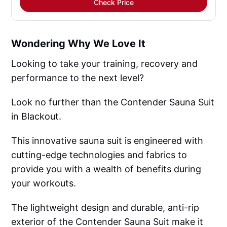
Check Price
Wondering Why We Love It
Looking to take your training, recovery and
performance to the next level?
Look no further than the Contender Sauna Suit
in Blackout.
This innovative sauna suit is engineered with
cutting-edge technologies and fabrics to
provide you with a wealth of benefits during
your workouts.
The lightweight design and durable, anti-rip
exterior of the Contender Sauna Suit make it