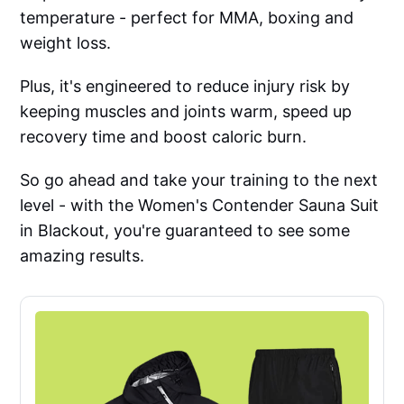
temperature - perfect for MMA, boxing and
weight loss.
Plus, it's engineered to reduce injury risk by
keeping muscles and joints warm, speed up
recovery time and boost caloric burn.
So go ahead and take your training to the next
level - with the Women's Contender Sauna Suit
in Blackout, you're guaranteed to see some
amazing results.