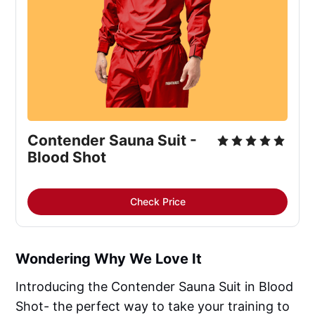
Contender Sauna Suit -
Blood Shot
Check Price
Wondering Why We Love It
Introducing the Contender Sauna Suit in Blood
Shot- the perfect way to take your training to