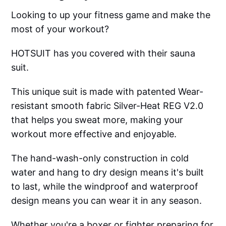
Looking to up your fitness game and make the
most of your workout?
HOTSUIT has you covered with their sauna
suit.
This unique suit is made with patented Wear-
resistant smooth fabric Silver-Heat REG V2.0
that helps you sweat more, making your
workout more effective and enjoyable.
The hand-wash-only construction in cold
water and hang to dry design means it's built
to last, while the windproof and waterproof
design means you can wear it in any season.
Whether you're a boxer or fighter preparing for