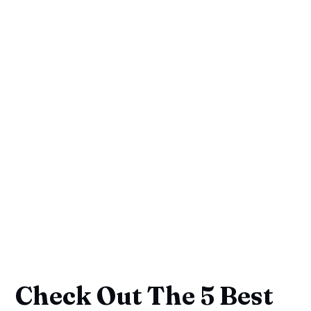
Check Out The 5 Best