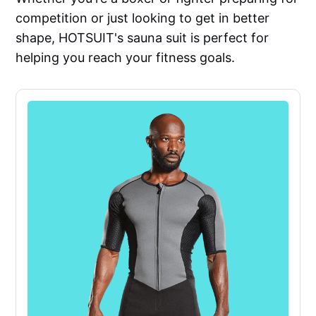
competition or just looking to get in better
shape, HOTSUIT's sauna suit is perfect for
helping you reach your fitness goals.