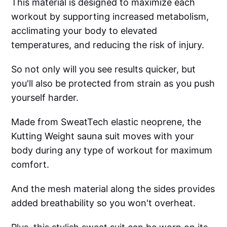
This material is designed to maximize each
workout by supporting increased metabolism,
acclimating your body to elevated
temperatures, and reducing the risk of injury.
So not only will you see results quicker, but
you'll also be protected from strain as you push
yourself harder.
Made from SweatTech elastic neoprene, the
Kutting Weight sauna suit moves with your
body during any type of workout for maximum
comfort.
And the mesh material along the sides provides
added breathability so you won't overheat.