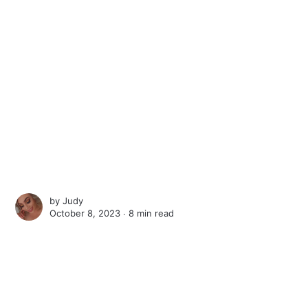
by
Judy
October 8, 2023 ∙
8 min read