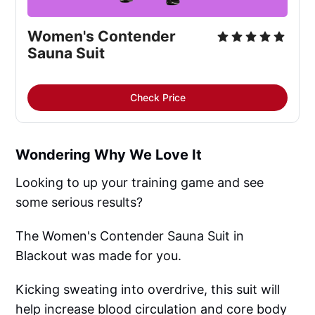
Women's Contender
Sauna Suit
Check Price
Wondering Why We Love It
Looking to up your training game and see
some serious results?
The Women's Contender Sauna Suit in
Blackout was made for you.
Kicking sweating into overdrive, this suit will
help increase blood circulation and core body