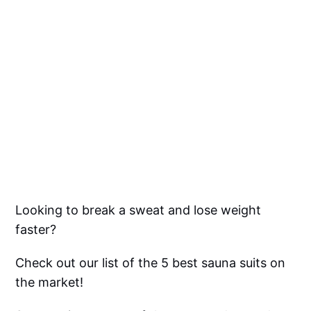
Looking to break a sweat and lose weight
faster?
Check out our list of the 5 best sauna suits on
the market!