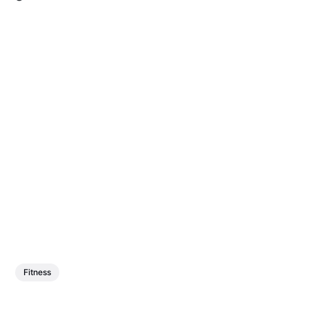
Fitness