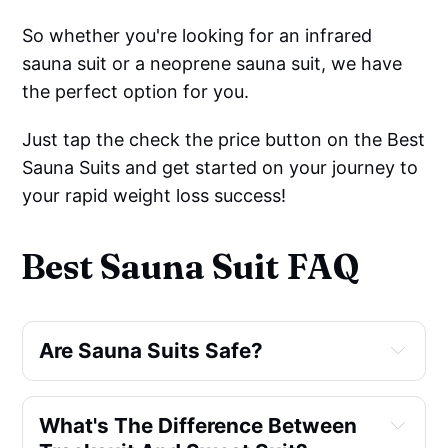
So whether you're looking for an infrared
sauna suit or a neoprene sauna suit, we have
the perfect option for you.
Just tap the check the price button on the Best
Sauna Suits and get started on your journey to
your rapid weight loss success!
Best Sauna Suit FAQ
Are Sauna Suits Safe?
What's The Difference Between