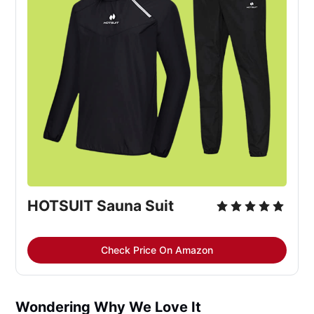
HOTSUIT Sauna Suit
Check Price On Amazon
Wondering Why We Love It