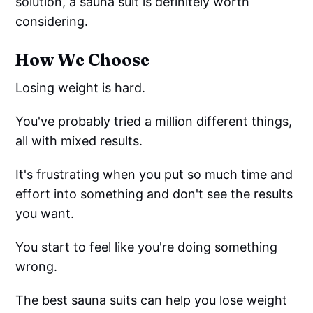
solution, a sauna suit is definitely worth
considering.
How We Choose
Losing weight is hard.
You've probably tried a million different things,
all with mixed results.
It's frustrating when you put so much time and
effort into something and don't see the results
you want.
You start to feel like you're doing something
wrong.
The best sauna suits can help you lose weight