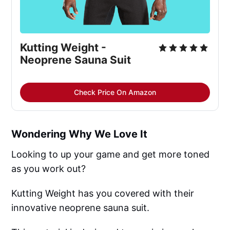
Kutting Weight -
Neoprene Sauna Suit
Check Price On Amazon
Wondering Why We Love It
Looking to up your game and get more toned
as you work out?
Kutting Weight has you covered with their
innovative neoprene sauna suit.