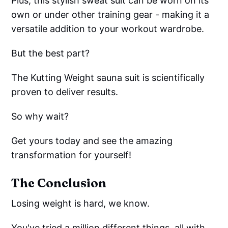
Plus, this stylish sweat suit can be worn on its
own or under other training gear - making it a
versatile addition to your workout wardrobe.
But the best part?
The Kutting Weight sauna suit is scientifically
proven to deliver results.
So why wait?
Get yours today and see the amazing
transformation for yourself!
The Conclusion
Losing weight is hard, we know.
You've tried a million different things, all with