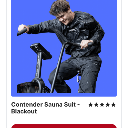
Contender Sauna Suit -
Blackout