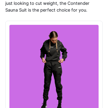
just looking to cut weight, the Contender
Sauna Suit is the perfect choice for you.