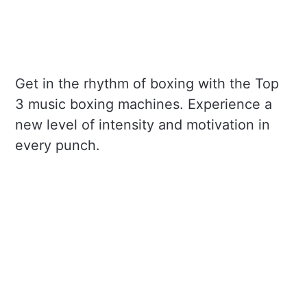
Get in the rhythm of boxing with the Top
3 music boxing machines. Experience a
new level of intensity and motivation in
every punch.