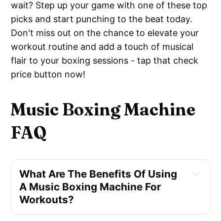
wait? Step up your game with one of these top
picks and start punching to the beat today.
Don't miss out on the chance to elevate your
workout routine and add a touch of musical
flair to your boxing sessions - tap that check
price button now!
Music Boxing Machine
FAQ
What Are The Benefits Of Using 
A Music Boxing Machine For 
Workouts?