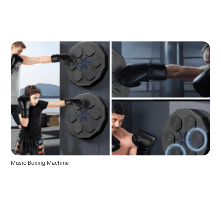
Music Boxing Machine