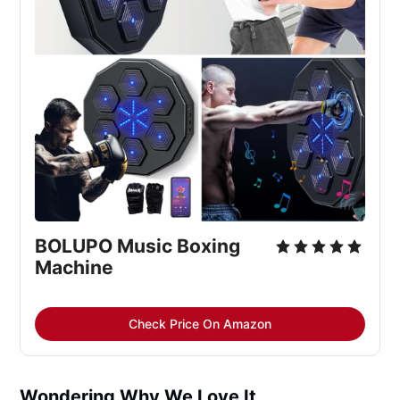
BOLUPO Music Boxing 
Machine
Check Price On Amazon
Wondering Why We Love It