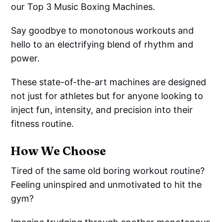
our Top 3 Music Boxing Machines.
Say goodbye to monotonous workouts and
hello to an electrifying blend of rhythm and
power.
These state-of-the-art machines are designed
not just for athletes but for anyone looking to
inject fun, intensity, and precision into their
fitness routine.
How We Choose
Tired of the same old boring workout routine?
Feeling uninspired and unmotivated to hit the
gym?