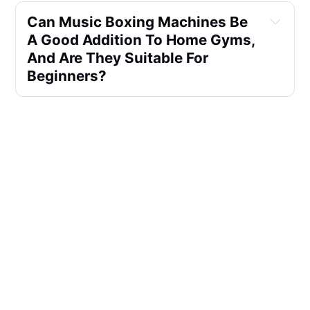
Can Music Boxing Machines Be 
A Good Addition To Home Gyms, 
And Are They Suitable For 
Beginners?