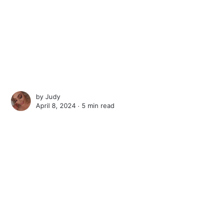
by
Judy
April 8, 2024 ∙
5 min read