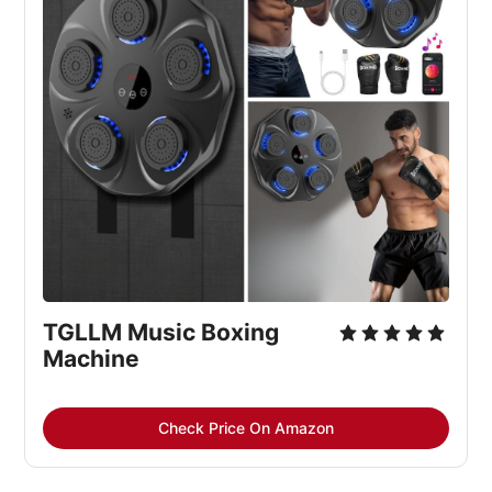
TGLLM Music Boxing 
Machine
Check Price On Amazon