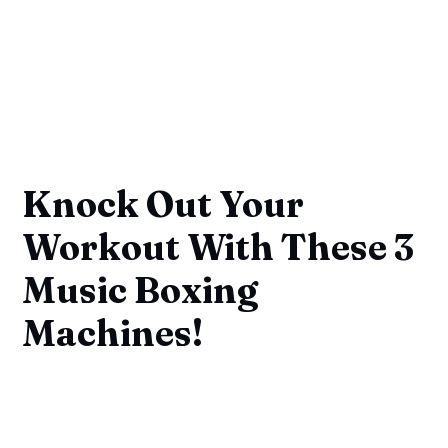
Knock Out Your
Workout With These 3
Music Boxing
Machines!