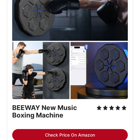
BEEWAY New Music 
Boxing Machine
Check Price On Amazon