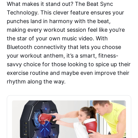
What makes it stand out? The Beat Sync
Technology. This clever feature ensures your
punches land in harmony with the beat,
making every workout session feel like you’re
the star of your own music video. With
Bluetooth connectivity that lets you choose
your workout anthem, it’s a smart, fitness-
savvy choice for those looking to spice up their
exercise routine and maybe even improve their
rhythm along the way.