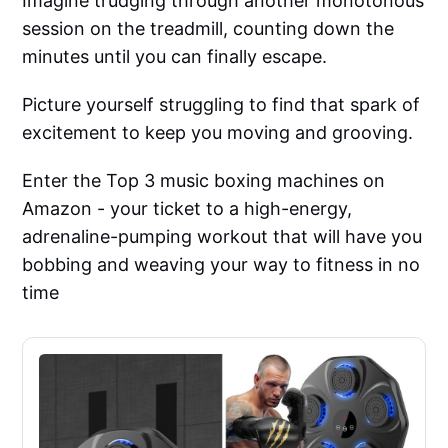
Imagine trudging through another monotonous
session on the treadmill, counting down the
minutes until you can finally escape.
Picture yourself struggling to find that spark of
excitement to keep you moving and grooving.
Enter the Top 3 music boxing machines on
Amazon - your ticket to a high-energy,
adrenaline-pumping workout that will have you
bobbing and weaving your way to fitness in no
time