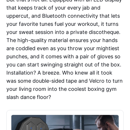
that keeps track of your every jab and
uppercut, and Bluetooth connectivity that lets
your favorite tunes fuel your workout, it turns
your sweat session into a private discotheque.
The high-quality material ensures your hands
are coddled even as you throw your mightiest
punches, and it comes with a pair of gloves so
you can start swinging straight out of the box.
Installation? A breeze. Who knew all it took
was some double-sided tape and Velcro to turn
your living room into the coolest boxing gym
slash dance floor?