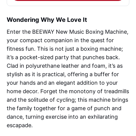
Wondering Why We Love It
Enter the BEEWAY New Music Boxing Machine,
your compact companion in the quest for
fitness fun. This is not just a boxing machine;
it’s a pocket-sized party that punches back.
Clad in polyurethane leather and foam, it’s as
stylish as it is practical, offering a buffer for
your hands and an elegant addition to your
home decor. Forget the monotony of treadmills
and the solitude of cycling; this machine brings
the family together for a game of punch and
dance, turning exercise into an exhilarating
escapade.