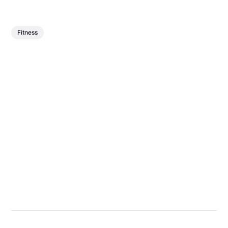
Fitness