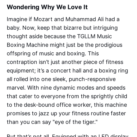
Wondering Why We Love It
Imagine if Mozart and Muhammad Ali had a
baby. Now, keep that bizarre but intriguing
thought aside because the TGLLM Music
Boxing Machine might just be the prodigious
offspring of music and boxing. This
contraption isn’t just another piece of fitness
equipment; it’s a concert hall and a boxing ring
all rolled into one sleek, punch-responsive
marvel. With nine dynamic modes and speeds
that cater to everyone from the sprightly child
to the desk-bound office worker, this machine
promises to jazz up your fitness routine faster
than you can say "eye of the tiger."
But that’s not all. Equipped with an LED display