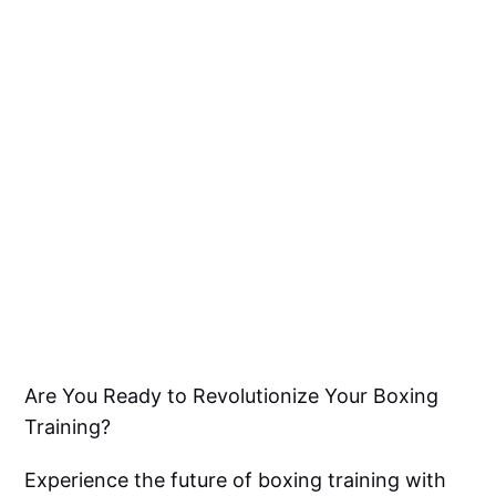
Are You Ready to Revolutionize Your Boxing
Training?
Experience the future of boxing training with