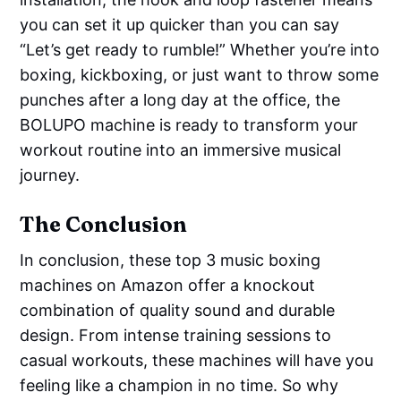
you can set it up quicker than you can say
“Let’s get ready to rumble!” Whether you’re into
boxing, kickboxing, or just want to throw some
punches after a long day at the office, the
BOLUPO machine is ready to transform your
workout routine into an immersive musical
journey.
The Conclusion
In conclusion, these top 3 music boxing
machines on Amazon offer a knockout
combination of quality sound and durable
design. From intense training sessions to
casual workouts, these machines will have you
feeling like a champion in no time. So why