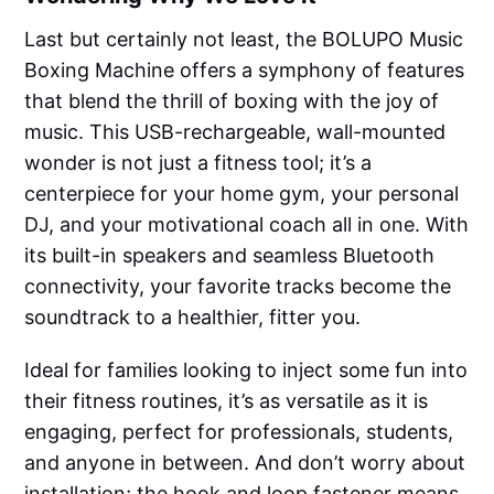
Last but certainly not least, the BOLUPO Music
Boxing Machine offers a symphony of features
that blend the thrill of boxing with the joy of
music. This USB-rechargeable, wall-mounted
wonder is not just a fitness tool; it’s a
centerpiece for your home gym, your personal
DJ, and your motivational coach all in one. With
its built-in speakers and seamless Bluetooth
connectivity, your favorite tracks become the
soundtrack to a healthier, fitter you.
Ideal for families looking to inject some fun into
their fitness routines, it’s as versatile as it is
engaging, perfect for professionals, students,
and anyone in between. And don’t worry about
installation; the hook and loop fastener means