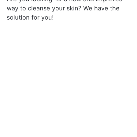
way to cleanse your skin? We have the
solution for you!