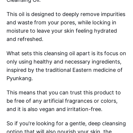
This oil is designed to deeply remove impurities
and waste from your pores, while locking in
moisture to leave your skin feeling hydrated
and refreshed.
What sets this cleansing oil apart is its focus on
only using healthy and necessary ingredients,
inspired by the traditional Eastern medicine of
Pyunkang.
This means that you can trust this product to
be free of any artificial fragrances or colors,
and it is also vegan and irritation-free.
So if you're looking for a gentle, deep cleansing
option that will also nourish your skin, the