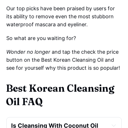
Our top picks have been praised by users for
its ability to remove even the most stubborn
waterproof mascara and eyeliner.
So what are you waiting for?
Wonder no longer
and tap the check the price
button on the Best Korean Cleansing Oil and
see for yourself why this product is so popular!
Best Korean Cleansing
Oil FAQ
Is Cleansing With Coconut Oil