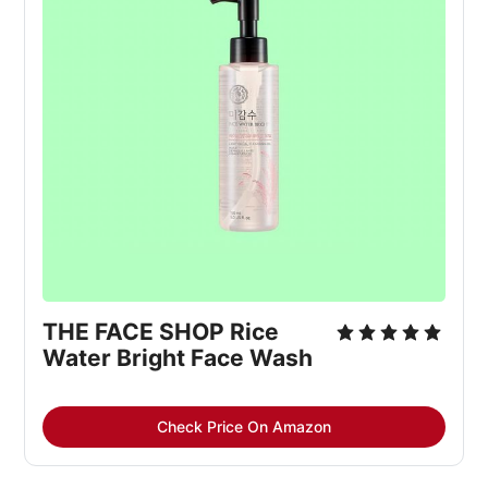
THE FACE SHOP Rice
Water Bright Face Wash
Check Price On Amazon