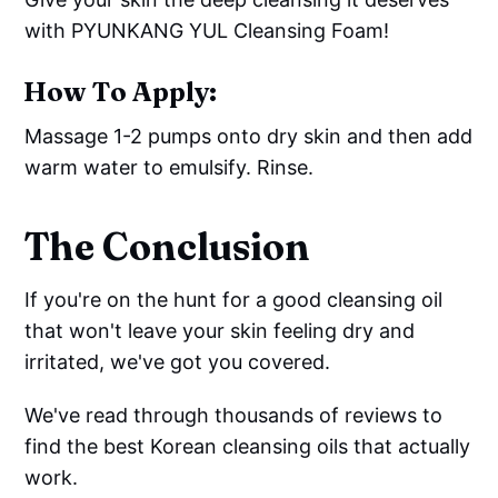
with PYUNKANG YUL Cleansing Foam!
How To Apply:
Massage 1-2 pumps onto dry skin and then add
warm water to emulsify. Rinse.
The Conclusion
If you're on the hunt for a good cleansing oil
that won't leave your skin feeling dry and
irritated, we've got you covered.
We've read through thousands of reviews to
find the best Korean cleansing oils that actually
work.