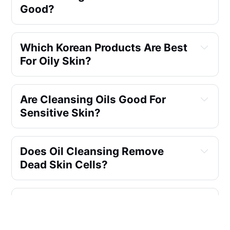
Good?
Which Korean Products Are Best
For Oily Skin?
Are Cleansing Oils Good For
Sensitive Skin?
Does Oil Cleansing Remove
Dead Skin Cells?
Can I Use Grape Seed Oil For Oil
Cleansing?