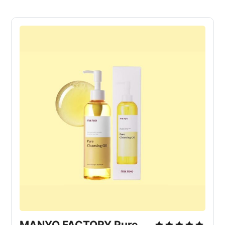
MANYO FACTORY Pure