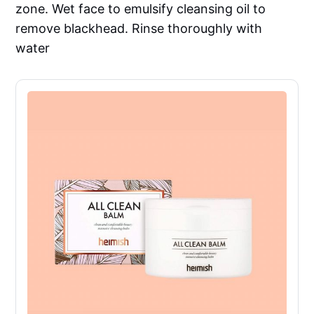
zone. Wet face to emulsify cleansing oil to
remove blackhead. Rinse thoroughly with
water