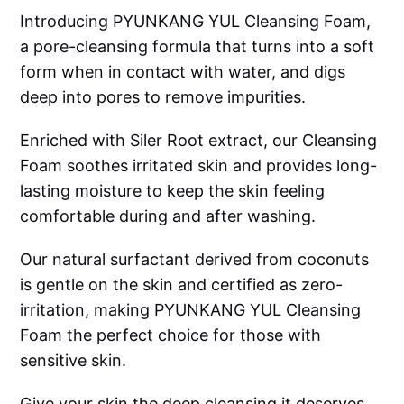
Introducing PYUNKANG YUL Cleansing Foam,
a pore-cleansing formula that turns into a soft
form when in contact with water, and digs
deep into pores to remove impurities.
Enriched with Siler Root extract, our Cleansing
Foam soothes irritated skin and provides long-
lasting moisture to keep the skin feeling
comfortable during and after washing.
Our natural surfactant derived from coconuts
is gentle on the skin and certified as zero-
irritation, making PYUNKANG YUL Cleansing
Foam the perfect choice for those with
sensitive skin.
Give your skin the deep cleansing it deserves