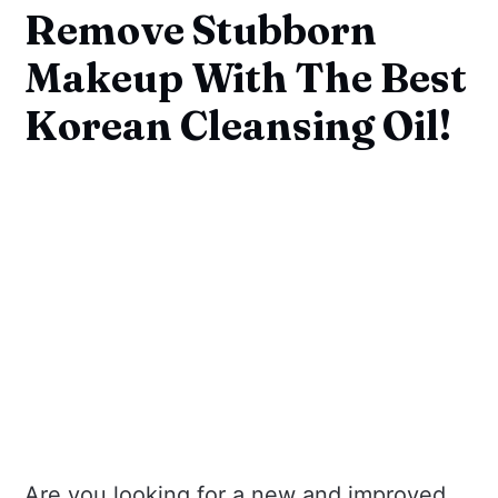
Remove Stubborn
Makeup With The Best
Korean Cleansing Oil!
Are you looking for a new and improved