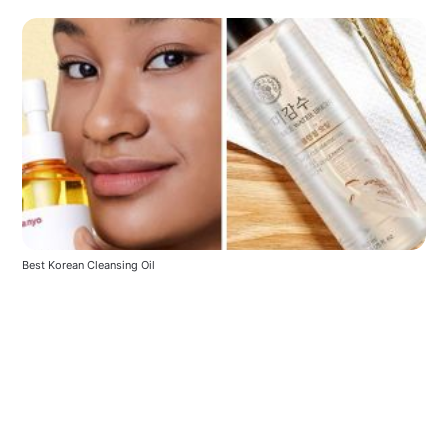
Best Korean Cleansing Oil