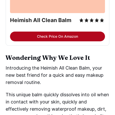
Heimish All Clean Balm
Check Price On Amazon
Wondering Why We Love It
Introducing the Heimish All Clean Balm, your
new best friend for a quick and easy makeup
removal routine.
This unique balm quickly dissolves into oil when
in contact with your skin, quickly and
effectively removing waterproof makeup, dirt,