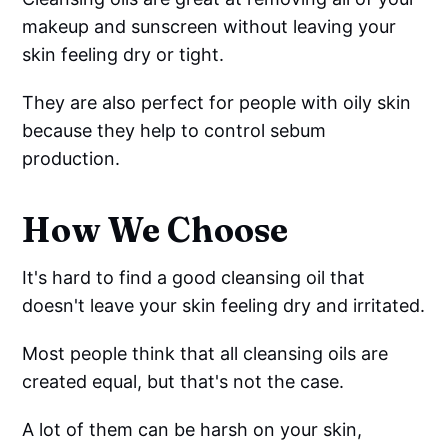
makeup and sunscreen without leaving your
skin feeling dry or tight.
They are also perfect for people with oily skin
because they help to control sebum
production.
How We Choose
It's hard to find a good cleansing oil that
doesn't leave your skin feeling dry and irritated.
Most people think that all cleansing oils are
created equal, but that's not the case.
A lot of them can be harsh on your skin,