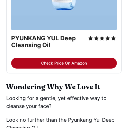
PYUNKANG YUL Deep
Cleansing Oil
Check Price On Amazon
Wondering Why We Love It
Looking for a gentle, yet effective way to
cleanse your face?
Look no further than the Pyunkang Yul Deep
Cleansing Oil.