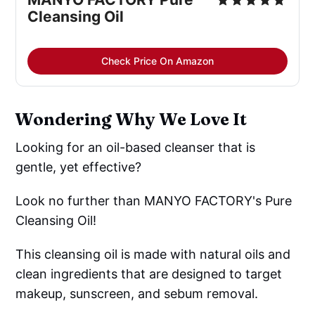
Cleansing Oil
Check Price On Amazon
Wondering Why We Love It
Looking for an oil-based cleanser that is
gentle, yet effective?
Look no further than MANYO FACTORY's Pure
Cleansing Oil!
This cleansing oil is made with natural oils and
clean ingredients that are designed to target
makeup, sunscreen, and sebum removal.