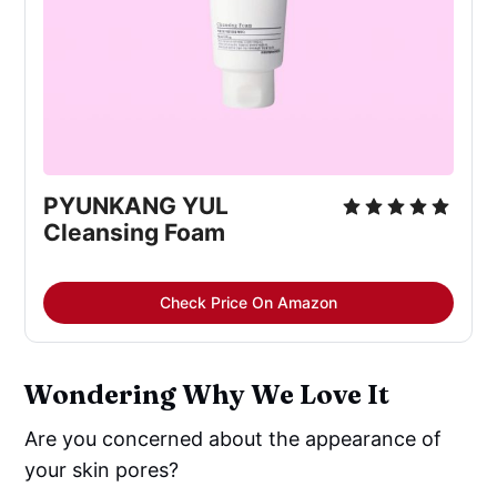
PYUNKANG YUL
Cleansing Foam
Check Price On Amazon
Wondering Why We Love It
Are you concerned about the appearance of
your skin pores?