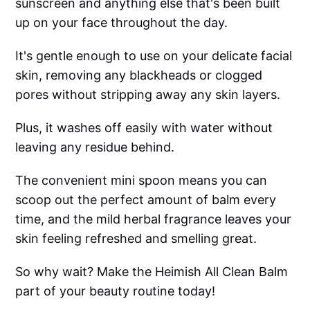
sunscreen and anything else that's been built
up on your face throughout the day.
It's gentle enough to use on your delicate facial
skin, removing any blackheads or clogged
pores without stripping away any skin layers.
Plus, it washes off easily with water without
leaving any residue behind.
The convenient mini spoon means you can
scoop out the perfect amount of balm every
time, and the mild herbal fragrance leaves your
skin feeling refreshed and smelling great.
So why wait? Make the Heimish All Clean Balm
part of your beauty routine today!