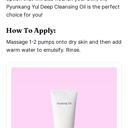
Pyunkang Yul Deep Cleansing Oil is the perfect
choice for you!
How To Apply:
Massage 1-2 pumps onto dry skin and then add
warm water to emulsify. Rinse.