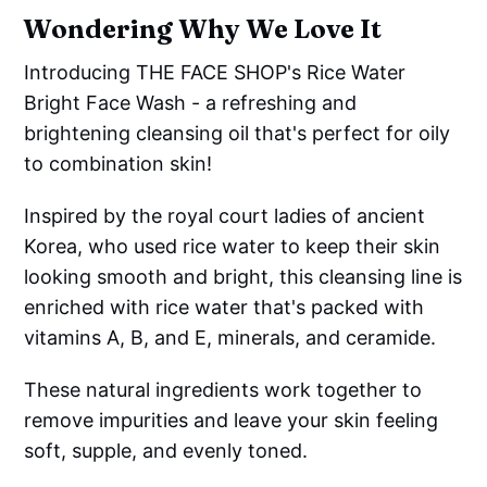
Wondering Why We Love It
Introducing THE FACE SHOP's Rice Water
Bright Face Wash - a refreshing and
brightening cleansing oil that's perfect for oily
to combination skin!
Inspired by the royal court ladies of ancient
Korea, who used rice water to keep their skin
looking smooth and bright, this cleansing line is
enriched with rice water that's packed with
vitamins A, B, and E, minerals, and ceramide.
These natural ingredients work together to
remove impurities and leave your skin feeling
soft, supple, and evenly toned.