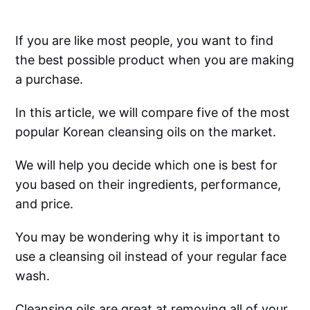
If you are like most people, you want to find
the best possible product when you are making
a purchase.
In this article, we will compare five of the most
popular Korean cleansing oils on the market.
We will help you decide which one is best for
you based on their ingredients, performance,
and price.
You may be wondering why it is important to
use a cleansing oil instead of your regular face
wash.
Cleansing oils are great at removing all of your