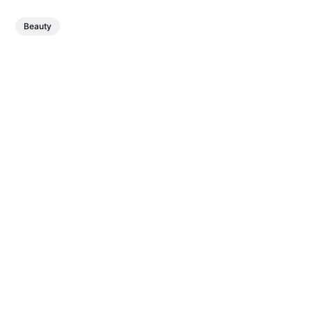
Beauty