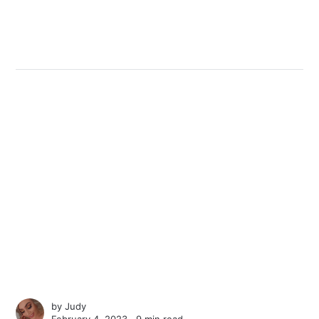
by
Judy