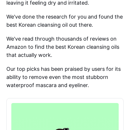
leaving it feeling dry and irritated.
We've done the research for you and found the
best Korean cleansing oil out there.
We've read through thousands of reviews on
Amazon to find the best Korean cleansing oils
that actually work.
Our top picks has been praised by users for its
ability to remove even the most stubborn
waterproof mascara and eyeliner.