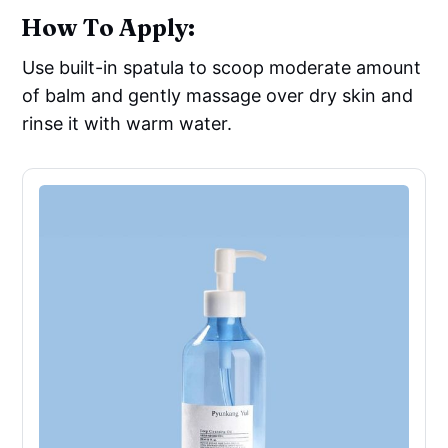
How To Apply:
Use built-in spatula to scoop moderate amount
of balm and gently massage over dry skin and
rinse it with warm water.