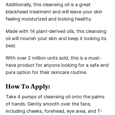
Additionally, this cleansing oil is a great
blackhead treatment and will leave your skin
feeling moisturized and looking healthy.
Made with 14 plant-derived oils, this cleansing
oil will nourish your skin and keep it looking its
best.
With over 2 million units sold, this is a must-
have product for anyone looking for a safe and
pure option for their skincare routine.
How To Apply:
Take 4 pumps of cleansing oil onto the palms
of hands. Gently smooth over the face,
including cheeks, forehead, eye area, and T-