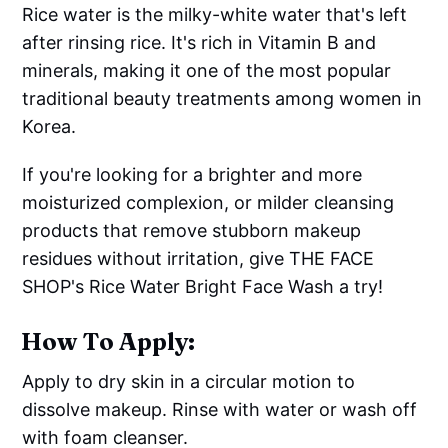
Rice water is the milky-white water that's left
after rinsing rice. It's rich in Vitamin B and
minerals, making it one of the most popular
traditional beauty treatments among women in
Korea.
If you're looking for a brighter and more
moisturized complexion, or milder cleansing
products that remove stubborn makeup
residues without irritation, give THE FACE
SHOP's Rice Water Bright Face Wash a try!
How To Apply:
Apply to dry skin in a circular motion to
dissolve makeup. Rinse with water or wash off
with foam cleanser.