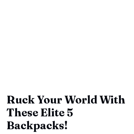
Ruck Your World With
These Elite 5
Backpacks!