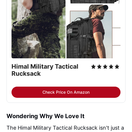
Himal Military Tactical 
Rucksack
Check Price On Amazon
Wondering Why We Love It
The Himal Military Tactical Rucksack isn't just a