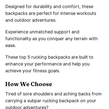
Designed for durability and comfort, these
backpacks are perfect for intense workouts
and outdoor adventures.
Experience unmatched support and
functionality as you conquer any terrain with
ease.
These top 5 rucking backpacks are built to
enhance your performance and help you
achieve your fitness goals.
How We Choose
Tired of sore shoulders and aching backs from
carrying a subpar rucking backpack on your
outdoor adventures?