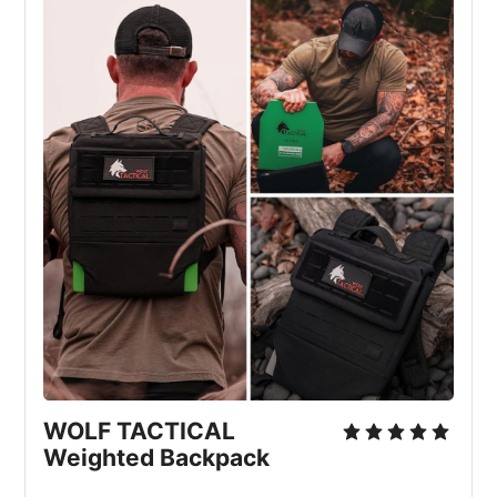
WOLF TACTICAL 
Weighted Backpack