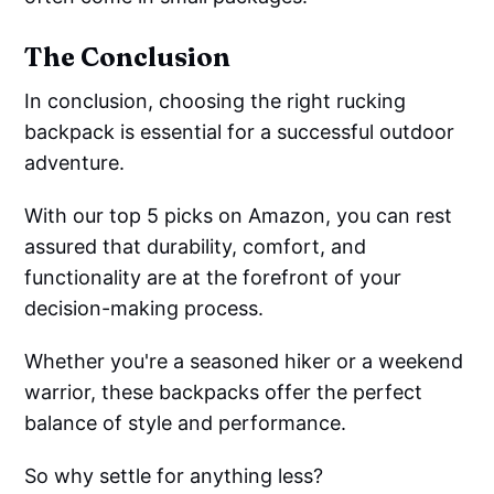
The Conclusion
In conclusion, choosing the right rucking
backpack is essential for a successful outdoor
adventure.
With our top 5 picks on Amazon, you can rest
assured that durability, comfort, and
functionality are at the forefront of your
decision-making process.
Whether you're a seasoned hiker or a weekend
warrior, these backpacks offer the perfect
balance of style and performance.
So why settle for anything less?