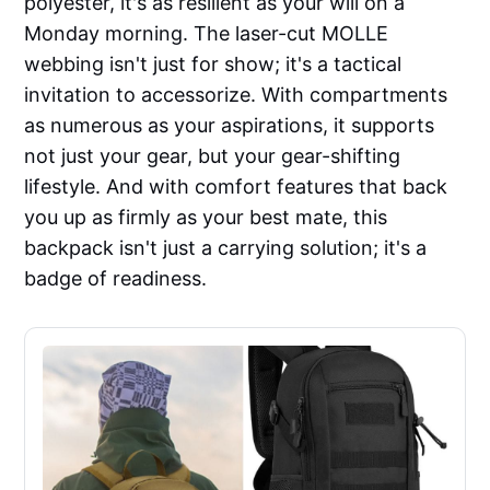
polyester, it's as resilient as your will on a
Monday morning. The laser-cut MOLLE
webbing isn't just for show; it's a tactical
invitation to accessorize. With compartments
as numerous as your aspirations, it supports
not just your gear, but your gear-shifting
lifestyle. And with comfort features that back
you up as firmly as your best mate, this
backpack isn't just a carrying solution; it's a
badge of readiness.