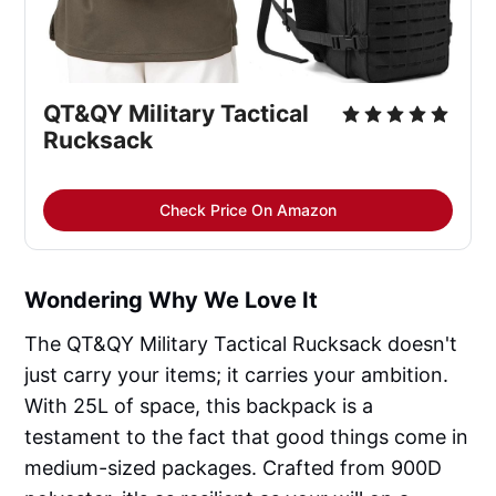
QT&QY Military Tactical 
Rucksack
Check Price On Amazon
Wondering Why We Love It
The QT&QY Military Tactical Rucksack doesn't
just carry your items; it carries your ambition.
With 25L of space, this backpack is a
testament to the fact that good things come in
medium-sized packages. Crafted from 900D