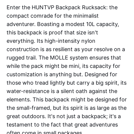
Enter the HUNTVP Backpack Rucksack: the
compact comrade for the minimalist
adventurer. Boasting a modest 10L capacity,
this backpack is proof that size isn't
everything. Its high-intensity nylon
construction is as resilient as your resolve on a
rugged trail. The MOLLE system ensures that
while the pack might be mini, its capacity for
customization is anything but. Designed for
those who tread lightly but carry a big spirit, its
water-resistance is a silent oath against the
elements. This backpack might be designed for
the small-framed, but its spirit is as large as the
great outdoors. It's not just a backpack; it's a
testament to the fact that great adventures
often come in small packages.