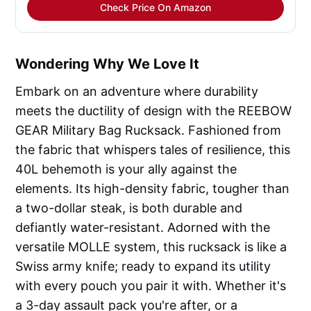
Check Price On Amazon
Wondering Why We Love It
Embark on an adventure where durability
meets the ductility of design with the REEBOW
GEAR Military Bag Rucksack. Fashioned from
the fabric that whispers tales of resilience, this
40L behemoth is your ally against the
elements. Its high-density fabric, tougher than
a two-dollar steak, is both durable and
defiantly water-resistant. Adorned with the
versatile MOLLE system, this rucksack is like a
Swiss army knife; ready to expand its utility
with every pouch you pair it with. Whether it's
a 3-day assault pack you're after, or a