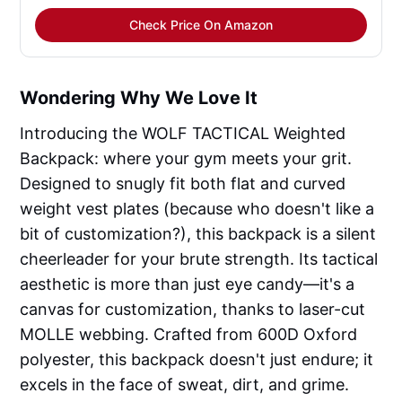
Check Price On Amazon
Wondering Why We Love It
Introducing the WOLF TACTICAL Weighted
Backpack: where your gym meets your grit.
Designed to snugly fit both flat and curved
weight vest plates (because who doesn't like a
bit of customization?), this backpack is a silent
cheerleader for your brute strength. Its tactical
aesthetic is more than just eye candy—it's a
canvas for customization, thanks to laser-cut
MOLLE webbing. Crafted from 600D Oxford
polyester, this backpack doesn't just endure; it
excels in the face of sweat, dirt, and grime.