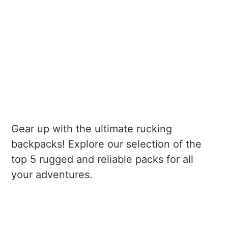
Gear up with the ultimate rucking
backpacks! Explore our selection of the
top 5 rugged and reliable packs for all
your adventures.