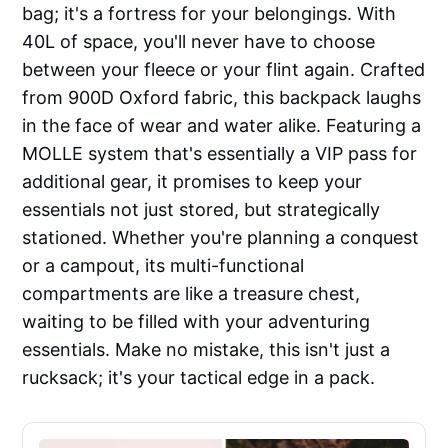
bag; it's a fortress for your belongings. With
40L of space, you'll never have to choose
between your fleece or your flint again. Crafted
from 900D Oxford fabric, this backpack laughs
in the face of wear and water alike. Featuring a
MOLLE system that's essentially a VIP pass for
additional gear, it promises to keep your
essentials not just stored, but strategically
stationed. Whether you're planning a conquest
or a campout, its multi-functional
compartments are like a treasure chest,
waiting to be filled with your adventuring
essentials. Make no mistake, this isn't just a
rucksack; it's your tactical edge in a pack.