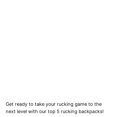
Get ready to take your rucking game to the
next level with our top 5 rucking backpacks!