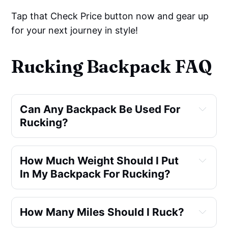
Tap that Check Price button now and gear up
for your next journey in style!
Rucking Backpack FAQ
Can Any Backpack Be Used For 
Rucking?
How Much Weight Should I Put 
In My Backpack For Rucking?
How Many Miles Should I Ruck?