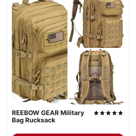
REEBOW GEAR Military 
Bag Rucksack