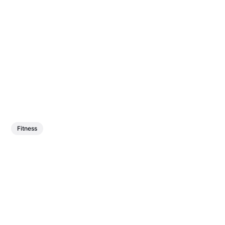
Fitness