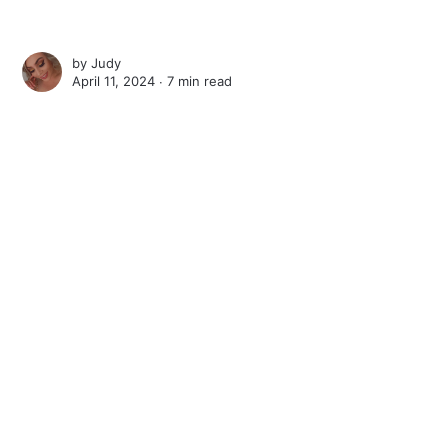
by
Judy
April 11, 2024 ∙
7 min read