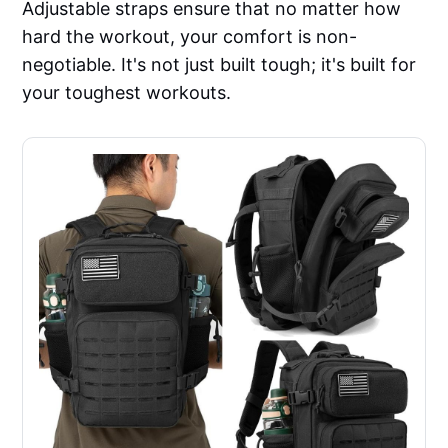
Adjustable straps ensure that no matter how
hard the workout, your comfort is non-
negotiable. It's not just built tough; it's built for
your toughest workouts.