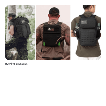
Rucking Backpack