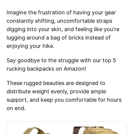
Imagine the frustration of having your gear
constantly shifting, uncomfortable straps
digging into your skin, and feeling like you're
lugging around a bag of bricks instead of
enjoying your hike.
Say goodbye to the struggle with our top 5
rucking backpacks on Amazon!
These rugged beauties are designed to
distribute weight evenly, provide ample
support, and keep you comfortable for hours
on end.