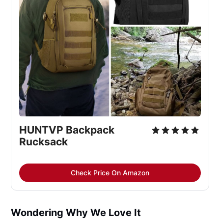
HUNTVP Backpack 
Rucksack
Check Price On Amazon
Wondering Why We Love It