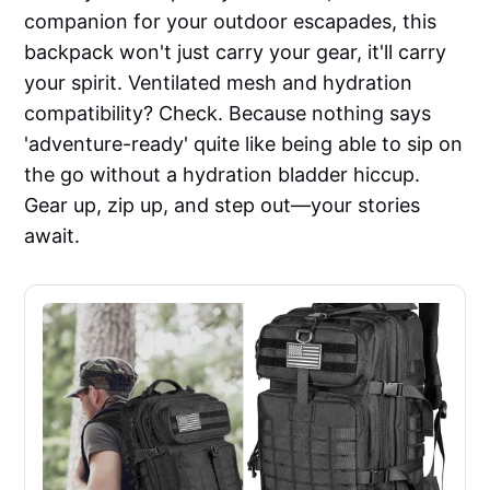
companion for your outdoor escapades, this
backpack won't just carry your gear, it'll carry
your spirit. Ventilated mesh and hydration
compatibility? Check. Because nothing says
'adventure-ready' quite like being able to sip on
the go without a hydration bladder hiccup.
Gear up, zip up, and step out—your stories
await.