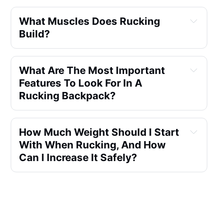
What Muscles Does Rucking 
Build?
What Are The Most Important 
Features To Look For In A 
Rucking Backpack?
How Much Weight Should I Start 
With When Rucking, And How 
Can I Increase It Safely?
Can Rucking Improve My 
Fitness Level, And How?