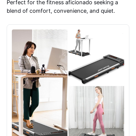
Perfect for the fitness aficionado seeking a
blend of comfort, convenience, and quiet.