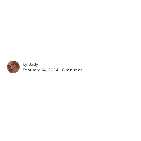
by
Judy
February 14, 2024 ∙
8 min read