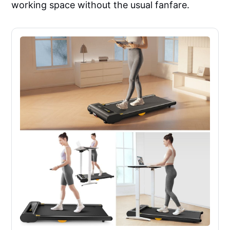
working space without the usual fanfare.