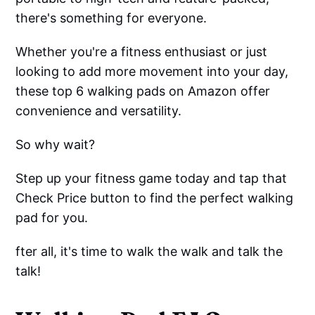
there's something for everyone.
Whether you're a fitness enthusiast or just
looking to add more movement into your day,
these top 6 walking pads on Amazon offer
convenience and versatility.
So why wait?
Step up your fitness game today and tap that
Check Price button to find the perfect walking
pad for you.
fter all, it's time to walk the walk and talk the
talk!