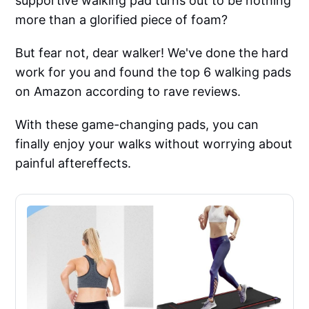
supportive walking pad turns out to be nothing
more than a glorified piece of foam?
But fear not, dear walker! We've done the hard
work for you and found the top 6 walking pads
on Amazon according to rave reviews.
With these game-changing pads, you can
finally enjoy your walks without worrying about
painful aftereffects.