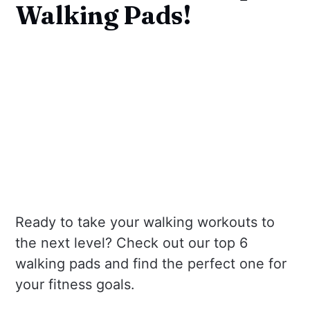
Walking Pads!
Ready to take your walking workouts to
the next level? Check out our top 6
walking pads and find the perfect one for
your fitness goals.