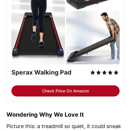
Sperax Walking Pad
Check Price On Amazon
Wondering Why We Love It
Picture this: a treadmill so quiet, it could sneak