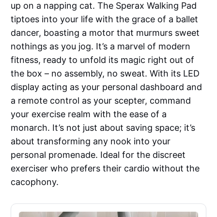
up on a napping cat. The Sperax Walking Pad
tiptoes into your life with the grace of a ballet
dancer, boasting a motor that murmurs sweet
nothings as you jog. It’s a marvel of modern
fitness, ready to unfold its magic right out of
the box – no assembly, no sweat. With its LED
display acting as your personal dashboard and
a remote control as your scepter, command
your exercise realm with the ease of a
monarch. It’s not just about saving space; it’s
about transforming any nook into your
personal promenade. Ideal for the discreet
exerciser who prefers their cardio without the
cacophony.