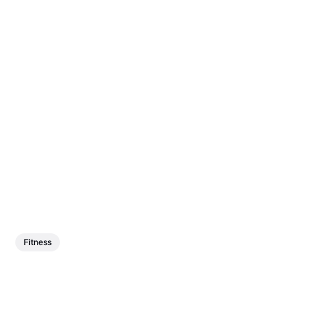
Fitness