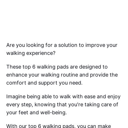
Are you looking for a solution to improve your
walking experience?
These top 6 walking pads are designed to
enhance your walking routine and provide the
comfort and support you need.
Imagine being able to walk with ease and enjoy
every step, knowing that you're taking care of
your feet and well-being.
With our top 6 walking pads, you can make