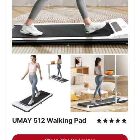
UMAY 512 Walking Pad