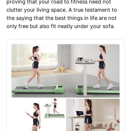
proving that your road to fitness need not
clutter your living space. A true testament to
the saying that the best things in life are not
only free but also fit neatly under your sofa.