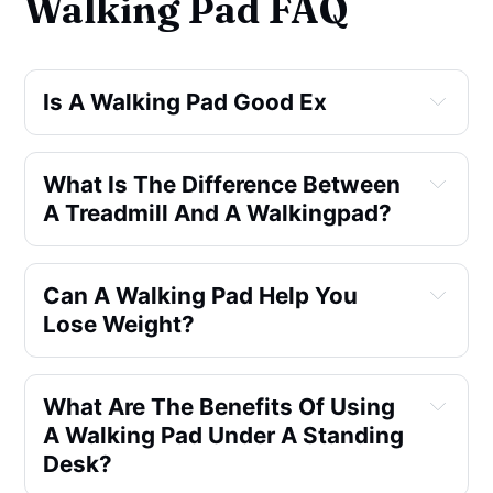
Walking Pad FAQ
Is A Walking Pad Good Ex
What Is The Difference Between 
A Treadmill And A Walkingpad?
Can A Walking Pad Help You 
Lose Weight?
What Are The Benefits Of Using 
A Walking Pad Under A Standing 
Desk?