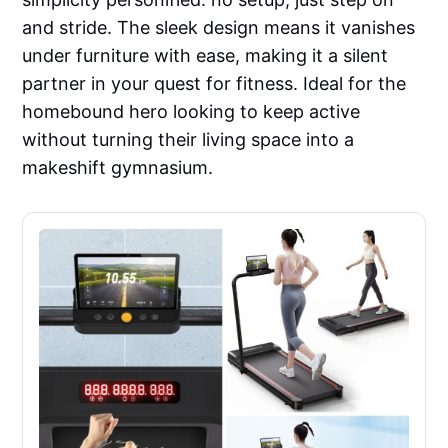
and stride. The sleek design means it vanishes
under furniture with ease, making it a silent
partner in your quest for fitness. Ideal for the
homebound hero looking to keep active
without turning their living space into a
makeshift gymnasium.