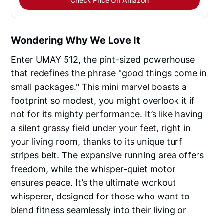
Check Price On Amazon
Wondering Why We Love It
Enter UMAY 512, the pint-sized powerhouse
that redefines the phrase "good things come in
small packages." This mini marvel boasts a
footprint so modest, you might overlook it if
not for its mighty performance. It’s like having
a silent grassy field under your feet, right in
your living room, thanks to its unique turf
stripes belt. The expansive running area offers
freedom, while the whisper-quiet motor
ensures peace. It’s the ultimate workout
whisperer, designed for those who want to
blend fitness seamlessly into their living or