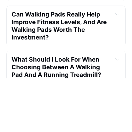
Can Walking Pads Really Help 
Improve Fitness Levels, And Are 
Walking Pads Worth The 
Investment?
What Should I Look For When 
Choosing Between A Walking 
Pad And A Running Treadmill?
Are There Walking Pads With 
Features Like Bluetooth 
Speakers Or Detachable Phone 
Holders?