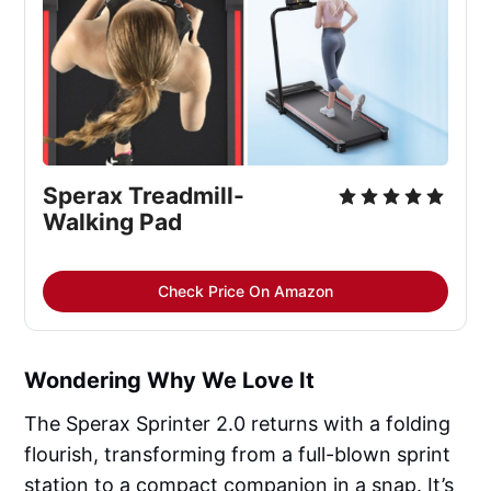
Sperax Treadmill-
Walking Pad
Check Price On Amazon
Wondering Why We Love It
The Sperax Sprinter 2.0 returns with a folding
flourish, transforming from a full-blown sprint
station to a compact companion in a snap. It’s