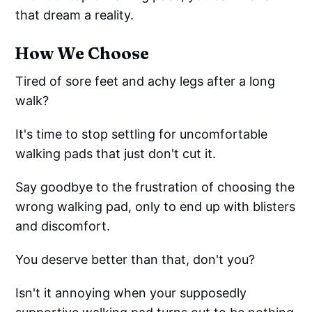
that dream a reality.
How We Choose
Tired of sore feet and achy legs after a long
walk?
It's time to stop settling for uncomfortable
walking pads that just don't cut it.
Say goodbye to the frustration of choosing the
wrong walking pad, only to end up with blisters
and discomfort.
You deserve better than that, don't you?
Isn't it annoying when your supposedly