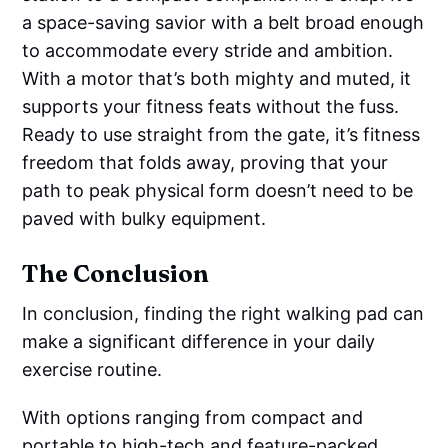
a space-saving savior with a belt broad enough
to accommodate every stride and ambition.
With a motor that’s both mighty and muted, it
supports your fitness feats without the fuss.
Ready to use straight from the gate, it’s fitness
freedom that folds away, proving that your
path to peak physical form doesn’t need to be
paved with bulky equipment.
The Conclusion
In conclusion, finding the right walking pad can
make a significant difference in your daily
exercise routine.
With options ranging from compact and
portable to high-tech and feature-packed,