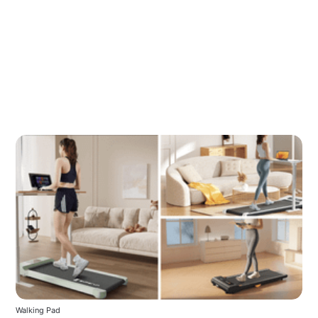
Walking Pad