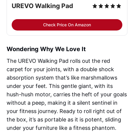
UREVO Walking Pad
Check Price On Amazon
Wondering Why We Love It
The UREVO Walking Pad rolls out the red
carpet for your joints, with a double shock
absorption system that’s like marshmallows
under your feet. This gentle giant, with its
hush-hush motor, carries the heft of your goals
without a peep, making it a silent sentinel in
your fitness journey. Ready to roll right out of
the box, it’s as portable as it is potent, sliding
under your furniture like a fitness phantom.