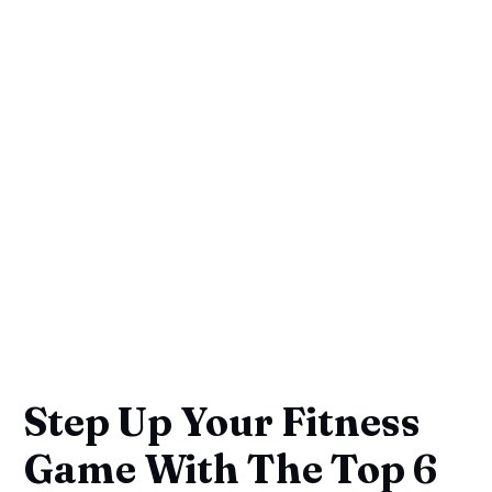
Step Up Your Fitness
Game With The Top 6