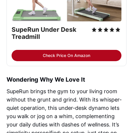
SupeRun Under Desk 
Treadmill
Check Price On Amazon
Wondering Why We Love It
SupeRun brings the gym to your living room
without the grunt and grind. With its whisper-
quiet operation, this under-desk dynamo lets
you walk or jog on a whim, complementing
your daily duties with dashes of wellness. It’s
simplicity personified: no setup, just step on