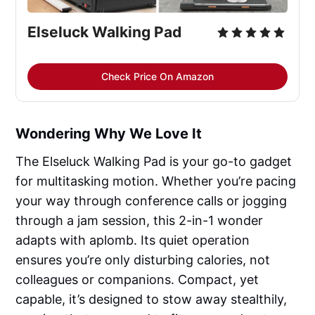
Elseluck Walking Pad
Check Price On Amazon
Wondering Why We Love It
The Elseluck Walking Pad is your go-to gadget
for multitasking motion. Whether you’re pacing
your way through conference calls or jogging
through a jam session, this 2-in-1 wonder
adapts with aplomb. Its quiet operation
ensures you’re only disturbing calories, not
colleagues or companions. Compact, yet
capable, it’s designed to stow away stealthily,