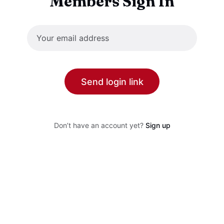
Members Sign In
Send login link
Don’t have an account yet?
Sign up