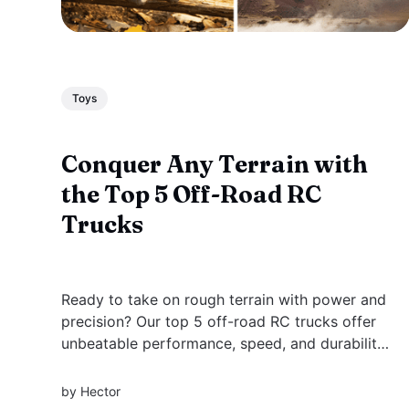
Toys
Conquer Any Terrain with
the Top 5 Off-Road RC
Trucks
Ready to take on rough terrain with power and
precision? Our top 5 off-road RC trucks offer
unbeatable performance, speed, and durability
for every adventure.
by
Hector