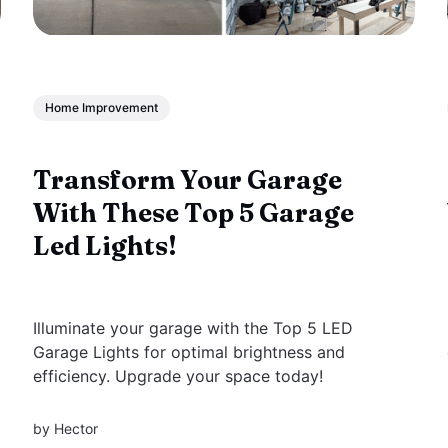
Home Improvement
Transform Your Garage
With These Top 5 Garage
Led Lights!
Illuminate your garage with the Top 5 LED
Garage Lights for optimal brightness and
efficiency. Upgrade your space today!
by
Hector