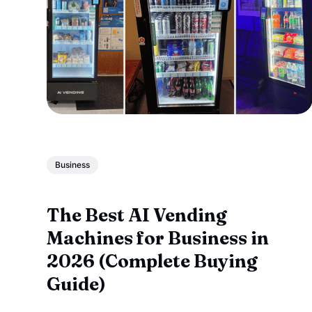
Business
The Best AI Vending
Machines for Business in
2026 (Complete Buying
Guide)