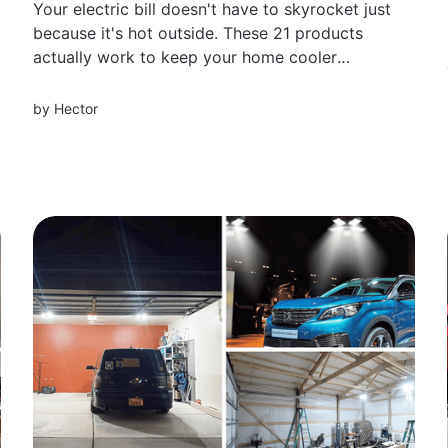
Your electric bill doesn't have to skyrocket just
because it's hot outside. These 21 products
actually work to keep your home cooler
without cranking the AC all day — real reviews
from people who saw their bills go down
by
Hector