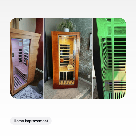
Home Improvement