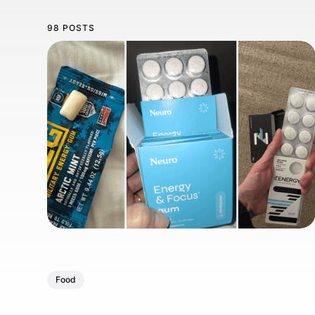
98 POSTS
Food