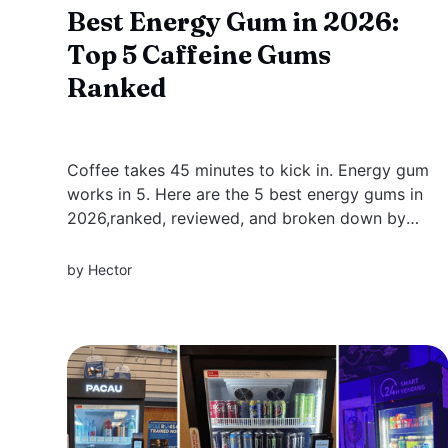
Best Energy Gum in 2026:
Top 5 Caffeine Gums
Ranked
Coffee takes 45 minutes to kick in. Energy gum
works in 5. Here are the 5 best energy gums in
2026,ranked, reviewed, and broken down by
what actually makes each one different, from
clean focus blends to max-strength formulas.
by
Hector