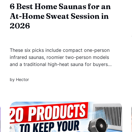
6 Best Home Saunas for an
At-Home Sweat Session in
2026
These six picks include compact one-person
infrared saunas, roomier two-person models
and a traditional high-heat sauna for buyers
who want a more authentic at-home
experience.
by
Hector