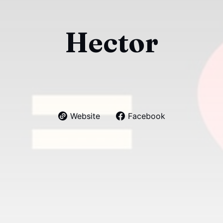
Hector
Website
Facebook