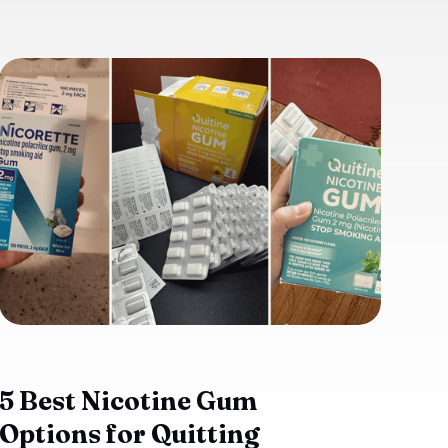
5 Best Nicotine Gum
Options for Quitting