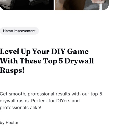
Home Improvement
Level Up Your DIY Game
With These Top 5 Drywall
Rasps!
Get smooth, professional results with our top 5
drywall rasps. Perfect for DIYers and
professionals alike!
by
Hector