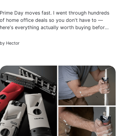
Prime Day moves fast. I went through hundreds
of home office deals so you don't have to —
here's everything actually worth buying before
prices go back up.
by
Hector