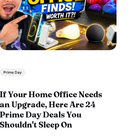
Prime Day
If Your Home Office Needs
an Upgrade, Here Are 24
Prime Day Deals You
Shouldn't Sleep On