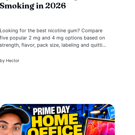
Smoking in 2026
Looking for the best nicotine gum? Compare
five popular 2 mg and 4 mg options based on
strength, flavor, pack size, labeling and quitting
support.
by
Hector