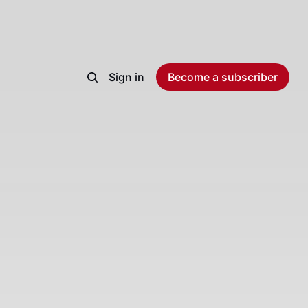
Sign in
Become a subscriber