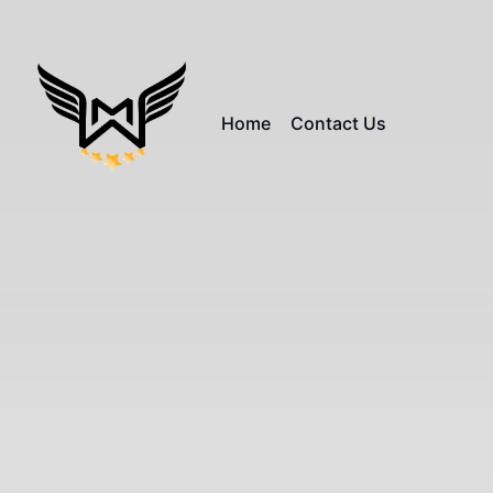
Home
Contact Us