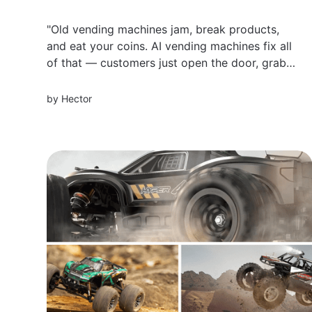
"Old vending machines jam, break products,
and eat your coins. AI vending machines fix all
of that — customers just open the door, grab
what they want, and walk away. Here are 5 of
the best AI-powered vending machines for
by
Hector
business in 2026, and what to look for before
you buy.