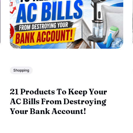
Shopping
21 Products To Keep Your
AC Bills From Destroying
Your Bank Account!