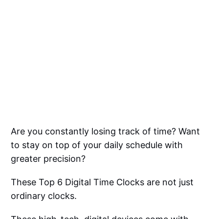
Are you constantly losing track of time? Want
to stay on top of your daily schedule with
greater precision?
These Top 6 Digital Time Clocks are not just
ordinary clocks.