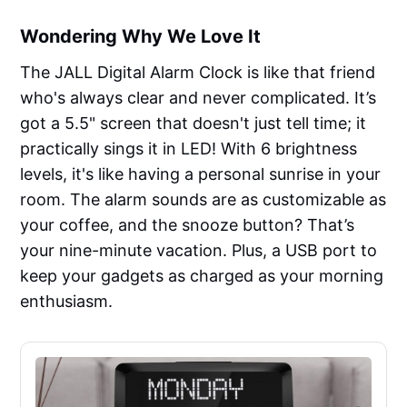
Wondering Why We Love It
The JALL Digital Alarm Clock is like that friend
who's always clear and never complicated. It’s
got a 5.5" screen that doesn't just tell time; it
practically sings it in LED! With 6 brightness
levels, it's like having a personal sunrise in your
room. The alarm sounds are as customizable as
your coffee, and the snooze button? That’s
your nine-minute vacation. Plus, a USB port to
keep your gadgets as charged as your morning
enthusiasm.