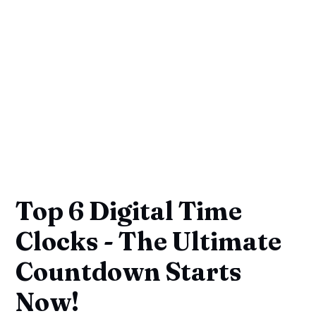
Top 6 Digital Time
Clocks - The Ultimate
Countdown Starts
Now!