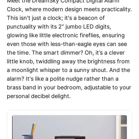
Meet the DreamSky Compact Digital Alarm
Clock, where modern design meets practicality.
This isn't just a clock; it's a beacon of
punctuality with its 2” jumbo LED digits,
glowing like little electronic fireflies, ensuring
even those with less-than-eagle eyes can see
the time. The smart dimmer? Oh, it’s a clever
little knob, twiddling away the brightness from
a moonlight whisper to a sunny shout. And the
alarm? It's like a polite nudge rather than a
brass band in your bedroom, adjustable to your
personal decibel delight.