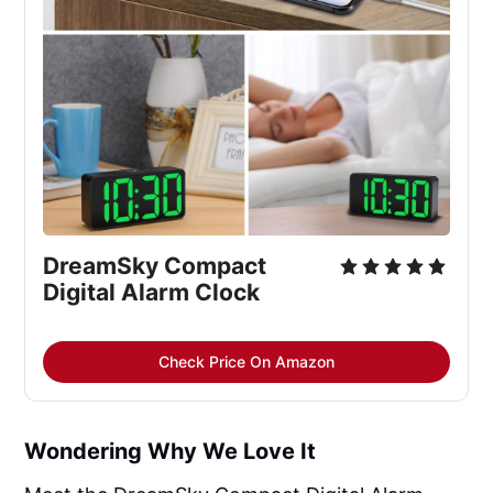
DreamSky Compact 
Digital Alarm Clock
Check Price On Amazon
Wondering Why We Love It