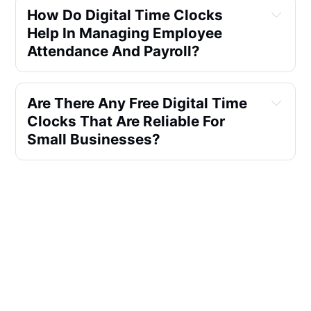
How Do Digital Time Clocks 
Help In Managing Employee 
Attendance And Payroll?
Are There Any Free Digital Time 
Clocks That Are Reliable For 
Small Businesses?