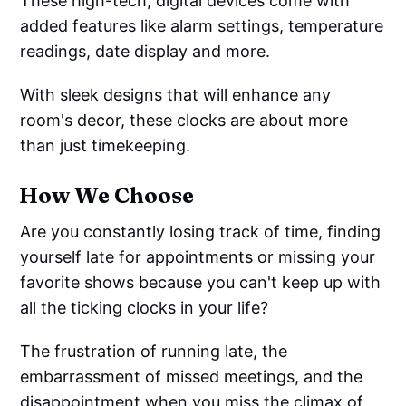
These high-tech, digital devices come with
added features like alarm settings, temperature
readings, date display and more.
With sleek designs that will enhance any
room's decor, these clocks are about more
than just timekeeping.
How We Choose
Are you constantly losing track of time, finding
yourself late for appointments or missing your
favorite shows because you can't keep up with
all the ticking clocks in your life?
The frustration of running late, the
embarrassment of missed meetings, and the
disappointment when you miss the climax of