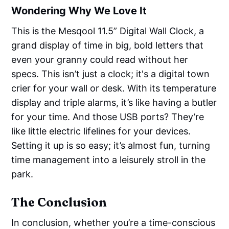
Wondering Why We Love It
This is the Mesqool 11.5” Digital Wall Clock, a
grand display of time in big, bold letters that
even your granny could read without her
specs. This isn’t just a clock; it's a digital town
crier for your wall or desk. With its temperature
display and triple alarms, it’s like having a butler
for your time. And those USB ports? They’re
like little electric lifelines for your devices.
Setting it up is so easy; it’s almost fun, turning
time management into a leisurely stroll in the
park.
The Conclusion
In conclusion, whether you’re a time-conscious