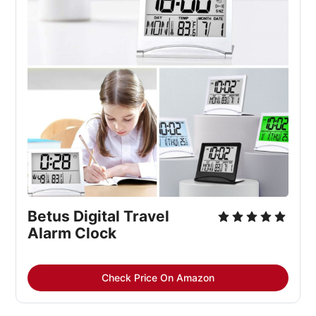
Betus Digital Travel 
Alarm Clock
Check Price On Amazon