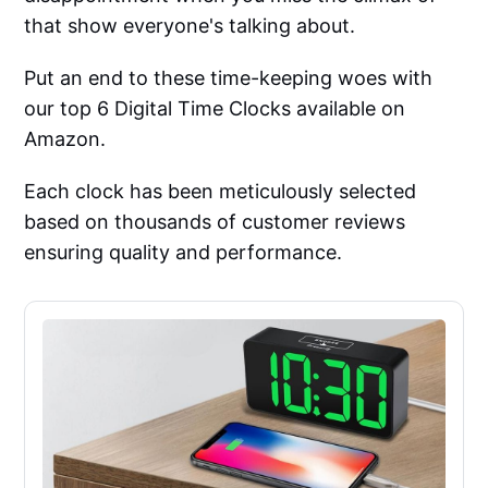
that show everyone's talking about.
Put an end to these time-keeping woes with
our top 6 Digital Time Clocks available on
Amazon.
Each clock has been meticulously selected
based on thousands of customer reviews
ensuring quality and performance.