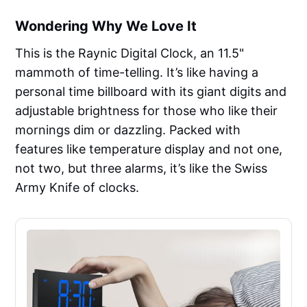
Wondering Why We Love It
This is the Raynic Digital Clock, an 11.5"
mammoth of time-telling. It’s like having a
personal time billboard with its giant digits and
adjustable brightness for those who like their
mornings dim or dazzling. Packed with
features like temperature display and not one,
not two, but three alarms, it’s like the Swiss
Army Knife of clocks.