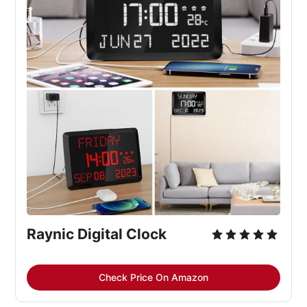
Raynic Digital Clock
Check Price On Amazon