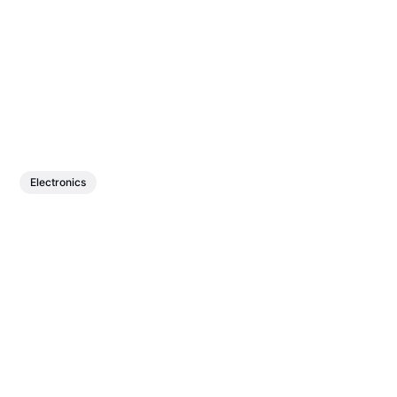
Electronics