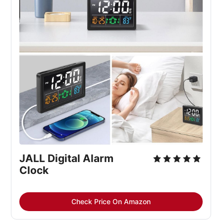
JALL Digital Alarm 
Clock
Check Price On Amazon