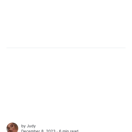
by
Judy
December 8, 2023 ∙
6 min read