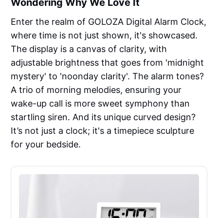
Wondering Why We Love It
Enter the realm of GOLOZA Digital Alarm Clock,
where time is not just shown, it's showcased.
The display is a canvas of clarity, with
adjustable brightness that goes from 'midnight
mystery' to 'noonday clarity'. The alarm tones?
A trio of morning melodies, ensuring your
wake-up call is more sweet symphony than
startling siren. And its unique curved design?
It’s not just a clock; it's a timepiece sculpture
for your bedside.