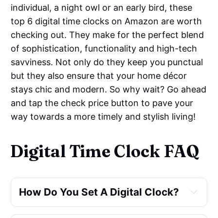
individual, a night owl or an early bird, these
top 6 digital time clocks on Amazon are worth
checking out. They make for the perfect blend
of sophistication, functionality and high-tech
savviness. Not only do they keep you punctual
but they also ensure that your home décor
stays chic and modern. So why wait? Go ahead
and tap the check price button to pave your
way towards a more timely and stylish living!
Digital Time Clock FAQ
How Do You Set A Digital Clock?