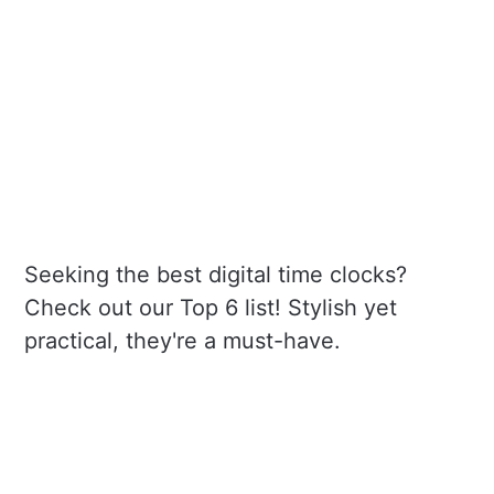
Seeking the best digital time clocks?
Check out our Top 6 list! Stylish yet
practical, they're a must-have.