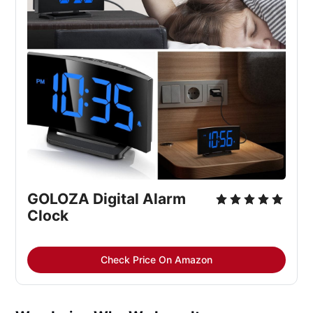
GOLOZA Digital Alarm 
Clock
Check Price On Amazon