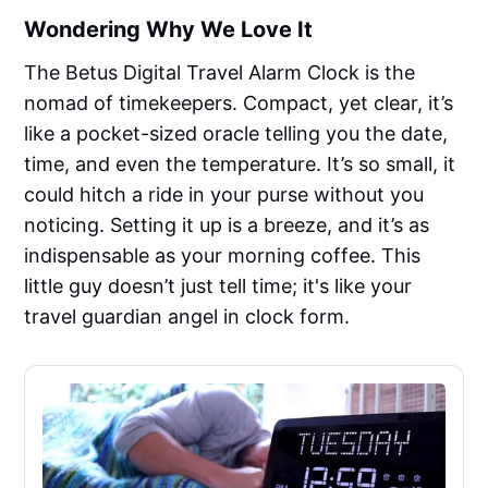
Wondering Why We Love It
The Betus Digital Travel Alarm Clock is the
nomad of timekeepers. Compact, yet clear, it’s
like a pocket-sized oracle telling you the date,
time, and even the temperature. It’s so small, it
could hitch a ride in your purse without you
noticing. Setting it up is a breeze, and it’s as
indispensable as your morning coffee. This
little guy doesn’t just tell time; it's like your
travel guardian angel in clock form.