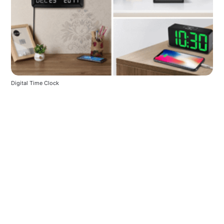
Digital Time Clock