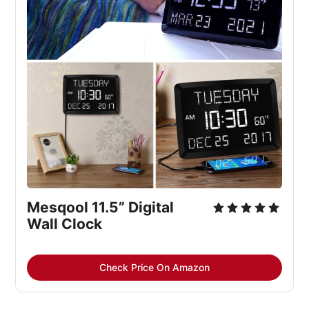
Mesqool 11.5” Digital 
Wall Clock
Check Price On Amazon