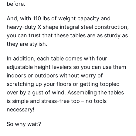
before.
And, with 110 lbs of weight capacity and
heavy-duty X shape integral steel construction,
you can trust that these tables are as sturdy as
they are stylish.
In addition, each table comes with four
adjustable height levelers so you can use them
indoors or outdoors without worry of
scratching up your floors or getting toppled
over by a gust of wind. Assembling the tables
is simple and stress-free too – no tools
necessary!
So why wait?