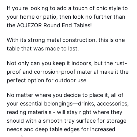
If you're looking to add a touch of chic style to
your home or patio, then look no further than
the AOJEZOR Round End Tables!
With its strong metal construction, this is one
table that was made to last.
Not only can you keep it indoors, but the rust-
proof and corrosion-proof material make it the
perfect option for outdoor use.
No matter where you decide to place it, all of
your essential belongings—drinks, accessories,
reading materials - will stay right where they
should with a smooth tray surface for storage
needs and deep table edges for increased