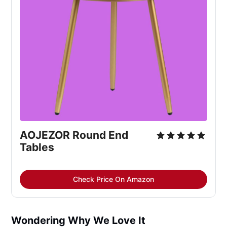
AOJEZOR Round End 
Tables
Check Price On Amazon
Wondering Why We Love It