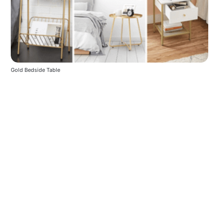
Gold Bedside Table