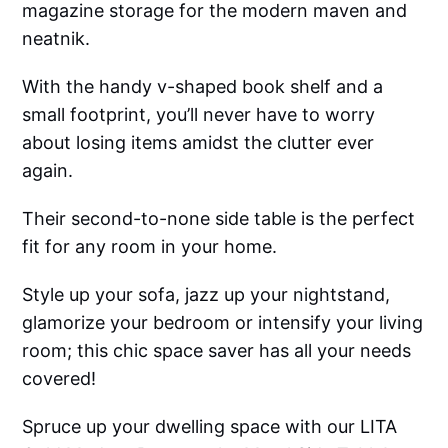
magazine storage for the modern maven and
neatnik.
With the handy v-shaped book shelf and a
small footprint, you’ll never have to worry
about losing items amidst the clutter ever
again.
Their second-to-none side table is the perfect
fit for any room in your home.
Style up your sofa, jazz up your nightstand,
glamorize your bedroom or intensify your living
room; this chic space saver has all your needs
covered!
Spruce up your dwelling space with our LITA