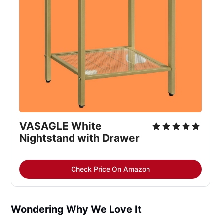
VASAGLE White 
Nightstand with Drawer
Check Price On Amazon
Wondering Why We Love It