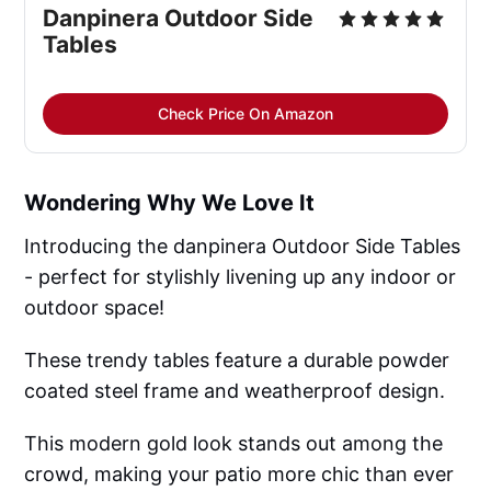
Danpinera Outdoor Side 
Tables
Check Price On Amazon
Wondering Why We Love It
Introducing the danpinera Outdoor Side Tables
- perfect for stylishly livening up any indoor or
outdoor space!
These trendy tables feature a durable powder
coated steel frame and weatherproof design.
This modern gold look stands out among the
crowd, making your patio more chic than ever