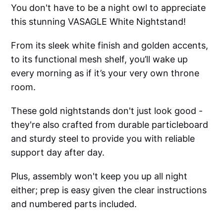
You don't have to be a night owl to appreciate
this stunning VASAGLE White Nightstand!
From its sleek white finish and golden accents,
to its functional mesh shelf, you’ll wake up
every morning as if it’s your very own throne
room.
These gold nightstands don't just look good -
they're also crafted from durable particleboard
and sturdy steel to provide you with reliable
support day after day.
Plus, assembly won't keep you up all night
either; prep is easy given the clear instructions
and numbered parts included.