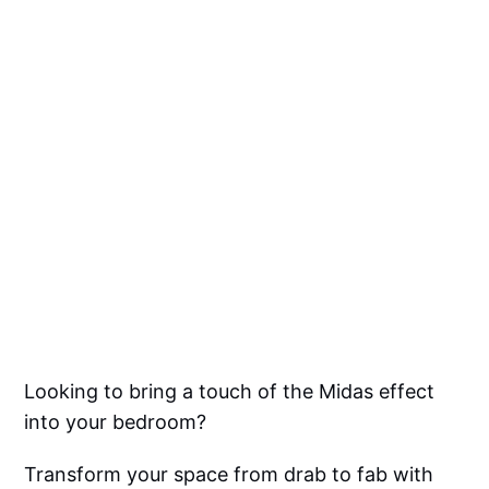
Looking to bring a touch of the Midas effect
into your bedroom?
Transform your space from drab to fab with