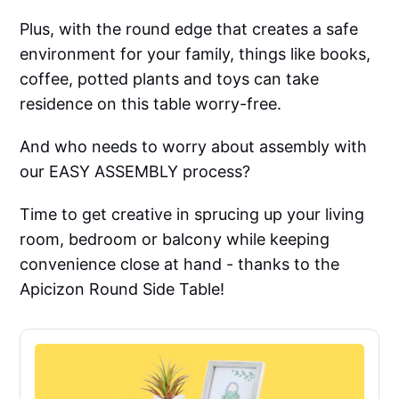
Plus, with the round edge that creates a safe
environment for your family, things like books,
coffee, potted plants and toys can take
residence on this table worry-free.
And who needs to worry about assembly with
our EASY ASSEMBLY process?
Time to get creative in sprucing up your living
room, bedroom or balcony while keeping
convenience close at hand - thanks to the
Apicizon Round Side Table!