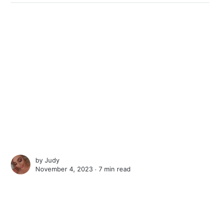
by
Judy
November 4, 2023 ∙
7 min read