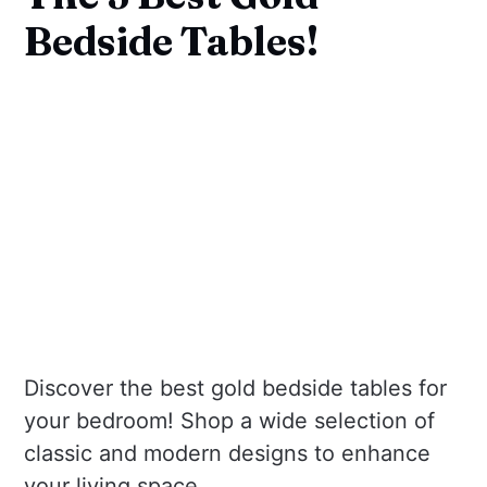
Bedside Tables!
Discover the best gold bedside tables for
your bedroom! Shop a wide selection of
classic and modern designs to enhance
your living space.