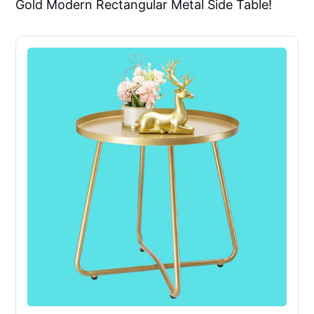
Gold Modern Rectangular Metal Side Table!