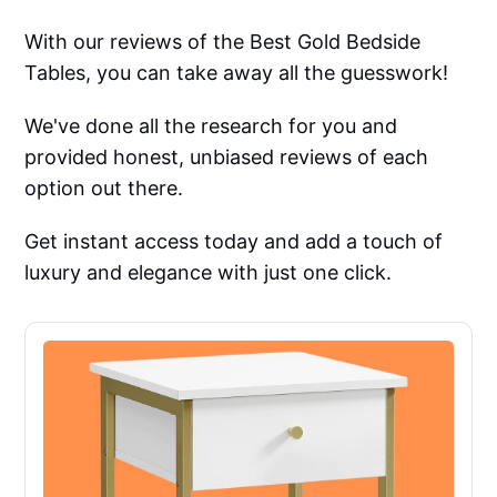
With our reviews of the Best Gold Bedside
Tables, you can take away all the guesswork!
We've done all the research for you and
provided honest, unbiased reviews of each
option out there.
Get instant access today and add a touch of
luxury and elegance with just one click.