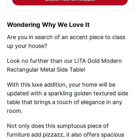
Wondering Why We Love It
Are you in search of an accent piece to class
up your house?
Look no further than our LITA Gold Modern
Rectangular Metal Side Table!
With this luxe addition, your home will be
updated with a sparkling golden textured side
table that brings a touch of elegance in any
room.
Not only does this sumptuous piece of
furniture add pizzazz, it also offers spacious