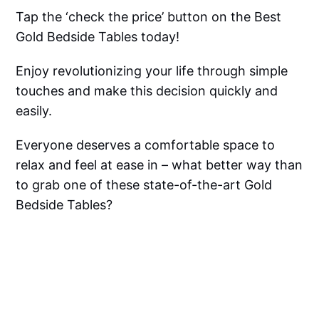
Tap the ‘check the price’ button on the Best
Gold Bedside Tables today!
Enjoy revolutionizing your life through simple
touches and make this decision quickly and
easily.
Everyone deserves a comfortable space to
relax and feel at ease in – what better way than
to grab one of these state-of-the-art Gold
Bedside Tables?
Go for it!
Gold Bedside Table FAQ