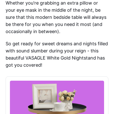
Whether you're grabbing an extra pillow or
your eye mask in the middle of the night, be
sure that this modern bedside table will always
be there for you when you need it most (and
occasionally in between).
So get ready for sweet dreams and nights filled
with sound slumber during your reign - this
beautiful VASAGLE White Gold Nightstand has
got you covered!