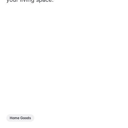
Home Goods