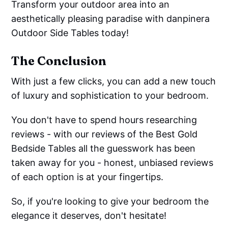
Transform your outdoor area into an
aesthetically pleasing paradise with danpinera
Outdoor Side Tables today!
The Conclusion
With just a few clicks, you can add a new touch
of luxury and sophistication to your bedroom.
You don't have to spend hours researching
reviews - with our reviews of the Best Gold
Bedside Tables all the guesswork has been
taken away for you - honest, unbiased reviews
of each option is at your fingertips.
So, if you're looking to give your bedroom the
elegance it deserves, don't hesitate!