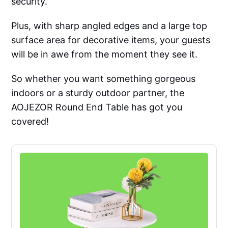
security.
Plus, with sharp angled edges and a large top
surface area for decorative items, your guests
will be in awe from the moment they see it.
So whether you want something gorgeous
indoors or a sturdy outdoor partner, the
AOJEZOR Round End Table has got you
covered!