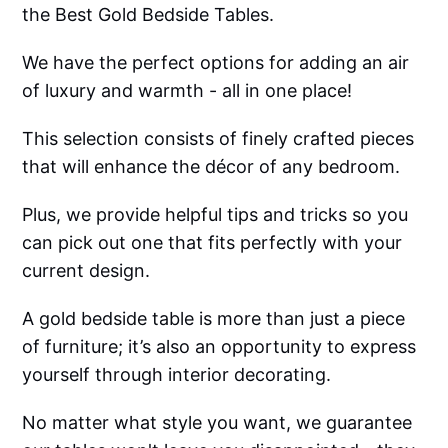
the Best Gold Bedside Tables.
We have the perfect options for adding an air
of luxury and warmth - all in one place!
This selection consists of finely crafted pieces
that will enhance the décor of any bedroom.
Plus, we provide helpful tips and tricks so you
can pick out one that fits perfectly with your
current design.
A gold bedside table is more than just a piece
of furniture; it’s also an opportunity to express
yourself through interior decorating.
No matter what style you want, we guarantee