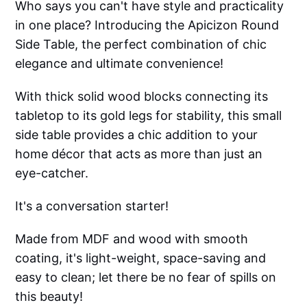
Who says you can't have style and practicality
in one place? Introducing the Apicizon Round
Side Table, the perfect combination of chic
elegance and ultimate convenience!
With thick solid wood blocks connecting its
tabletop to its gold legs for stability, this small
side table provides a chic addition to your
home décor that acts as more than just an
eye-catcher.
It's a conversation starter!
Made from MDF and wood with smooth
coating, it's light-weight, space-saving and
easy to clean; let there be no fear of spills on
this beauty!