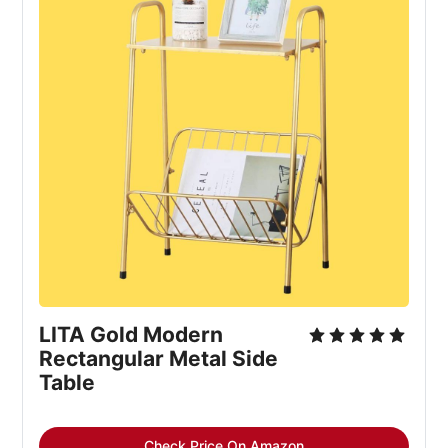
LITA Gold Modern 
Rectangular Metal Side 
Table
Check Price On Amazon