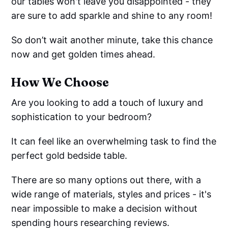
our tables won't leave you disappointed - they
are sure to add sparkle and shine to any room!
So don’t wait another minute, take this chance
now and get golden times ahead.
How We Choose
Are you looking to add a touch of luxury and
sophistication to your bedroom?
It can feel like an overwhelming task to find the
perfect gold bedside table.
There are so many options out there, with a
wide range of materials, styles and prices - it's
near impossible to make a decision without
spending hours researching reviews.