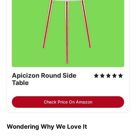
Apicizon Round Side 
Table
Check Price On Amazon
Wondering Why We Love It