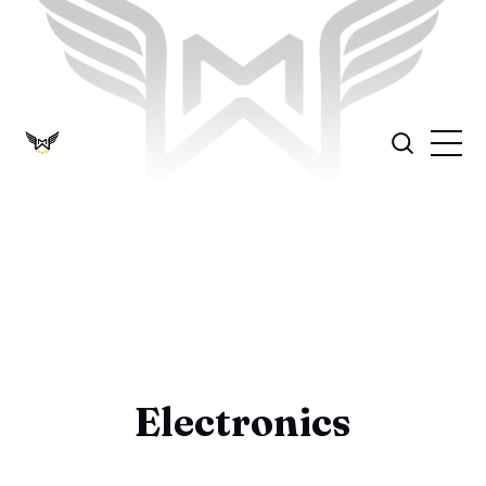
Electronics