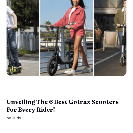
Unveiling The 6 Best Gotrax Scooters
For Every Rider!
by
Judy