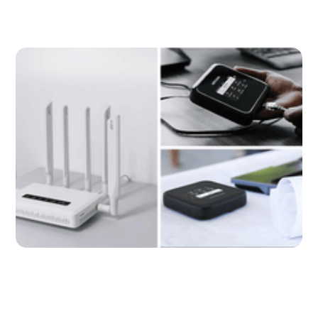
Get Turbocharged Internet With