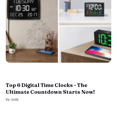
Top 6 Digital Time Clocks - The
Ultimate Countdown Starts Now!
by
Judy