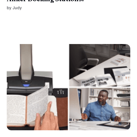
by
Judy