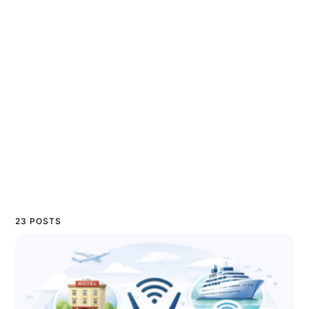
23 POSTS