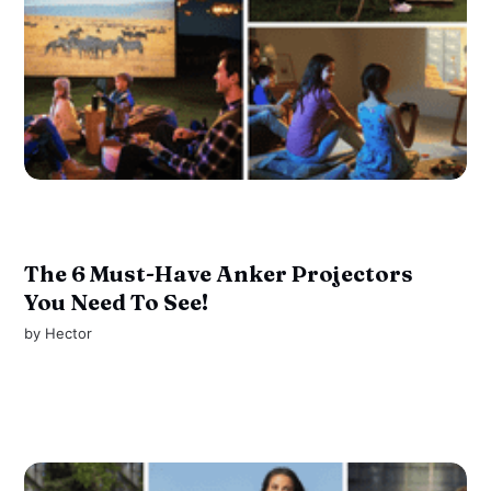
The 6 Must-Have Anker Projectors
You Need To See!
by
Hector