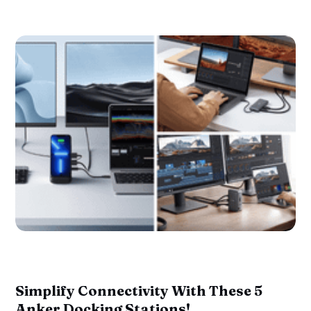
Simplify Connectivity With These 5
Anker Docking Stations!