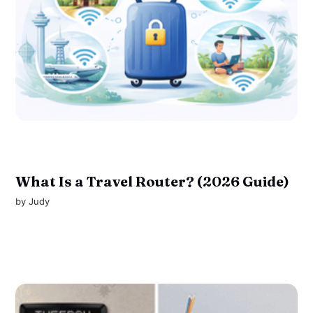
What Is a Travel Router? (2026 Guide)
by
Judy