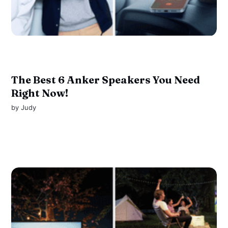
The Best 6 Anker Speakers You Need
Right Now!
by
Judy