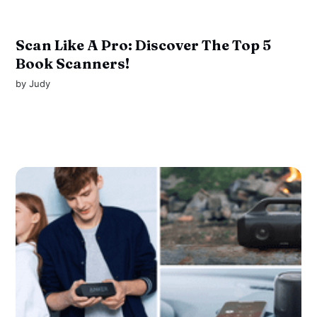
Scan Like A Pro: Discover The Top 5
Book Scanners!
by
Judy