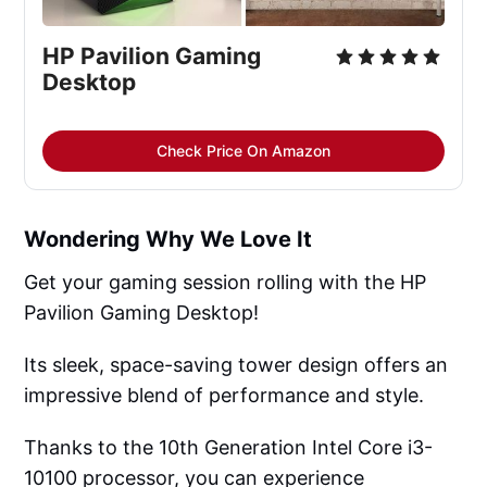
HP Pavilion Gaming
Desktop
Check Price On Amazon
Wondering Why We Love It
Get your gaming session rolling with the HP
Pavilion Gaming Desktop!
Its sleek, space-saving tower design offers an
impressive blend of performance and style.
Thanks to the 10th Generation Intel Core i3-
10100 processor, you can experience