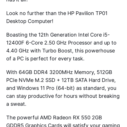
Look no further than the HP Pavilion TP01
Desktop Computer!
Boasting the 12th Generation Intel Core i5-
12400F 6-Core 2.50 GHz Processor and up to
4.40 GHz with Turbo Boost, this powerhouse
of a PC is perfect for every task.
With 64GB DDR4 3200MHz Memory, 512GB
PCIe NVMe M.2 SSD + 12TB SATA Hard Drive,
and Windows 11 Pro (64-bit) as standard, you
can stay productive for hours without breaking
a sweat.
The powerful AMD Radeon RX 550 2GB
GDDR5 Graphics Cards will satisfy your gaming