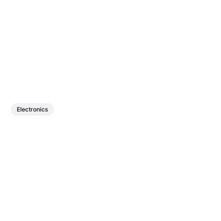
Electronics