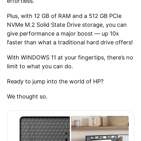
effortless.
Plus, with 12 GB of RAM and a 512 GB PCIe
NVMe M.2 Solid State Drive storage, you can
give performance a major boost — up 10x
faster than what a traditional hard drive offers!
With WINDOWS 11 at your fingertips, there’s no
limit to what you can do.
Ready to jump into the world of HP?
We thought so.