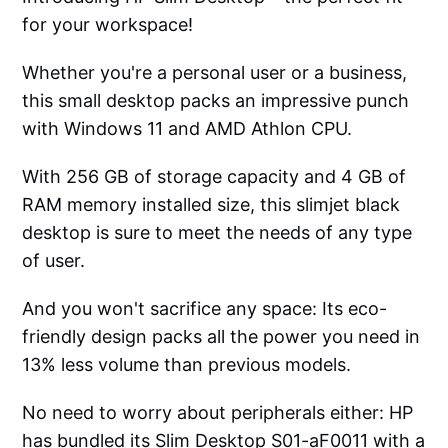
for your workspace!
Whether you're a personal user or a business,
this small desktop packs an impressive punch
with Windows 11 and AMD Athlon CPU.
With 256 GB of storage capacity and 4 GB of
RAM memory installed size, this slimjet black
desktop is sure to meet the needs of any type
of user.
And you won't sacrifice any space: Its eco-
friendly design packs all the power you need in
13% less volume than previous models.
No need to worry about peripherals either: HP
has bundled its Slim Desktop S01-aF0011 with a