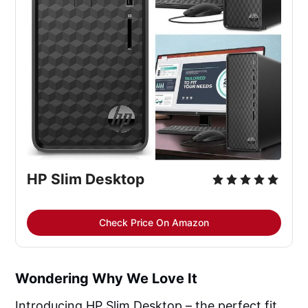
HP Slim Desktop
Check Price On Amazon
Wondering Why We Love It
Introducing HP Slim Desktop – the perfect fit