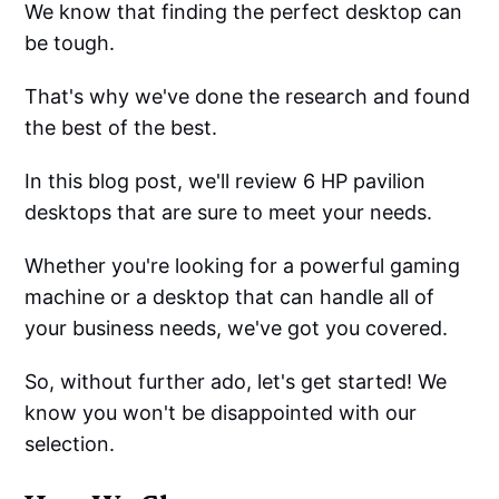
We know that finding the perfect desktop can
be tough.
That's why we've done the research and found
the best of the best.
In this blog post, we'll review 6 HP pavilion
desktops that are sure to meet your needs.
Whether you're looking for a powerful gaming
machine or a desktop that can handle all of
your business needs, we've got you covered.
So, without further ado, let's get started! We
know you won't be disappointed with our
selection.