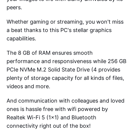
peers.
Whether gaming or streaming, you won't miss
a beat thanks to this PC's stellar graphics
capabilities.
The 8 GB of RAM ensures smooth
performance and responsiveness while 256 GB
PCIe NVMe M.2 Solid State Drive (4 provides
plenty of storage capacity for all kinds of files,
videos and more.
And communication with colleagues and loved
ones is hassle free with wifi powered by
Realtek Wi-Fi 5 (1x1) and Bluetooth
connectivity right out of the box!