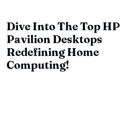
Dive Into The Top HP
Pavilion Desktops
Redefining Home
Computing!