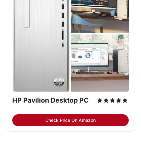
HP Pavilion Desktop PC
Check Price On Amazon