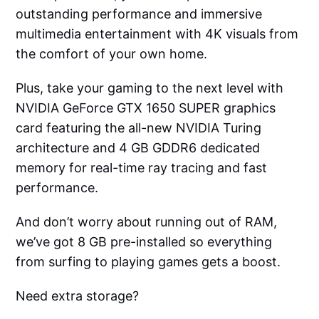
outstanding performance and immersive
multimedia entertainment with 4K visuals from
the comfort of your own home.
Plus, take your gaming to the next level with
NVIDIA GeForce GTX 1650 SUPER graphics
card featuring the all-new NVIDIA Turing
architecture and 4 GB GDDR6 dedicated
memory for real-time ray tracing and fast
performance.
And don’t worry about running out of RAM,
we’ve got 8 GB pre-installed so everything
from surfing to playing games gets a boost.
Need extra storage?