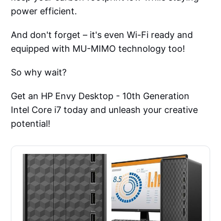
power efficient.
And don't forget – it's even Wi-Fi ready and
equipped with MU-MIMO technology too!
So why wait?
Get an HP Envy Desktop - 10th Generation
Intel Core i7 today and unleash your creative
potential!