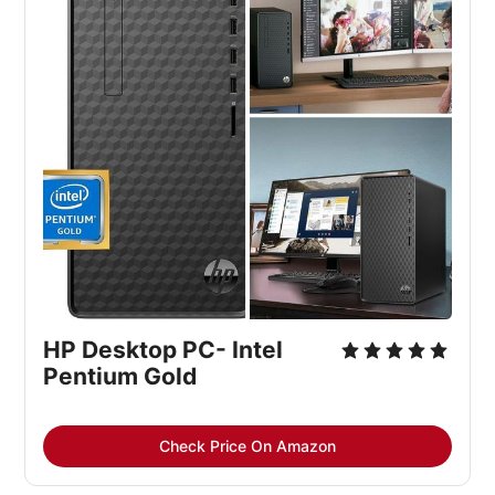
HP Desktop PC- Intel
Pentium Gold
Check Price On Amazon