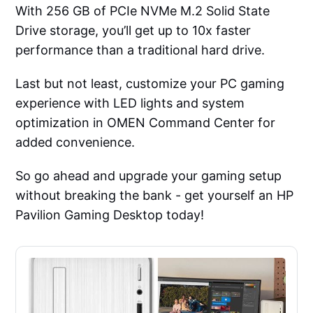
With 256 GB of PCIe NVMe M.2 Solid State
Drive storage, you’ll get up to 10x faster
performance than a traditional hard drive.
Last but not least, customize your PC gaming
experience with LED lights and system
optimization in OMEN Command Center for
added convenience.
So go ahead and upgrade your gaming setup
without breaking the bank - get yourself an HP
Pavilion Gaming Desktop today!