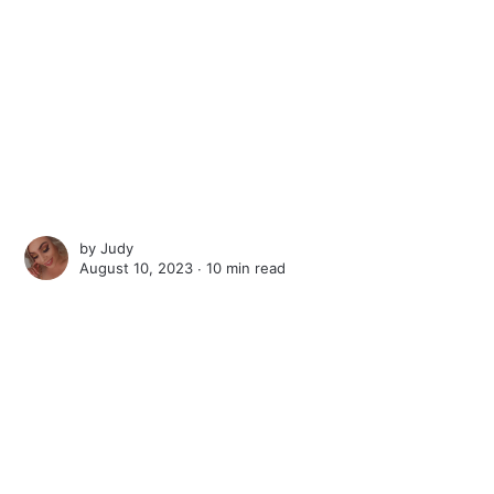
by
Judy
August 10, 2023 ∙
10 min read