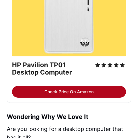
HP Pavilion TP01
Desktop Computer
Check Price On Amazon
Wondering Why We Love It
Are you looking for a desktop computer that
has it all?