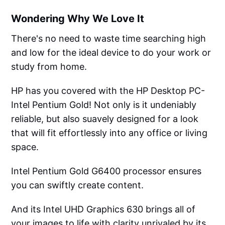
Wondering Why We Love It
There's no need to waste time searching high
and low for the ideal device to do your work or
study from home.
HP has you covered with the HP Desktop PC-
Intel Pentium Gold! Not only is it undeniably
reliable, but also suavely designed for a look
that will fit effortlessly into any office or living
space.
Intel Pentium Gold G6400 processor ensures
you can swiftly create content.
And its Intel UHD Graphics 630 brings all of
your images to life with clarity unrivaled by its