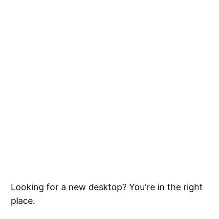
Looking for a new desktop? You're in the right
place.