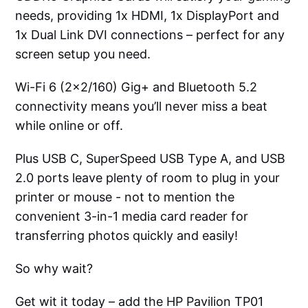
needs, providing 1x HDMI, 1x DisplayPort and
1x Dual Link DVI connections – perfect for any
screen setup you need.
Wi-Fi 6 (2x2/160) Gig+ and Bluetooth 5.2
connectivity means you’ll never miss a beat
while online or off.
Plus USB C, SuperSpeed USB Type A, and USB
2.0 ports leave plenty of room to plug in your
printer or mouse - not to mention the
convenient 3-in-1 media card reader for
transferring photos quickly and easily!
So why wait?
Get wit it today – add the HP Pavilion TP01