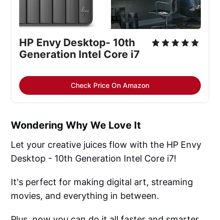
HP Envy Desktop- 10th
Generation Intel Core i7
Check Price On Amazon
Wondering Why We Love It
Let your creative juices flow with the HP Envy
Desktop - 10th Generation Intel Core i7!
It's perfect for making digital art, streaming
movies, and everything in between.
Plus, now you can do it all faster and smarter