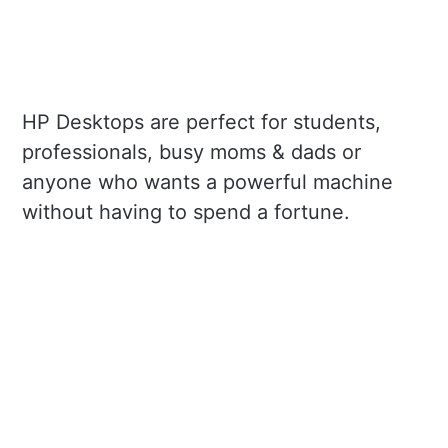
HP Desktops are perfect for students,
professionals, busy moms & dads or
anyone who wants a powerful machine
without having to spend a fortune.