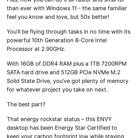
than ever with Windows 11 - the same familiar
feel you know and love, but 50x better!
You'll be flying through tasks in no time with its
powerful 10th Generation 8-Core Intel
Processor at 2.90GHz.
With 16GB of DDR4 RAM plus a 1TB 7200RPM
SATA hard drive and 512GB PCIe NVMe M.2
Solid State Drive, you've got plenty of memory
for whatever project you take on next.
The best part?
That energy rockstar status – this ENVY
desktop has been Energy Star Certified to
keep your carbon footprint low while staying