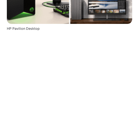
HP Pavilion Desktop