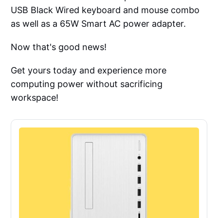
USB Black Wired keyboard and mouse combo
as well as a 65W Smart AC power adapter.
Now that's good news!
Get yours today and experience more
computing power without sacrificing
workspace!