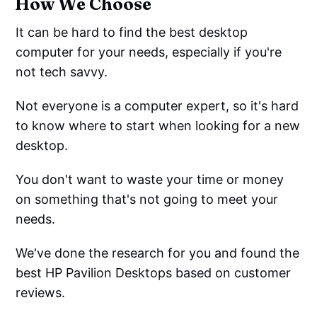
How We Choose
It can be hard to find the best desktop
computer for your needs, especially if you're
not tech savvy.
Not everyone is a computer expert, so it's hard
to know where to start when looking for a new
desktop.
You don't want to waste your time or money
on something that's not going to meet your
needs.
We've done the research for you and found the
best HP Pavilion Desktops based on customer
reviews.