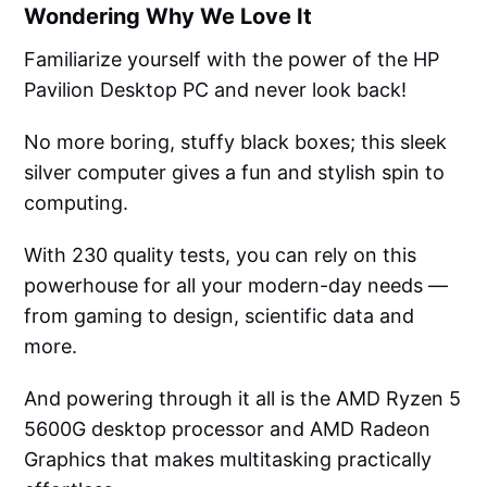
Wondering Why We Love It
Familiarize yourself with the power of the HP
Pavilion Desktop PC and never look back!
No more boring, stuffy black boxes; this sleek
silver computer gives a fun and stylish spin to
computing.
With 230 quality tests, you can rely on this
powerhouse for all your modern-day needs —
from gaming to design, scientific data and
more.
And powering through it all is the AMD Ryzen 5
5600G desktop processor and AMD Radeon
Graphics that makes multitasking practically