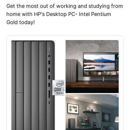
Get the most out of working and studying from
home with HP's Desktop PC- Intel Pentium
Gold today!