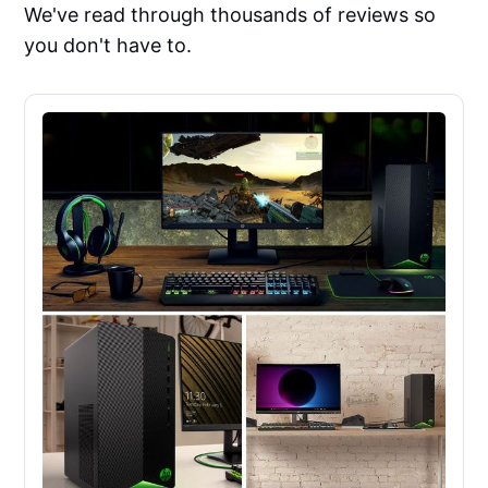
We've read through thousands of reviews so
you don't have to.