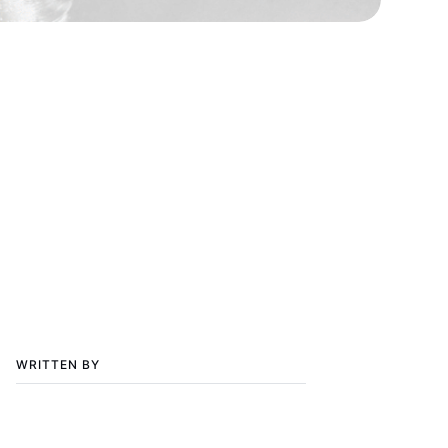
WRITTEN BY