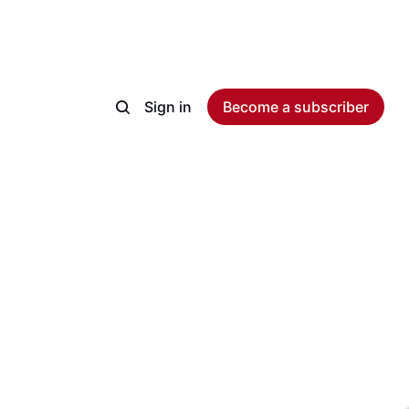
Sign in
Become a subscriber