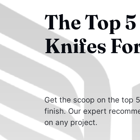
The Top 5
Knifes Fo
Get the scoop on the top 5
finish. Our expert recomme
on any project.