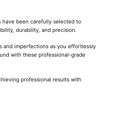
s have been carefully selected to
bility, durability, and precision.
and imperfections as you effortlessly
und with these professional-grade
chieving professional results with