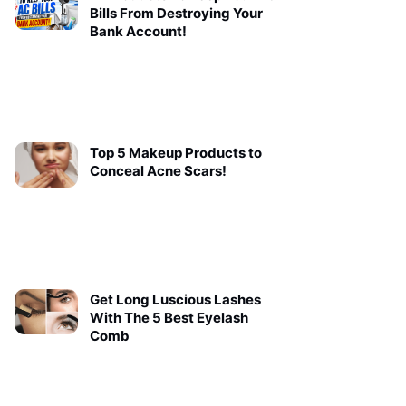
Bills From Destroying Your
Bank Account!
Top 5 Makeup Products to
Conceal Acne Scars!
Get Long Luscious Lashes
With The 5 Best Eyelash
Comb