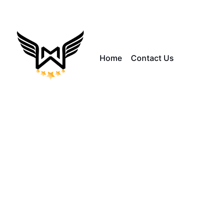
Home
Contact Us