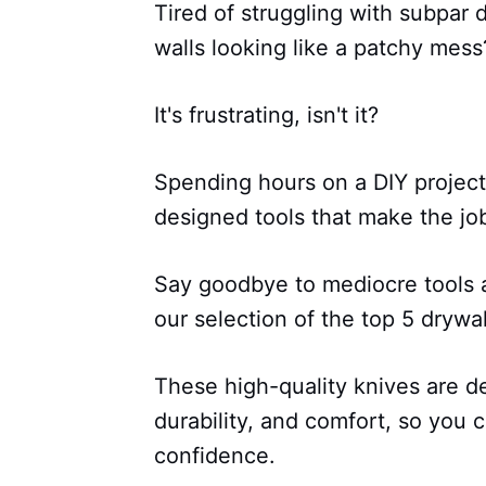
Tired of struggling with subpar 
walls looking like a patchy mess
It's frustrating, isn't it?
Spending hours on a DIY project 
designed tools that make the job
Say goodbye to mediocre tools a
our selection of the top 5 drywa
These high-quality knives are d
durability, and comfort, so you 
confidence.