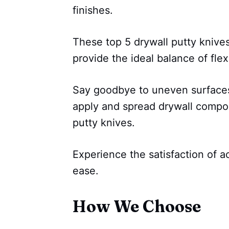
finishes.
These top 5 drywall putty knive
provide the ideal balance of flexi
Say goodbye to uneven surfaces 
apply and spread drywall compo
putty knives.
Experience the satisfaction of a
ease.
How We Choose