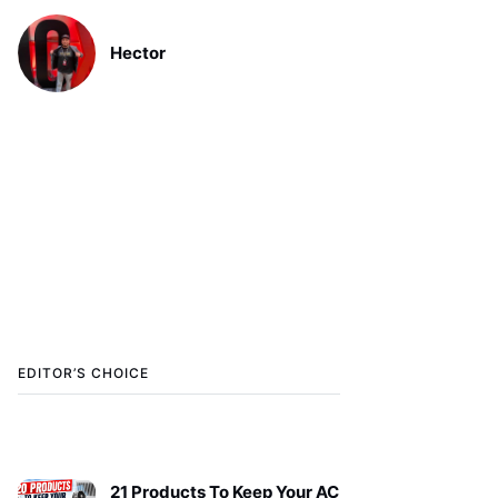
Hector
EDITOR’S CHOICE
21 Products To Keep Your AC