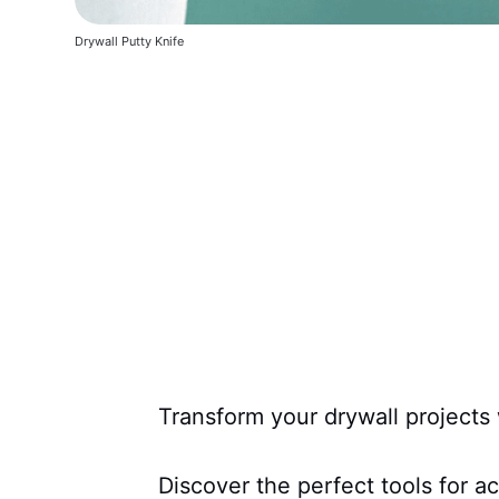
Drywall Putty Knife
Transform your drywall projects 
Discover the perfect tools for a