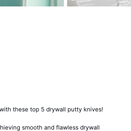
with these top 5 drywall putty knives!
chieving smooth and flawless drywall