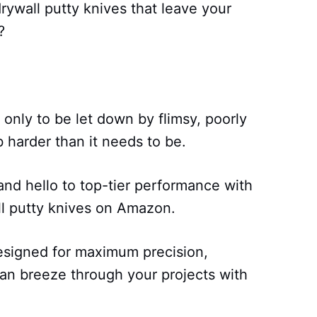
drywall putty knives that leave your
?
only to be let down by flimsy, poorly
 harder than it needs to be.
nd hello to top-tier performance with
ll putty knives on Amazon.
esigned for maximum precision,
can breeze through your projects with