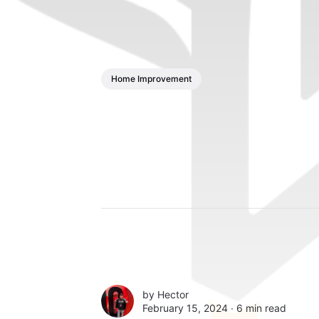
Home Improvement
by
Hector
February 15, 2024 ∙
6 min read