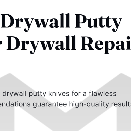
 Drywall Putty
r Drywall Repai
 drywall putty knives for a flawless
ndations guarantee high-quality result