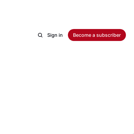
Sign in
Become a subscriber