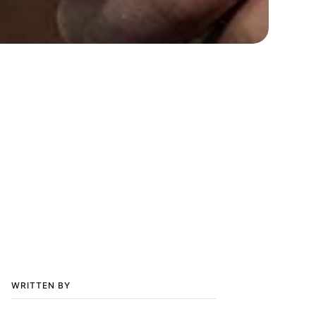
WRITTEN BY