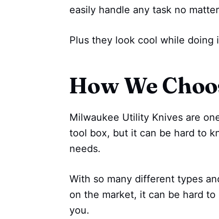
easily handle any task no matter
Plus they look cool while doing i
How We Choo
Milwaukee Utility Knives are one
tool box, but it can be hard to 
needs.
With so many different types an
on the market, it can be hard to 
you.