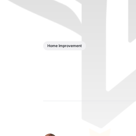
Home Improvement