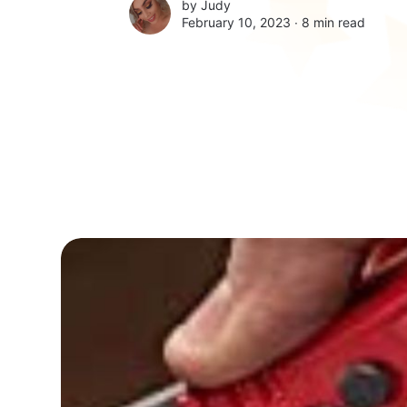
by
Judy
February 10, 2023 ∙
8 min read