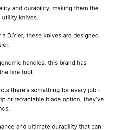
lity and durability, making them the
utility knives.
 a DIY'er, these knives are designed
ier.
rgonomic handles, this brand has
he line tool.
cts there's something for every job -
p or retractable blade option, they’ve
nds.
ance and ultimate durability that can