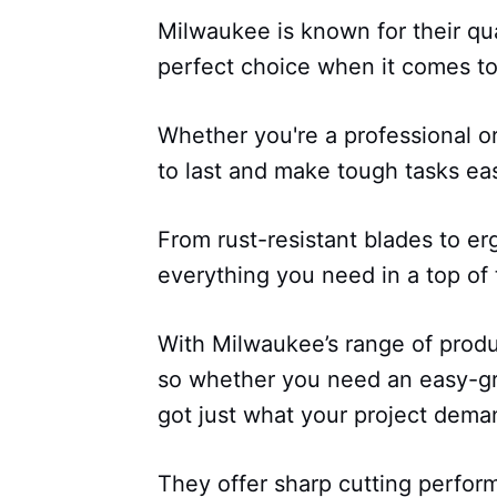
Milwaukee is known for their qua
perfect choice when it comes to 
Whether you're a professional or
to last and make tough tasks eas
From rust-resistant blades to e
everything you need in a top of t
With Milwaukee’s range of produ
so whether you need an easy-gri
got just what your project dema
They offer sharp cutting perform