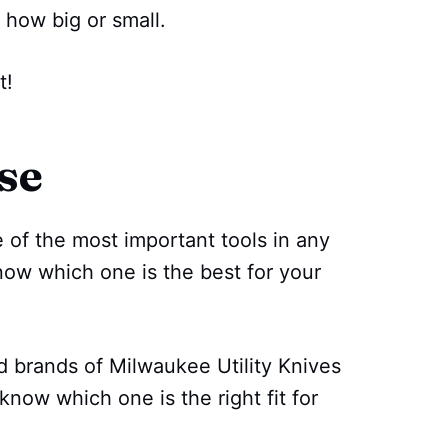
 how big or small.
t!
se
 of the most important tools in any
know which one is the best for your
d brands of Milwaukee Utility Knives
know which one is the right fit for