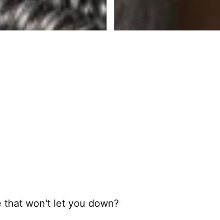
fe that won't let you down?