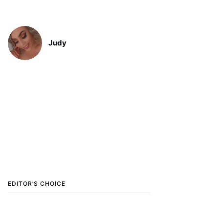
Judy
EDITOR’S CHOICE