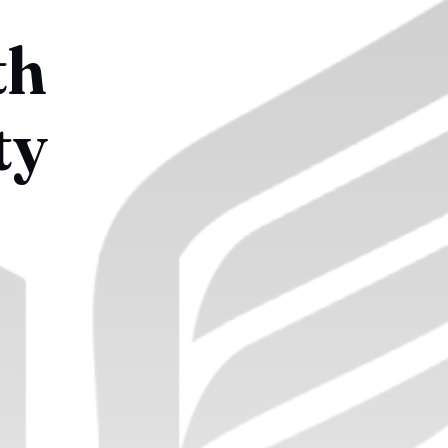
th
ty