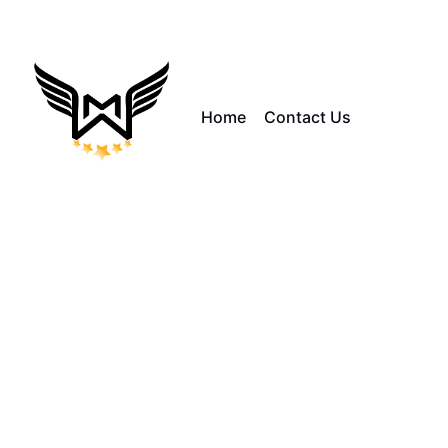
Home
Contact Us