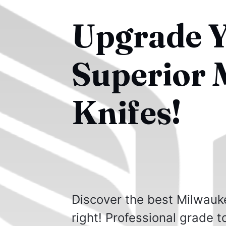
Upgrade Y
Superior 
Knifes!
Discover the best Milwauke
right! Professional grade t