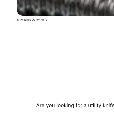
Milwaukee Utility Knife
Are you looking for a utility kni