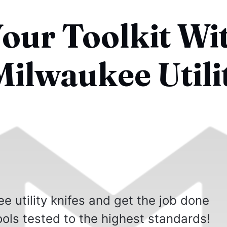
our Toolkit Wi
Milwaukee Utili
e utility knifes and get the job done
ools tested to the highest standards!