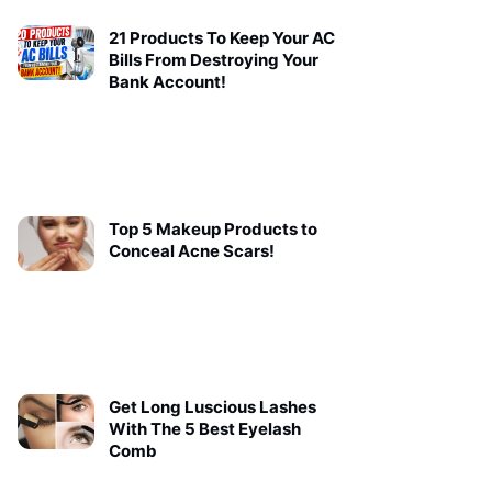
21 Products To Keep Your AC
Bills From Destroying Your
Bank Account!
Top 5 Makeup Products to
Conceal Acne Scars!
Get Long Luscious Lashes
With The 5 Best Eyelash
Comb