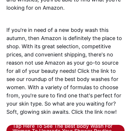
looking for on Amazon.
If you're in need of a new body wash this
autumn, then Amazon is definitely the place to
shop. With its great selection, competitive
prices, and convenient shipping, there's no
reason not use Amazon as your go-to source
for all of your beauty needs! Click the link to
see our roundup of the best body washes for
women. With a variety of formulas to choose
from, you're sure to find one that's perfect for
your skin type. So what are you waiting for?
Soft, glowing skin awaits. Click the link now!
Tap Here To See The Best Body Wash For
Women To Upgrade Your Shower Routine