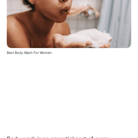
Best Body Wash For Women