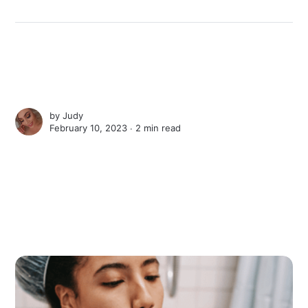
by
Judy
February 10, 2023 ∙
2 min read