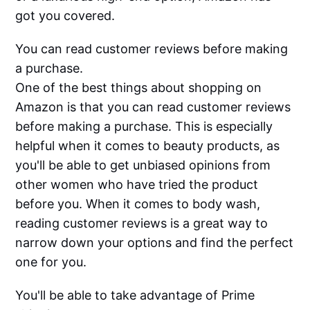
got you covered.
You can read customer reviews before making
a purchase.
One of the best things about shopping on
Amazon is that you can read customer reviews
before making a purchase. This is especially
helpful when it comes to beauty products, as
you'll be able to get unbiased opinions from
other women who have tried the product
before you. When it comes to body wash,
reading customer reviews is a great way to
narrow down your options and find the perfect
one for you.
You'll be able to take advantage of Prime