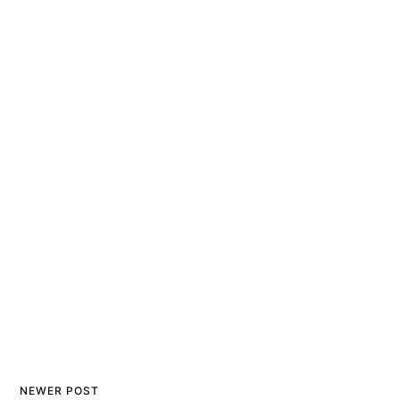
NEWER POST