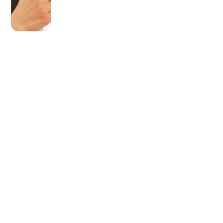
OLDER POST
Upgrade Your Toolkit
With Superior Milwaukee