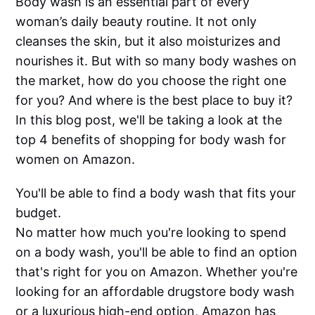
Body wash is an essential part of every
woman’s daily beauty routine. It not only
cleanses the skin, but it also moisturizes and
nourishes it. But with so many body washes on
the market, how do you choose the right one
for you? And where is the best place to buy it?
In this blog post, we'll be taking a look at the
top 4 benefits of shopping for body wash for
women on Amazon.
You'll be able to find a body wash that fits your
budget.
No matter how much you're looking to spend
on a body wash, you'll be able to find an option
that's right for you on Amazon. Whether you're
looking for an affordable drugstore body wash
or a luxurious high-end option, Amazon has