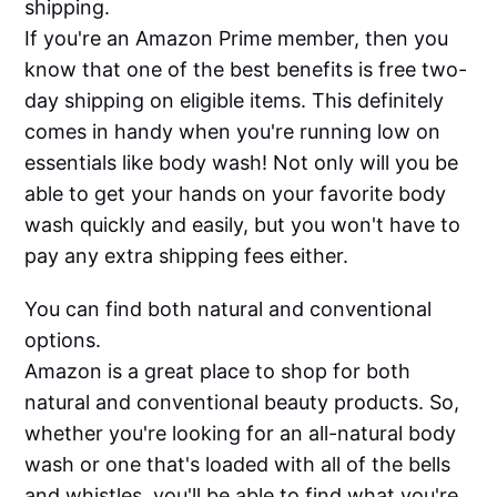
shipping.
If you're an Amazon Prime member, then you
know that one of the best benefits is free two-
day shipping on eligible items. This definitely
comes in handy when you're running low on
essentials like body wash! Not only will you be
able to get your hands on your favorite body
wash quickly and easily, but you won't have to
pay any extra shipping fees either.
You can find both natural and conventional
options.
Amazon is a great place to shop for both
natural and conventional beauty products. So,
whether you're looking for an all-natural body
wash or one that's loaded with all of the bells
and whistles, you'll be able to find what you're