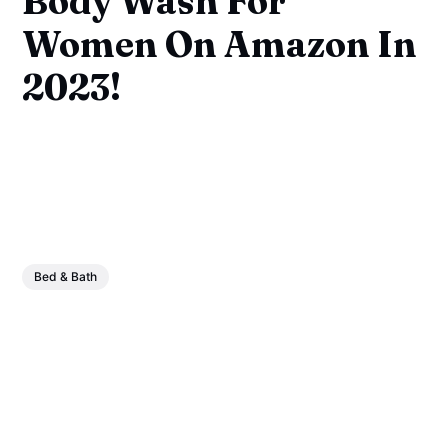
Body Wash For
Women On Amazon In
2023!
Bed & Bath