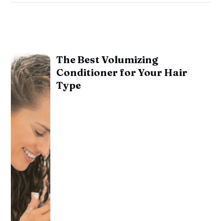
The Best Volumizing
Conditioner for Your Hair
Type