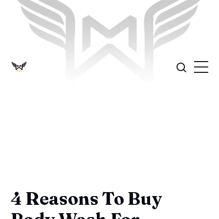
4 Reasons To Buy