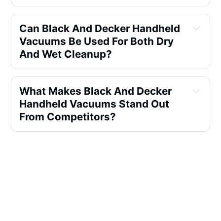
Can Black And Decker Handheld 
Vacuums Be Used For Both Dry 
And Wet Cleanup?
What Makes Black And Decker 
Handheld Vacuums Stand Out 
From Competitors?