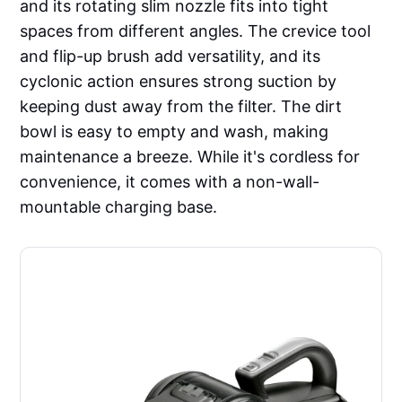
and its rotating slim nozzle fits into tight
spaces from different angles. The crevice tool
and flip-up brush add versatility, and its
cyclonic action ensures strong suction by
keeping dust away from the filter. The dirt
bowl is easy to empty and wash, making
maintenance a breeze. While it's cordless for
convenience, it comes with a non-wall-
mountable charging base.