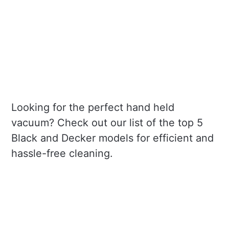
Looking for the perfect hand held
vacuum? Check out our list of the top 5
Black and Decker models for efficient and
hassle-free cleaning.