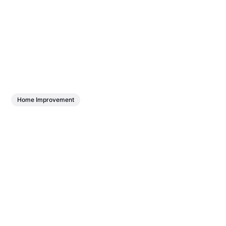
Home Improvement