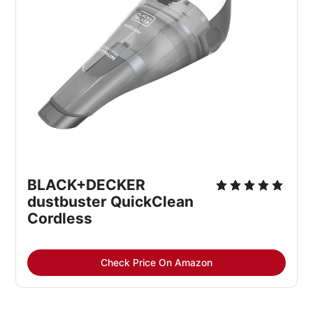
BLACK+DECKER 
dustbuster QuickClean 
Cordless
Check Price On Amazon