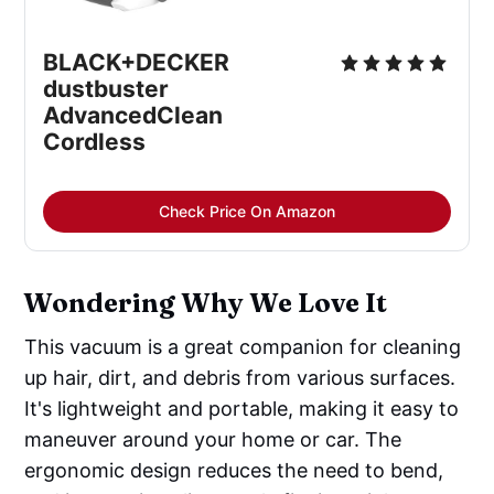
BLACK+DECKER 
dustbuster 
AdvancedClean 
Cordless
Check Price On Amazon
Wondering Why We Love It
This vacuum is a great companion for cleaning
up hair, dirt, and debris from various surfaces.
It's lightweight and portable, making it easy to
maneuver around your home or car. The
ergonomic design reduces the need to bend,