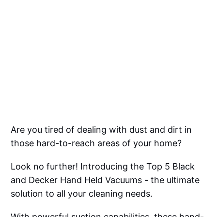
Are you tired of dealing with dust and dirt in
those hard-to-reach areas of your home?
Look no further! Introducing the Top 5 Black
and Decker Hand Held Vacuums - the ultimate
solution to all your cleaning needs.
With powerful suction capabilities, these hand-