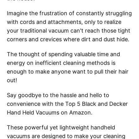
Imagine the frustration of constantly struggling
with cords and attachments, only to realize
your traditional vacuum can't reach those tight
corners and crevices where dirt and dust hide.
The thought of spending valuable time and
energy on inefficient cleaning methods is
enough to make anyone want to pull their hair
out!
Say goodbye to the hassle and hello to
convenience with the Top 5 Black and Decker
Hand Held Vacuums on Amazon.
These powerful yet lightweight handheld
vacuums are designed to make your cleaning