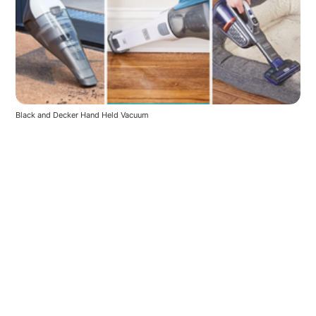
Black and Decker Hand Held Vacuum