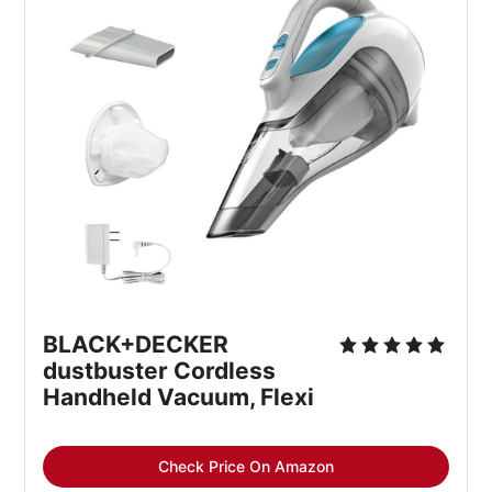
BLACK+DECKER 
dustbuster Cordless 
Handheld Vacuum, Flexi
Check Price On Amazon