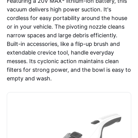
Featuring a 20V MAX* lithium-ion battery, this
vacuum delivers high power suction. It's
cordless for easy portability around the house
or in your vehicle. The pivoting nozzle cleans
narrow spaces and large debris efficiently.
Built-in accessories, like a flip-up brush and
extendable crevice tool, handle everyday
messes. Its cyclonic action maintains clean
filters for strong power, and the bowl is easy to
empty and wash.