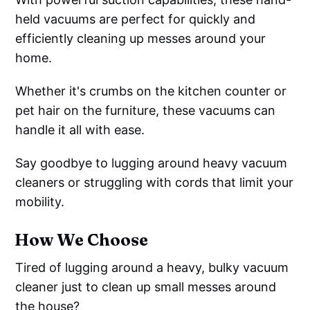
held vacuums are perfect for quickly and
efficiently cleaning up messes around your
home.
Whether it's crumbs on the kitchen counter or
pet hair on the furniture, these vacuums can
handle it all with ease.
Say goodbye to lugging around heavy vacuum
cleaners or struggling with cords that limit your
mobility.
How We Choose
Tired of lugging around a heavy, bulky vacuum
cleaner just to clean up small messes around
the house?