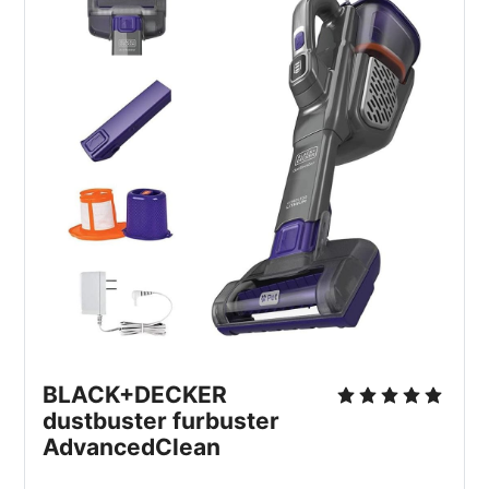
BLACK+DECKER 
dustbuster furbuster 
AdvancedClean