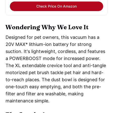
Check Price On Amazon
Wondering Why We Love It
Designed for pet owners, this vacuum has a
20V MAX* lithium-ion battery for strong
suction. It's lightweight, cordless, and features
a POWERBOOST mode for increased power.
The XL extendable crevice tool and anti-tangle
motorized pet brush tackle pet hair and hard-
to-reach places. The dust bowl is designed for
one-touch easy emptying, and both the pre-
filter and filter are washable, making
maintenance simple.