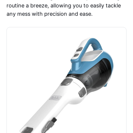
routine a breeze, allowing you to easily tackle
any mess with precision and ease.