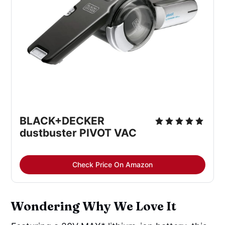
BLACK+DECKER 
dustbuster PIVOT VAC
Check Price On Amazon
Wondering Why We Love It