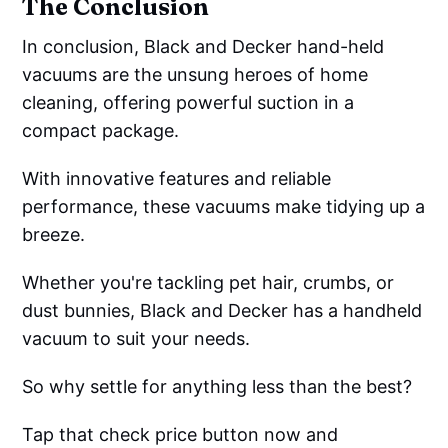
The Conclusion
In conclusion, Black and Decker hand-held
vacuums are the unsung heroes of home
cleaning, offering powerful suction in a
compact package.
With innovative features and reliable
performance, these vacuums make tidying up a
breeze.
Whether you're tackling pet hair, crumbs, or
dust bunnies, Black and Decker has a handheld
vacuum to suit your needs.
So why settle for anything less than the best?
Tap that check price button now and