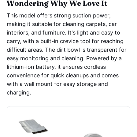
Wondering Why We Love It
This model offers strong suction power,
making it suitable for cleaning carpets, car
interiors, and furniture. It's light and easy to
carry, with a built-in crevice tool for reaching
difficult areas. The dirt bowl is transparent for
easy monitoring and cleaning. Powered by a
lithium-ion battery, it ensures cordless
convenience for quick cleanups and comes
with a wall mount for easy storage and
charging.