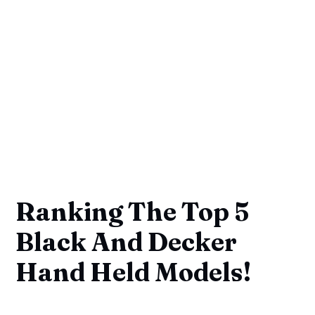
Ranking The Top 5
Black And Decker
Hand Held Models!