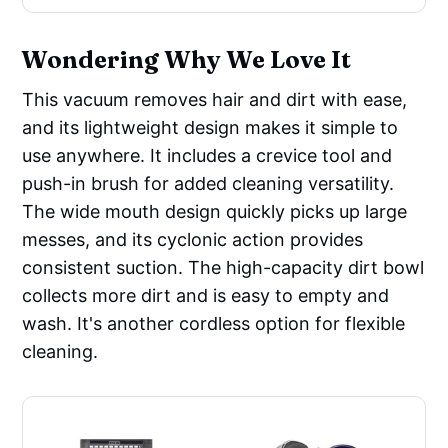
Wondering Why We Love It
This vacuum removes hair and dirt with ease,
and its lightweight design makes it simple to
use anywhere. It includes a crevice tool and
push-in brush for added cleaning versatility.
The wide mouth design quickly picks up large
messes, and its cyclonic action provides
consistent suction. The high-capacity dirt bowl
collects more dirt and is easy to empty and
wash. It's another cordless option for flexible
cleaning.