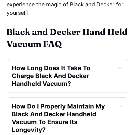
experience the magic of Black and Decker for
yourself!
Black and Decker Hand Held
Vacuum FAQ
How Long Does It Take To 
Charge Black And Decker 
Handheld Vacuum?
How Do I Properly Maintain My 
Black And Decker Handheld 
Vacuum To Ensure Its 
Longevity?