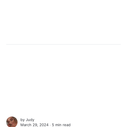
by
Judy
March 29, 2024 ∙
5 min read