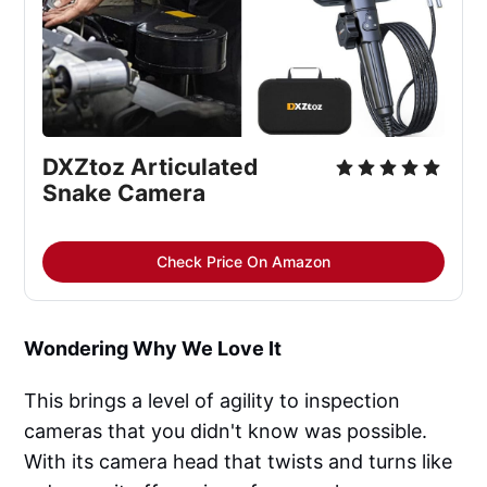
DXZtoz Articulated 
Snake Camera
Check Price On Amazon
Wondering Why We Love It
This brings a level of agility to inspection
cameras that you didn't know was possible.
With its camera head that twists and turns like