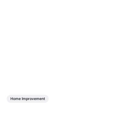
Home Improvement