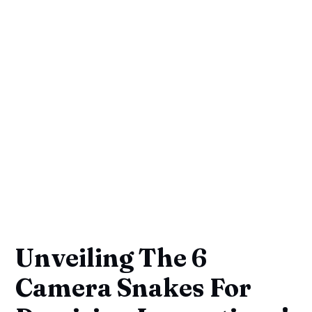
Unveiling The 6
Camera Snakes For