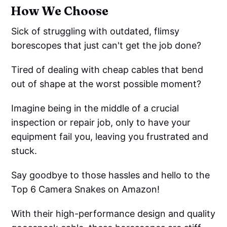
How We Choose
Sick of struggling with outdated, flimsy
borescopes that just can't get the job done?
Tired of dealing with cheap cables that bend
out of shape at the worst possible moment?
Imagine being in the middle of a crucial
inspection or repair job, only to have your
equipment fail you, leaving you frustrated and
stuck.
Say goodbye to those hassles and hello to the
Top 6 Camera Snakes on Amazon!
With their high-performance design and quality