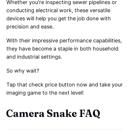
Whether you're inspecting sewer pipelines or
conducting electrical work, these versatile
devices will help you get the job done with
precision and ease.
With their impressive performance capabilities,
they have become a staple in both household
and industrial settings.
So why wait?
Tap that check price button now and take your
imaging game to the next level!
Camera Snake FAQ