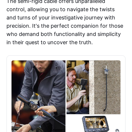
The semi-rigid cable offers unparalleled
control, allowing you to navigate the twists
and turns of your investigative journey with
precision. It's the perfect companion for those
who demand both functionality and simplicity
in their quest to uncover the truth.