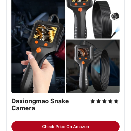
Daxiongmao Snake 
Camera
Check Price On Amazon