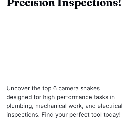
Precision Inspections!
Uncover the top 6 camera snakes
designed for high performance tasks in
plumbing, mechanical work, and electrical
inspections. Find your perfect tool today!