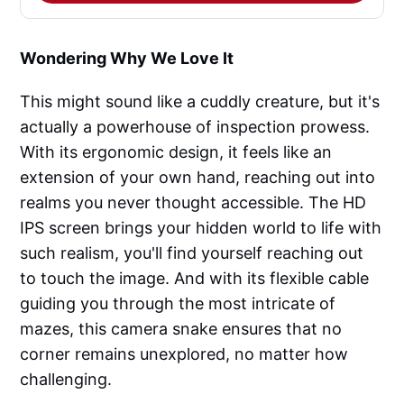
Wondering Why We Love It
This might sound like a cuddly creature, but it's
actually a powerhouse of inspection prowess.
With its ergonomic design, it feels like an
extension of your own hand, reaching out into
realms you never thought accessible. The HD
IPS screen brings your hidden world to life with
such realism, you'll find yourself reaching out
to touch the image. And with its flexible cable
guiding you through the most intricate of
mazes, this camera snake ensures that no
corner remains unexplored, no matter how
challenging.