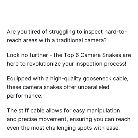
Are you tired of struggling to inspect hard-to-
reach areas with a traditional camera?
Look no further - the Top 6 Camera Snakes are
here to revolutionize your inspection process!
Equipped with a high-quality gooseneck cable,
these camera snakes offer unparalleled
performance.
The stiff cable allows for easy manipulation
and precise movement, ensuring you can reach
even the most challenging spots with ease.