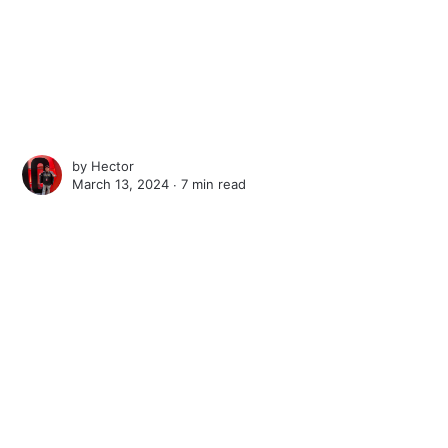
by
Hector
March 13, 2024 ∙
7 min read