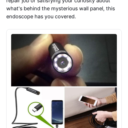
repair job or satisfying your curiosity about
what's behind the mysterious wall panel, this
endoscope has you covered.