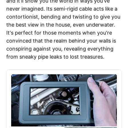
and it'll show you the world in ways you've
never imagined. Its semi-rigid cable acts like a
contortionist, bending and twisting to give you
the best view in the house, even underwater.
It's perfect for those moments when you're
convinced that the realm behind your walls is
conspiring against you, revealing everything
from sneaky pipe leaks to lost treasures.