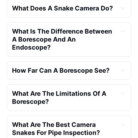
What Does A Snake Camera Do?
What Is The Difference Between 
A Borescope And An 
Endoscope?
How Far Can A Borescope See?
What Are The Limitations Of A 
Borescope?
What Are The Best Camera 
Visibility and Access
Snakes For Pipe Inspection?