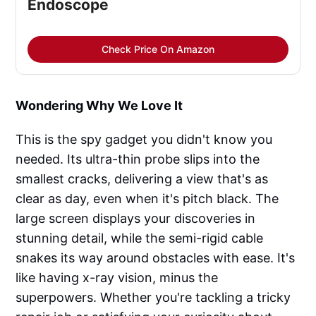
Endoscope
Check Price On Amazon
Wondering Why We Love It
This is the spy gadget you didn't know you
needed. Its ultra-thin probe slips into the
smallest cracks, delivering a view that's as
clear as day, even when it's pitch black. The
large screen displays your discoveries in
stunning detail, while the semi-rigid cable
snakes its way around obstacles with ease. It's
like having x-ray vision, minus the
superpowers. Whether you're tackling a tricky