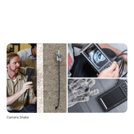
Camera Snake