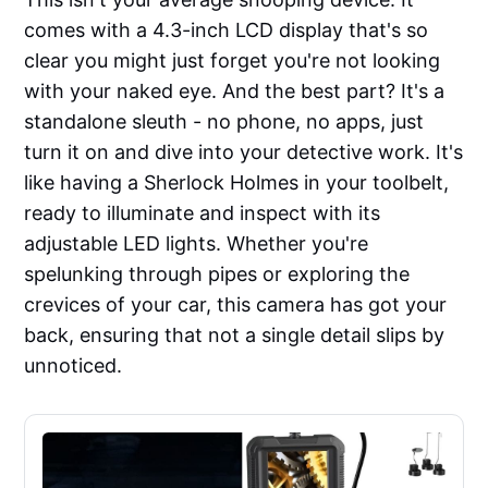
comes with a 4.3-inch LCD display that's so
clear you might just forget you're not looking
with your naked eye. And the best part? It's a
standalone sleuth - no phone, no apps, just
turn it on and dive into your detective work. It's
like having a Sherlock Holmes in your toolbelt,
ready to illuminate and inspect with its
adjustable LED lights. Whether you're
spelunking through pipes or exploring the
crevices of your car, this camera has got your
back, ensuring that not a single detail slips by
unnoticed.