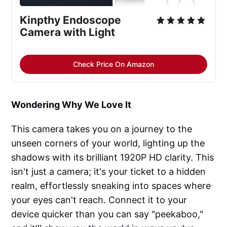
Kinpthy Endoscope 
Camera with Light
Check Price On Amazon
Wondering Why We Love It
This camera takes you on a journey to the
unseen corners of your world, lighting up the
shadows with its brilliant 1920P HD clarity. This
isn't just a camera; it's your ticket to a hidden
realm, effortlessly sneaking into spaces where
your eyes can't reach. Connect it to your
device quicker than you can say "peekaboo,"