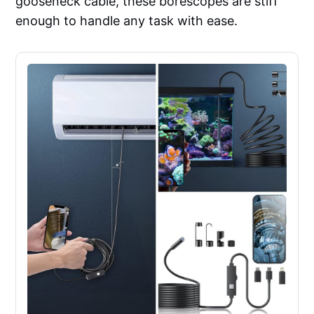
gooseneck cable, these borescopes are stiff
enough to handle any task with ease.