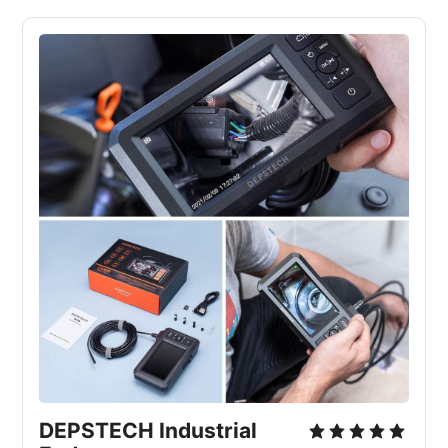
DEPSTECH Industrial 