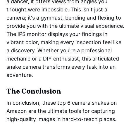
a dancer, it offers views from angles you
thought were impossible. This isn't just a
camera; it's a gymnast, bending and flexing to
provide you with the ultimate visual experience.
The IPS monitor displays your findings in
vibrant color, making every inspection feel like
a discovery. Whether you're a professional
mechanic or a DIY enthusiast, this articulated
snake camera transforms every task into an
adventure.
The Conclusion
In conclusion, these top 6 camera snakes on
Amazon are the ultimate tools for capturing
high-quality images in hard-to-reach places.