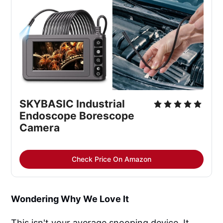
SKYBASIC Industrial 
Endoscope Borescope 
Camera
Check Price On Amazon
Wondering Why We Love It
This isn't your average snooping device. It