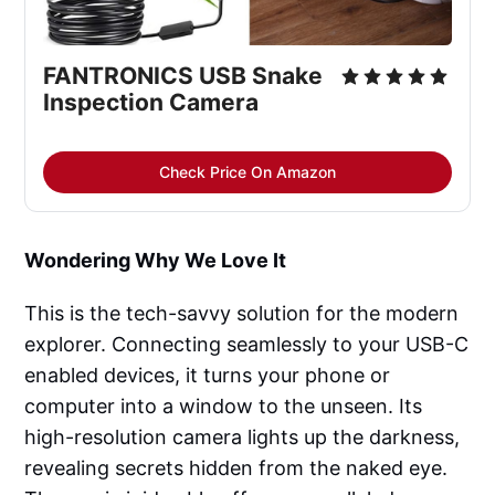
FANTRONICS USB Snake 
Inspection Camera
Check Price On Amazon
Wondering Why We Love It
This is the tech-savvy solution for the modern
explorer. Connecting seamlessly to your USB-C
enabled devices, it turns your phone or
computer into a window to the unseen. Its
high-resolution camera lights up the darkness,
revealing secrets hidden from the naked eye.