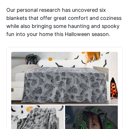
Our personal research has uncovered six
blankets that offer great comfort and coziness
while also bringing some haunting and spooky
fun into your home this Halloween season.