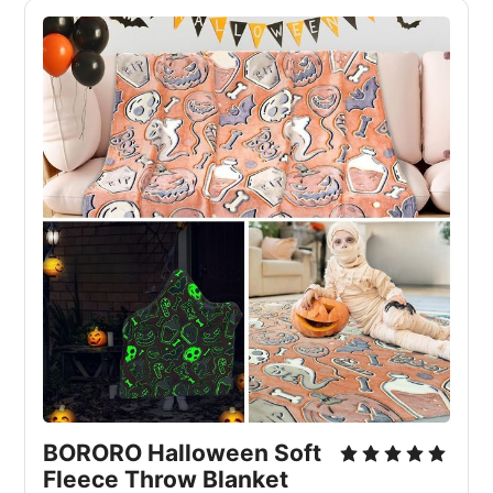
BORORO Halloween Soft
Fleece Throw Blanket