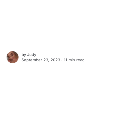
by
Judy
September 23, 2023 ∙
11 min read