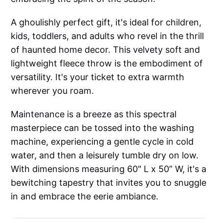
A ghoulishly perfect gift, it's ideal for children,
kids, toddlers, and adults who revel in the thrill
of haunted home decor. This velvety soft and
lightweight fleece throw is the embodiment of
versatility. It's your ticket to extra warmth
wherever you roam.
Maintenance is a breeze as this spectral
masterpiece can be tossed into the washing
machine, experiencing a gentle cycle in cold
water, and then a leisurely tumble dry on low.
With dimensions measuring 60" L x 50” W, it's a
bewitching tapestry that invites you to snuggle
in and embrace the eerie ambiance.