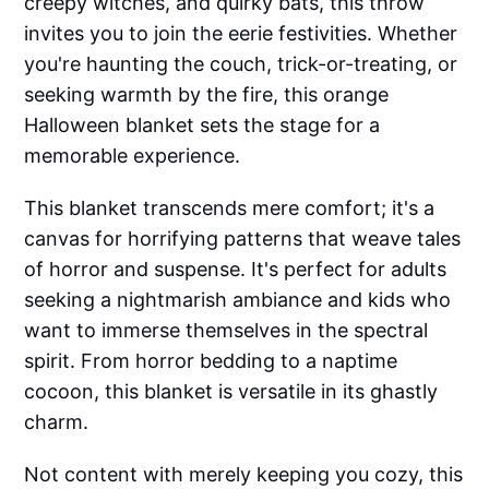
creepy witches, and quirky bats, this throw
invites you to join the eerie festivities. Whether
you're haunting the couch, trick-or-treating, or
seeking warmth by the fire, this orange
Halloween blanket sets the stage for a
memorable experience.
This blanket transcends mere comfort; it's a
canvas for horrifying patterns that weave tales
of horror and suspense. It's perfect for adults
seeking a nightmarish ambiance and kids who
want to immerse themselves in the spectral
spirit. From horror bedding to a naptime
cocoon, this blanket is versatile in its ghastly
charm.
Not content with merely keeping you cozy, this