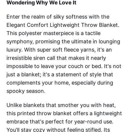
Wondering Why We Love It
Enter the realm of silky softness with the
Elegant Comfort Lightweight Throw Blanket.
This polyester masterpiece is a tactile
symphony, promising the ultimate in lounging
luxury. With super soft fleece yarns, it's an
irresistible siren call that makes it nearly
impossible to leave your couch or bed. It's not
just a blanket; it's a statement of style that
complements your home, especially during
spooky season.
Unlike blankets that smother you with heat,
this printed throw blanket offers a lightweight
embrace that's perfect for year-round use.
You'll stay cozy without feeling stifled. Its