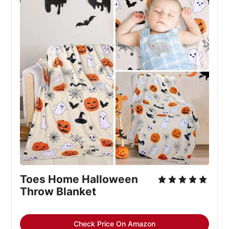
Toes Home Halloween
Throw Blanket
Check Price On Amazon