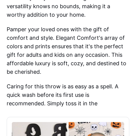
versatility knows no bounds, making it a
worthy addition to your home.
Pamper your loved ones with the gift of
comfort and style. Elegant Comfort's array of
colors and prints ensures that it's the perfect
gift for adults and kids on any occasion. This
affordable luxury is soft, cozy, and destined to
be cherished.
Caring for this throw is as easy as a spell. A
quick wash before its first use is
recommended. Simply toss it in the