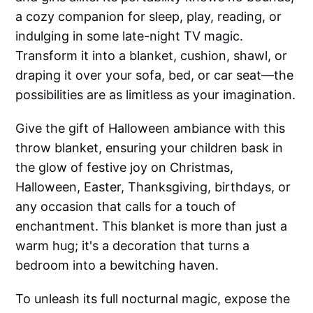
a cozy companion for sleep, play, reading, or
indulging in some late-night TV magic.
Transform it into a blanket, cushion, shawl, or
draping it over your sofa, bed, or car seat—the
possibilities are as limitless as your imagination.
Give the gift of Halloween ambiance with this
throw blanket, ensuring your children bask in
the glow of festive joy on Christmas,
Halloween, Easter, Thanksgiving, birthdays, or
any occasion that calls for a touch of
enchantment. This blanket is more than just a
warm hug; it's a decoration that turns a
bedroom into a bewitching haven.
To unleash its full nocturnal magic, expose the