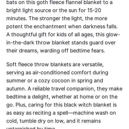
bats on this goth fleece flannel blanket to a
bright light source or the sun for 15-20
minutes. The stronger the light, the more
potent the enchantment when darkness falls.
A thoughtful gift for kids of all ages, this glow-
in-the-dark throw blanket stands guard over
their dreams, warding off bedtime fears.
Soft fleece throw blankets are versatile,
serving as air-conditioned comfort during
summer or a cozy cocoon in spring and
autumn. A reliable travel companion, they make
bedtime a delight, whether at home or on the
go. Plus, caring for this black witch blanket is
as easy as reciting a spell—machine wash on
cold, tumble dry on low, and it remains
untarnished by time.