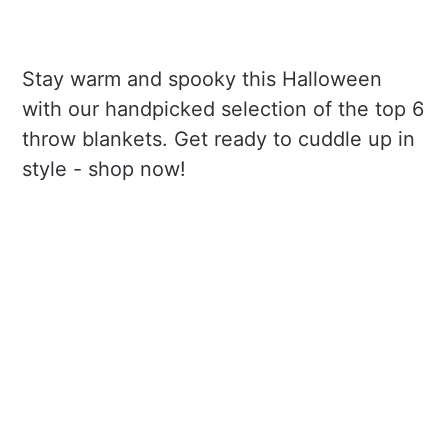
Stay warm and spooky this Halloween
with our handpicked selection of the top 6
throw blankets. Get ready to cuddle up in
style - shop now!