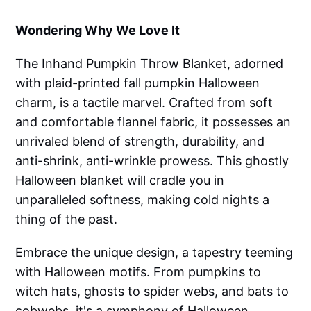
Wondering Why We Love It
The Inhand Pumpkin Throw Blanket, adorned
with plaid-printed fall pumpkin Halloween
charm, is a tactile marvel. Crafted from soft
and comfortable flannel fabric, it possesses an
unrivaled blend of strength, durability, and
anti-shrink, anti-wrinkle prowess. This ghostly
Halloween blanket will cradle you in
unparalleled softness, making cold nights a
thing of the past.
Embrace the unique design, a tapestry teeming
with Halloween motifs. From pumpkins to
witch hats, ghosts to spider webs, and bats to
cobwebs, it's a symphony of Halloween