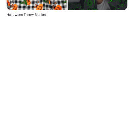
Halloween Throw Blanket