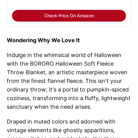
Check Price On Amazon
Wondering Why We Love It
Indulge in the whimsical world of Halloween
with the BORORO Halloween Soft Fleece
Throw Blanket, an artistic masterpiece woven
from the finest flannel fleece. This isn't your
ordinary throw; it's a portal to pumpkin-spiced
coziness, transforming into a fluffy, lightweight
sanctuary when the need arises.
Draped in muted colors and adorned with
vintage elements like ghostly apparitions,