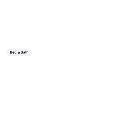
Bed & Bath