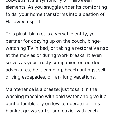
elements. As you snuggle under its comforting
folds, your home transforms into a bastion of
Halloween spirit.
This plush blanket is a versatile entity, your
partner for cozying up on the couch, binge-
watching TV in bed, or taking a restorative nap
at the movies or during work breaks. It even
serves as your trusty companion on outdoor
adventures, be it camping, beach outings, self-
driving escapades, or far-flung vacations.
Maintenance is a breeze; just toss it in the
washing machine with cold water and give it a
gentle tumble dry on low temperature. This
blanket grows softer and cozier with each