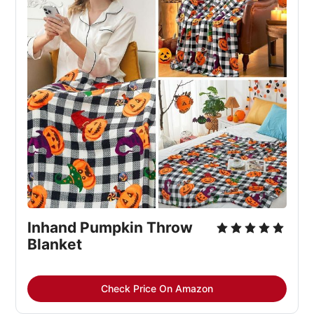
Inhand Pumpkin Throw
Blanket
Check Price On Amazon