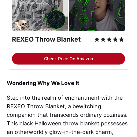
REXEO Throw Blanket
Check Price On Amazon
Wondering Why We Love It
Step into the realm of enchantment with the
REXEO Throw Blanket, a bewitching
companion that transcends ordinary coziness.
This black Halloween throw blanket possesses
an otherworldly glow-in-the-dark charm,