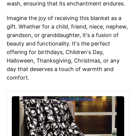
wash, ensuring that its enchantment endures.
Imagine the joy of receiving this blanket as a
gift. Whether for a child, friend, niece, nephew,
grandson, or granddaughter, it's a fusion of
beauty and functionality. It's the perfect
offering for birthdays, Children's Day,
Halloween, Thanksgiving, Christmas, or any
day that deserves a touch of warmth and
comfort.