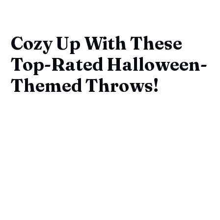
Cozy Up With These
Top-Rated Halloween-
Themed Throws!