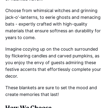
Choose from whimsical witches and grinning
jack-o'-lanterns, to eerie ghosts and menacing
bats - expertly crafted with high-quality
materials that ensure softness an durability for
years to come.
Imagine cozying up on the couch surrounded
by flickering candles and carved pumpkins, as
you enjoy the envy of guests admiring these
festive accents that effortlessly complete your
decor.
These blankets are sure to set the mood and
create memories that last!
How We Choose