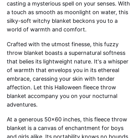
casting a mysterious spell on your senses. With
a touch as smooth as moonlight on water, this
silky-soft witchy blanket beckons you to a
world of warmth and comfort.
Crafted with the utmost finesse, this fuzzy
throw blanket boasts a supernatural softness
that belies its lightweight nature. It's a whisper
of warmth that envelops you in its ethereal
embrace, caressing your skin with tender
affection. Let this Halloween fleece throw
blanket accompany you on your nocturnal
adventures.
At a generous 50x60 inches, this fleece throw
blanket is a canvas of enchantment for boys
and girls alike. Its portability knows no bounds,