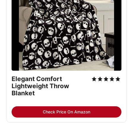
Elegant Comfort
Lightweight Throw
Blanket
Check Price On Amazon