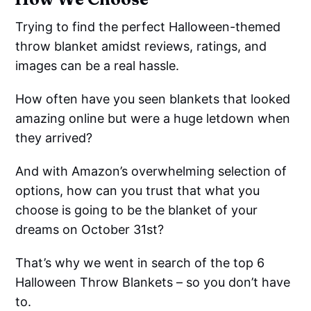
Trying to find the perfect Halloween-themed
throw blanket amidst reviews, ratings, and
images can be a real hassle.
How often have you seen blankets that looked
amazing online but were a huge letdown when
they arrived?
And with Amazon’s overwhelming selection of
options, how can you trust that what you
choose is going to be the blanket of your
dreams on October 31st?
That’s why we went in search of the top 6
Halloween Throw Blankets – so you don’t have
to.