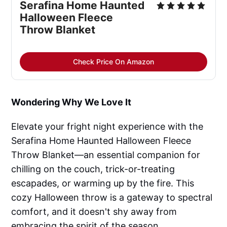
Serafina Home Haunted
Halloween Fleece
Throw Blanket
Check Price On Amazon
Wondering Why We Love It
Elevate your fright night experience with the
Serafina Home Haunted Halloween Fleece
Throw Blanket—an essential companion for
chilling on the couch, trick-or-treating
escapades, or warming up by the fire. This
cozy Halloween throw is a gateway to spectral
comfort, and it doesn't shy away from
embracing the spirit of the season.