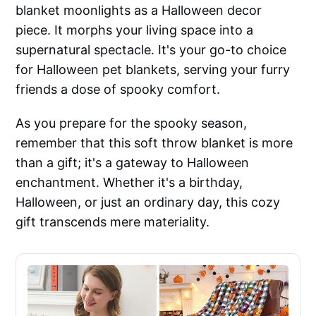
blanket moonlights as a Halloween decor
piece. It morphs your living space into a
supernatural spectacle. It's your go-to choice
for Halloween pet blankets, serving your furry
friends a dose of spooky comfort.
As you prepare for the spooky season,
remember that this soft throw blanket is more
than a gift; it's a gateway to Halloween
enchantment. Whether it's a birthday,
Halloween, or just an ordinary day, this cozy
gift transcends mere materiality.