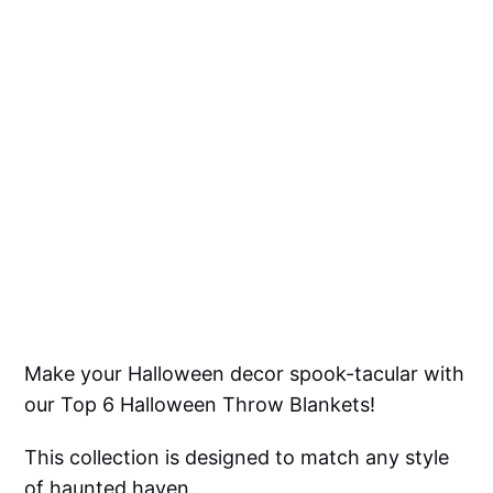
Make your Halloween decor spook-tacular with
our Top 6 Halloween Throw Blankets!
This collection is designed to match any style
of haunted haven.