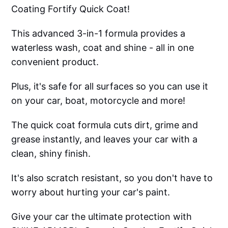
Coating Fortify Quick Coat!
This advanced 3-in-1 formula provides a
waterless wash, coat and shine - all in one
convenient product.
Plus, it's safe for all surfaces so you can use it
on your car, boat, motorcycle and more!
The quick coat formula cuts dirt, grime and
grease instantly, and leaves your car with a
clean, shiny finish.
It's also scratch resistant, so you don't have to
worry about hurting your car's paint.
Give your car the ultimate protection with