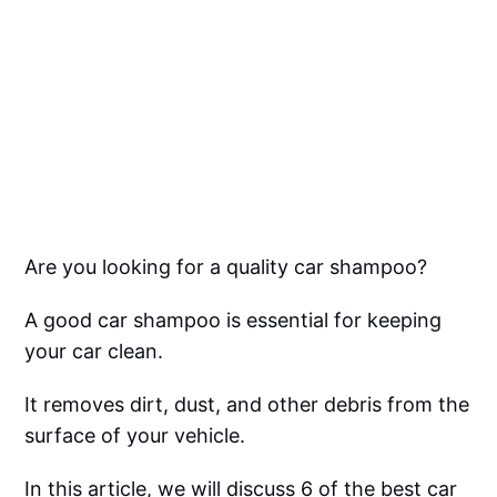
Are you looking for a quality car shampoo?
A good car shampoo is essential for keeping
your car clean.
It removes dirt, dust, and other debris from the
surface of your vehicle.
In this article, we will discuss 6 of the best car