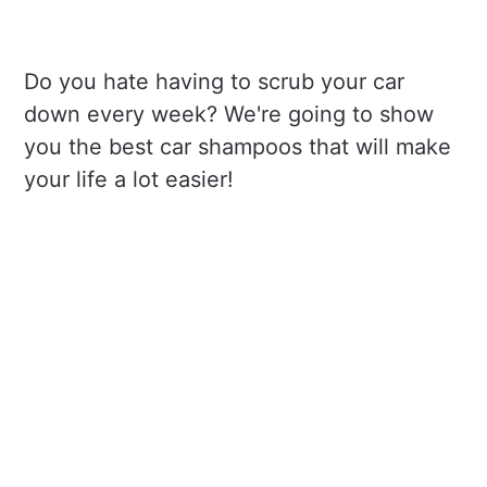
Do you hate having to scrub your car
down every week? We're going to show
you the best car shampoos that will make
your life a lot easier!