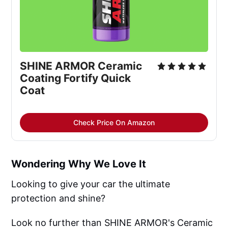
SHINE ARMOR Ceramic
Coating Fortify Quick
Coat
Check Price On Amazon
Wondering Why We Love It
Looking to give your car the ultimate
protection and shine?
Look no further than SHINE ARMOR's Ceramic