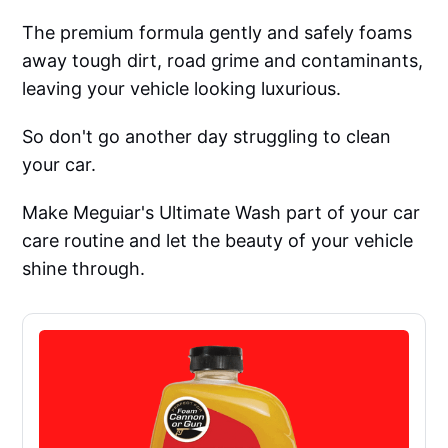
The premium formula gently and safely foams
away tough dirt, road grime and contaminants,
leaving your vehicle looking luxurious.
So don't go another day struggling to clean
your car.
Make Meguiar's Ultimate Wash part of your car
care routine and let the beauty of your vehicle
shine through.