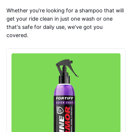
Whether you're looking for a shampoo that will
get your ride clean in just one wash or one
that's safe for daily use, we've got you
covered.