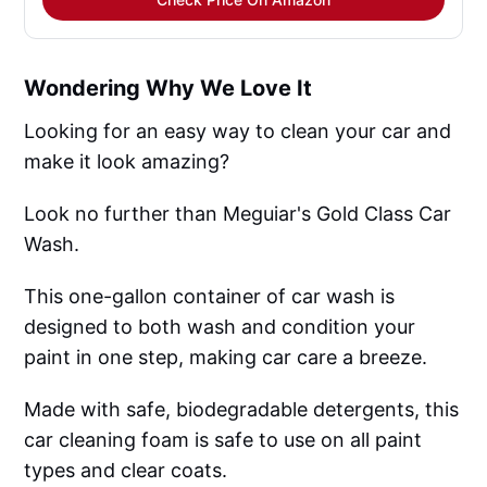
Wondering Why We Love It
Looking for an easy way to clean your car and
make it look amazing?
Look no further than Meguiar's Gold Class Car
Wash.
This one-gallon container of car wash is
designed to both wash and condition your
paint in one step, making car care a breeze.
Made with safe, biodegradable detergents, this
car cleaning foam is safe to use on all paint
types and clear coats.