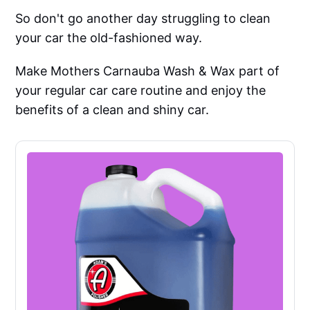
So don't go another day struggling to clean
your car the old-fashioned way.
Make Mothers Carnauba Wash & Wax part of
your regular car care routine and enjoy the
benefits of a clean and shiny car.