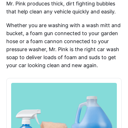
Mr. Pink produces thick, dirt fighting bubbles
that help clean any vehicle quickly and easily.
Whether you are washing with a wash mitt and
bucket, a foam gun connected to your garden
hose or a foam cannon connected to your
pressure washer, Mr. Pink is the right car wash
soap to deliver loads of foam and suds to get
your car looking clean and new again.