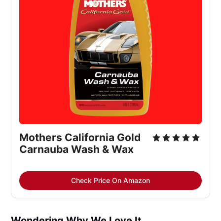
Mothers California Gold
Carnauba Wash & Wax
Check Price On Amazon
Wondering Why We Love It