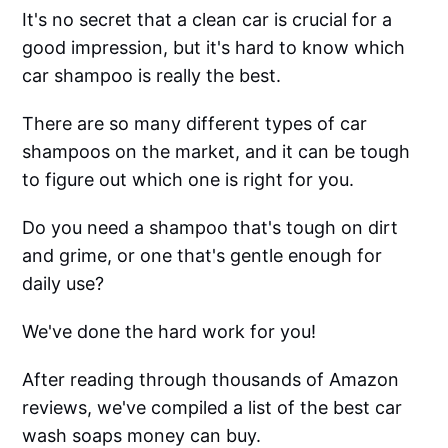
It's no secret that a clean car is crucial for a
good impression, but it's hard to know which
car shampoo is really the best.
There are so many different types of car
shampoos on the market, and it can be tough
to figure out which one is right for you.
Do you need a shampoo that's tough on dirt
and grime, or one that's gentle enough for
daily use?
We've done the hard work for you!
After reading through thousands of Amazon
reviews, we've compiled a list of the best car
wash soaps money can buy.