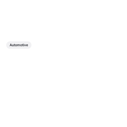
Automotive