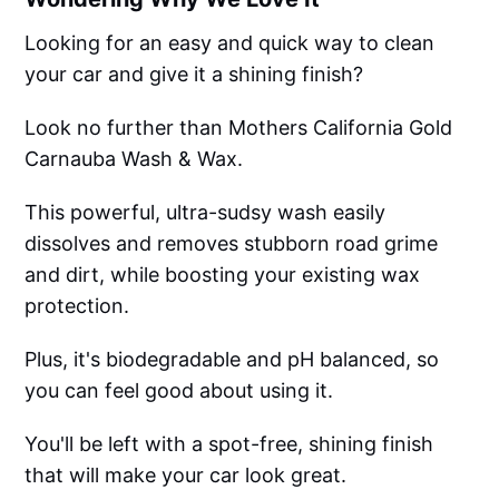
Looking for an easy and quick way to clean
your car and give it a shining finish?
Look no further than Mothers California Gold
Carnauba Wash & Wax.
This powerful, ultra-sudsy wash easily
dissolves and removes stubborn road grime
and dirt, while boosting your existing wax
protection.
Plus, it's biodegradable and pH balanced, so
you can feel good about using it.
You'll be left with a spot-free, shining finish
that will make your car look great.