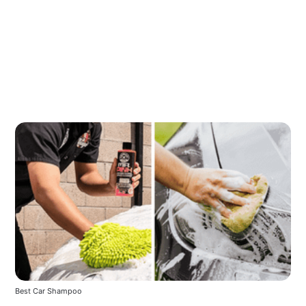
Best Car Shampoo