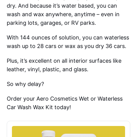
dry. And because it’s water based, you can
wash and wax anywhere, anytime – even in
parking lots, garages, or RV parks.
With 144 ounces of solution, you can waterless
wash up to 28 cars or wax as you dry 36 cars.
Plus, it’s excellent on all interior surfaces like
leather, vinyl, plastic, and glass.
So why delay?
Order your Aero Cosmetics Wet or Waterless
Car Wash Wax Kit today!