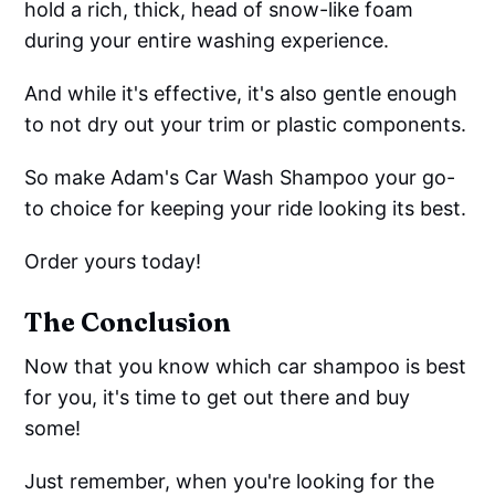
hold a rich, thick, head of snow-like foam
during your entire washing experience.
And while it's effective, it's also gentle enough
to not dry out your trim or plastic components.
So make Adam's Car Wash Shampoo your go-
to choice for keeping your ride looking its best.
Order yours today!
The Conclusion
Now that you know which car shampoo is best
for you, it's time to get out there and buy
some!
Just remember, when you're looking for the