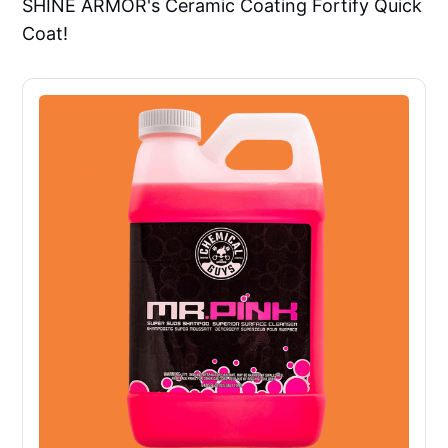
SHINE ARMOR's Ceramic Coating Fortify Quick
Coat!