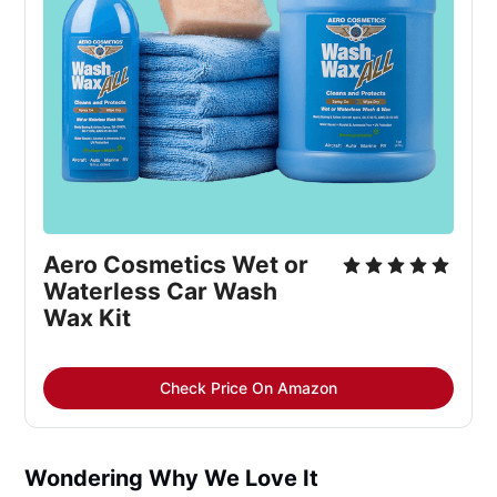
Aero Cosmetics Wet or
Waterless Car Wash
Wax Kit
Check Price On Amazon
Wondering Why We Love It