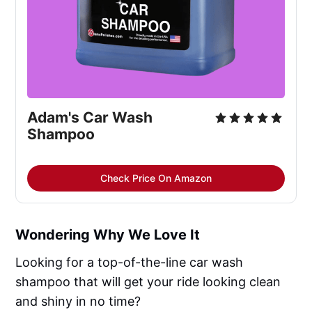
Adam's Car Wash
Shampoo
Check Price On Amazon
Wondering Why We Love It
Looking for a top-of-the-line car wash
shampoo that will get your ride looking clean
and shiny in no time?