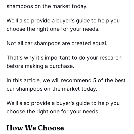
shampoos on the market today.
We'll also provide a buyer's guide to help you
choose the right one for your needs.
Not all car shampoos are created equal.
That's why it's important to do your research
before making a purchase.
In this article, we will recommend 5 of the best
car shampoos on the market today.
We'll also provide a buyer's guide to help you
choose the right one for your needs.
How We Choose