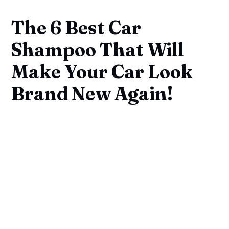
The 6 Best Car
Shampoo That Will
Make Your Car Look
Brand New Again!