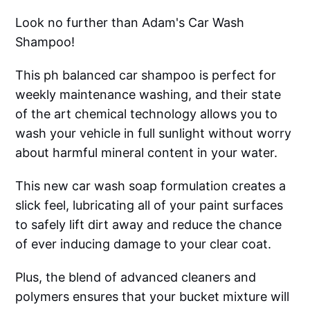
Look no further than Adam's Car Wash
Shampoo!
This ph balanced car shampoo is perfect for
weekly maintenance washing, and their state
of the art chemical technology allows you to
wash your vehicle in full sunlight without worry
about harmful mineral content in your water.
This new car wash soap formulation creates a
slick feel, lubricating all of your paint surfaces
to safely lift dirt away and reduce the chance
of ever inducing damage to your clear coat.
Plus, the blend of advanced cleaners and
polymers ensures that your bucket mixture will