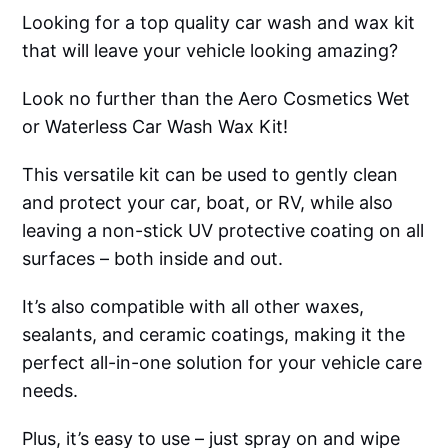
Looking for a top quality car wash and wax kit
that will leave your vehicle looking amazing?
Look no further than the Aero Cosmetics Wet
or Waterless Car Wash Wax Kit!
This versatile kit can be used to gently clean
and protect your car, boat, or RV, while also
leaving a non-stick UV protective coating on all
surfaces – both inside and out.
It’s also compatible with all other waxes,
sealants, and ceramic coatings, making it the
perfect all-in-one solution for your vehicle care
needs.
Plus, it’s easy to use – just spray on and wipe