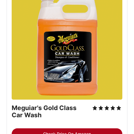
Meguiar's Gold Class
Car Wash
Check Price On Amazon