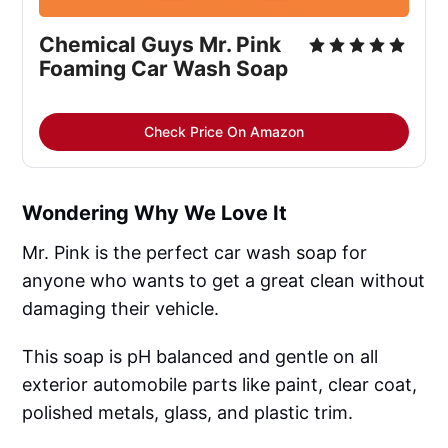
Chemical Guys Mr. Pink
Foaming Car Wash Soap
Check Price On Amazon
Wondering Why We Love It
Mr. Pink is the perfect car wash soap for
anyone who wants to get a great clean without
damaging their vehicle.
This soap is pH balanced and gentle on all
exterior automobile parts like paint, clear coat,
polished metals, glass, and plastic trim.