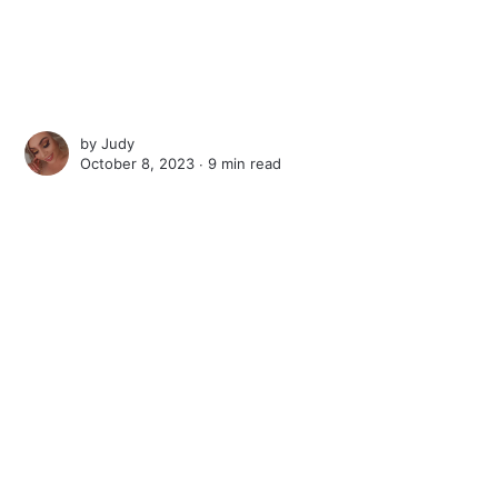
by
Judy
October 8, 2023 ∙
9 min read