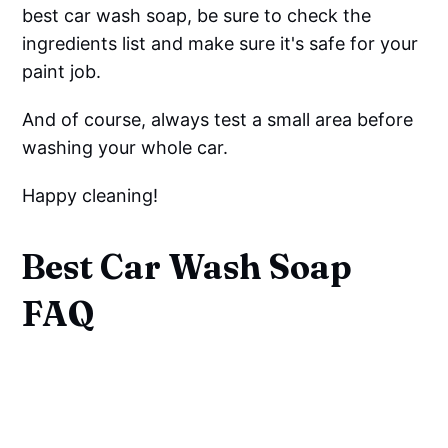
best car wash soap, be sure to check the
ingredients list and make sure it's safe for your
paint job.
And of course, always test a small area before
washing your whole car.
Happy cleaning!
Best Car Wash Soap
FAQ
What Should You Not Wash
Your Car With?