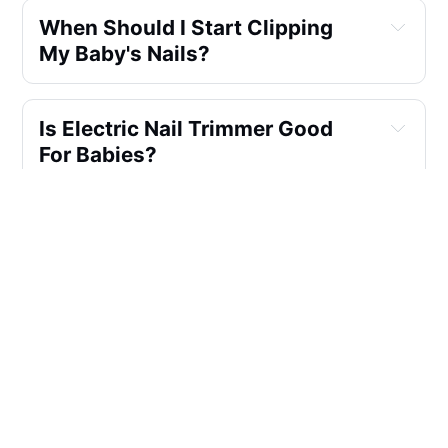
When Should I Start Clipping 
My Baby's Nails?
Is Electric Nail Trimmer Good 
For Babies?
Can You Use Regular Nail 
Clippers For Baby?
Can You Cut Babies Nails At 
Night?
How Do You Cut Squirmy Baby 