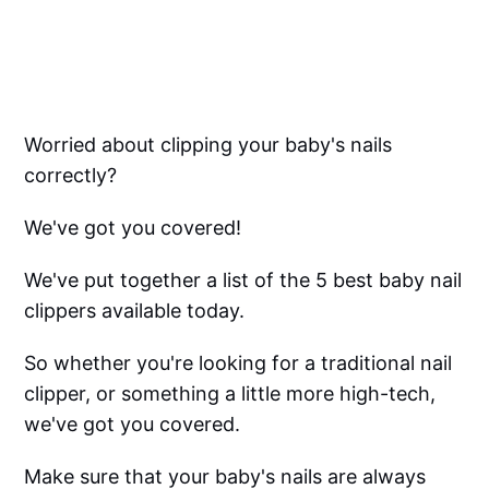
Worried about clipping your baby's nails
correctly?
We've got you covered!
We've put together a list of the 5 best baby nail
clippers available today.
So whether you're looking for a traditional nail
clipper, or something a little more high-tech,
we've got you covered.
Make sure that your baby's nails are always