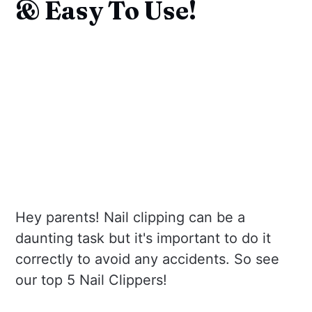
& Easy To Use!
Hey parents! Nail clipping can be a
daunting task but it's important to do it
correctly to avoid any accidents. So see
our top 5 Nail Clippers!