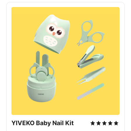
YIVEKO Baby Nail Kit