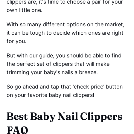
clippers are, it's time to choose a pair for your
own little one.
With so many different options on the market,
it can be tough to decide which ones are right
for you.
But with our guide, you should be able to find
the perfect set of clippers that will make
trimming your baby's nails a breeze.
So go ahead and tap that 'check price' button
on your favorite baby nail clippers!
Best Baby Nail Clippers
FAQ