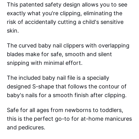
This patented safety design allows you to see
exactly what you're clipping, eliminating the
risk of accidentally cutting a child's sensitive
skin.
The curved baby nail clippers with overlapping
blades make for safe, smooth and silent
snipping with minimal effort.
The included baby nail file is a specially
designed S-shape that follows the contour of
baby's nails for a smooth finish after clipping.
Safe for all ages from newborns to toddlers,
this is the perfect go-to for at-home manicures
and pedicures.