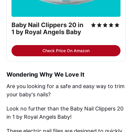
Baby Nail Clippers 20 in 
1 by Royal Angels Baby
Check Price On Amazon
Wondering Why We Love It
Are you looking for a safe and easy way to trim
your baby's nails?
Look no further than the Baby Nail Clippers 20
in 1 by Royal Angels Baby!
These electric nail files are designed to quickly