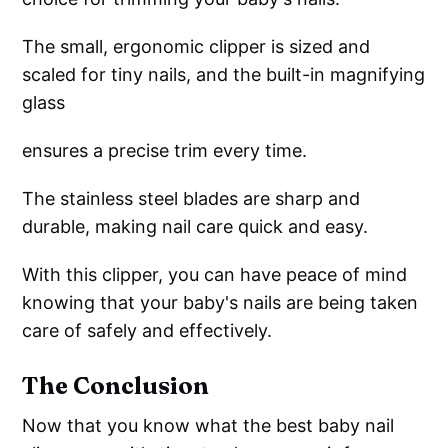
The small, ergonomic clipper is sized and
scaled for tiny nails, and the built-in magnifying
glass
ensures a precise trim every time.
The stainless steel blades are sharp and
durable, making nail care quick and easy.
With this clipper, you can have peace of mind
knowing that your baby's nails are being taken
care of safely and effectively.
The Conclusion
Now that you know what the best baby nail