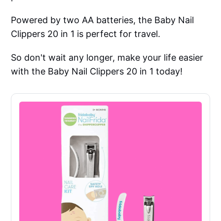
Powered by two AA batteries, the Baby Nail
Clippers 20 in 1 is perfect for travel.
So don't wait any longer, make your life easier
with the Baby Nail Clippers 20 in 1 today!