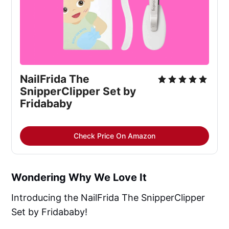
NailFrida The 
SnipperClipper Set by 
Fridababy
Check Price On Amazon
Wondering Why We Love It
Introducing the NailFrida The SnipperClipper
Set by Fridababy!