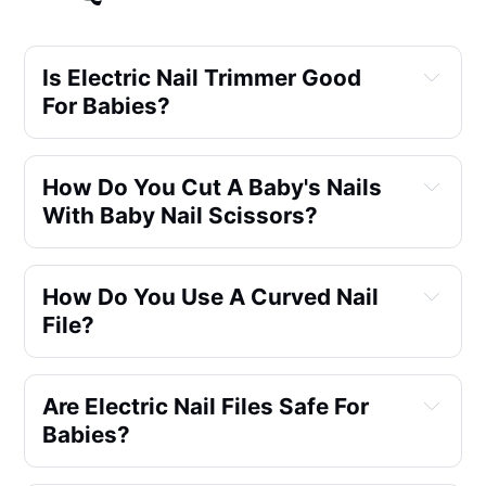
Is Electric Nail Trimmer Good 
For Babies?
How Do You Cut A Baby's Nails 
With Baby Nail Scissors?
How Do You Use A Curved Nail 
File?
Are Electric Nail Files Safe For 
Babies?