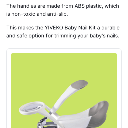
The handles are made from ABS plastic, which
is non-toxic and anti-slip.
This makes the YIVEKO Baby Nail Kit a durable
and safe option for trimming your baby's nails.