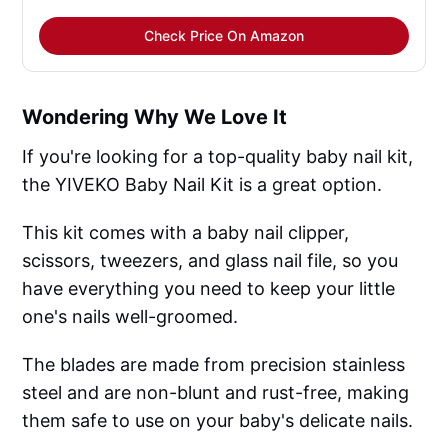
Check Price On Amazon
Wondering Why We Love It
If you're looking for a top-quality baby nail kit,
the YIVEKO Baby Nail Kit is a great option.
This kit comes with a baby nail clipper,
scissors, tweezers, and glass nail file, so you
have everything you need to keep your little
one's nails well-groomed.
The blades are made from precision stainless
steel and are non-blunt and rust-free, making
them safe to use on your baby's delicate nails.