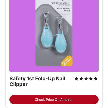
Safety 1st Fold-Up Nail 
Clipper
Check Price On Amazon