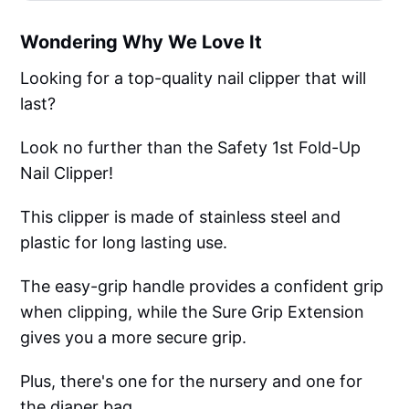
Wondering Why We Love It
Looking for a top-quality nail clipper that will
last?
Look no further than the Safety 1st Fold-Up
Nail Clipper!
This clipper is made of stainless steel and
plastic for long lasting use.
The easy-grip handle provides a confident grip
when clipping, while the Sure Grip Extension
gives you a more secure grip.
Plus, there's one for the nursery and one for
the diaper bag.