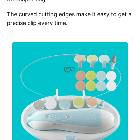
The curved cutting edges make it easy to get a
precise clip every time.