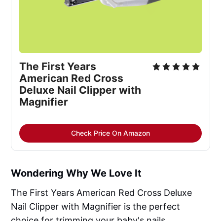
The First Years 
American Red Cross 
Deluxe Nail Clipper with 
Magnifier
Check Price On Amazon
Wondering Why We Love It
The First Years American Red Cross Deluxe
Nail Clipper with Magnifier is the perfect
choice for trimming your baby's nails.