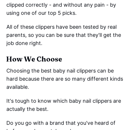
clipped correctly - and without any pain - by
using one of our top 5 picks.
All of these clippers have been tested by real
parents, so you can be sure that they'll get the
job done right.
How We Choose
Choosing the best baby nail clippers can be
hard because there are so many different kinds
available.
It's tough to know which baby nail clippers are
actually the best.
Do you go with a brand that you've heard of