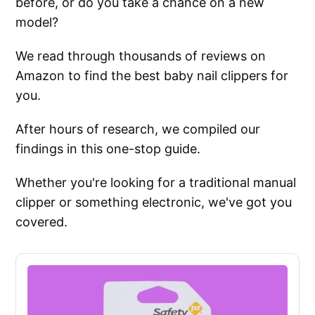
before, or do you take a chance on a new
model?
We read through thousands of reviews on
Amazon to find the best baby nail clippers for
you.
After hours of research, we compiled our
findings in this one-stop guide.
Whether you're looking for a traditional manual
clipper or something electronic, we've got you
covered.