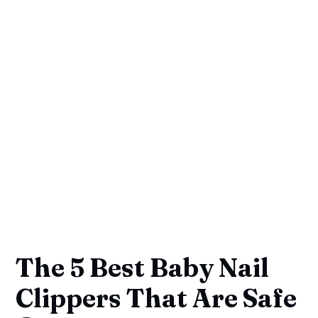
The 5 Best Baby Nail
Clippers That Are Safe