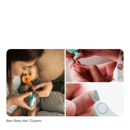
Best Baby Nail Clippers