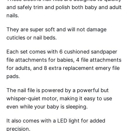
and safely trim and polish both baby and adult
nails.
They are super soft and will not damage
cuticles or nail beds.
Each set comes with 6 cushioned sandpaper
file attachments for babies, 4 file attachments
for adults, and 8 extra replacement emery file
pads.
The nail file is powered by a powerful but
whisper-quiet motor, making it easy to use
even while your baby is sleeping.
It also comes with a LED light for added
precision.