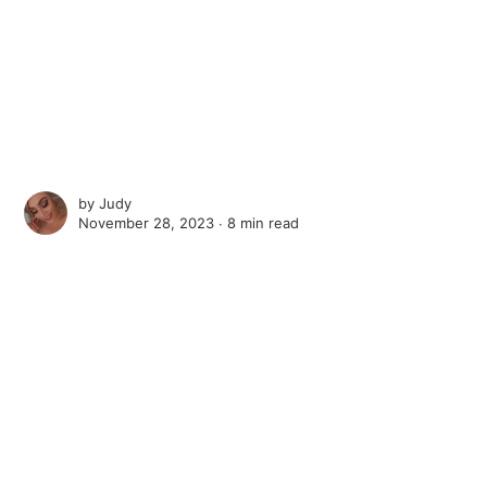
by
Judy
November 28, 2023 ∙
8 min read