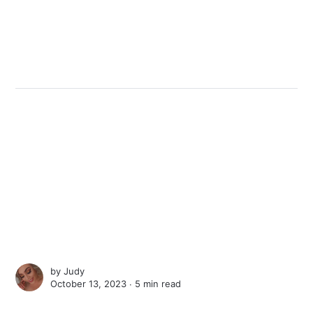
by
Judy
October 13, 2023 ∙
5 min read