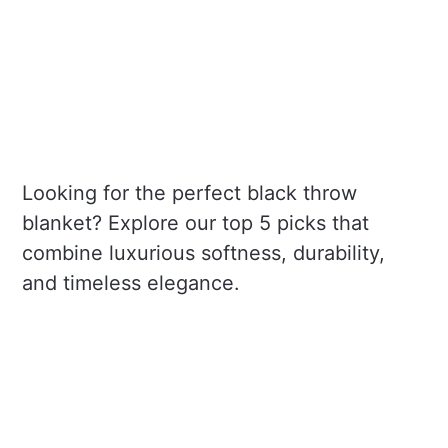
Looking for the perfect black throw
blanket? Explore our top 5 picks that
combine luxurious softness, durability,
and timeless elegance.