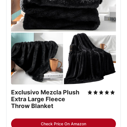
Exclusivo Mezcla Plush 
Extra Large Fleece 
Throw Blanket
Check Price On Amazon