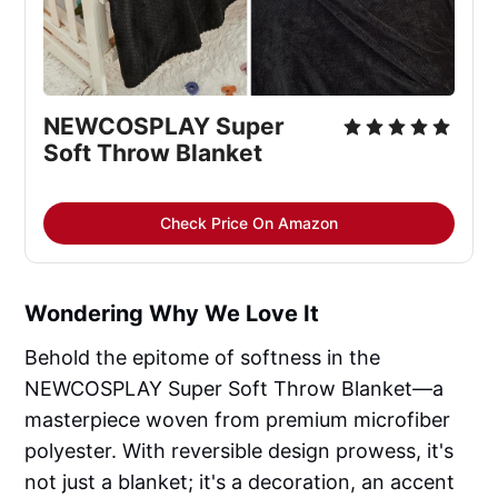
NEWCOSPLAY Super 
Soft Throw Blanket
Check Price On Amazon
Wondering Why We Love It
Behold the epitome of softness in the
NEWCOSPLAY Super Soft Throw Blanket—a
masterpiece woven from premium microfiber
polyester. With reversible design prowess, it's
not just a blanket; it's a decoration, an accent