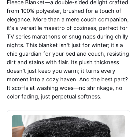
Fleece Blanket—a double-sided delight crafted
from 100% polyester, brushed for a touch of
elegance. More than a mere couch companion,
it's a versatile maestro of coziness, perfect for
TV series marathons or snug naps during chilly
nights. This blanket isn't just for winter; it's a
chic guardian for your bed and couch, resisting
dirt and stains with flair. Its plush thickness
doesn't just keep you warm; it turns every
moment into a cozy haven. And the best part?
It scoffs at washing woes—no shrinkage, no
color fading, just perpetual softness.