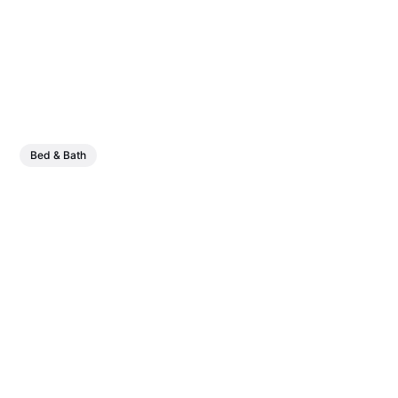
Bed & Bath