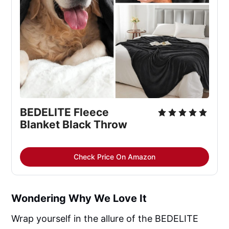
BEDELITE Fleece 
Blanket Black Throw
Check Price On Amazon
Wondering Why We Love It
Wrap yourself in the allure of the BEDELITE