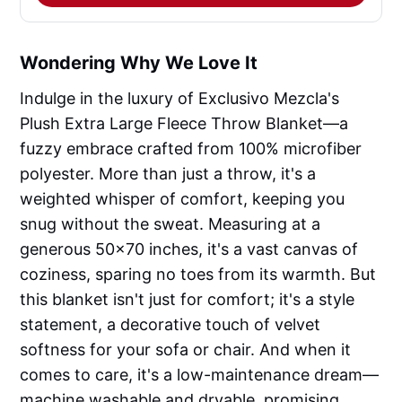
Wondering Why We Love It
Indulge in the luxury of Exclusivo Mezcla's
Plush Extra Large Fleece Throw Blanket—a
fuzzy embrace crafted from 100% microfiber
polyester. More than just a throw, it's a
weighted whisper of comfort, keeping you
snug without the sweat. Measuring at a
generous 50x70 inches, it's a vast canvas of
coziness, sparing no toes from its warmth. But
this blanket isn't just for comfort; it's a style
statement, a decorative touch of velvet
softness for your sofa or chair. And when it
comes to care, it's a low-maintenance dream—
machine washable and dryable, promising