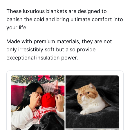
These luxurious blankets are designed to
banish the cold and bring ultimate comfort into
your life.
Made with premium materials, they are not
only irresistibly soft but also provide
exceptional insulation power.