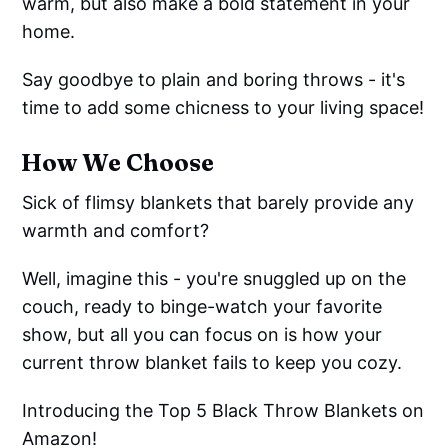
warm, but also make a bold statement in your
home.
Say goodbye to plain and boring throws - it's
time to add some chicness to your living space!
How We Choose
Sick of flimsy blankets that barely provide any
warmth and comfort?
Well, imagine this - you're snuggled up on the
couch, ready to binge-watch your favorite
show, but all you can focus on is how your
current throw blanket fails to keep you cozy.
Introducing the Top 5 Black Throw Blankets on
Amazon!