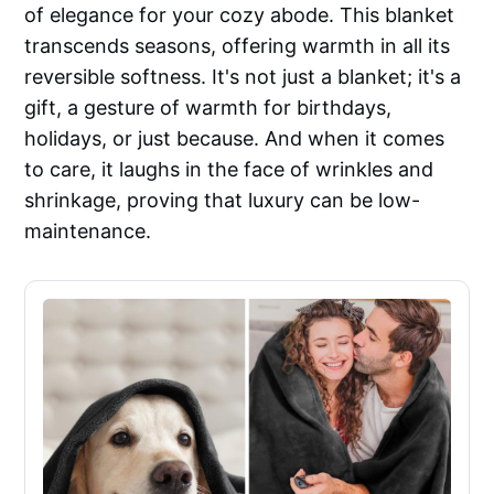
of elegance for your cozy abode. This blanket
transcends seasons, offering warmth in all its
reversible softness. It's not just a blanket; it's a
gift, a gesture of warmth for birthdays,
holidays, or just because. And when it comes
to care, it laughs in the face of wrinkles and
shrinkage, proving that luxury can be low-
maintenance.