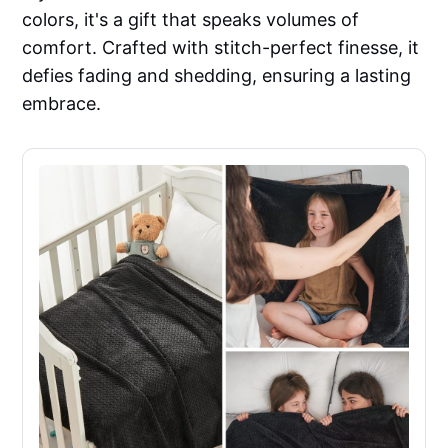
colors, it's a gift that speaks volumes of
comfort. Crafted with stitch-perfect finesse, it
defies fading and shedding, ensuring a lasting
embrace.