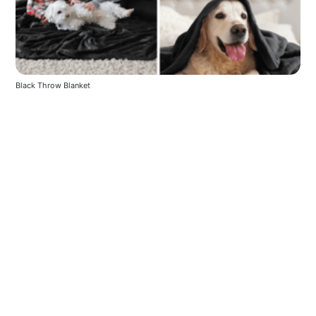
Black Throw Blanket