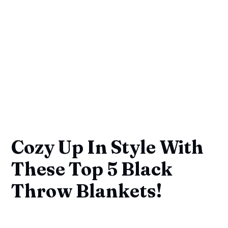
Cozy Up In Style With
These Top 5 Black
Throw Blankets!