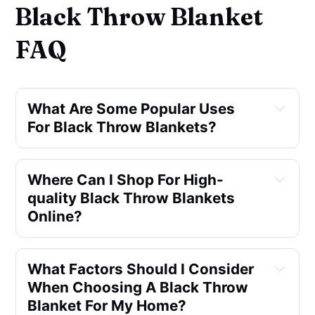
Black Throw Blanket
FAQ
What Are Some Popular Uses 
For Black Throw Blankets?
Where Can I Shop For High-
quality Black Throw Blankets 
Online?
What Factors Should I Consider 
When Choosing A Black Throw 
Blanket For My Home?