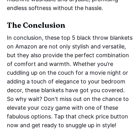
endless softness without the hassle.
The Conclusion
In conclusion, these top 5 black throw blankets
on Amazon are not only stylish and versatile,
but they also provide the perfect combination
of comfort and warmth. Whether you’re
cuddling up on the couch for a movie night or
adding a touch of elegance to your bedroom
decor, these blankets have got you covered.
So why wait? Don't miss out on the chance to
elevate your cozy game with one of these
fabulous options. Tap that check price button
now and get ready to snuggle up in style!