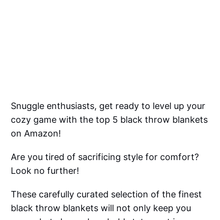
Snuggle enthusiasts, get ready to level up your
cozy game with the top 5 black throw blankets
on Amazon!
Are you tired of sacrificing style for comfort?
Look no further!
These carefully curated selection of the finest
black throw blankets will not only keep you