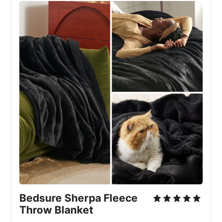
Bedsure Sherpa Fleece 
Throw Blanket