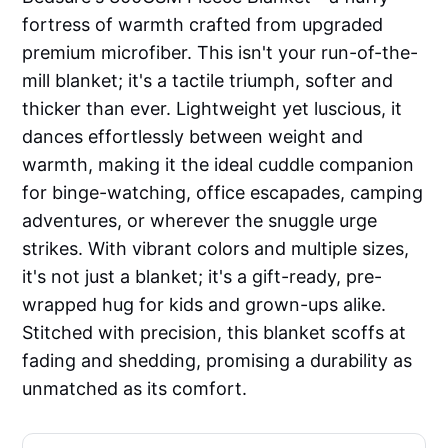
fortress of warmth crafted from upgraded
premium microfiber. This isn't your run-of-the-
mill blanket; it's a tactile triumph, softer and
thicker than ever. Lightweight yet luscious, it
dances effortlessly between weight and
warmth, making it the ideal cuddle companion
for binge-watching, office escapades, camping
adventures, or wherever the snuggle urge
strikes. With vibrant colors and multiple sizes,
it's not just a blanket; it's a gift-ready, pre-
wrapped hug for kids and grown-ups alike.
Stitched with precision, this blanket scoffs at
fading and shedding, promising a durability as
unmatched as its comfort.