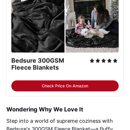
Bedsure 300GSM 
Fleece Blankets
Check Price On Amazon
Wondering Why We Love It
Step into a world of supreme coziness with
Bedsure's 300GSM Fleece Blanket—a fluffy