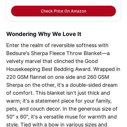
Check Price On Amazon
Wondering Why We Love It
Enter the realm of reversible softness with
Bedsure's Sherpa Fleece Throw Blanket—a
velvety marvel that clinched the Good
Housekeeping Best Bedding Award. Wrapped in
220 GSM flannel on one side and 260 GSM
Sherpa on the other, it's a double-sided dream
of comfort. This blanket isn't just thick and
warm; it's a statement piece for your family,
pets, and couch decor. In the generous size of
50" x 60", it's a versatile muse for warmth and
style. Tied with a bow in various sizes and