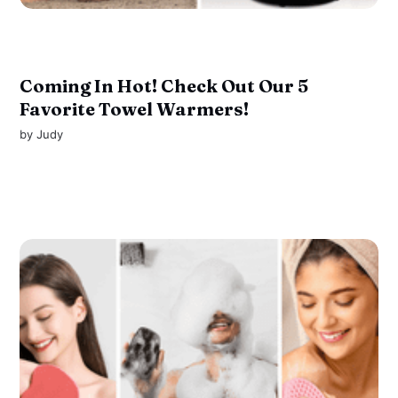
Coming In Hot! Check Out Our 5
Favorite Towel Warmers!
by
Judy