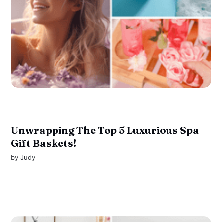
Unwrapping The Top 5 Luxurious Spa
Gift Baskets!
by
Judy