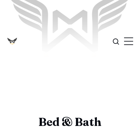
Bed & Bath