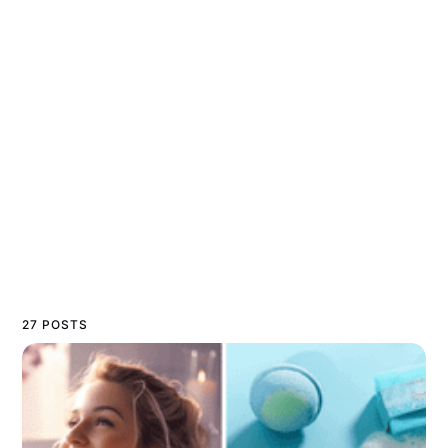
27 POSTS