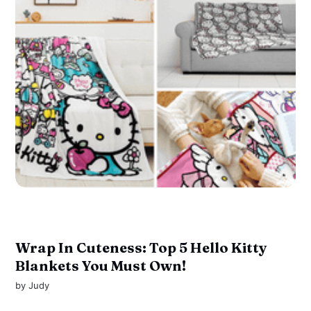
Wrap In Cuteness: Top 5 Hello Kitty
Blankets You Must Own!
by
Judy