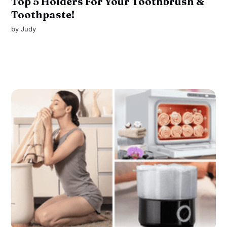
Top 5 Holders For Your Toothbrush &
Toothpaste!
by
Judy