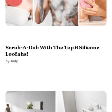
Scrub-A-Dub With The Top 6 Silicone
Loofahs!
by
Judy