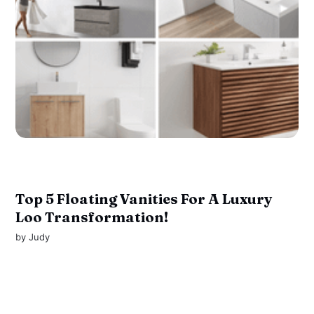
Top 5 Floating Vanities For A Luxury
Loo Transformation!
by
Judy