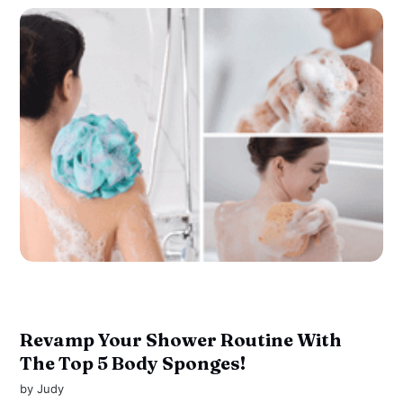
Revamp Your Shower Routine With
The Top 5 Body Sponges!
by
Judy