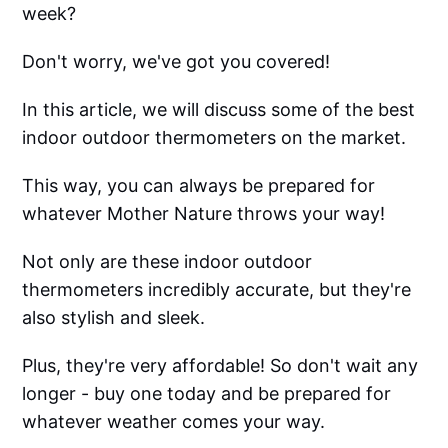
week?
Don't worry, we've got you covered!
In this article, we will discuss some of the best
indoor outdoor thermometers on the market.
This way, you can always be prepared for
whatever Mother Nature throws your way!
Not only are these indoor outdoor
thermometers incredibly accurate, but they're
also stylish and sleek.
Plus, they're very affordable! So don't wait any
longer - buy one today and be prepared for
whatever weather comes your way.