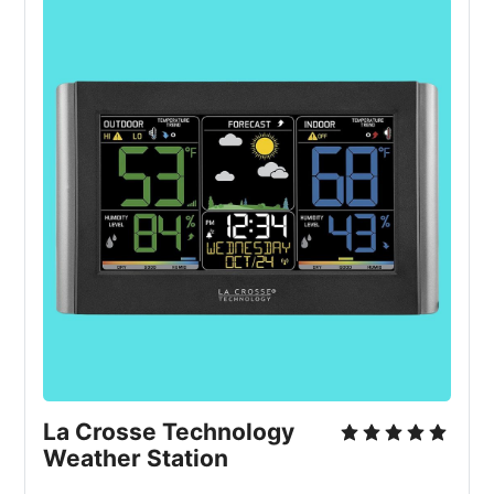
La Crosse Technology 
Weather Station