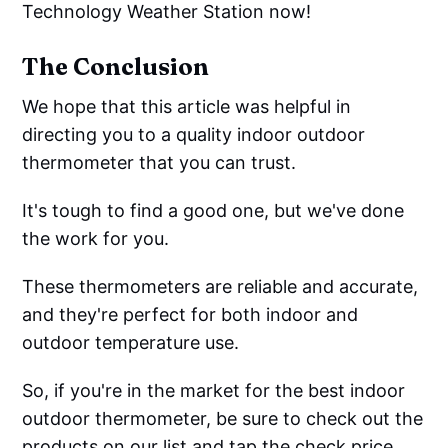
Technology Weather Station now!
The Conclusion
We hope that this article was helpful in
directing you to a quality indoor outdoor
thermometer that you can trust.
It's tough to find a good one, but we've done
the work for you.
These thermometers are reliable and accurate,
and they're perfect for both indoor and
outdoor temperature use.
So, if you're in the market for the best indoor
outdoor thermometer, be sure to check out the
products on our list and tap the check price