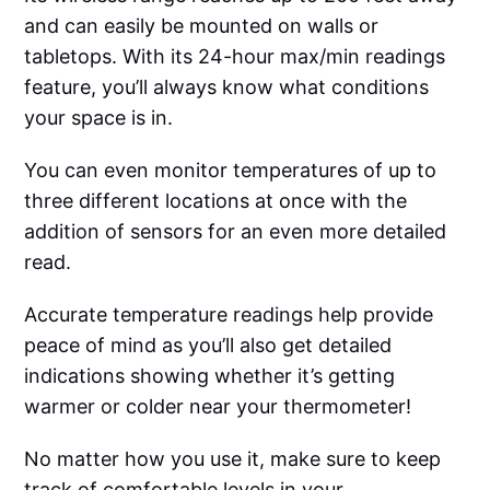
and can easily be mounted on walls or
tabletops. With its 24-hour max/min readings
feature, you’ll always know what conditions
your space is in.
You can even monitor temperatures of up to
three different locations at once with the
addition of sensors for an even more detailed
read.
Accurate temperature readings help provide
peace of mind as you’ll also get detailed
indications showing whether it’s getting
warmer or colder near your thermometer!
No matter how you use it, make sure to keep
track of comfortable levels in your