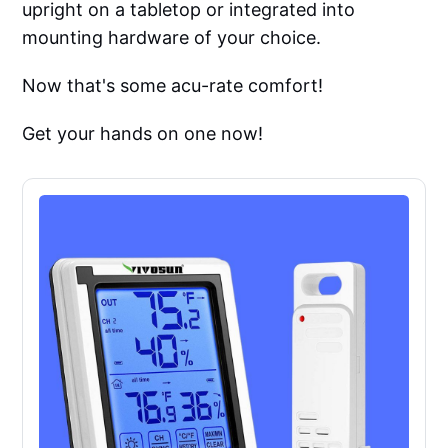
upright on a tabletop or integrated into
mounting hardware of your choice.
Now that's some acu-rate comfort!
Get your hands on one now!