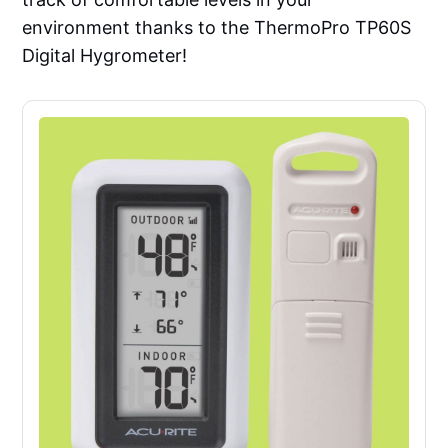
environment thanks to the ThermoPro TP60S
Digital Hygrometer!