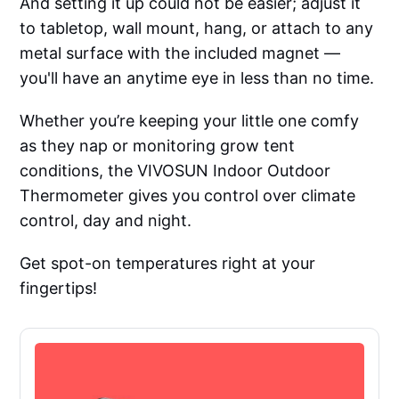
And setting it up could not be easier; adjust it
to tabletop, wall mount, hang, or attach to any
metal surface with the included magnet —
you'll have an anytime eye in less than no time.
Whether you’re keeping your little one comfy
as they nap or monitoring grow tent
conditions, the VIVOSUN Indoor Outdoor
Thermometer gives you control over climate
control, day and night.
Get spot-on temperatures right at your
fingertips!