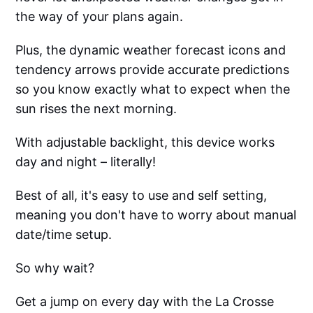
the way of your plans again.
Plus, the dynamic weather forecast icons and
tendency arrows provide accurate predictions
so you know exactly what to expect when the
sun rises the next morning.
With adjustable backlight, this device works
day and night – literally!
Best of all, it's easy to use and self setting,
meaning you don't have to worry about manual
date/time setup.
So why wait?
Get a jump on every day with the La Crosse