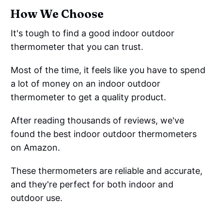
How We Choose
It's tough to find a good indoor outdoor
thermometer that you can trust.
Most of the time, it feels like you have to spend
a lot of money on an indoor outdoor
thermometer to get a quality product.
After reading thousands of reviews, we've
found the best indoor outdoor thermometers
on Amazon.
These thermometers are reliable and accurate,
and they're perfect for both indoor and
outdoor use.