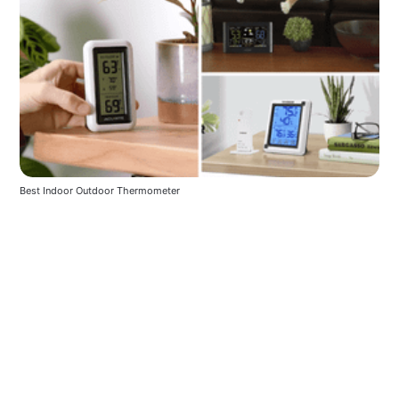
Best Indoor Outdoor Thermometer