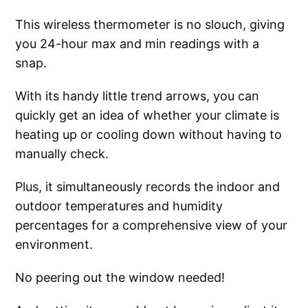
This wireless thermometer is no slouch, giving
you 24-hour max and min readings with a
snap.
With its handy little trend arrows, you can
quickly get an idea of whether your climate is
heating up or cooling down without having to
manually check.
Plus, it simultaneously records the indoor and
outdoor temperatures and humidity
percentages for a comprehensive view of your
environment.
No peering out the window needed!