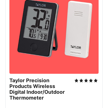
Taylor Precision 
Products Wireless 
Digital Indoor/Outdoor 
Thermometer