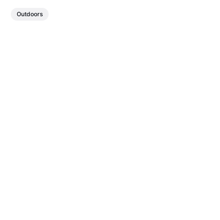
Outdoors