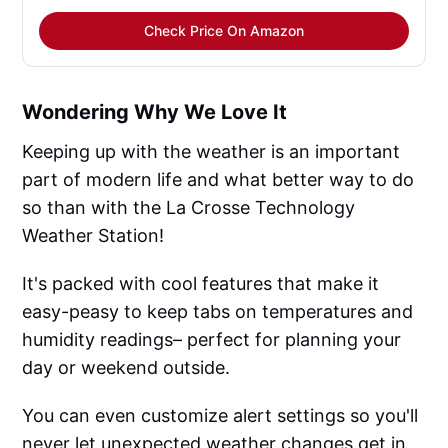
Check Price On Amazon
Wondering Why We Love It
Keeping up with the weather is an important
part of modern life and what better way to do
so than with the La Crosse Technology
Weather Station!
It's packed with cool features that make it
easy-peasy to keep tabs on temperatures and
humidity readings– perfect for planning your
day or weekend outside.
You can even customize alert settings so you'll
never let unexpected weather changes get in