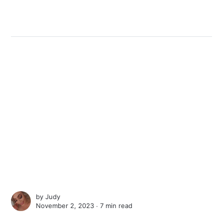
by
Judy
November 2, 2023 ∙
7 min read