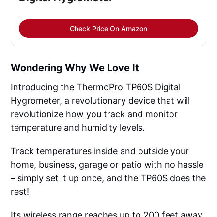
Check Price On Amazon
Wondering Why We Love It
Introducing the ThermoPro TP60S Digital
Hygrometer, a revolutionary device that will
revolutionize how you track and monitor
temperature and humidity levels.
Track temperatures inside and outside your
home, business, garage or patio with no hassle
– simply set it up once, and the TP60S does the
rest!
Its wireless range reaches up to 200 feet away