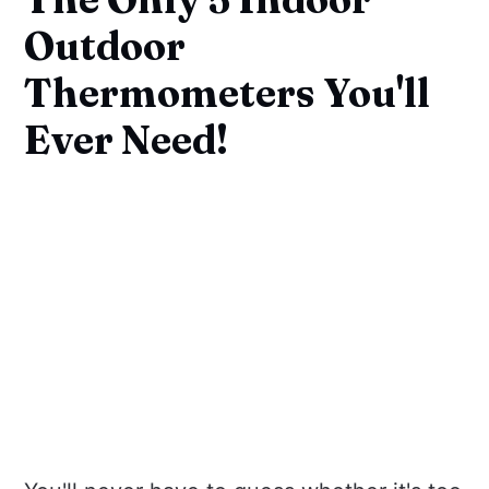
Outdoor
Thermometers You'll
Ever Need!