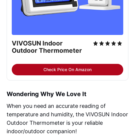
VIVOSUN Indoor 
Outdoor Thermometer
Check Price On Amazon
Wondering Why We Love It
When you need an accurate reading of
temperature and humidity, the VIVOSUN Indoor
Outdoor Thermometer is your reliable
indoor/outdoor companion!