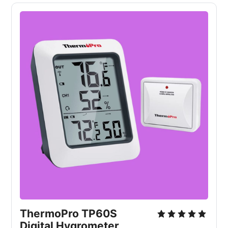
ThermoPro TP60S 
Digital Hygrometer