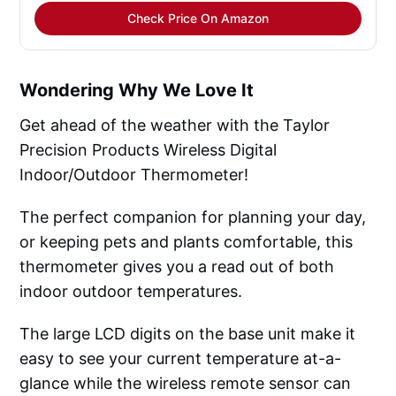
Check Price On Amazon
Wondering Why We Love It
Get ahead of the weather with the Taylor
Precision Products Wireless Digital
Indoor/Outdoor Thermometer!
The perfect companion for planning your day,
or keeping pets and plants comfortable, this
thermometer gives you a read out of both
indoor outdoor temperatures.
The large LCD digits on the base unit make it
easy to see your current temperature at-a-
glance while the wireless remote sensor can