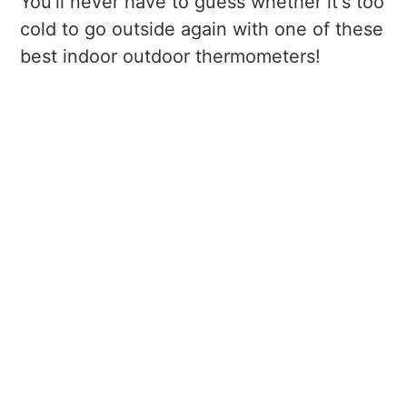
You'll never have to guess whether it's too
cold to go outside again with one of these
best indoor outdoor thermometers!