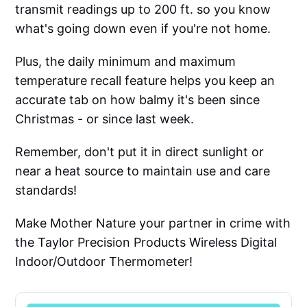
transmit readings up to 200 ft. so you know
what's going down even if you're not home.
Plus, the daily minimum and maximum
temperature recall feature helps you keep an
accurate tab on how balmy it's been since
Christmas - or since last week.
Remember, don't put it in direct sunlight or
near a heat source to maintain use and care
standards!
Make Mother Nature your partner in crime with
the Taylor Precision Products Wireless Digital
Indoor/Outdoor Thermometer!