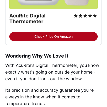
AcuRite Digital 
Thermometer
Check Price On Amazon
Wondering Why We Love It
With AcuRite's Digital Thermometer, you know
exactly what's going on outside your home -
even if you don't look out the window.
Its precision and accuracy guarantee you're
always in the know when it comes to
temperature trends.