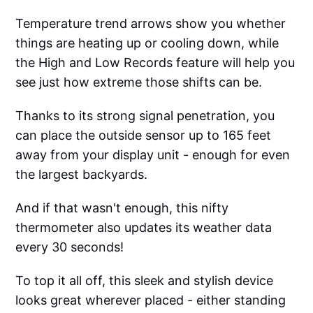
Temperature trend arrows show you whether
things are heating up or cooling down, while
the High and Low Records feature will help you
see just how extreme those shifts can be.
Thanks to its strong signal penetration, you
can place the outside sensor up to 165 feet
away from your display unit - enough for even
the largest backyards.
And if that wasn't enough, this nifty
thermometer also updates its weather data
every 30 seconds!
To top it all off, this sleek and stylish device
looks great wherever placed - either standing