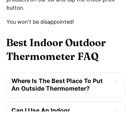
button.
You won't be disappointed!
Best Indoor Outdoor
Thermometer FAQ
Where Is The Best Place To Put 
An Outside Thermometer?
Can I Use An Indoor 
Thermometer Outside?