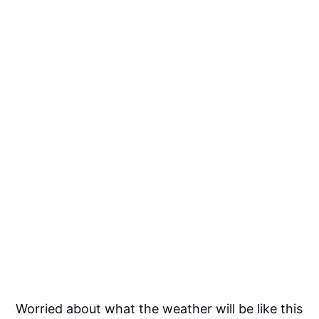
Worried about what the weather will be like this