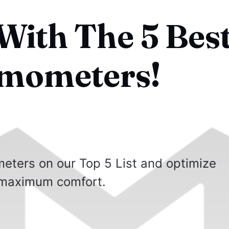
With The 5 Bes
rmometers!
eters on our Top 5 List and optimize
 maximum comfort.