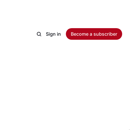
Sign in
Become a subscriber