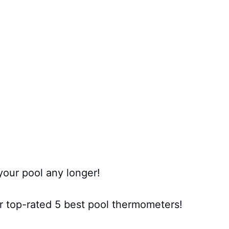
your pool any longer!
r top-rated 5 best pool thermometers!