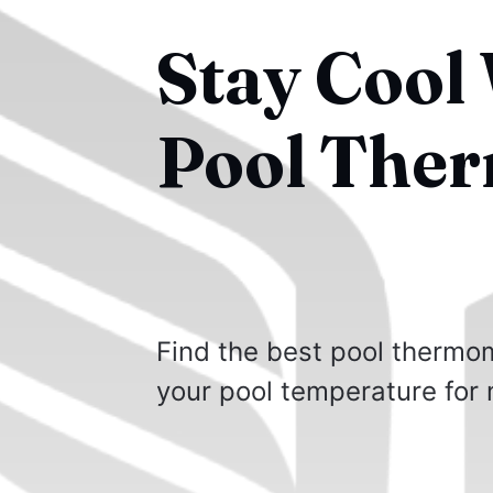
Stay Cool 
Pool The
Find the best pool thermom
your pool temperature for