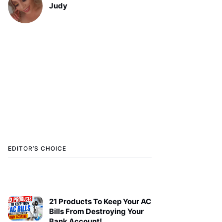
Judy
EDITOR’S CHOICE
21 Products To Keep Your AC
Bills From Destroying Your
Bank Account!