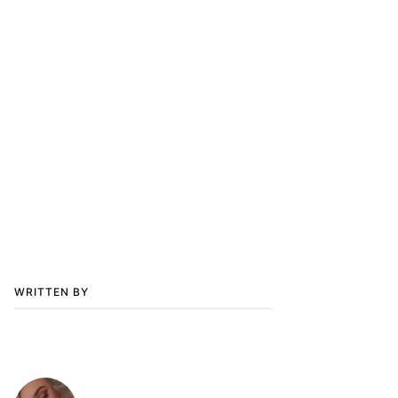
WRITTEN BY