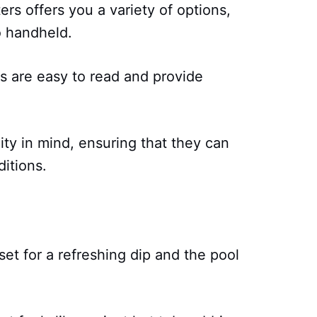
rs offers you a variety of options,
to handheld.
s are easy to read and provide
ity in mind, ensuring that they can
itions.
 set for a refreshing dip and the pool