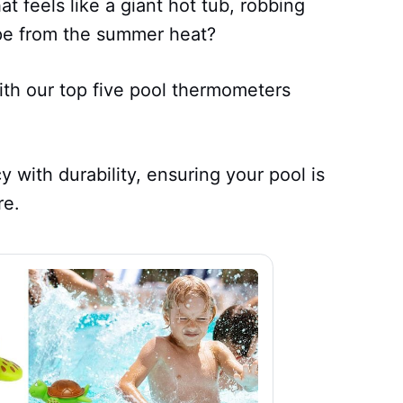
t feels like a giant hot tub, robbing
e from the summer heat?
th our top five pool thermometers
with durability, ensuring your pool is
re.