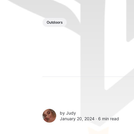
Outdoors
by
Judy
January 20, 2024 ∙
6 min read