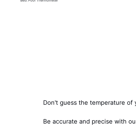
Best Pool Thermometer
Don't guess the temperature of 
Be accurate and precise with ou