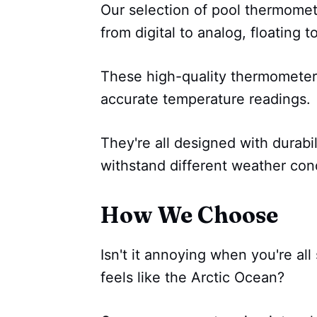
Our selection of pool thermomete
from digital to analog, floating 
These high-quality thermometer
accurate temperature readings.
They're all designed with durabil
withstand different weather cond
How We Choose
Isn't it annoying when you're all
feels like the Arctic Ocean?