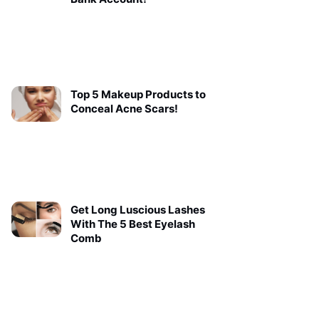
Top 5 Makeup Products to
Conceal Acne Scars!
Get Long Luscious Lashes
With The 5 Best Eyelash
Comb