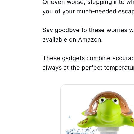
Or even worse, stepping into wha
you of your much-needed escap
Say goodbye to these worries wi
available on Amazon.
These gadgets combine accuracy 
always at the perfect temperatu