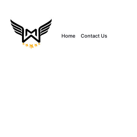
Home
Contact Us