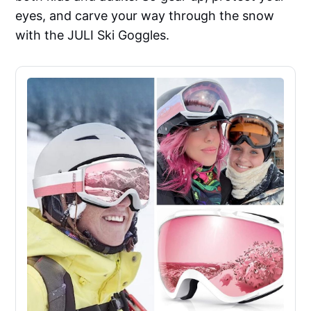
eyes, and carve your way through the snow
with the JULI Ski Goggles.