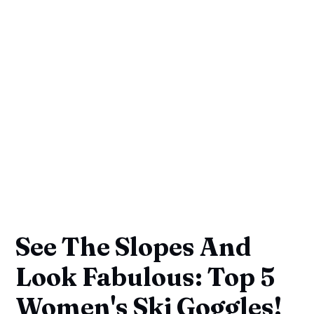
See The Slopes And
Look Fabulous: Top 5
Women's Ski Goggles!