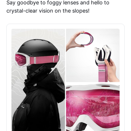
Say goodbye to foggy lenses and hello to
crystal-clear vision on the slopes!