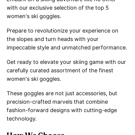
with our exclusive selection of the top 5
women's ski goggles.
Prepare to revolutionize your experience on
the slopes and turn heads with your
impeccable style and unmatched performance.
Get ready to elevate your skiing game with our
carefully curated assortment of the finest
women's ski goggles.
These goggles are not just accessories, but
precision-crafted marvels that combine
fashion-forward designs with cutting-edge
technology.