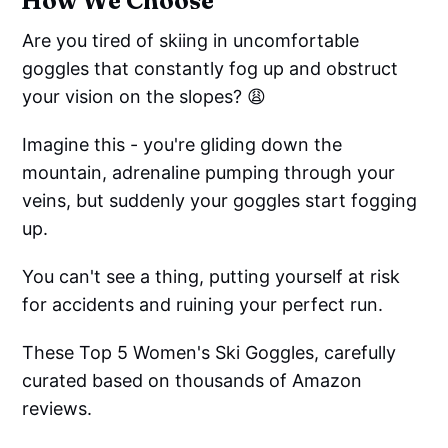
How We Choose
Are you tired of skiing in uncomfortable
goggles that constantly fog up and obstruct
your vision on the slopes? 😩
Imagine this - you're gliding down the
mountain, adrenaline pumping through your
veins, but suddenly your goggles start fogging
up.
You can't see a thing, putting yourself at risk
for accidents and ruining your perfect run.
These Top 5 Women's Ski Goggles, carefully
curated based on thousands of Amazon
reviews.