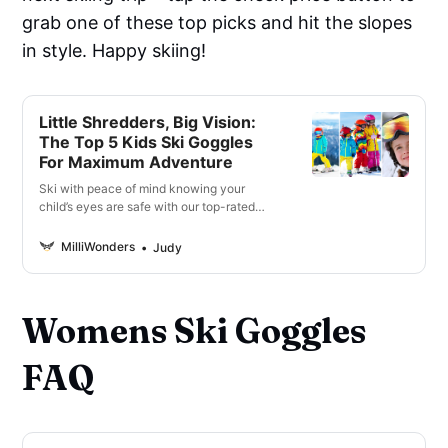
grab one of these top picks and hit the slopes
in style. Happy skiing!
Little Shredders, Big Vision:
The Top 5 Kids Ski Goggles
For Maximum Adventure
Ski with peace of mind knowing your
child’s eyes are safe with our top-rated
kids ski goggles. Shop now for unbeatable
quality and style.
MilliWonders
Judy
Womens Ski Goggles
FAQ