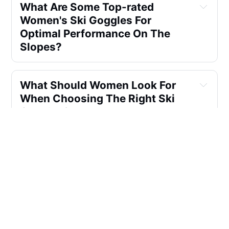
What Are Some Top-rated 
Women's Ski Goggles For 
Optimal Performance On The 
Slopes?
What Should Women Look For 
When Choosing The Right Ski 
Goggles?
Are There Any Specific 
Recommendations For Women's 
Ski Goggles Suitable For 
Beginners?