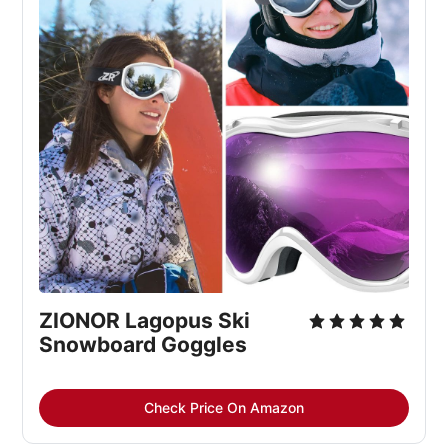
ZIONOR Lagopus Ski 
Snowboard Goggles
Check Price On Amazon