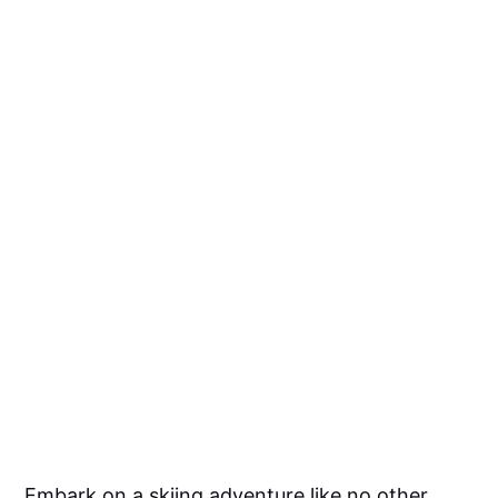
Embark on a skiing adventure like no other