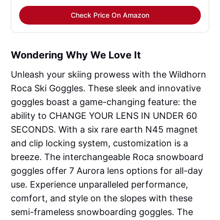
Check Price On Amazon
Wondering Why We Love It
Unleash your skiing prowess with the Wildhorn
Roca Ski Goggles. These sleek and innovative
goggles boast a game-changing feature: the
ability to CHANGE YOUR LENS IN UNDER 60
SECONDS. With a six rare earth N45 magnet
and clip locking system, customization is a
breeze. The interchangeable Roca snowboard
goggles offer 7 Aurora lens options for all-day
use. Experience unparalleled performance,
comfort, and style on the slopes with these
semi-frameless snowboarding goggles. The