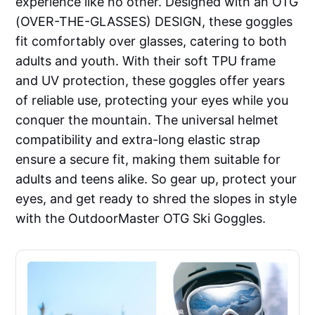
experience like no other. Designed with an OTG
(OVER-THE-GLASSES) DESIGN, these goggles
fit comfortably over glasses, catering to both
adults and youth. With their soft TPU frame
and UV protection, these goggles offer years
of reliable use, protecting your eyes while you
conquer the mountain. The universal helmet
compatibility and extra-long elastic strap
ensure a secure fit, making them suitable for
adults and teens alike. So gear up, protect your
eyes, and get ready to shred the slopes in style
with the OutdoorMaster OTG Ski Goggles.