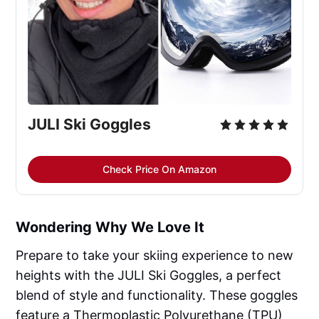
JULI Ski Goggles
Check Price On Amazon
Wondering Why We Love It
Prepare to take your skiing experience to new
heights with the JULI Ski Goggles, a perfect
blend of style and functionality. These goggles
feature a Thermoplastic Polyurethane (TPU)