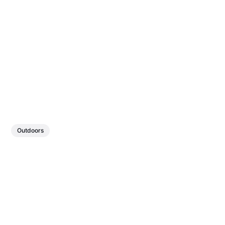
Outdoors