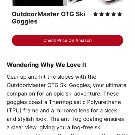
OutdoorMaster OTG Ski 
Goggles
Check Price On Amazon
Wondering Why We Love It
Gear up and hit the slopes with the
OutdoorMaster OTG Ski Goggles, your ultimate
companion for an epic ski adventure. These
goggles boast a Thermoplastic Polyurethane
(TPU) frame and a mirrored lens for a sleek
and stylish look. The anti-fog coating ensures
a clear view, giving you a fog-free ski