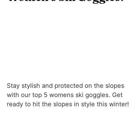
Stay stylish and protected on the slopes
with our top 5 womens ski goggles. Get
ready to hit the slopes in style this winter!