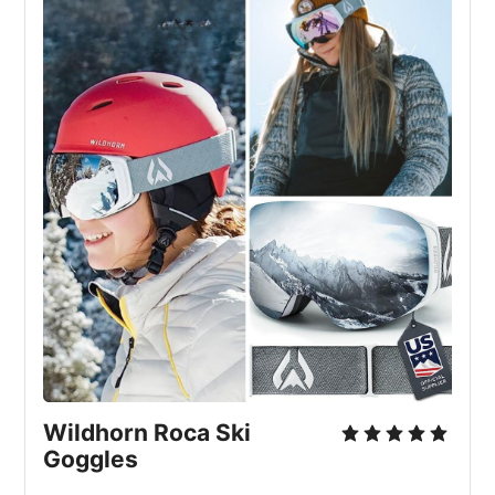
Wildhorn Roca Ski 
Goggles