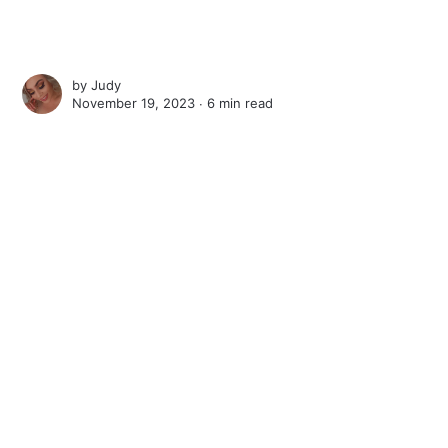
by
Judy
November 19, 2023 ∙
6 min read