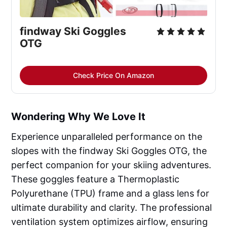
findway Ski Goggles 
OTG
Check Price On Amazon
Wondering Why We Love It
Experience unparalleled performance on the
slopes with the findway Ski Goggles OTG, the
perfect companion for your skiing adventures.
These goggles feature a Thermoplastic
Polyurethane (TPU) frame and a glass lens for
ultimate durability and clarity. The professional
ventilation system optimizes airflow, ensuring