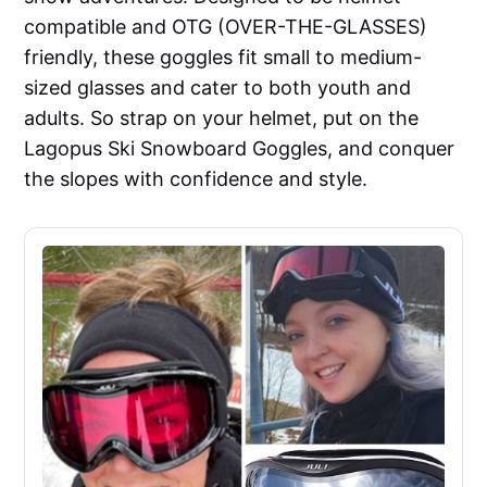
compatible and OTG (OVER-THE-GLASSES)
friendly, these goggles fit small to medium-
sized glasses and cater to both youth and
adults. So strap on your helmet, put on the
Lagopus Ski Snowboard Goggles, and conquer
the slopes with confidence and style.