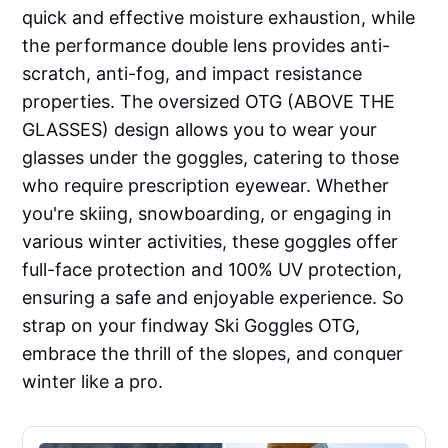
quick and effective moisture exhaustion, while
the performance double lens provides anti-
scratch, anti-fog, and impact resistance
properties. The oversized OTG (ABOVE THE
GLASSES) design allows you to wear your
glasses under the goggles, catering to those
who require prescription eyewear. Whether
you're skiing, snowboarding, or engaging in
various winter activities, these goggles offer
full-face protection and 100% UV protection,
ensuring a safe and enjoyable experience. So
strap on your findway Ski Goggles OTG,
embrace the thrill of the slopes, and conquer
winter like a pro.