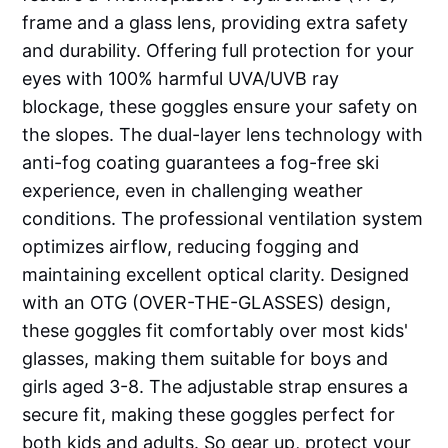
frame and a glass lens, providing extra safety
and durability. Offering full protection for your
eyes with 100% harmful UVA/UVB ray
blockage, these goggles ensure your safety on
the slopes. The dual-layer lens technology with
anti-fog coating guarantees a fog-free ski
experience, even in challenging weather
conditions. The professional ventilation system
optimizes airflow, reducing fogging and
maintaining excellent optical clarity. Designed
with an OTG (OVER-THE-GLASSES) design,
these goggles fit comfortably over most kids'
glasses, making them suitable for boys and
girls aged 3-8. The adjustable strap ensures a
secure fit, making these goggles perfect for
both kids and adults. So gear up, protect your