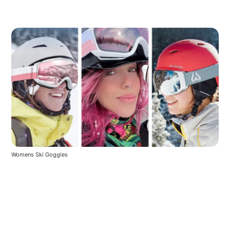
Womens Ski Goggles