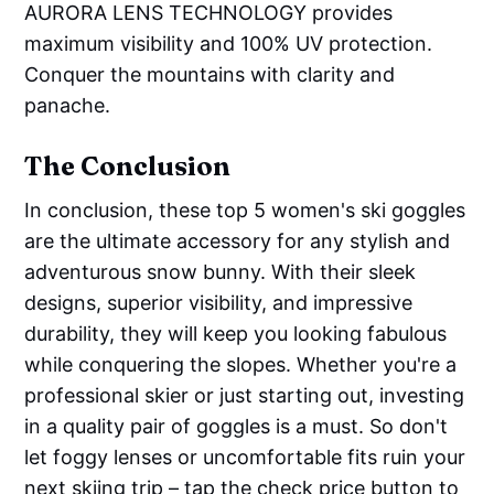
AURORA LENS TECHNOLOGY provides
maximum visibility and 100% UV protection.
Conquer the mountains with clarity and
panache.
The Conclusion
In conclusion, these top 5 women's ski goggles
are the ultimate accessory for any stylish and
adventurous snow bunny. With their sleek
designs, superior visibility, and impressive
durability, they will keep you looking fabulous
while conquering the slopes. Whether you're a
professional skier or just starting out, investing
in a quality pair of goggles is a must. So don't
let foggy lenses or uncomfortable fits ruin your
next skiing trip – tap the check price button to