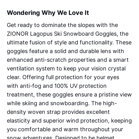
Wondering Why We Love It
Get ready to dominate the slopes with the
ZIONOR Lagopus Ski Snowboard Goggles, the
ultimate fusion of style and functionality. These
goggles feature a solid and durable lens with
enhanced anti-scratch properties and a smart
ventilation system to keep your vision crystal
clear. Offering full protection for your eyes
with anti-fog and 100% UV protection
treatment, these goggles ensure a pristine view
while skiing and snowboarding. The high-
density woven strap provides excellent
elasticity and superior wind protection, keeping
you comfortable and warm throughout your
snow adventures. Designed to be helmet