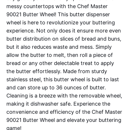
messy countertops with the Chef Master
90021 Butter Wheel! This butter dispenser
wheel is here to revolutionize your buttering
experience. Not only does it ensure more even
butter distribution on slices of bread and buns,
but it also reduces waste and mess. Simply
allow the butter to melt, then roll a piece of
bread or any other delectable treat to apply
the butter effortlessly. Made from sturdy
stainless steel, this butter wheel is built to last
and can store up to 36 ounces of butter.
Cleaning is a breeze with the removable wheel,
making it dishwasher safe. Experience the
convenience and efficiency of the Chef Master
90021 Butter Wheel and elevate your buttering
game!