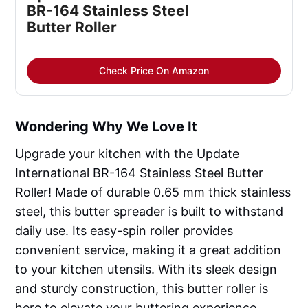
BR-164 Stainless Steel
Butter Roller
Check Price On Amazon
Wondering Why We Love It
Upgrade your kitchen with the Update
International BR-164 Stainless Steel Butter
Roller! Made of durable 0.65 mm thick stainless
steel, this butter spreader is built to withstand
daily use. Its easy-spin roller provides
convenient service, making it a great addition
to your kitchen utensils. With its sleek design
and sturdy construction, this butter roller is
here to elevate your buttering experience.