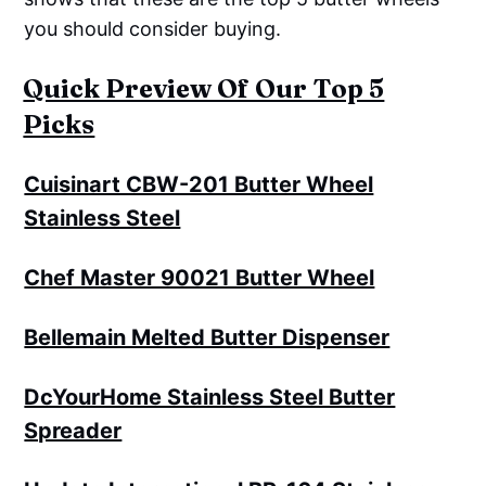
you should consider buying.
Quick Preview Of Our Top 5
Picks
Cuisinart CBW-201 Butter Wheel
Stainless Steel
Chef Master 90021 Butter Wheel
Bellemain Melted Butter Dispenser
DcYourHome Stainless Steel Butter
Spreader