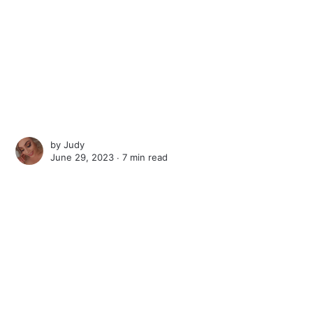
by
Judy
June 29, 2023 ∙
7 min read