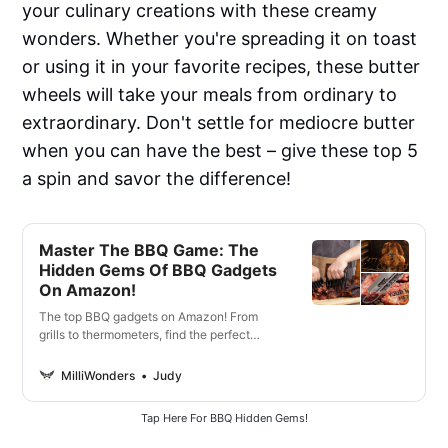
your culinary creations with these creamy
wonders. Whether you're spreading it on toast
or using it in your favorite recipes, these butter
wheels will take your meals from ordinary to
extraordinary. Don't settle for mediocre butter
when you can have the best – give these top 5
a spin and savor the difference!
Master The BBQ Game: The
Hidden Gems Of BBQ Gadgets
On Amazon!
The top BBQ gadgets on Amazon! From
grills to thermometers, find the perfect
tools to make your outdoor cooking easier
and more enjoyable.
MilliWonders
Judy
Tap Here For BBQ Hidden Gems!