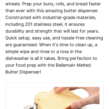
wheels. Prep your buns, rolls, and bread faster
than ever with this amazing butter dispenser.
Constructed with industrial-grade materials,
including 201 stainless steel, it ensures
durability and strength that will last for years.
Quick setup, easy use, and hassle-free cleaning
are guaranteed. When it's time to clean up, a
simple wipe and rinse or a toss in the
dishwasher is all it takes. Bring perfection to
your food prep with the Bellemain Melted
Butter Dispenser!