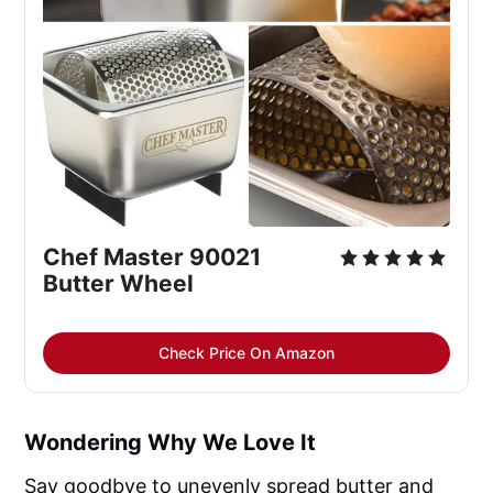
Chef Master 90021
Butter Wheel
Check Price On Amazon
Wondering Why We Love It
Say goodbye to unevenly spread butter and