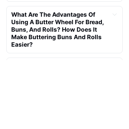
What Are The Advantages Of
Using A Butter Wheel For Bread,
Buns, And Rolls? How Does It
Make Buttering Buns And Rolls
Easier?
Can A Butter Wheel Be Used For
More Than Just Bread? How
Does It Work For Hot Dogs And
Other Food Items?
How Can A Butter Wheel Be
Useful For Buttering Bread,
Buns, And Hot Dogs At Sporting