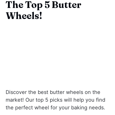
The Top 5 Butter
Wheels!
Discover the best butter wheels on the
market! Our top 5 picks will help you find
the perfect wheel for your baking needs.