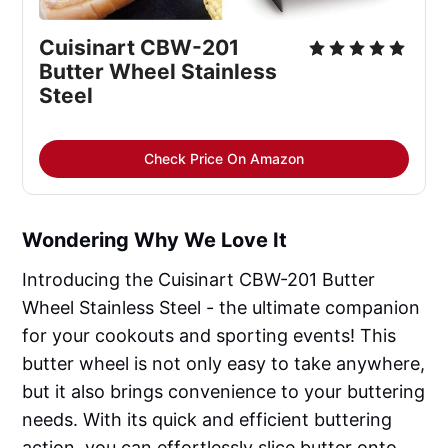
Cuisinart CBW-201
Butter Wheel Stainless
Steel
Check Price On Amazon
Wondering Why We Love It
Introducing the Cuisinart CBW-201 Butter
Wheel Stainless Steel - the ultimate companion
for your cookouts and sporting events! This
butter wheel is not only easy to take anywhere,
but it also brings convenience to your buttering
needs. With its quick and efficient buttering
action, you can effortlessly slice butter onto