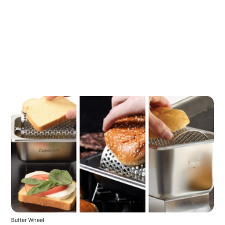
Butter Wheel