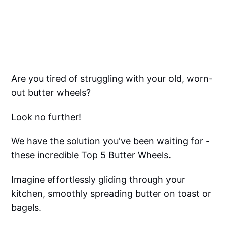
Are you tired of struggling with your old, worn-
out butter wheels?
Look no further!
We have the solution you've been waiting for -
these incredible Top 5 Butter Wheels.
Imagine effortlessly gliding through your
kitchen, smoothly spreading butter on toast or
bagels.