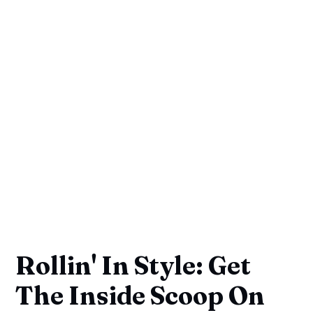
Rollin' In Style: Get
The Inside Scoop On