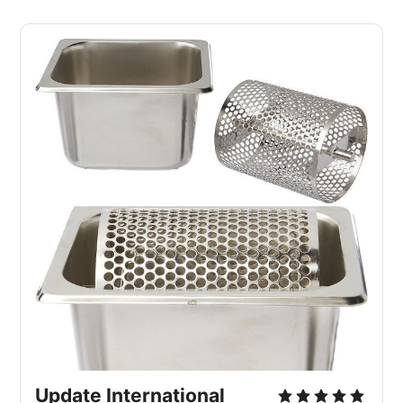
Update International