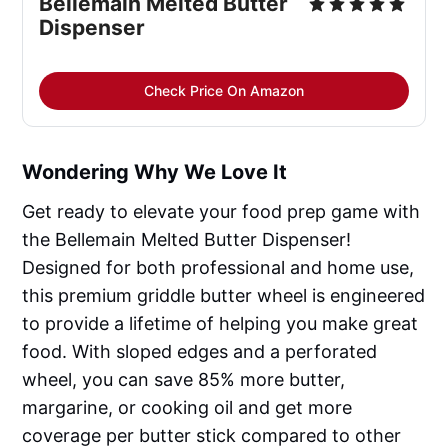
Bellemain Melted Butter
Dispenser
Check Price On Amazon
Wondering Why We Love It
Get ready to elevate your food prep game with
the Bellemain Melted Butter Dispenser!
Designed for both professional and home use,
this premium griddle butter wheel is engineered
to provide a lifetime of helping you make great
food. With sloped edges and a perforated
wheel, you can save 85% more butter,
margarine, or cooking oil and get more
coverage per butter stick compared to other