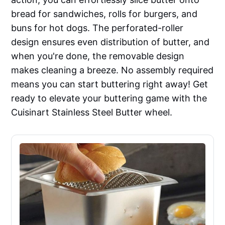
bread for sandwiches, rolls for burgers, and
buns for hot dogs. The perforated-roller
design ensures even distribution of butter, and
when you're done, the removable design
makes cleaning a breeze. No assembly required
means you can start buttering right away! Get
ready to elevate your buttering game with the
Cuisinart Stainless Steel Butter wheel.