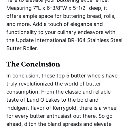
Measuring 7"L x 6-3/8"W x 5-1/2" deep, it
offers ample space for buttering bread, rolls,
and more. Add a touch of elegance and
functionality to your culinary endeavors with
the Update International BR-164 Stainless Steel
Butter Roller.
The Conclusion
In conclusion, these top 5 butter wheels have
truly revolutionized the world of butter
consumption. From the classic and reliable
taste of Land O'Lakes to the bold and
indulgent flavor of Kerrygold, there is a wheel
for every butter enthusiast out there. So go
ahead, ditch the bland spreads and elevate