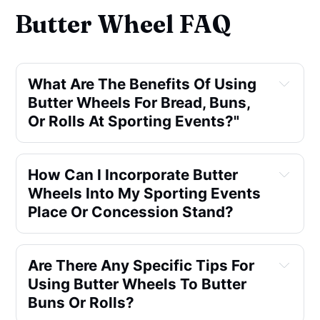
Butter Wheel FAQ
What Are The Benefits Of Using
Butter Wheels For Bread, Buns,
Or Rolls At Sporting Events?"
How Can I Incorporate Butter
Wheels Into My Sporting Events
Place Or Concession Stand?
Are There Any Specific Tips For
Using Butter Wheels To Butter
Buns Or Rolls?