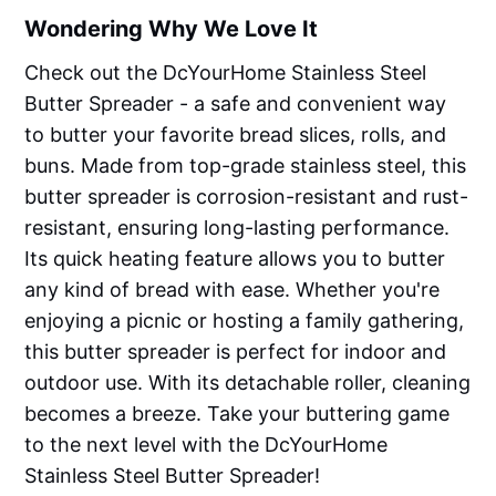
Wondering Why We Love It
Check out the DcYourHome Stainless Steel
Butter Spreader - a safe and convenient way
to butter your favorite bread slices, rolls, and
buns. Made from top-grade stainless steel, this
butter spreader is corrosion-resistant and rust-
resistant, ensuring long-lasting performance.
Its quick heating feature allows you to butter
any kind of bread with ease. Whether you're
enjoying a picnic or hosting a family gathering,
this butter spreader is perfect for indoor and
outdoor use. With its detachable roller, cleaning
becomes a breeze. Take your buttering game
to the next level with the DcYourHome
Stainless Steel Butter Spreader!