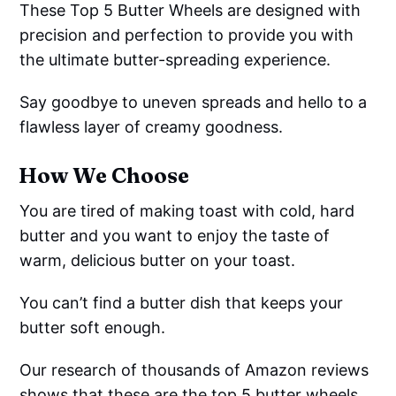
These Top 5 Butter Wheels are designed with
precision and perfection to provide you with
the ultimate butter-spreading experience.
Say goodbye to uneven spreads and hello to a
flawless layer of creamy goodness.
How We Choose
You are tired of making toast with cold, hard
butter and you want to enjoy the taste of
warm, delicious butter on your toast.
You can’t find a butter dish that keeps your
butter soft enough.
Our research of thousands of Amazon reviews
shows that these are the top 5 butter wheels