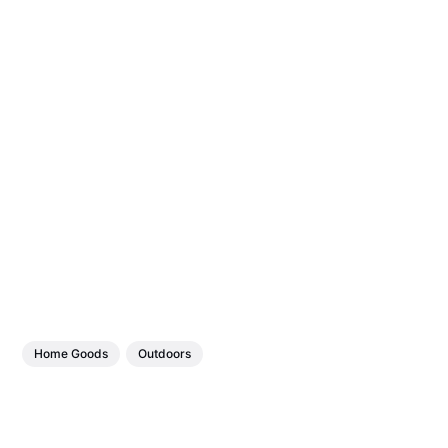
Home Goods
Outdoors