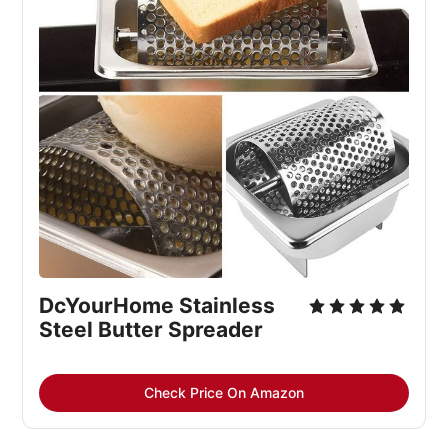
DcYourHome Stainless
Steel Butter Spreader
Check Price On Amazon