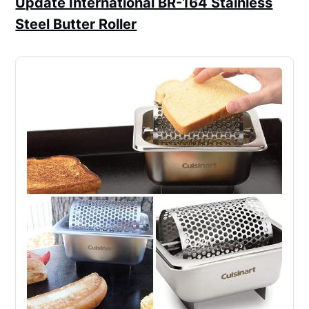
Update International BR-164 Stainless
Steel Butter Roller