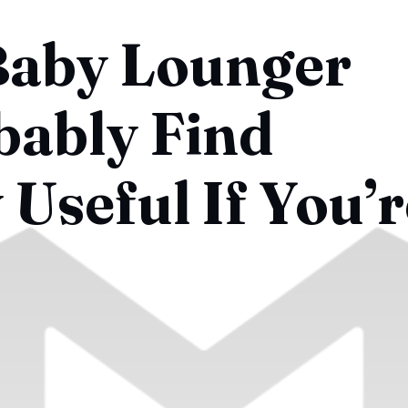
Baby Lounger
bably Find
Useful If You’r