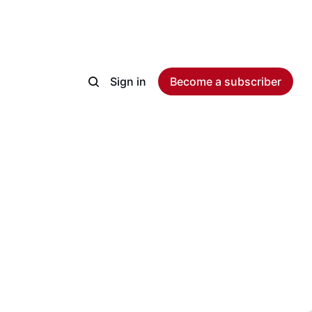
Sign in
Become a subscriber