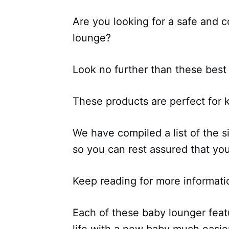
Are you looking for a safe and c
lounge?
Look no further than these best
These products are perfect for 
We have compiled a list of the s
so you can rest assured that you
Keep reading for more informati
Each of these baby lounger feat