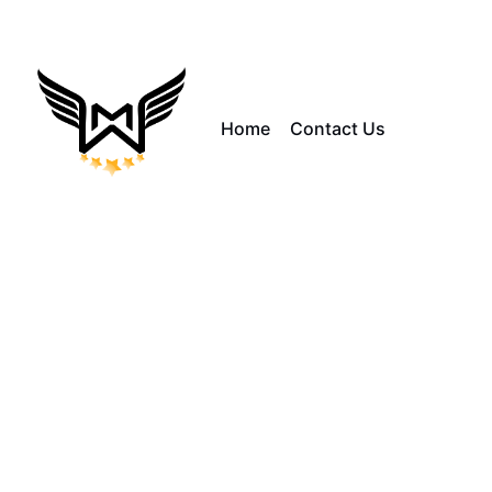
Home
Contact Us