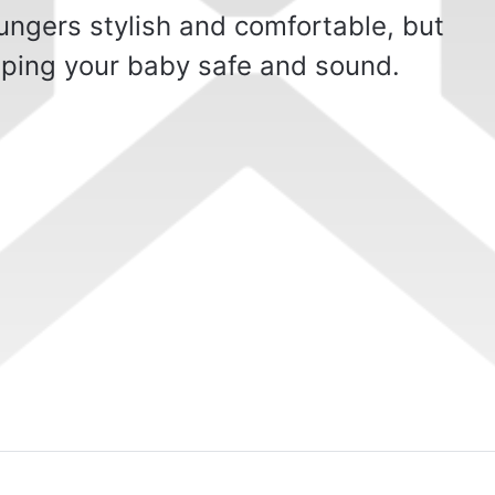
ungers stylish and comfortable, but
eeping your baby safe and sound.