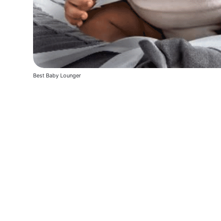
Best Baby Lounger