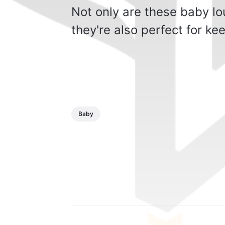
Not only are these baby lo
they're also perfect for k
Baby