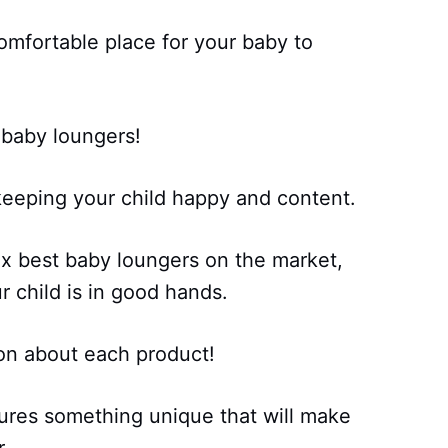
omfortable place for your baby to
 baby loungers!
keeping your child happy and content.
ix best baby loungers on the market,
r child is in good hands.
on about each product!
ures something unique that will make