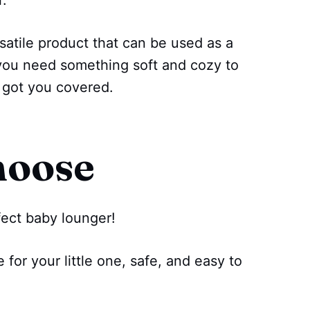
r.
satile product that can be used as a
if you need something soft and cozy to
e got you covered.
hoose
rfect baby lounger!
for your little one, safe, and easy to