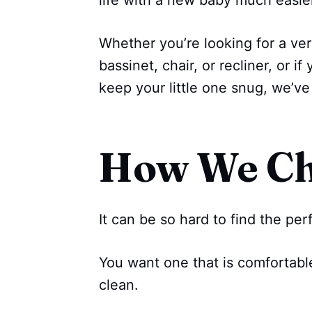
life with a new baby much easie
Whether you’re looking for a ver
bassinet, chair, or recliner, or 
keep your little one snug, we’v
How We C
It can be so hard to find the pe
You want one that is comfortable 
clean.