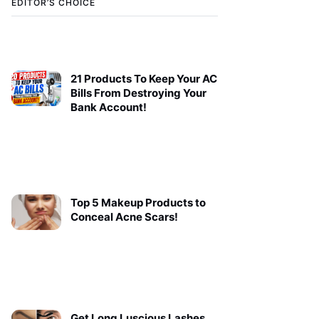
EDITOR’S CHOICE
21 Products To Keep Your AC
Bills From Destroying Your
Bank Account!
Top 5 Makeup Products to
Conceal Acne Scars!
Get Long Luscious Lashes