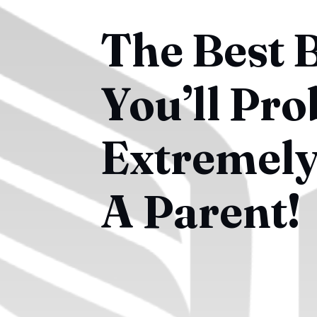
The Best 
You’ll Pro
Extremely 
A Parent!