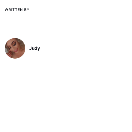
WRITTEN BY
Judy