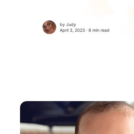
by
Judy
April 3, 2023 ∙
8 min read