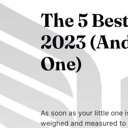
The 5 Best
2023 (An
One)
As soon as your little one 
weighed and measured to 