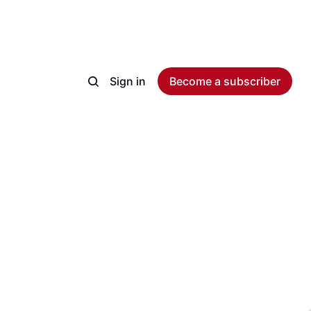
Sign in
Become a subscriber