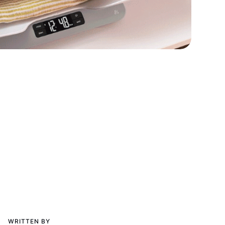
WRITTEN BY