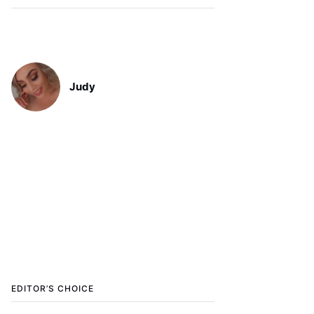
Judy
EDITOR’S CHOICE