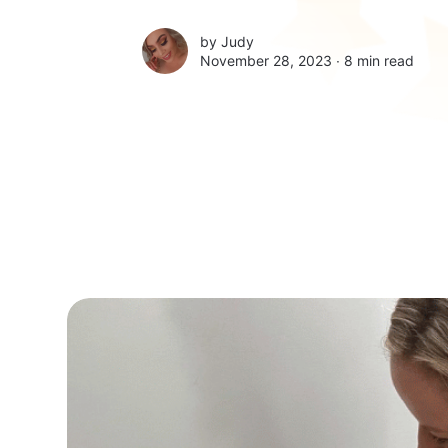
by
Judy
November 28, 2023 ∙
8 min read