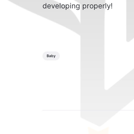
developing properly!
Baby