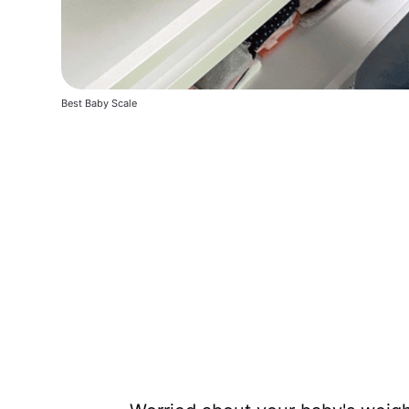
Best Baby Scale