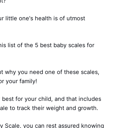
ht?
 little one's health is of utmost
s list of the 5 best baby scales for
ut why you need one of these scales,
or your family!
best for your child, and that includes
ale to track their weight and growth.
y Scale, you can rest assured knowing