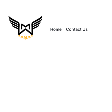
Home
Contact Us