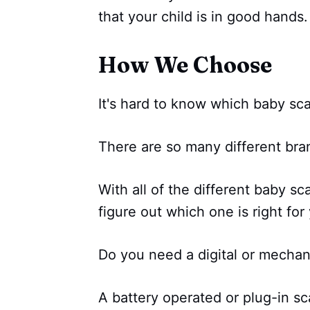
that your child is in good hands.
How We Choose
It's hard to know which baby sca
There are so many different br
With all of the different baby sc
figure out which one is right for
Do you need a digital or mechan
A battery operated or plug-in sc