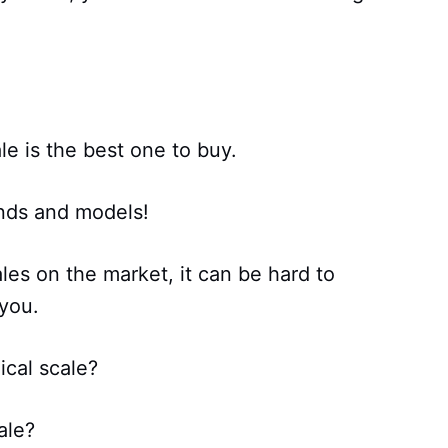
le is the best one to buy.
ands and models!
ales on the market, it can be hard to
 you.
ical scale?
ale?