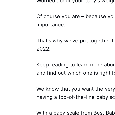
Worried about your baby's weig
Of course you are – because your
importance.
That's why we've put together thi
2022.
Keep reading to learn more abo
and find out which one is right f
We know that you want the very 
having a top-of-the-line baby sc
With a baby scale from Best Bab