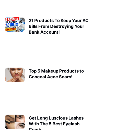
21 Products To Keep Your AC
Bills From Destroying Your
Bank Account!
Top 5 Makeup Products to
Conceal Acne Scars!
Get Long Luscious Lashes
With The 5 Best Eyelash
Comb