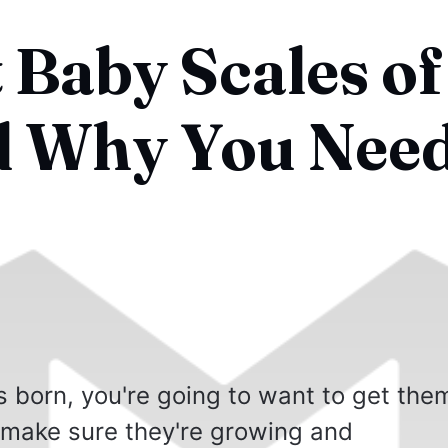
 Baby Scales of
d Why You Nee
is born, you're going to want to get the
make sure they're growing and