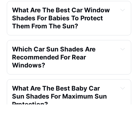
What Are The Best Car Window 
Shades For Babies To Protect 
Them From The Sun?
Which Car Sun Shades Are 
Recommended For Rear 
Windows?
What Are The Best Baby Car 
Sun Shades For Maximum Sun 
Protection?
Can You Sit In A Car With A 
Sunshade On?