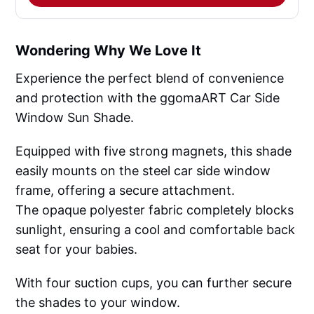
Wondering Why We Love It
Experience the perfect blend of convenience
and protection with the ggomaART Car Side
Window Sun Shade.
Equipped with five strong magnets, this shade
easily mounts on the steel car side window
frame, offering a secure attachment.
The opaque polyester fabric completely blocks
sunlight, ensuring a cool and comfortable back
seat for your babies.
With four suction cups, you can further secure
the shades to your window.