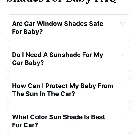
Are Car Window Shades Safe 
For Baby?
Do I Need A Sunshade For My 
Car Baby?
How Can I Protect My Baby From 
The Sun In The Car?
What Color Sun Shade Is Best 
For Car?