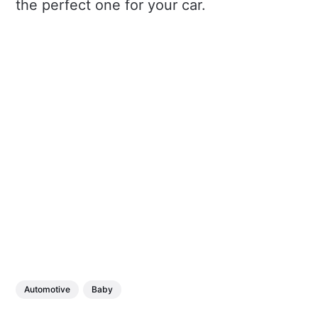
the perfect one for your car.
Automotive
Baby