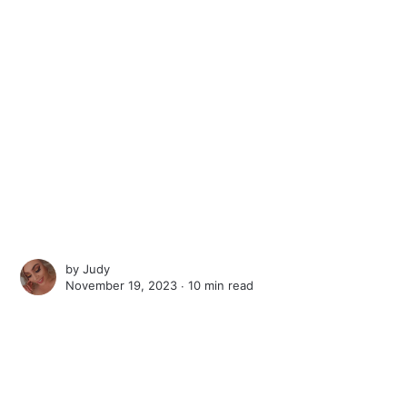
by
Judy
November 19, 2023 ∙
10 min read