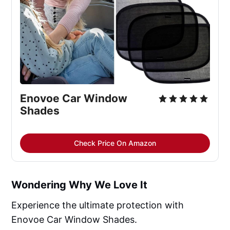
Enovoe Car Window 
Shades
Check Price On Amazon
Wondering Why We Love It
Experience the ultimate protection with
Enovoe Car Window Shades.