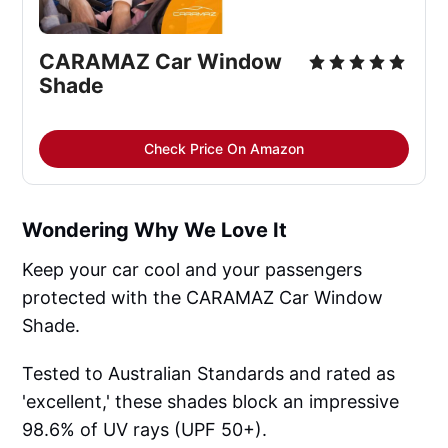
CARAMAZ Car Window 
Shade
Check Price On Amazon
Wondering Why We Love It
Keep your car cool and your passengers
protected with the CARAMAZ Car Window
Shade.
Tested to Australian Standards and rated as
'excellent,' these shades block an impressive
98.6% of UV rays (UPF 50+).