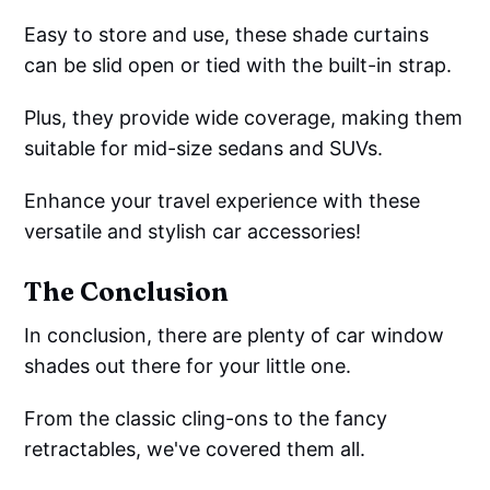
Easy to store and use, these shade curtains
can be slid open or tied with the built-in strap.
Plus, they provide wide coverage, making them
suitable for mid-size sedans and SUVs.
Enhance your travel experience with these
versatile and stylish car accessories!
The Conclusion
In conclusion, there are plenty of car window
shades out there for your little one.
From the classic cling-ons to the fancy
retractables, we've covered them all.