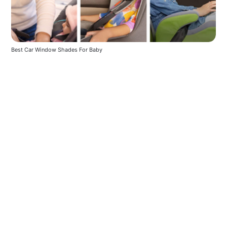
Best Car Window Shades For Baby