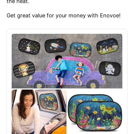
the heat.
Get great value for your money with Enovoe!