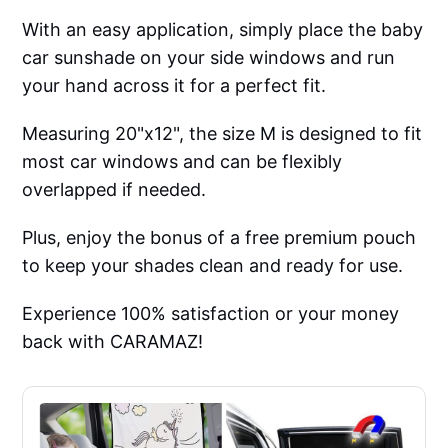
With an easy application, simply place the baby
car sunshade on your side windows and run
your hand across it for a perfect fit.
Measuring 20"x12", the size M is designed to fit
most car windows and can be flexibly
overlapped if needed.
Plus, enjoy the bonus of a free premium pouch
to keep your shades clean and ready for use.
Experience 100% satisfaction or your money
back with CARAMAZ!