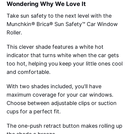
Wondering Why We Love It
Take sun safety to the next level with the
Munchkin® Brica® Sun Safety™ Car Window
Roller.
This clever shade features a white hot
indicator that turns white when the car gets
too hot, helping you keep your little ones cool
and comfortable.
With two shades included, you'll have
maximum coverage for your car windows.
Choose between adjustable clips or suction
cups for a perfect fit.
The one-push retract button makes rolling up