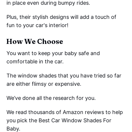
in place even during bumpy rides.
Plus, their stylish designs will add a touch of
fun to your car's interior!
How We Choose
You want to keep your baby safe and
comfortable in the car.
The window shades that you have tried so far
are either flimsy or expensive.
We’ve done all the research for you.
We read thousands of Amazon reviews to help
you pick the Best Car Window Shades For
Baby.