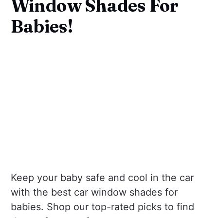
Window Shades For
Babies!
Keep your baby safe and cool in the car
with the best car window shades for
babies. Shop our top-rated picks to find