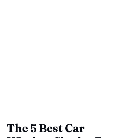
The 5 Best Car