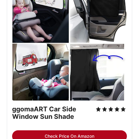
ggomaART Car Side 
Window Sun Shade
Check Price On Amazon