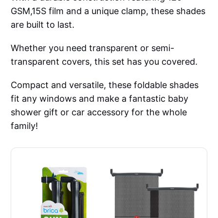
GSM,15S film and a unique clamp, these shades
are built to last.
Whether you need transparent or semi-
transparent covers, this set has you covered.
Compact and versatile, these foldable shades
fit any windows and make a fantastic baby
shower gift or car accessory for the whole
family!