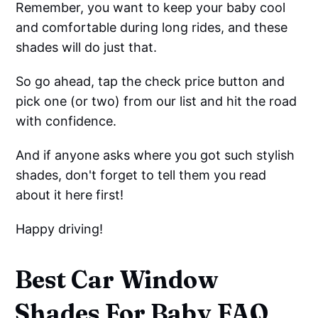
Remember, you want to keep your baby cool
and comfortable during long rides, and these
shades will do just that.
So go ahead, tap the check price button and
pick one (or two) from our list and hit the road
with confidence.
And if anyone asks where you got such stylish
shades, don't forget to tell them you read
about it here first!
Happy driving!
Best Car Window
Shades For Baby FAQ