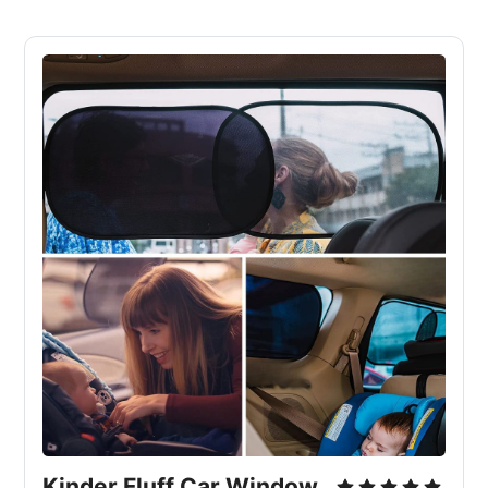
Kinder Fluff Car Window 