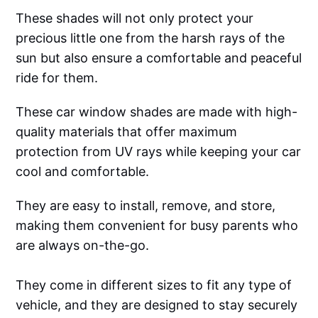
These shades will not only protect your
precious little one from the harsh rays of the
sun but also ensure a comfortable and peaceful
ride for them.
These car window shades are made with high-
quality materials that offer maximum
protection from UV rays while keeping your car
cool and comfortable.
They are easy to install, remove, and store,
making them convenient for busy parents who
are always on-the-go.
They come in different sizes to fit any type of
vehicle, and they are designed to stay securely