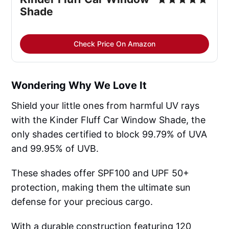
Shade
Check Price On Amazon
Wondering Why We Love It
Shield your little ones from harmful UV rays
with the Kinder Fluff Car Window Shade, the
only shades certified to block 99.79% of UVA
and 99.95% of UVB.
These shades offer SPF100 and UPF 50+
protection, making them the ultimate sun
defense for your precious cargo.
With a durable construction featuring 120