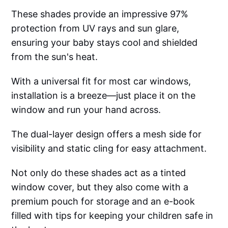
These shades provide an impressive 97%
protection from UV rays and sun glare,
ensuring your baby stays cool and shielded
from the sun's heat.
With a universal fit for most car windows,
installation is a breeze—just place it on the
window and run your hand across.
The dual-layer design offers a mesh side for
visibility and static cling for easy attachment.
Not only do these shades act as a tinted
window cover, but they also come with a
premium pouch for storage and an e-book
filled with tips for keeping your children safe in