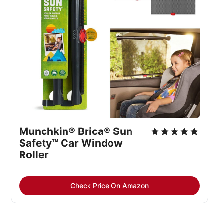
Munchkin® Brica® Sun 
Safety™ Car Window 
Roller
Check Price On Amazon