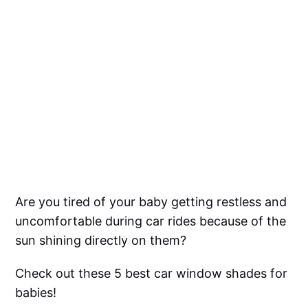
Are you tired of your baby getting restless and
uncomfortable during car rides because of the
sun shining directly on them?
Check out these 5 best car window shades for
babies!