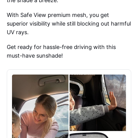
the shade a breeze.
With Safe View premium mesh, you get
superior visibility while still blocking out harmful
UV rays.
Get ready for hassle-free driving with this
must-have sunshade!