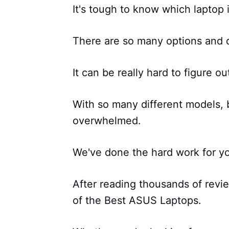
It's tough to know which laptop i
There are so many options and d
It can be really hard to figure ou
With so many different models, b
overwhelmed.
We've done the hard work for y
After reading thousands of revi
of the Best ASUS Laptops.