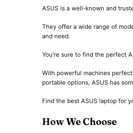
ASUS is a well-known and trust
They offer a wide range of model
and need.
You're sure to find the perfect AS
With powerful machines perfect 
portable options, ASUS has som
Find the best ASUS laptop for y
How We Choose