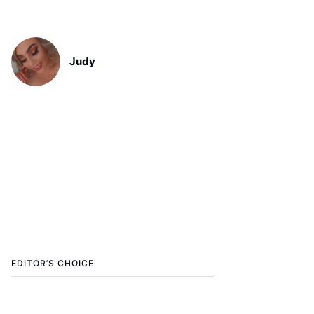
Judy
EDITOR’S CHOICE