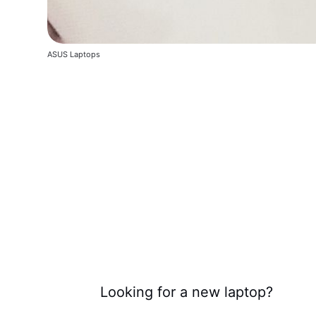
ASUS Laptops
Looking for a new laptop?