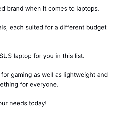
ed brand when it comes to laptops.
s, each suited for a different budget
US laptop for you in this list.
for gaming as well as lightweight and
ething for everyone.
our needs today!