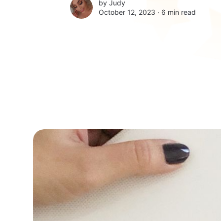
by
Judy
October 12, 2023 ∙
6 min read