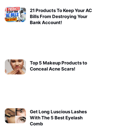
21 Products To Keep Your AC
Bills From Destroying Your
Bank Account!
Top 5 Makeup Products to
Conceal Acne Scars!
Get Long Luscious Lashes
With The 5 Best Eyelash
Comb