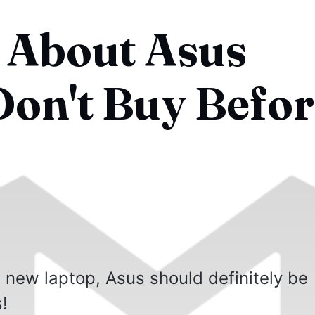
 About Asus
Don't Buy Befo
 a new laptop, Asus should definitely be
!