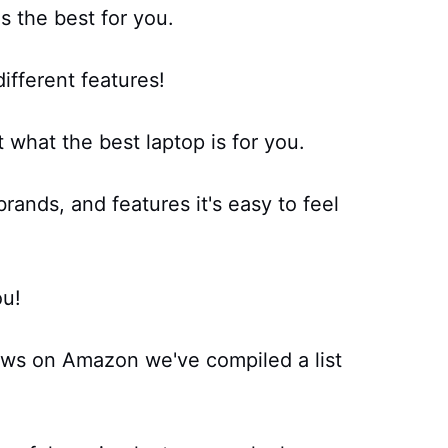
s the best for you.
ifferent features!
t what the best laptop is for you.
rands, and features it's easy to feel
ou!
ews on Amazon we've compiled a list