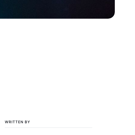
WRITTEN BY