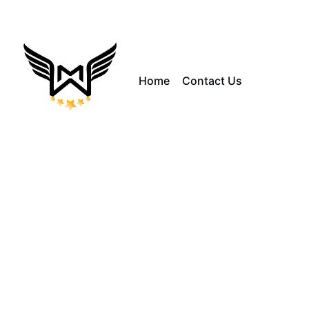
Home
Contact Us