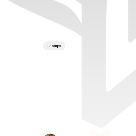
Laptops