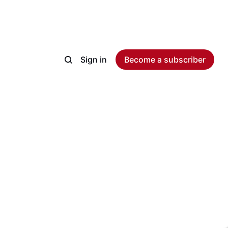
Sign in
Become a subscriber