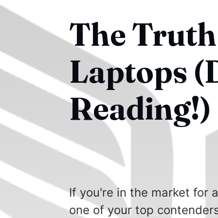
The Truth
Laptops (
Reading!)
If you're in the market for
one of your top contenders