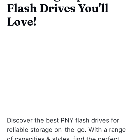
Flash Drives You'll
Love!
Discover the best PNY flash drives for
reliable storage on-the-go. With a range
of capacities & styles, find the perfect