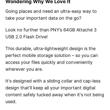
Wondering Why We Love It
Going places and need an ultra-easy way to
take your important data on the go?
Look no further than PNY’s 64GB Attaché 3
USB 2.0 Flash Drive!
This durable, ultra-lightweight design is the
perfect mobile storage solution – so you can
access your files quickly and conveniently
wherever you are.
It's designed with a sliding collar and cap-less
design that'll keep all your important digital
content safely tucked away when it's not being
used.