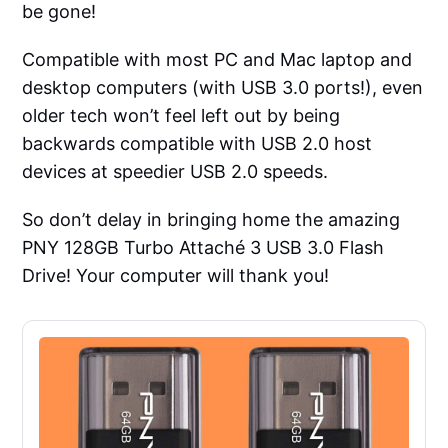
be gone!
Compatible with most PC and Mac laptop and
desktop computers (with USB 3.0 ports!), even
older tech won’t feel left out by being
backwards compatible with USB 2.0 host
devices at speedier USB 2.0 speeds.
So don’t delay in bringing home the amazing
PNY 128GB Turbo Attaché 3 USB 3.0 Flash
Drive! Your computer will thank you!