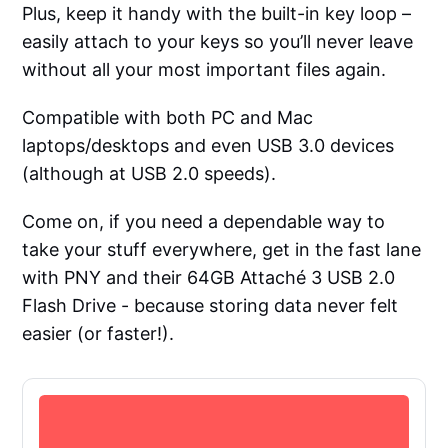
Plus, keep it handy with the built-in key loop –
easily attach to your keys so you’ll never leave
without all your most important files again.
Compatible with both PC and Mac
laptops/desktops and even USB 3.0 devices
(although at USB 2.0 speeds).
Come on, if you need a dependable way to
take your stuff everywhere, get in the fast lane
with PNY and their 64GB Attaché 3 USB 2.0
Flash Drive - because storing data never felt
easier (or faster!).