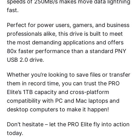
speeds of 250MB/s makes move data lightning
fast.
Perfect for power users, gamers, and business
professionals alike, this drive is built to meet
the most demanding applications and offers
80x faster performance than a standard PNY
USB 2.0 drive.
Whether you’re looking to save files or transfer
them in record time, you can trust the PRO
Elite’s 1TB capacity and cross-platform
compatibility with PC and Mac laptops and
desktop computers to make it happen!
Don’t hesitate – let the PRO Elite fly into action
today.