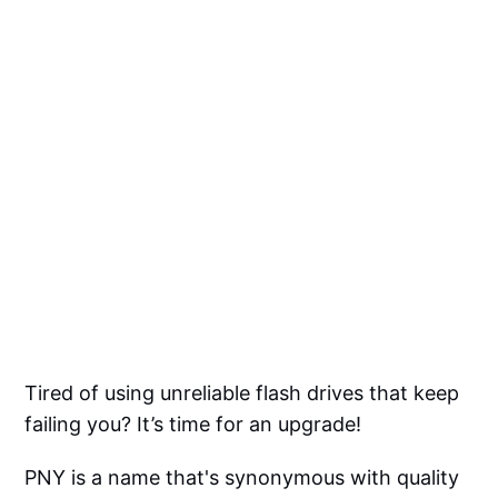
Tired of using unreliable flash drives that keep
failing you? It’s time for an upgrade!
PNY is a name that's synonymous with quality