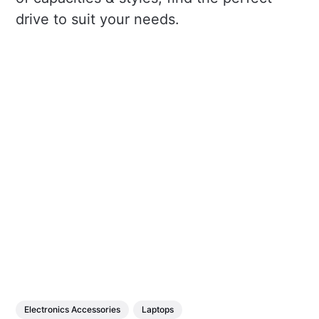
drive to suit your needs.
Electronics Accessories
Laptops