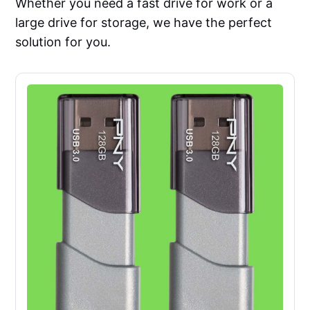
Whether you need a fast drive for work or a
large drive for storage, we have the perfect
solution for you.