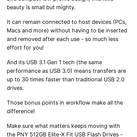
beauty is small but mighty.
It can remain connected to host devices (PCs,
Macs and more) without having to be inserted
and removed after each use - so much less
effort for you!
And its USB 3.1 Gen 1 tech (the same
performance as USB 3.0) means transfers are
up to 30 times faster than traditional USB 2.0
drives.
Those bonus points in workflow make all the
difference!
Make sure what matters keeps moving with
the PNY 512GB Elite-X Fit USB Flash Drives -