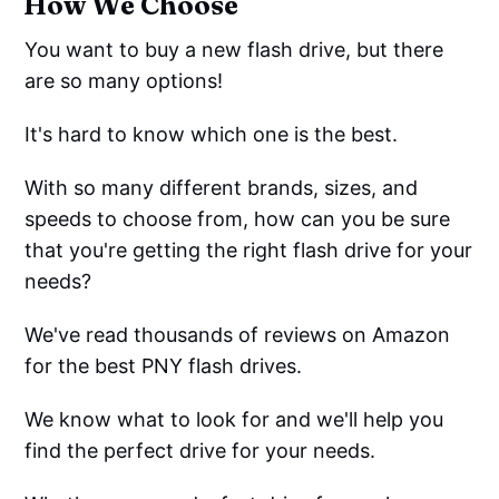
How We Choose
You want to buy a new flash drive, but there
are so many options!
It's hard to know which one is the best.
With so many different brands, sizes, and
speeds to choose from, how can you be sure
that you're getting the right flash drive for your
needs?
We've read thousands of reviews on Amazon
for the best PNY flash drives.
We know what to look for and we'll help you
find the perfect drive for your needs.