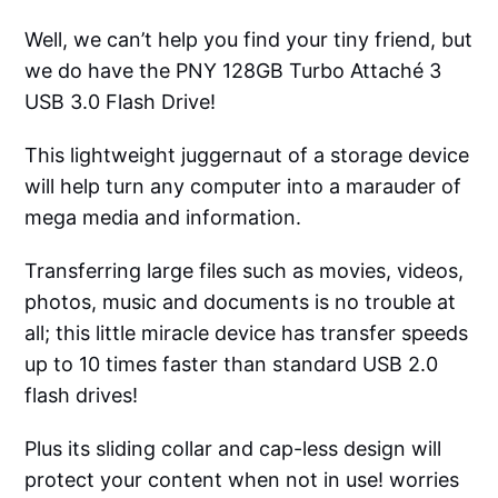
Well, we can’t help you find your tiny friend, but
we do have the PNY 128GB Turbo Attaché 3
USB 3.0 Flash Drive!
This lightweight juggernaut of a storage device
will help turn any computer into a marauder of
mega media and information.
Transferring large files such as movies, videos,
photos, music and documents is no trouble at
all; this little miracle device has transfer speeds
up to 10 times faster than standard USB 2.0
flash drives!
Plus its sliding collar and cap-less design will
protect your content when not in use! worries