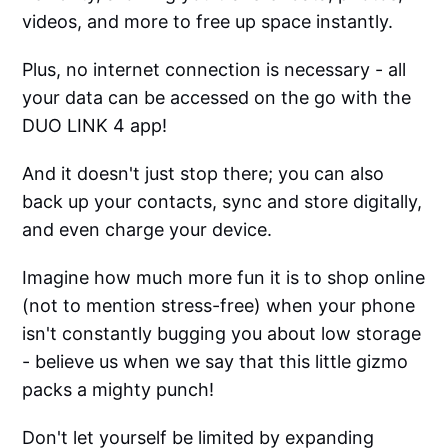
videos, and more to free up space instantly.
Plus, no internet connection is necessary - all
your data can be accessed on the go with the
DUO LINK 4 app!
And it doesn't just stop there; you can also
back up your contacts, sync and store digitally,
and even charge your device.
Imagine how much more fun it is to shop online
(not to mention stress-free) when your phone
isn't constantly bugging you about low storage
- believe us when we say that this little gizmo
packs a mighty punch!
Don't let yourself be limited by expanding