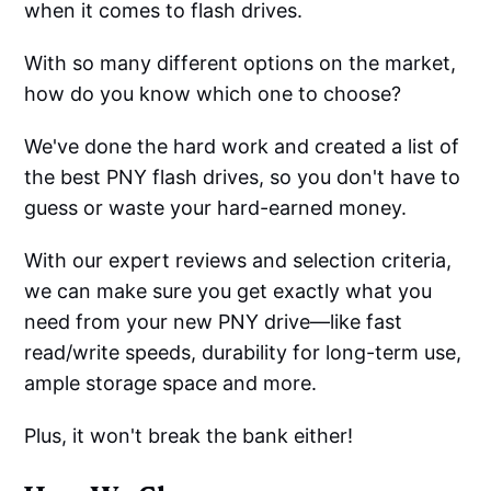
when it comes to flash drives.
With so many different options on the market,
how do you know which one to choose?
We've done the hard work and created a list of
the best PNY flash drives, so you don't have to
guess or waste your hard-earned money.
With our expert reviews and selection criteria,
we can make sure you get exactly what you
need from your new PNY drive—like fast
read/write speeds, durability for long-term use,
ample storage space and more.
Plus, it won't break the bank either!