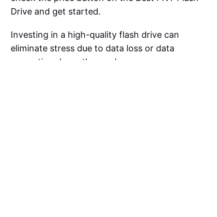
Drive and get started.
Investing in a high-quality flash drive can
eliminate stress due to data loss or data
corruption down the road.
So go out there and treat yourself to a flash
drive upgrade--you won't regret having faster
access to your files!
PNY Flash Drive FAQ
Are PNY Drives Good?