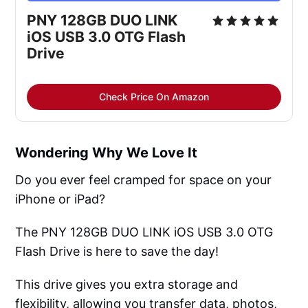
PNY 128GB DUO LINK 
iOS USB 3.0 OTG Flash 
Drive
Check Price On Amazon
Wondering Why We Love It
Do you ever feel cramped for space on your
iPhone or iPad?
The PNY 128GB DUO LINK iOS USB 3.0 OTG
Flash Drive is here to save the day!
This drive gives you extra storage and
flexibility, allowing you transfer data, photos,