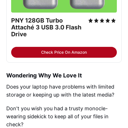
PNY 128GB Turbo 
Attaché 3 USB 3.0 Flash 
Drive
Check Price On Amazon
Wondering Why We Love It
Does your laptop have problems with limited
storage or keeping up with the latest media?
Don't you wish you had a trusty monocle-
wearing sidekick to keep all of your files in
check?