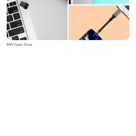
PNY Flash Drive