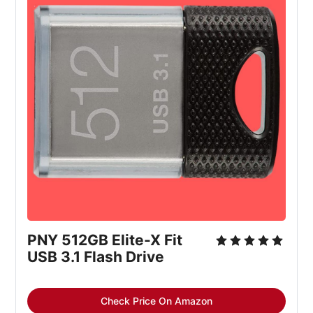
PNY 512GB Elite-X Fit 
USB 3.1 Flash Drive
Check Price On Amazon