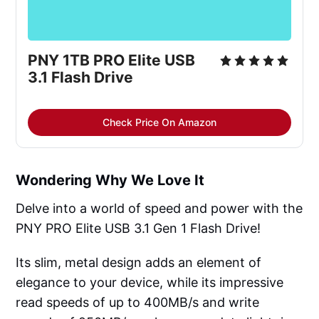
PNY 1TB PRO Elite USB 
3.1 Flash Drive
Check Price On Amazon
Wondering Why We Love It
Delve into a world of speed and power with the
PNY PRO Elite USB 3.1 Gen 1 Flash Drive!
Its slim, metal design adds an element of
elegance to your device, while its impressive
read speeds of up to 400MB/s and write