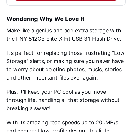
Wondering Why We Love It
Make like a genius and add extra storage with
the PNY 512GB Elite-X Fit USB 3.1 Flash Drive.
It’s perfect for replacing those frustrating “Low
Storage” alerts, or making sure you never have
to worry about deleting photos, music, stories
and other important files ever again.
Plus, it’ll keep your PC cool as you move
through life, handling all that storage without
breaking a sweat!
With its amazing read speeds up to 200MB/s
and compact low profile design, this little