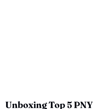
Unboxing Top 5 PNY