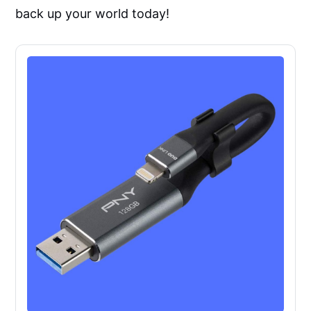
back up your world today!