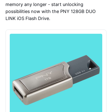
memory any longer - start unlocking
possibilities now with the PNY 128GB DUO
LINK iOS Flash Drive.