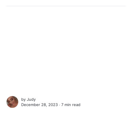
by
Judy
December 28, 2023 ∙
7 min read