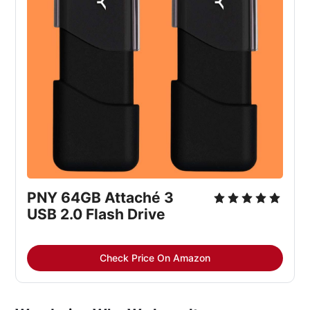
PNY 64GB Attaché 3 
USB 2.0 Flash Drive
Check Price On Amazon