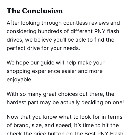
The Conclusion
After looking through countless reviews and
considering hundreds of different PNY flash
drives, we believe you’ll be able to find the
perfect drive for your needs.
We hope our guide will help make your
shopping experience easier and more
enjoyable.
With so many great choices out there, the
hardest part may be actually deciding on one!
Now that you know what to look for in terms
of brand, size, and speed, it’s time to hit the
check the price button on the Best PNY Flash