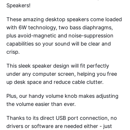
Speakers!
These amazing desktop speakers come loaded
with 6W technology, two bass diaphragms,
plus avoid-magnetic and noise-suppression
capabilities so your sound will be clear and
crisp.
This sleek speaker design will fit perfectly
under any computer screen, helping you free
up desk space and reduce cable clutter.
Plus, our handy volume knob makes adjusting
the volume easier than ever.
Thanks to its direct USB port connection, no
drivers or software are needed either - just