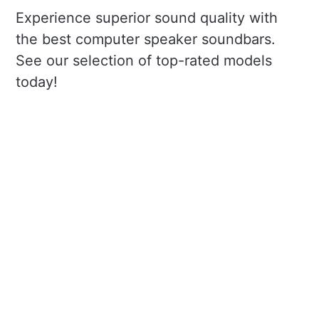
Experience superior sound quality with
the best computer speaker soundbars.
See our selection of top-rated models
today!