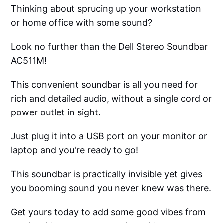
Thinking about sprucing up your workstation
or home office with some sound?
Look no further than the Dell Stereo Soundbar
AC511M!
This convenient soundbar is all you need for
rich and detailed audio, without a single cord or
power outlet in sight.
Just plug it into a USB port on your monitor or
laptop and you're ready to go!
This soundbar is practically invisible yet gives
you booming sound you never knew was there.
Get yours today to add some good vibes from