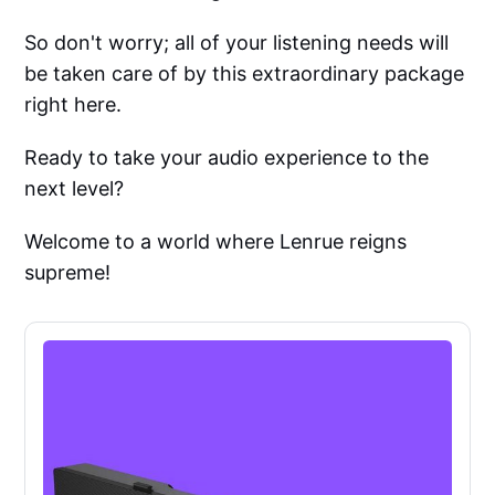
So don't worry; all of your listening needs will
be taken care of by this extraordinary package
right here.
Ready to take your audio experience to the
next level?
Welcome to a world where Lenrue reigns
supreme!