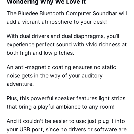
Wondering Why We Love It
The Bluedee Bluetooth Computer Soundbar will
add a vibrant atmosphere to your desk!
With dual drivers and dual diaphragms, you’ll
experience perfect sound with vivid richness at
both high and low pitches.
An anti-magnetic coating ensures no static
noise gets in the way of your auditory
adventure.
Plus, this powerful speaker features light strips
that bring a playful ambiance to any room!
And it couldn't be easier to use: just plug it into
your USB port, since no drivers or software are