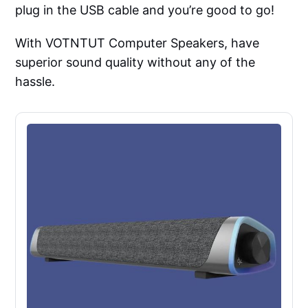
plug in the USB cable and you’re good to go!
With VOTNTUT Computer Speakers, have
superior sound quality without any of the
hassle.