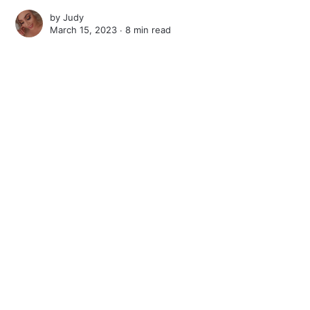
by
Judy
March 15, 2023 ∙
8 min read