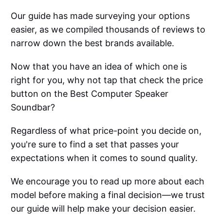
Our guide has made surveying your options
easier, as we compiled thousands of reviews to
narrow down the best brands available.
Now that you have an idea of which one is
right for you, why not tap that check the price
button on the Best Computer Speaker
Soundbar?
Regardless of what price-point you decide on,
you're sure to find a set that passes your
expectations when it comes to sound quality.
We encourage you to read up more about each
model before making a final decision—we trust
our guide will help make your decision easier.