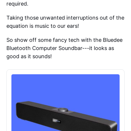
required.
Taking those unwanted interruptions out of the
equation is music to our ears!
So show off some fancy tech with the Bluedee
Bluetooth Computer Soundbar---it looks as
good as it sounds!