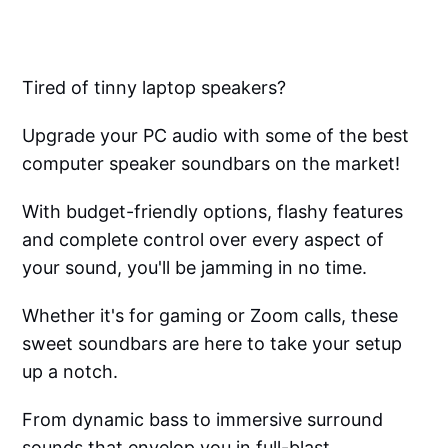
Tired of tinny laptop speakers?
Upgrade your PC audio with some of the best
computer speaker soundbars on the market!
With budget-friendly options, flashy features
and complete control over every aspect of
your sound, you'll be jamming in no time.
Whether it's for gaming or Zoom calls, these
sweet soundbars are here to take your setup
up a notch.
From dynamic bass to immersive surround
sounds that envelop you in full-blast