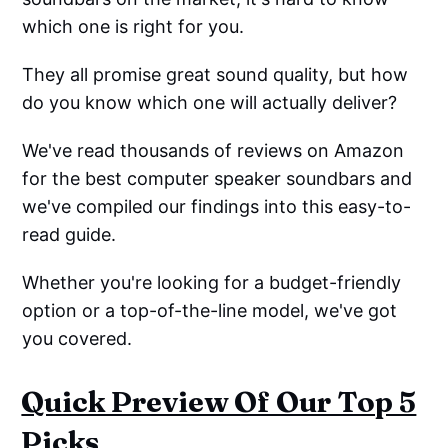
which one is right for you.
They all promise great sound quality, but how
do you know which one will actually deliver?
We've read thousands of reviews on Amazon
for the best computer speaker soundbars and
we've compiled our findings into this easy-to-
read guide.
Whether you're looking for a budget-friendly
option or a top-of-the-line model, we've got
you covered.
Quick Preview Of Our Top 5
Picks