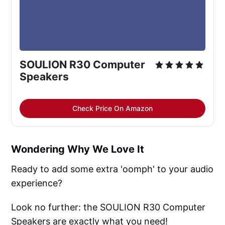
SOULION R30 Computer
Speakers
Check Price On Amazon
Wondering Why We Love It
Ready to add some extra 'oomph' to your audio
experience?
Look no further: the SOULION R30 Computer
Speakers are exactly what you need!