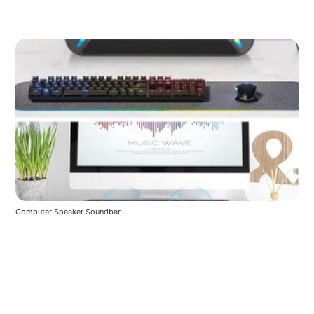
Computer Speaker Soundbar