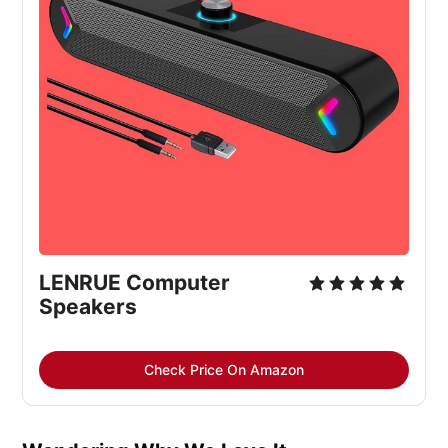
LENRUE Computer
Speakers
Check Price On Amazon