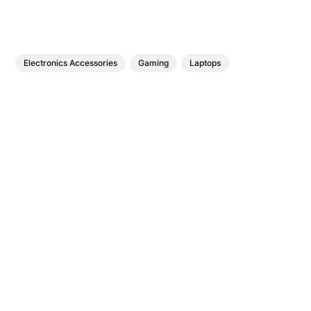
Electronics Accessories
Gaming
Laptops