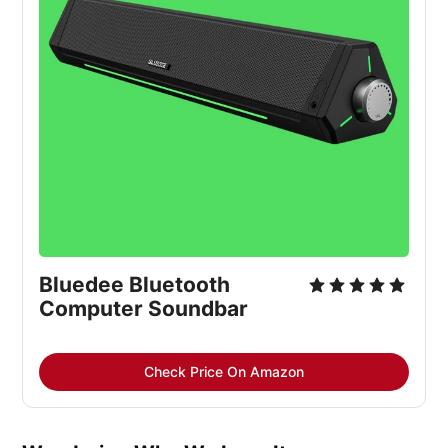
Bluedee Bluetooth
Computer Soundbar
Check Price On Amazon