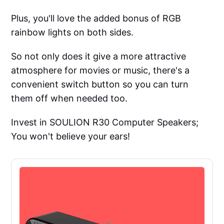
Plus, you'll love the added bonus of RGB
rainbow lights on both sides.
So not only does it give a more attractive
atmosphere for movies or music, there's a
convenient switch button so you can turn
them off when needed too.
Invest in SOULION R30 Computer Speakers;
You won't believe your ears!