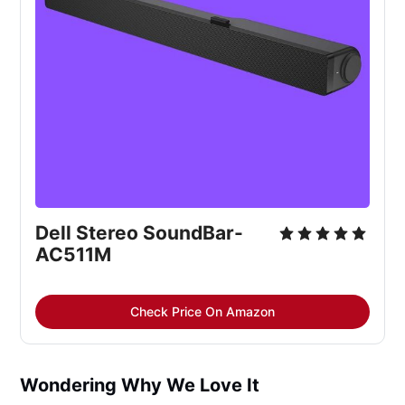
Dell Stereo SoundBar-
AC511M
Check Price On Amazon
Wondering Why We Love It