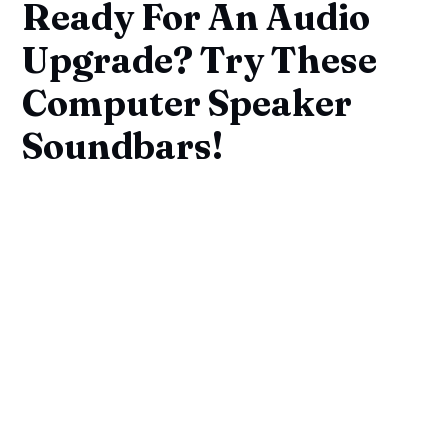
Ready For An Audio
Upgrade? Try These
Computer Speaker
Soundbars!