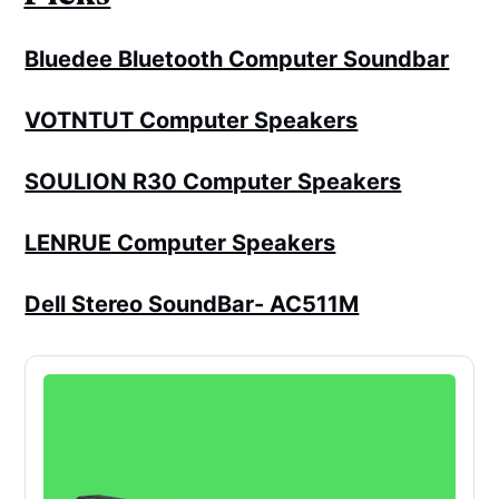
Bluedee Bluetooth Computer Soundbar
VOTNTUT Computer Speakers
SOULION R30 Computer Speakers
LENRUE Computer Speakers
Dell Stereo SoundBar- AC511M