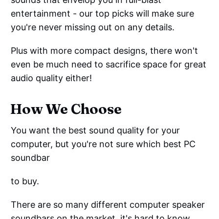
entertainment - our top picks will make sure
you're never missing out on any details.
Plus with more compact designs, there won't
even be much need to sacrifice space for great
audio quality either!
How We Choose
You want the best sound quality for your
computer, but you're not sure which best PC
soundbar
to buy.
There are so many different computer speaker
soundbars on the market, it's hard to know