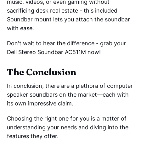
music, videos, or even gaming without
sacrificing desk real estate - this included
Soundbar mount lets you attach the soundbar
with ease.
Don't wait to hear the difference - grab your
Dell Stereo Soundbar AC511M now!
The Conclusion
In conclusion, there are a plethora of computer
speaker soundbars on the market—each with
its own impressive claim.
Choosing the right one for you is a matter of
understanding your needs and diving into the
features they offer.