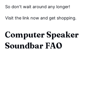
So don't wait around any longer!
Visit the link now and get shopping.
Computer Speaker
Soundbar FAQ
Can You Use A Soundbar As A
Computer Speaker?
Do Soundbars Work With
Computer Monitors?