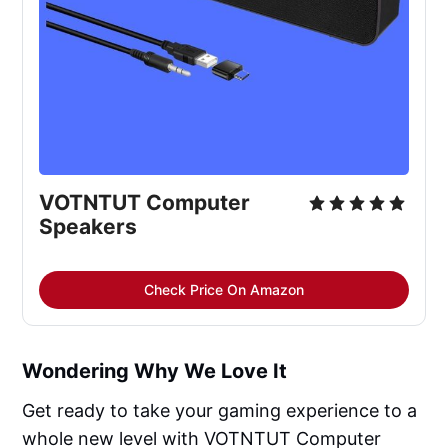
VOTNTUT Computer
Speakers
Check Price On Amazon
Wondering Why We Love It
Get ready to take your gaming experience to a
whole new level with VOTNTUT Computer