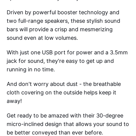
Driven by powerful booster technology and
two full-range speakers, these stylish sound
bars will provide a crisp and mesmerizing
sound even at low volumes.
With just one USB port for power and a 3.5mm
jack for sound, they're easy to get up and
running in no time.
And don't worry about dust - the breathable
cloth covering on the outside helps keep it
away!
Get ready to be amazed with their 30-degree
micro-inclined design that allows your sound to
be better conveyed than ever before.