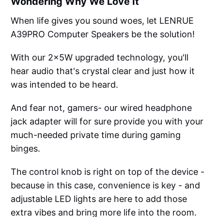
Wondering Why We Love It
When life gives you sound woes, let LENRUE
A39PRO Computer Speakers be the solution!
With our 2x5W upgraded technology, you'll
hear audio that's crystal clear and just how it
was intended to be heard.
And fear not, gamers- our wired headphone
jack adapter will for sure provide you with your
much-needed private time during gaming
binges.
The control knob is right on top of the device -
because in this case, convenience is key - and
adjustable LED lights are here to add those
extra vibes and bring more life into the room.