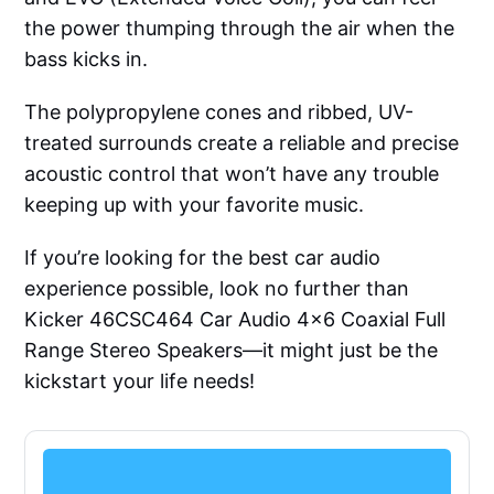
the power thumping through the air when the
bass kicks in.
The polypropylene cones and ribbed, UV-
treated surrounds create a reliable and precise
acoustic control that won’t have any trouble
keeping up with your favorite music.
If you’re looking for the best car audio
experience possible, look no further than
Kicker 46CSC464 Car Audio 4x6 Coaxial Full
Range Stereo Speakers—it might just be the
kickstart your life needs!