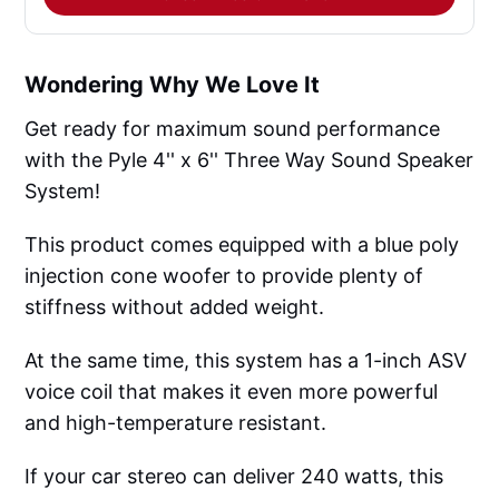
Wondering Why We Love It
Get ready for maximum sound performance
with the Pyle 4'' x 6'' Three Way Sound Speaker
System!
This product comes equipped with a blue poly
injection cone woofer to provide plenty of
stiffness without added weight.
At the same time, this system has a 1-inch ASV
voice coil that makes it even more powerful
and high-temperature resistant.
If your car stereo can deliver 240 watts, this