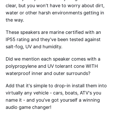
clear, but you won't have to worry about dirt,
water or other harsh environments getting in
the way.
These speakers are marine certified with an
IP55 rating and they've been tested against
salt-fog, UV and humidity.
Did we mention each speaker comes with a
polypropylene and UV tolerant cone WITH
waterproof inner and outer surrounds?
Add that it's simple to drop-in install them into
virtually any vehicle - cars, boats, ATV's you
name it - and you've got yourself a winning
audio game changer!