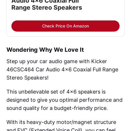
Audio 4x6 Coaxial Full 
Range Stereo Speakers
Check Price On Amazon
Wondering Why We Love It
Step up your car audio game with Kicker
46CSC464 Car Audio 4x6 Coaxial Full Range
Stereo Speakers!
This unbelievable set of 4x6 speakers is
designed to give you optimal performance and
sound quality for a budget-friendly price.
With its heavy-duty motor/magnet structure
and EVC (Extended Voice Coil), you can feel