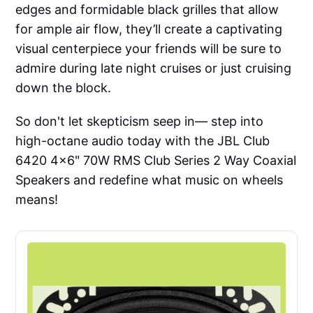
edges and formidable black grilles that allow
for ample air flow, they’ll create a captivating
visual centerpiece your friends will be sure to
admire during late night cruises or just cruising
down the block.
So don't let skepticism seep in— step into
high-octane audio today with the JBL Club
6420 4x6" 70W RMS Club Series 2 Way Coaxial
Speakers and redefine what music on wheels
means!