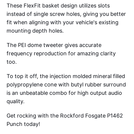
These FlexFit basket design utilizes slots
instead of single screw holes, giving you better
fit when aligning with your vehicle's existing
mounting depth holes.
The PEI dome tweeter gives accurate
frequency reproduction for amazing clarity
too.
To top it off, the injection molded mineral filled
polypropylene cone with butyl rubber surround
is an unbeatable combo for high output audio
quality.
Get rocking with the Rockford Fosgate P1462
Punch today!