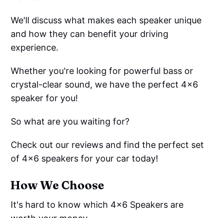
We'll discuss what makes each speaker unique
and how they can benefit your driving
experience.
Whether you're looking for powerful bass or
crystal-clear sound, we have the perfect 4x6
speaker for you!
So what are you waiting for?
Check out our reviews and find the perfect set
of 4x6 speakers for your car today!
How We Choose
It's hard to know which 4x6 Speakers are