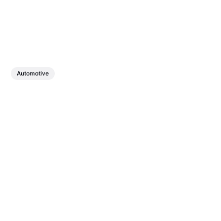
Automotive