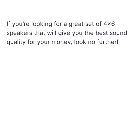
If you're looking for a great set of 4x6
speakers that will give you the best sound
quality for your money, look no further!