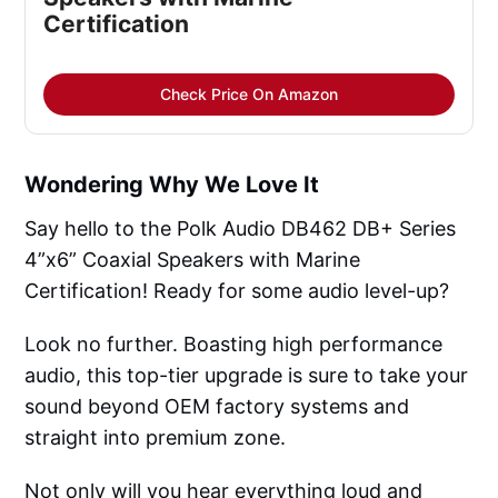
Certification
Check Price On Amazon
Wondering Why We Love It
Say hello to the Polk Audio DB462 DB+ Series
4”x6” Coaxial Speakers with Marine
Certification! Ready for some audio level-up?
Look no further. Boasting high performance
audio, this top-tier upgrade is sure to take your
sound beyond OEM factory systems and
straight into premium zone.
Not only will you hear everything loud and