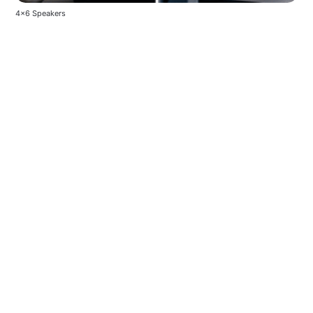
4x6 Speakers