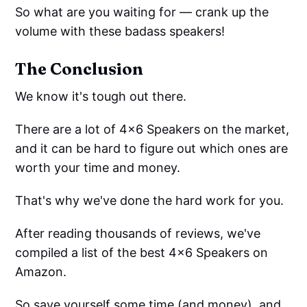
So what are you waiting for — crank up the
volume with these badass speakers!
The Conclusion
We know it's tough out there.
There are a lot of 4x6 Speakers on the market,
and it can be hard to figure out which ones are
worth your time and money.
That's why we've done the hard work for you.
After reading thousands of reviews, we've
compiled a list of the best 4x6 Speakers on
Amazon.
So save yourself some time (and money), and