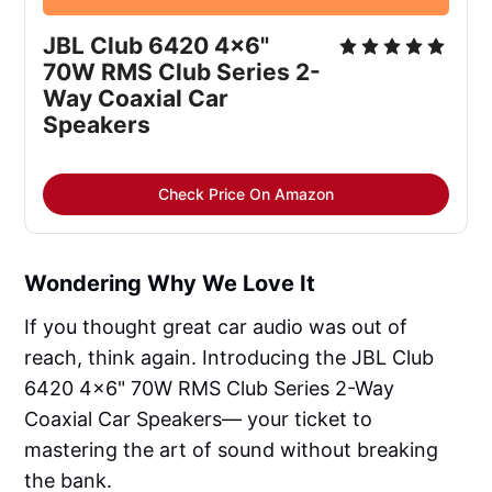
JBL Club 6420 4x6" 
70W RMS Club Series 2-
Way Coaxial Car 
Speakers
Check Price On Amazon
Wondering Why We Love It
If you thought great car audio was out of
reach, think again. Introducing the JBL Club
6420 4x6" 70W RMS Club Series 2-Way
Coaxial Car Speakers— your ticket to
mastering the art of sound without breaking
the bank.