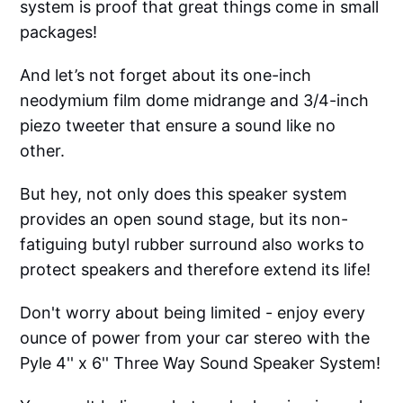
system is proof that great things come in small
packages!
And let’s not forget about its one-inch
neodymium film dome midrange and 3/4-inch
piezo tweeter that ensure a sound like no
other.
But hey, not only does this speaker system
provides an open sound stage, but its non-
fatiguing butyl rubber surround also works to
protect speakers and therefore extend its life!
Don't worry about being limited - enjoy every
ounce of power from your car stereo with the
Pyle 4'' x 6'' Three Way Sound Speaker System!