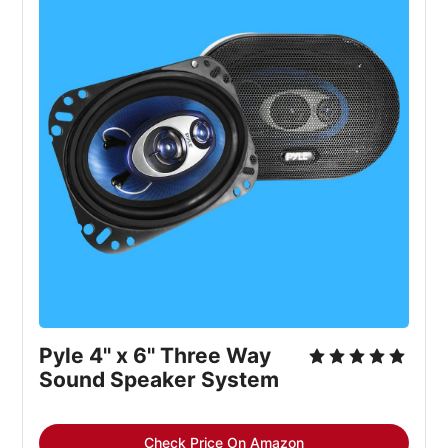
Pyle 4'' x 6'' Three Way 
Sound Speaker System
Check Price On Amazon