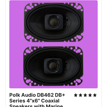
Polk Audio DB462 DB+ 
Series 4"x6" Coaxial 
Speakers with Marine 