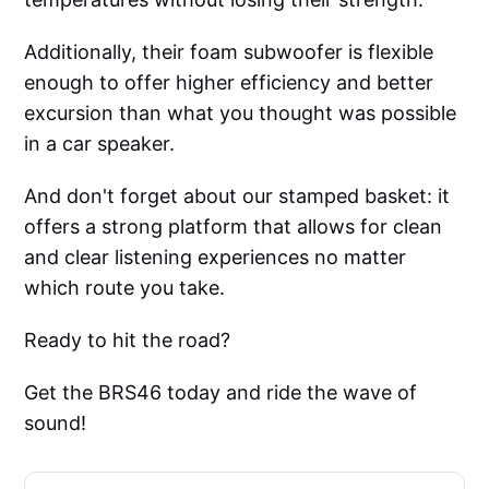
Additionally, their foam subwoofer is flexible
enough to offer higher efficiency and better
excursion than what you thought was possible
in a car speaker.
And don't forget about our stamped basket: it
offers a strong platform that allows for clean
and clear listening experiences no matter
which route you take.
Ready to hit the road?
Get the BRS46 today and ride the wave of
sound!