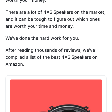
worth your money.
There are a lot of 4x6 Speakers on the market,
and it can be tough to figure out which ones
are worth your time and money.
We've done the hard work for you.
After reading thousands of reviews, we've
compiled a list of the best 4x6 Speakers on
Amazon.