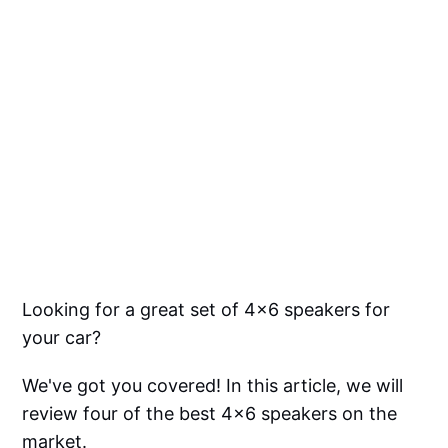
Looking for a great set of 4x6 speakers for
your car?
We've got you covered! In this article, we will
review four of the best 4x6 speakers on the
market.