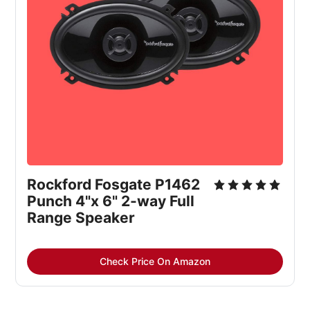
Rockford Fosgate P1462 
Punch 4"x 6" 2-way Full 
Range Speaker
Check Price On Amazon