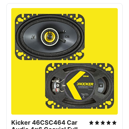
Kicker 46CSC464 Car 