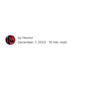
by
Hector
December 7, 2023 ∙
10 min read