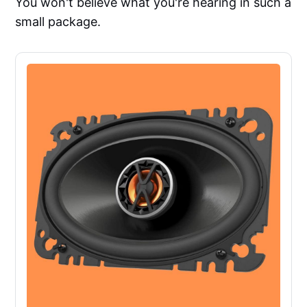
You won't believe what you're hearing in such a
small package.