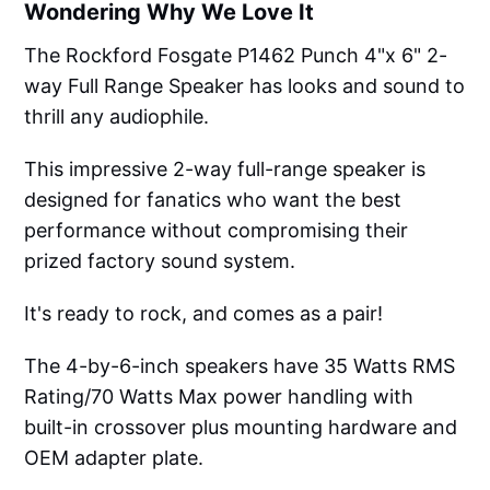
Wondering Why We Love It
The Rockford Fosgate P1462 Punch 4"x 6" 2-
way Full Range Speaker has looks and sound to
thrill any audiophile.
This impressive 2-way full-range speaker is
designed for fanatics who want the best
performance without compromising their
prized factory sound system.
It's ready to rock, and comes as a pair!
The 4-by-6-inch speakers have 35 Watts RMS
Rating/70 Watts Max power handling with
built-in crossover plus mounting hardware and
OEM adapter plate.