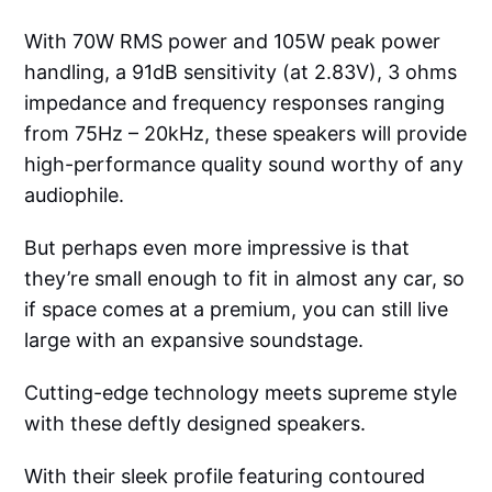
With 70W RMS power and 105W peak power
handling, a 91dB sensitivity (at 2.83V), 3 ohms
impedance and frequency responses ranging
from 75Hz – 20kHz, these speakers will provide
high-performance quality sound worthy of any
audiophile.
But perhaps even more impressive is that
they’re small enough to fit in almost any car, so
if space comes at a premium, you can still live
large with an expansive soundstage.
Cutting-edge technology meets supreme style
with these deftly designed speakers.
With their sleek profile featuring contoured