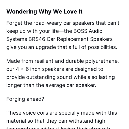
Wondering Why We Love It
Forget the road-weary car speakers that can't
keep up with your life—the BOSS Audio
Systems BRS46 Car Replacement Speakers
give you an upgrade that's full of possibilities.
Made from resilient and durable polyurethane,
our 4 x 6 inch speakers are designed to
provide outstanding sound while also lasting
longer than the average car speaker.
Forging ahead?
These voice coils are specially made with this
material so that they can withstand high
temperatures without losing their strength.