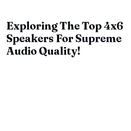
Exploring The Top 4x6
Speakers For Supreme
Audio Quality!