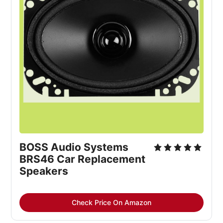
BOSS Audio Systems 
BRS46 Car Replacement 
Speakers
Check Price On Amazon