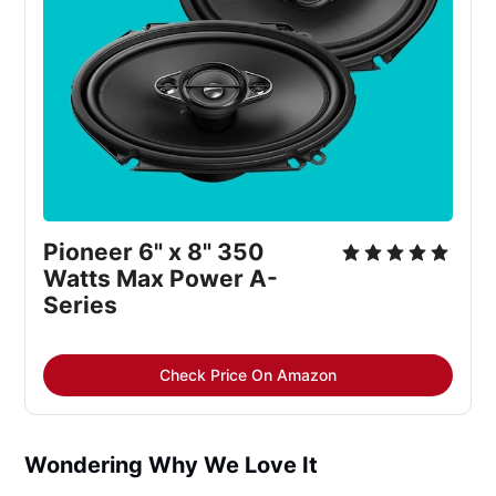
Pioneer 6" x 8" 350
Watts Max Power A-
Series
Check Price On Amazon
Wondering Why We Love It