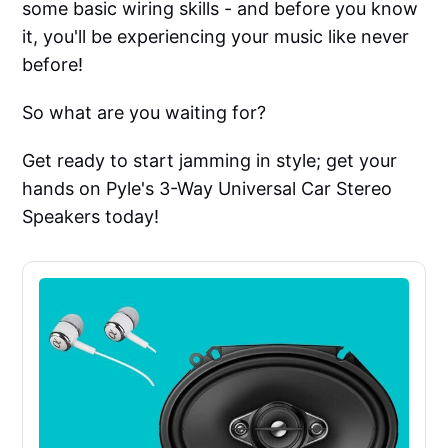
some basic wiring skills - and before you know
it, you'll be experiencing your music like never
before!
So what are you waiting for?
Get ready to start jamming in style; get your
hands on Pyle's 3-Way Universal Car Stereo
Speakers today!