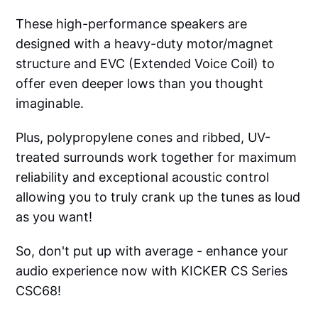
These high-performance speakers are
designed with a heavy-duty motor/magnet
structure and EVC (Extended Voice Coil) to
offer even deeper lows than you thought
imaginable.
Plus, polypropylene cones and ribbed, UV-
treated surrounds work together for maximum
reliability and exceptional acoustic control
allowing you to truly crank up the tunes as loud
as you want!
So, don't put up with average - enhance your
audio experience now with KICKER CS Series
CSC68!