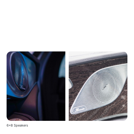
6x8 Speakers