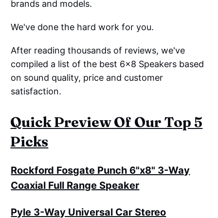
brands and models.
We've done the hard work for you.
After reading thousands of reviews, we've
compiled a list of the best 6x8 Speakers based
on sound quality, price and customer
satisfaction.
Quick Preview Of Our Top 5
Picks
Rockford Fosgate Punch 6"x8" 3-Way
Coaxial Full Range Speaker
Pyle 3-Way Universal Car Stereo