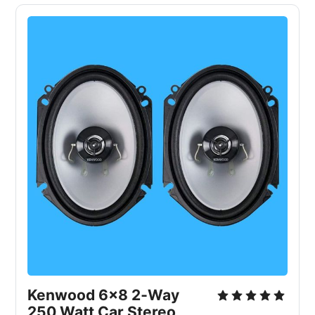
Kenwood 6x8 2‑Way
250 Watt Car Stereo