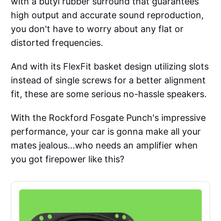
with a butyl rubber surround that guarantees
high output and accurate sound reproduction,
you don't have to worry about any flat or
distorted frequencies.
And with its FlexFit basket design utilizing slots
instead of single screws for a better alignment
fit, these are some serious no-hassle speakers.
With the Rockford Fosgate Punch's impressive
performance, your car is gonna make all your
mates jealous...who needs an amplifier when
you got firepower like this?