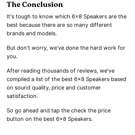
The Conclusion
It's tough to know which 6x8 Speakers are the
best because there are so many different
brands and models.
But don't worry, we've done the hard work for
you.
After reading thousands of reviews, we've
compiled a list of the best 6x8 Speakers based
on sound quality, price and customer
satisfaction.
So go ahead and tap the check the price
button on the best 6x8 Speakers.