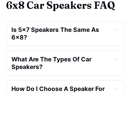
6x8 Car Speakers FAQ
Is 5x7 Speakers The Same As
6x8?
What Are The Types Of Car
Speakers?
How Do I Choose A Speaker For
My Car?
Will Changing Car Speakers
Improve Sound Quality?