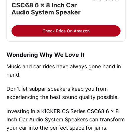
CSC68 6 x 8 Inch Car
Audio System Speaker
Check Price On Amazon
Wondering Why We Love It
Music and car rides have always gone hand in
hand.
Don't let subpar speakers keep you from
experiencing the best sound quality possible.
Investing in a KICKER CS Series CSC68 6 x 8
Inch Car Audio System Speakers can transform
your car into the perfect space for jams.