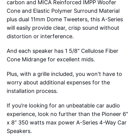
carbon and MICA Reinforced IMPP Woofer
Cone and Elastic Polymer Surround Material
plus dual 11mm Dome Tweeters, this A-Series
will easily provide clear, crisp sound without
distortion or interference.
And each speaker has 1 5/8" Cellulose Fiber
Cone Midrange for excellent mids.
Plus, with a grille included, you won't have to
worry about additional expenses for the
installation process.
If you’re looking for an unbeatable car audio
experience, look no further than the Pioneer 6"
x 8” 350 watts max power A-Series 4-Way Car
Speakers.