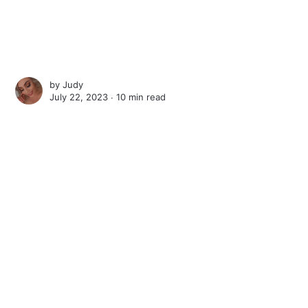
by
Judy
July 22, 2023 ∙
10 min read