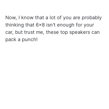
Now, I know that a lot of you are probably
thinking that 6x8 isn't enough for your
car, but trust me, these top speakers can
pack a punch!