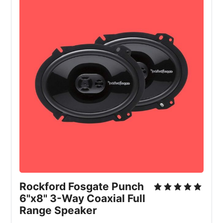
Rockford Fosgate Punch
6"x8" 3-Way Coaxial Full
Range Speaker