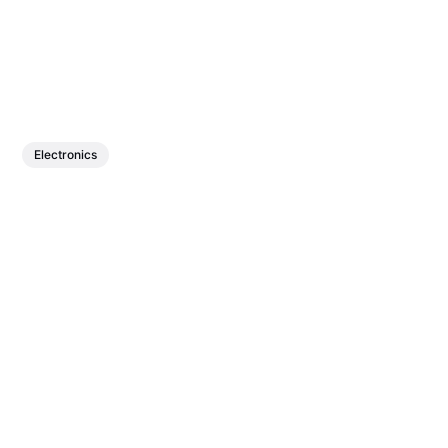
Electronics