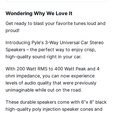
Wondering Why We Love It
Get ready to blast your favorite tunes loud and
proud!
Introducing Pyle's 3-Way Universal Car Stereo
Speakers – the perfect way to enjoy crisp,
high-quality sound right in your car.
With 200 Watt RMS to 400 Watt Peak and 4
ohm impedance, you can now experience
levels of audio quality that were previously
unimaginable while out on the road.
These durable speakers come with 6”x 8” black
high-quality poly injection speaker cones and