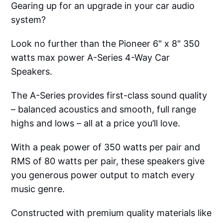
Gearing up for an upgrade in your car audio
system?
Look no further than the Pioneer 6" x 8" 350
watts max power A-Series 4-Way Car
Speakers.
The A-Series provides first-class sound quality
– balanced acoustics and smooth, full range
highs and lows – all at a price you’ll love.
With a peak power of 350 watts per pair and
RMS of 80 watts per pair, these speakers give
you generous power output to match every
music genre.
Constructed with premium quality materials like