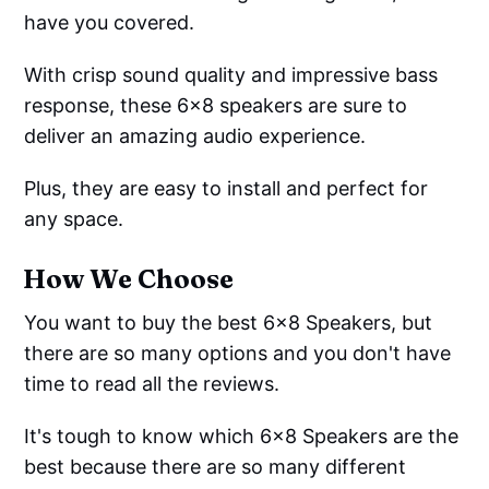
have you covered.
With crisp sound quality and impressive bass
response, these 6x8 speakers are sure to
deliver an amazing audio experience.
Plus, they are easy to install and perfect for
any space.
How We Choose
You want to buy the best 6x8 Speakers, but
there are so many options and you don't have
time to read all the reviews.
It's tough to know which 6x8 Speakers are the
best because there are so many different