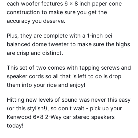
each woofer features 6 x 8 inch paper cone
construction to make sure you get the
accuracy you deserve.
Plus, they are complete with a 1-inch pei
balanced dome tweeter to make sure the highs
are crisp and distinct.
This set of two comes with tapping screws and
speaker cords so all that is left to do is drop
them into your ride and enjoy!
Hitting new levels of sound was never this easy
(or this stylish!), so don't wait - pick up your
Kenwood 6x8 2-Way car stereo speakers
today!