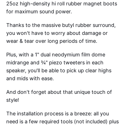
25oz high-density hi roll rubber magnet boots
for maximum sound power.
Thanks to the massive butyl rubber surround,
you won't have to worry about damage or
wear & tear over long periods of time.
Plus, with a 1" dual neodymium film dome
midrange and ¾" piezo tweeters in each
speaker, you'll be able to pick up clear highs
and mids with ease.
And don't forget about that unique touch of
style!
The installation process is a breeze: all you
need is a few required tools (not included) plus