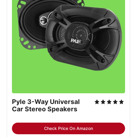
Pyle 3-Way Universal
Car Stereo Speakers
Check Price On Amazon