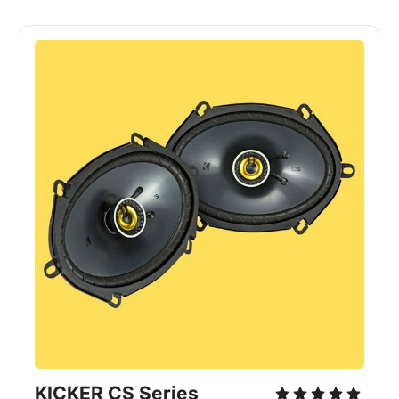
KICKER CS Series