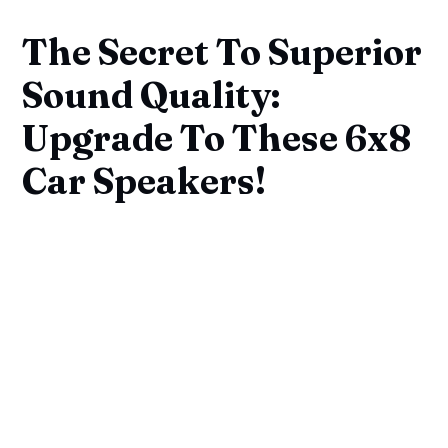
The Secret To Superior
Sound Quality:
Upgrade To These 6x8
Car Speakers!