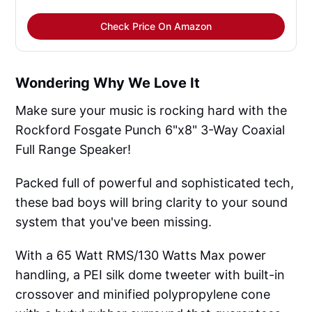
Check Price On Amazon
Wondering Why We Love It
Make sure your music is rocking hard with the
Rockford Fosgate Punch 6"x8" 3-Way Coaxial
Full Range Speaker!
Packed full of powerful and sophisticated tech,
these bad boys will bring clarity to your sound
system that you've been missing.
With a 65 Watt RMS/130 Watts Max power
handling, a PEI silk dome tweeter with built-in
crossover and minified polypropylene cone