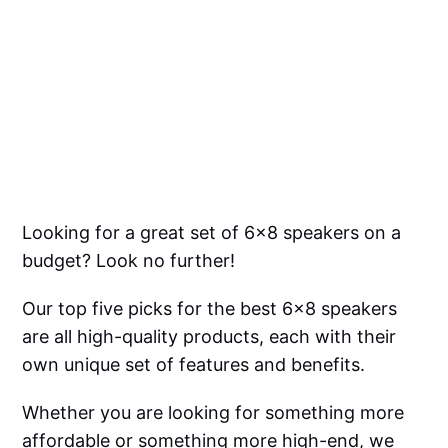
Looking for a great set of 6x8 speakers on a
budget? Look no further!
Our top five picks for the best 6x8 speakers
are all high-quality products, each with their
own unique set of features and benefits.
Whether you are looking for something more
affordable or something more high-end, we