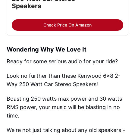
Speakers
Check Price On Amazon
Wondering Why We Love It
Ready for some serious audio for your ride?
Look no further than these Kenwood 6x8 2-
Way 250 Watt Car Stereo Speakers!
Boasting 250 watts max power and 30 watts
RMS power, your music will be blasting in no
time.
We're not just talking about any old speakers -