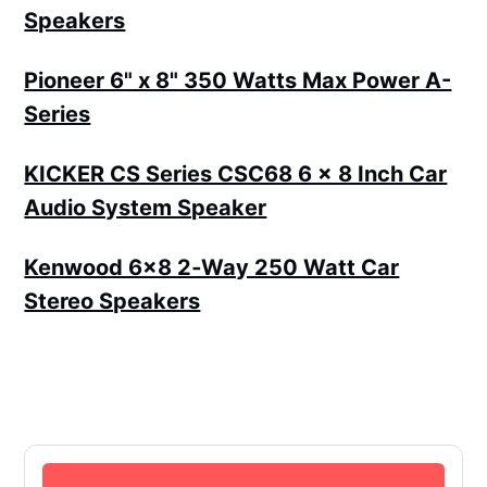
Speakers
Pioneer 6" x 8" 350 Watts Max Power A-
Series
KICKER CS Series CSC68 6 x 8 Inch Car
Audio System Speaker
Kenwood 6x8 2‑Way 250 Watt Car
Stereo Speakers