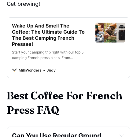
Get brewing!
Wake Up And Smell The
Coffee: The Ultimate Guide To
The Best Camping French
Presses!
Start your camping trip right with our top 5
camping French press picks. From
lightweight and compact to durable and
easy-to-use options.
MilliWonders
Judy
Best Coffee For French
Press FAQ
Can You Use Regular Ground 