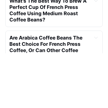
What's The Best Way To Brew A 
Perfect Cup Of French Press 
Coffee Using Medium Roast 
Coffee Beans?
Are Arabica Coffee Beans The 
Best Choice For French Press 
Coffee, Or Can Other Coffee 
Bean Types Work Just As Well?
How Does The Dark Roast 
Profile Affect The Brewing 
Process When Using A French 
Press Coffee Maker?