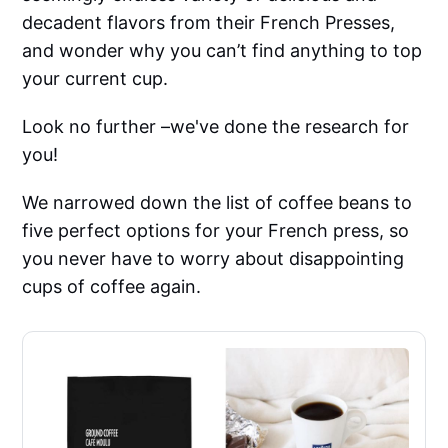
decadent flavors from their French Presses,
and wonder why you can’t find anything to top
your current cup.
Look no further –we've done the research for
you!
We narrowed down the list of coffee beans to
five perfect options for your French press, so
you never have to worry about disappointing
cups of coffee again.