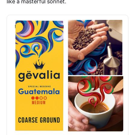
like a masterful sonnet.