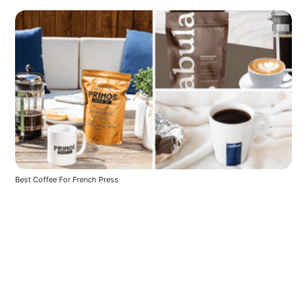
Best Coffee For French Press