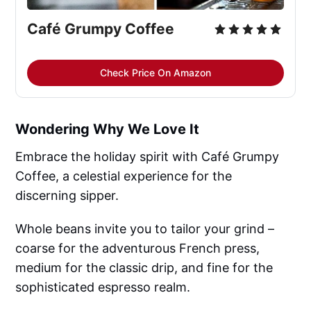
Café Grumpy Coffee
Check Price On Amazon
Wondering Why We Love It
Embrace the holiday spirit with Café Grumpy
Coffee, a celestial experience for the
discerning sipper.
Whole beans invite you to tailor your grind –
coarse for the adventurous French press,
medium for the classic drip, and fine for the
sophisticated espresso realm.