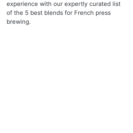
experience with our expertly curated list
of the 5 best blends for French press
brewing.