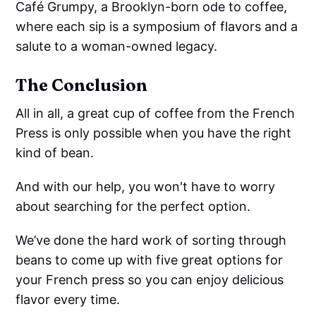
Café Grumpy, a Brooklyn-born ode to coffee,
where each sip is a symposium of flavors and a
salute to a woman-owned legacy.
The Conclusion
All in all, a great cup of coffee from the French
Press is only possible when you have the right
kind of bean.
And with our help, you won't have to worry
about searching for the perfect option.
We’ve done the hard work of sorting through
beans to come up with five great options for
your French press so you can enjoy delicious
flavor every time.