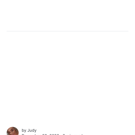
by
Judy