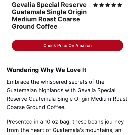
Gevalia Special Reserve 
Guatemala Single Origin 
Medium Roast Coarse 
Ground Coffee
Check Price On Amazon
Wondering Why We Love It
Embrace the whispered secrets of the
Guatemalan highlands with Gevalia Special
Reserve Guatemala Single Origin Medium Roast
Coarse Ground Coffee.
Presented in a 10 oz bag, these beans journey
from the heart of Guatemala's mountains, an