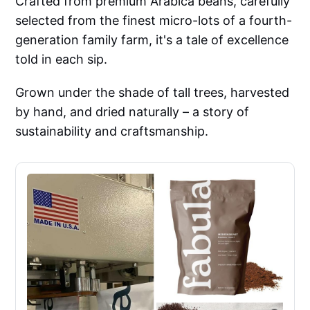
Crafted from premium Arabica beans, carefully
selected from the finest micro-lots of a fourth-
generation family farm, it's a tale of excellence
told in each sip.
Grown under the shade of tall trees, harvested
by hand, and dried naturally – a story of
sustainability and craftsmanship.