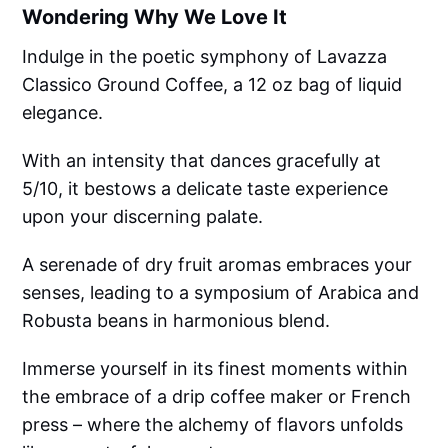
Wondering Why We Love It
Indulge in the poetic symphony of Lavazza
Classico Ground Coffee, a 12 oz bag of liquid
elegance.
With an intensity that dances gracefully at
5/10, it bestows a delicate taste experience
upon your discerning palate.
A serenade of dry fruit aromas embraces your
senses, leading to a symposium of Arabica and
Robusta beans in harmonious blend.
Immerse yourself in its finest moments within
the embrace of a drip coffee maker or French
press – where the alchemy of flavors unfolds