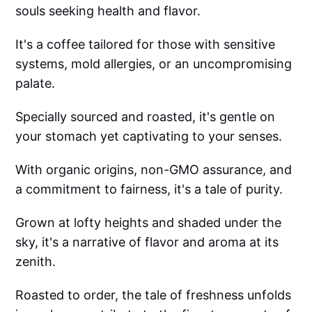
souls seeking health and flavor.
It's a coffee tailored for those with sensitive
systems, mold allergies, or an uncompromising
palate.
Specially sourced and roasted, it's gentle on
your stomach yet captivating to your senses.
With organic origins, non-GMO assurance, and
a commitment to fairness, it's a tale of purity.
Grown at lofty heights and shaded under the
sky, it's a narrative of flavor and aroma at its
zenith.
Roasted to order, the tale of freshness unfolds