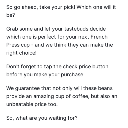
So go ahead, take your pick! Which one will it
be?
Grab some and let your tastebuds decide
which one is perfect for your next French
Press cup - and we think they can make the
right choice!
Don't forget to tap the check price button
before you make your purchase.
We guarantee that not only will these beans
provide an amazing cup of coffee, but also an
unbeatable price too.
So, what are you waiting for?