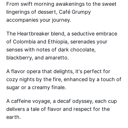
From swift morning awakenings to the sweet
lingerings of dessert, Café Grumpy
accompanies your journey.
The Heartbreaker blend, a seductive embrace
of Colombia and Ethiopia, serenades your
senses with notes of dark chocolate,
blackberry, and amaretto.
A flavor opera that delights, it's perfect for
cozy nights by the fire, enhanced by a touch of
sugar or a creamy finale.
A caffeine voyage, a decaf odyssey, each cup
delivers a tale of flavor and respect for the
earth.