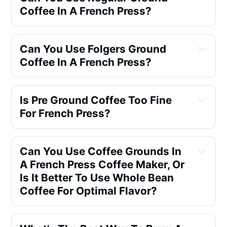
Coffee In A French Press?
Can You Use Folgers Ground 
Coffee In A French Press?
Is Pre Ground Coffee Too Fine 
For French Press?
Can You Use Coffee Grounds In 
A French Press Coffee Maker, Or 
Is It Better To Use Whole Bean 
Coffee For Optimal Flavor?