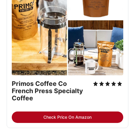
Primos Coffee Co 
French Press Specialty 
Coffee
Check Price On Amazon