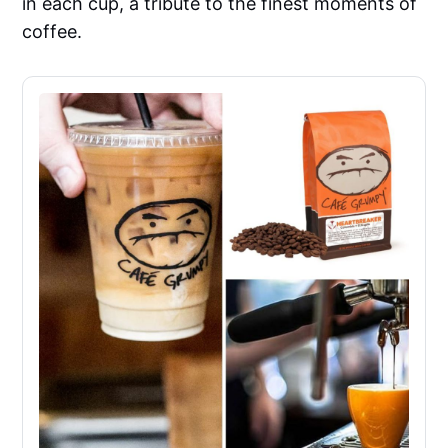
in each cup, a tribute to the finest moments of
coffee.