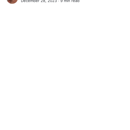
December 28, 2023 ∙
9 min read