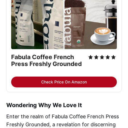
Fabula Coffee French 
Press Freshly Grounded
Check Price On Amazon
Wondering Why We Love It
Enter the realm of Fabula Coffee French Press
Freshly Grounded, a revelation for discerning