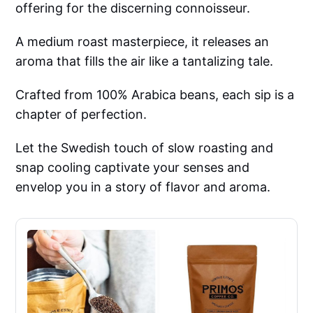
offering for the discerning connoisseur.
A medium roast masterpiece, it releases an
aroma that fills the air like a tantalizing tale.
Crafted from 100% Arabica beans, each sip is a
chapter of perfection.
Let the Swedish touch of slow roasting and
snap cooling captivate your senses and
envelop you in a story of flavor and aroma.