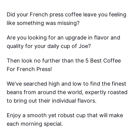
Did your French press coffee leave you feeling
like something was missing?
Are you looking for an upgrade in flavor and
quality for your daily cup of Joe?
Then look no further than the 5 Best Coffee
For French Press!
We've searched high and low to find the finest
beans from around the world, expertly roasted
to bring out their individual flavors.
Enjoy a smooth yet robust cup that will make
each morning special.