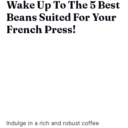
Wake Up To The 5 Best
Beans Suited For Your
French Press!
Indulge in a rich and robust coffee