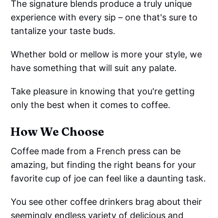
The signature blends produce a truly unique
experience with every sip – one that's sure to
tantalize your taste buds.
Whether bold or mellow is more your style, we
have something that will suit any palate.
Take pleasure in knowing that you're getting
only the best when it comes to coffee.
How We Choose
Coffee made from a French press can be
amazing, but finding the right beans for your
favorite cup of joe can feel like a daunting task.
You see other coffee drinkers brag about their
seemingly endless variety of delicious and