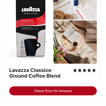
Lavazza Classico 
Ground Coffee Blend
Check Price On Amazon