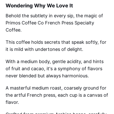
Wondering Why We Love It
Behold the subtlety in every sip, the magic of
Primos Coffee Co French Press Specialty
Coffee.
This coffee holds secrets that speak softly, for
it is mild with undertones of delight.
With a medium body, gentle acidity, and hints
of fruit and cacao, it's a symphony of flavors
never blended but always harmonious.
A masterful medium roast, coarsely ground for
the artful French press, each cup is a canvas of
flavor.