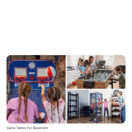
Game Tables For Basement