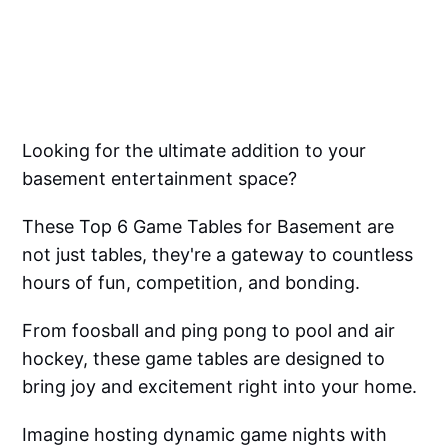
Looking for the ultimate addition to your
basement entertainment space?
These Top 6 Game Tables for Basement are
not just tables, they're a gateway to countless
hours of fun, competition, and bonding.
From foosball and ping pong to pool and air
hockey, these game tables are designed to
bring joy and excitement right into your home.
Imagine hosting dynamic game nights with