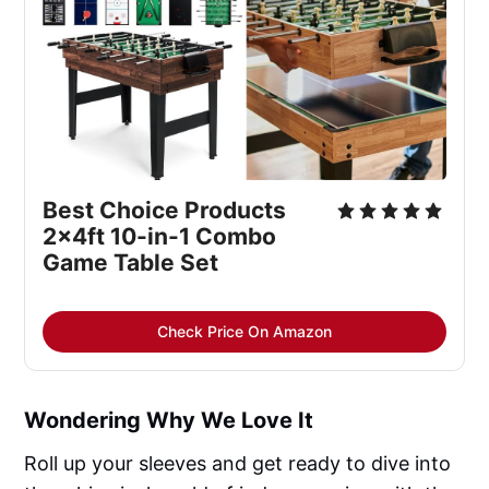
Best Choice Products 
2x4ft 10-in-1 Combo 
Game Table Set
Check Price On Amazon
Wondering Why We Love It
Roll up your sleeves and get ready to dive into