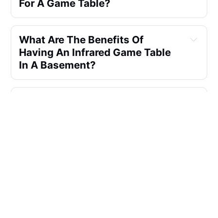
For A Game Table?
What Are The Benefits Of 
Having An Infrared Game Table 
In A Basement?
Can You Recommend A Good 
Multi-game Table That Includes 
Infrared Features For A 
Basement Game Room?
How Do I Choose The Best 
Infrared Game Table For My 
Basement?