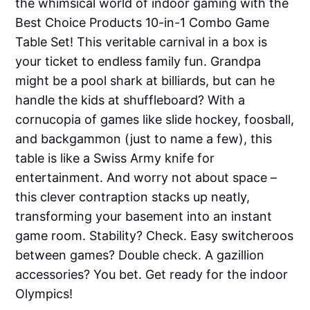
the whimsical world of indoor gaming with the
Best Choice Products 10-in-1 Combo Game
Table Set! This veritable carnival in a box is
your ticket to endless family fun. Grandpa
might be a pool shark at billiards, but can he
handle the kids at shuffleboard? With a
cornucopia of games like slide hockey, foosball,
and backgammon (just to name a few), this
table is like a Swiss Army knife for
entertainment. And worry not about space –
this clever contraption stacks up neatly,
transforming your basement into an instant
game room. Stability? Check. Easy switcheroos
between games? Double check. A gazillion
accessories? You bet. Get ready for the indoor
Olympics!