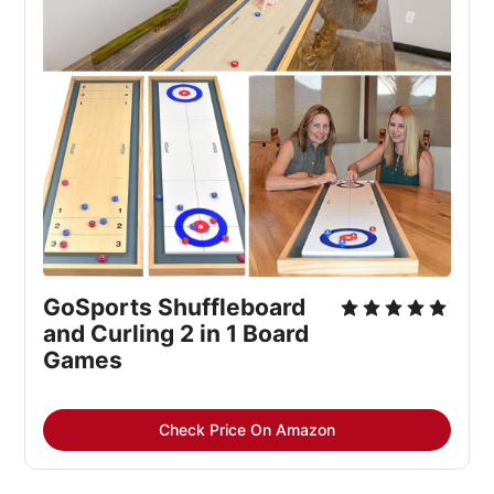
GoSports Shuffleboard 
and Curling 2 in 1 Board 
Games
Check Price On Amazon