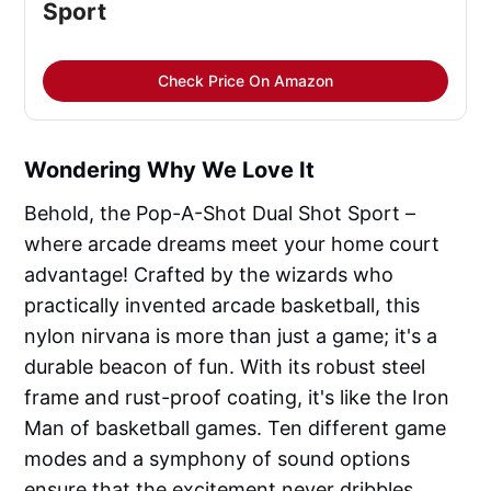
Sport
Check Price On Amazon
Wondering Why We Love It
Behold, the Pop-A-Shot Dual Shot Sport –
where arcade dreams meet your home court
advantage! Crafted by the wizards who
practically invented arcade basketball, this
nylon nirvana is more than just a game; it's a
durable beacon of fun. With its robust steel
frame and rust-proof coating, it's like the Iron
Man of basketball games. Ten different game
modes and a symphony of sound options
ensure that the excitement never dribbles