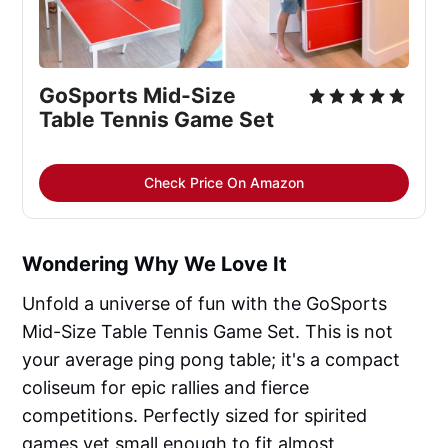
GoSports Mid-Size 
Table Tennis Game Set
Check Price On Amazon
Wondering Why We Love It
Unfold a universe of fun with the GoSports
Mid-Size Table Tennis Game Set. This is not
your average ping pong table; it's a compact
coliseum for epic rallies and fierce
competitions. Perfectly sized for spirited
games yet small enough to fit almost