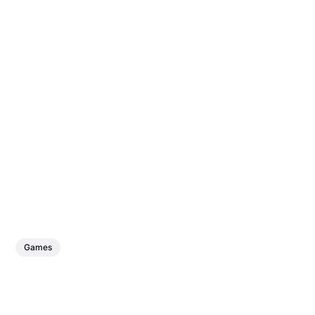
Games