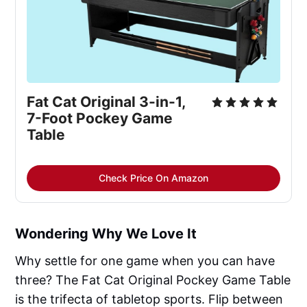
Fat Cat Original 3-in-1, 
7-Foot Pockey Game 
Table
Check Price On Amazon
Wondering Why We Love It
Why settle for one game when you can have
three? The Fat Cat Original Pockey Game Table
is the trifecta of tabletop sports. Flip between