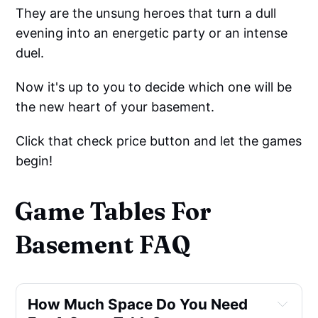
They are the unsung heroes that turn a dull
evening into an energetic party or an intense
duel.
Now it's up to you to decide which one will be
the new heart of your basement.
Click that check price button and let the games
begin!
Game Tables For
Basement FAQ
How Much Space Do You Need 