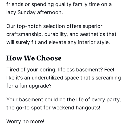
friends or spending quality family time on a
lazy Sunday afternoon.
Our top-notch selection offers superior
craftsmanship, durability, and aesthetics that
will surely fit and elevate any interior style.
How We Choose
Tired of your boring, lifeless basement? Feel
like it's an underutilized space that's screaming
for a fun upgrade?
Your basement could be the life of every party,
the go-to spot for weekend hangouts!
Worry no more!