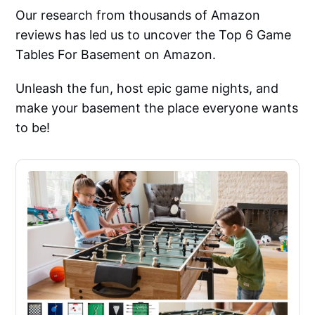
Our research from thousands of Amazon
reviews has led us to uncover the Top 6 Game
Tables For Basement on Amazon.
Unleash the fun, host epic game nights, and
make your basement the place everyone wants
to be!