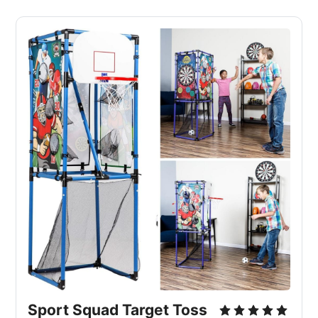
Sport Squad Target Toss 