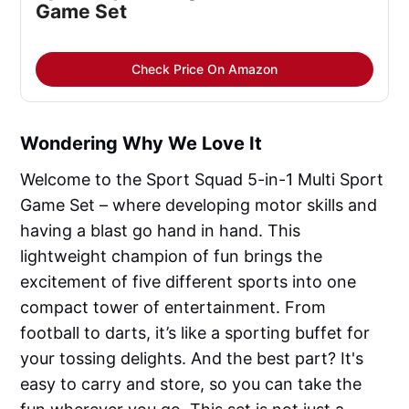
Game Set
Check Price On Amazon
Wondering Why We Love It
Welcome to the Sport Squad 5-in-1 Multi Sport
Game Set – where developing motor skills and
having a blast go hand in hand. This
lightweight champion of fun brings the
excitement of five different sports into one
compact tower of entertainment. From
football to darts, it’s like a sporting buffet for
your tossing delights. And the best part? It's
easy to carry and store, so you can take the