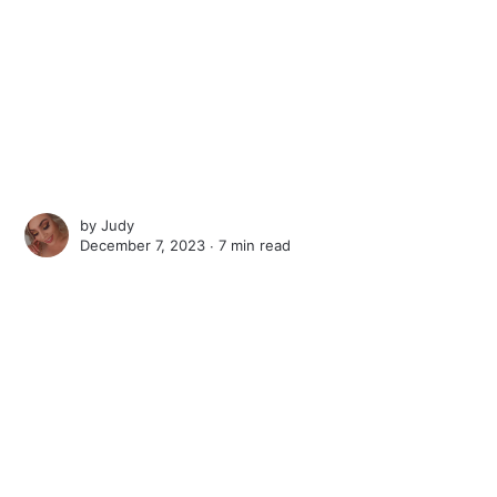
by
Judy
December 7, 2023 ∙
7 min read