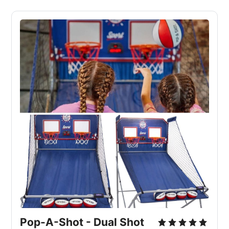
Pop-A-Shot - Dual Shot 