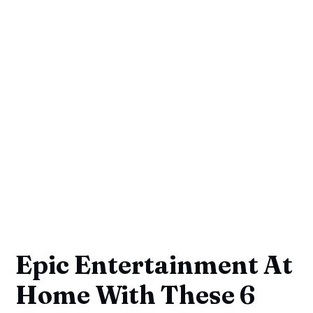
Epic Entertainment At
Home With These 6