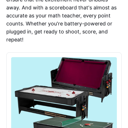
away. And with a scoreboard that's almost as
accurate as your math teacher, every point
counts. Whether you're battery-powered or
plugged in, get ready to shoot, score, and
repeat!