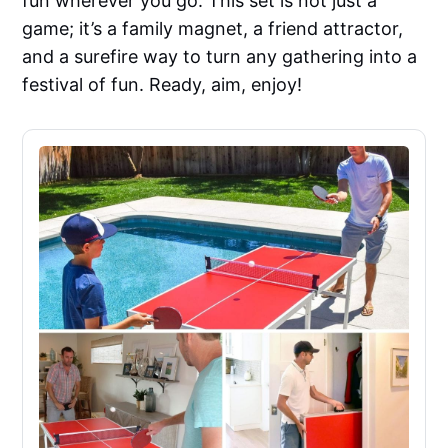
fun wherever you go. This set is not just a
game; it’s a family magnet, a friend attractor,
and a surefire way to turn any gathering into a
festival of fun. Ready, aim, enjoy!