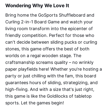
Wondering Why We Love It
Bring home the GoSports Shuffleboard and
Curling 2-in-1 Board Game and watch your
living room transform into the epicenter of
friendly competition. Perfect for those who
can't decide between sliding pucks or curling
stones, this game offers the best of both
worlds on a regal wooden stage. The
craftsmanship screams quality – no wrinkly
paper playfields here! Whether you're hosting a
party or just chilling with the fam, this board
guarantees hours of sliding, strategizing, and
high-fiving. And with a size that's just right,
this game is like the Goldilocks of tabletop
sports. Let the games begin!