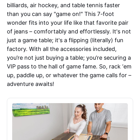
billiards, air hockey, and table tennis faster
than you can say "game on!" This 7-foot
wonder fits into your life like that favorite pair
of jeans – comfortably and effortlessly. It's not
just a game table; it's a flipping (literally) fun
factory. With all the accessories included,
you’re not just buying a table; you’re securing a
VIP pass to the hall of game fame. So, rack ‘em
up, paddle up, or whatever the game calls for –
adventure awaits!