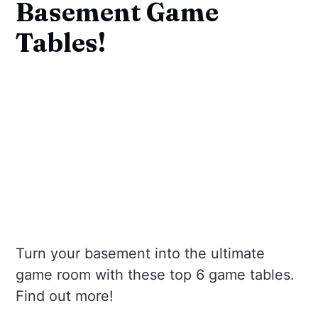
Basement Game
Tables!
Turn your basement into the ultimate
game room with these top 6 game tables.
Find out more!