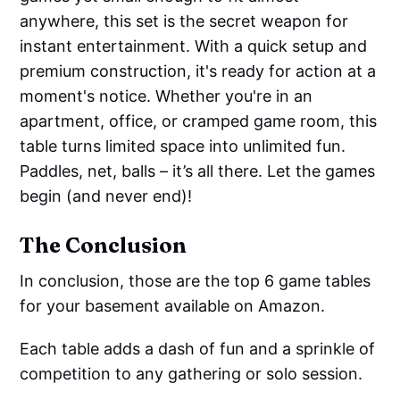
anywhere, this set is the secret weapon for
instant entertainment. With a quick setup and
premium construction, it's ready for action at a
moment's notice. Whether you're in an
apartment, office, or cramped game room, this
table turns limited space into unlimited fun.
Paddles, net, balls – it’s all there. Let the games
begin (and never end)!
The Conclusion
In conclusion, those are the top 6 game tables
for your basement available on Amazon.
Each table adds a dash of fun and a sprinkle of
competition to any gathering or solo session.