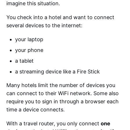
imagine this situation.
You check into a hotel and want to connect
several devices to the internet:
your laptop
your phone
a tablet
a streaming device like a Fire Stick
Many hotels limit the number of devices you
can connect to their WiFi network. Some also
require you to sign in through a browser each
time a device connects.
With a travel router, you only connect
one