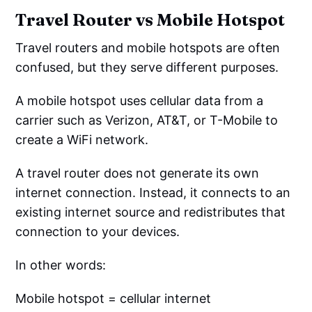
Travel Router vs Mobile Hotspot
Travel routers and mobile hotspots are often
confused, but they serve different purposes.
A mobile hotspot uses cellular data from a
carrier such as Verizon, AT&T, or T-Mobile to
create a WiFi network.
A travel router does not generate its own
internet connection. Instead, it connects to an
existing internet source and redistributes that
connection to your devices.
In other words:
Mobile hotspot = cellular internet