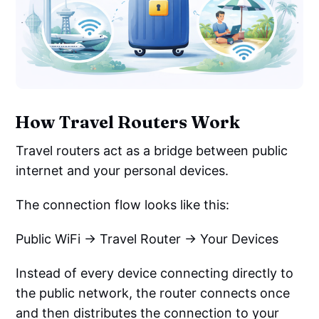
How Travel Routers Work
Travel routers act as a bridge between public
internet and your personal devices.
The connection flow looks like this:
Public WiFi → Travel Router → Your Devices
Instead of every device connecting directly to
the public network, the router connects once
and then distributes the connection to your