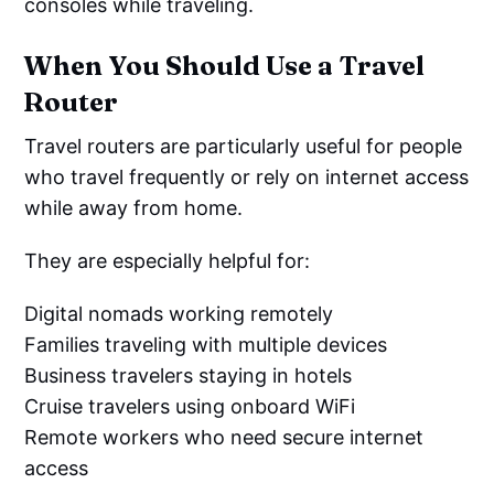
consoles while traveling.
When You Should Use a Travel
Router
Travel routers are particularly useful for people
who travel frequently or rely on internet access
while away from home.
They are especially helpful for:
Digital nomads working remotely
Families traveling with multiple devices
Business travelers staying in hotels
Cruise travelers using onboard WiFi
Remote workers who need secure internet
access