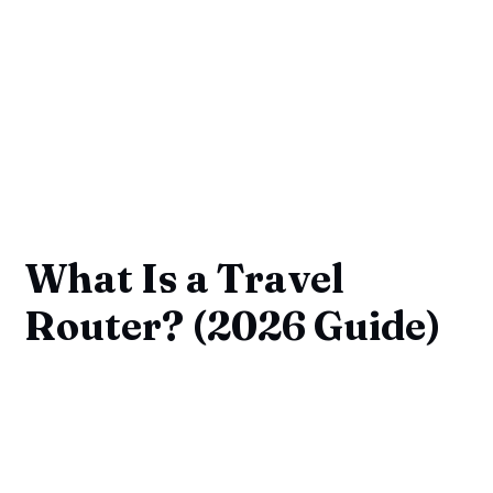
What Is a Travel
Router? (2026 Guide)