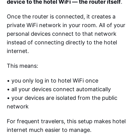
device to the hotel WiFi — the router itself
.
Once the router is connected, it creates a
private WiFi network in your room. All of your
personal devices connect to that network
instead of connecting directly to the hotel
internet.
This means:
• you only log in to hotel WiFi once
• all your devices connect automatically
• your devices are isolated from the public
network
For frequent travelers, this setup makes hotel
internet much easier to manage.