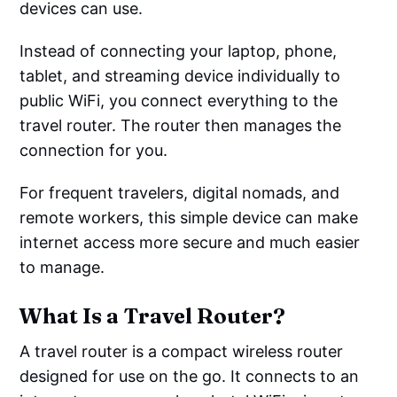
devices can use.
Instead of connecting your laptop, phone,
tablet, and streaming device individually to
public WiFi, you connect everything to the
travel router. The router then manages the
connection for you.
For frequent travelers, digital nomads, and
remote workers, this simple device can make
internet access more secure and much easier
to manage.
What Is a Travel Router?
A travel router is a compact wireless router
designed for use on the go. It connects to an