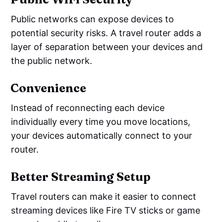
Public networks can expose devices to
potential security risks. A travel router adds a
layer of separation between your devices and
the public network.
Convenience
Instead of reconnecting each device
individually every time you move locations,
your devices automatically connect to your
router.
Better Streaming Setup
Travel routers can make it easier to connect
streaming devices like Fire TV sticks or game