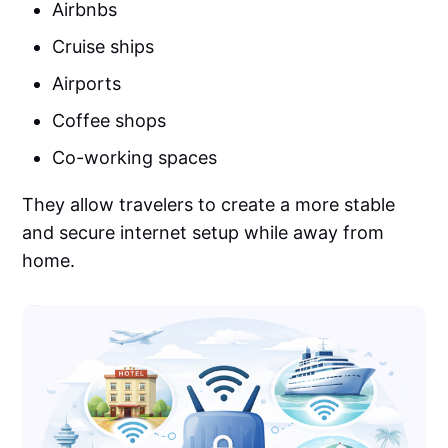
Airbnbs
Cruise ships
Airports
Coffee shops
Co-working spaces
They allow travelers to create a more stable
and secure internet setup while away from
home.