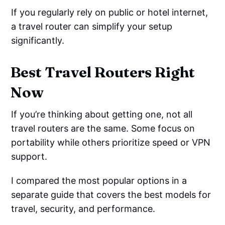
If you regularly rely on public or hotel internet,
a travel router can simplify your setup
significantly.
Best Travel Routers Right
Now
If you’re thinking about getting one, not all
travel routers are the same. Some focus on
portability while others prioritize speed or VPN
support.
I compared the most popular options in a
separate guide that covers the best models for
travel, security, and performance.