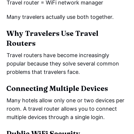
Travel router = WiFi network manager
Many travelers actually use both together.
Why Travelers Use Travel
Routers
Travel routers have become increasingly
popular because they solve several common
problems that travelers face.
Connecting Multiple Devices
Many hotels allow only one or two devices per
room. A travel router allows you to connect
multiple devices through a single login.
Public WiFi Security