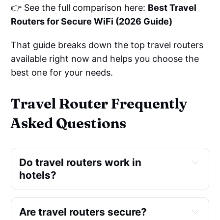
👉 See the full comparison here:
Best Travel
Routers for Secure WiFi (2026 Guide)
That guide breaks down the top travel routers
available right now and helps you choose the
best one for your needs.
Travel Router Frequently
Asked Questions
Do travel routers work in 
hotels?
Are travel routers secure?