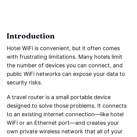
Introduction
Hotel WiFi is convenient, but it often comes
with frustrating limitations. Many hotels limit
the number of devices you can connect, and
public WiFi networks can expose your data to
security risks.
A travel router is a small portable device
designed to solve those problems. It connects
to an existing internet connection—like hotel
WiFi or an Ethernet port—and creates your
own private wireless network that all of your