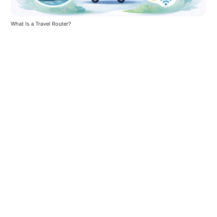
What Is a Travel Router?