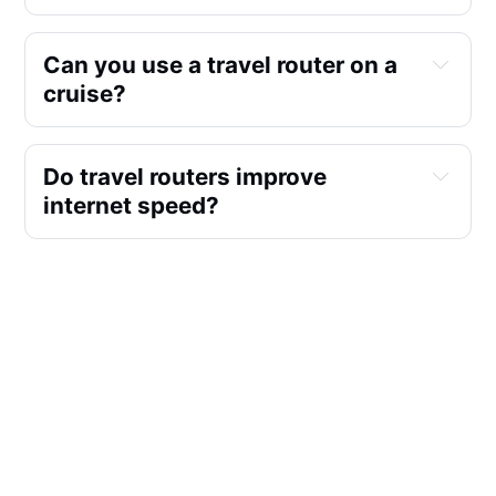
Can you use a travel router on a 
cruise?
Do travel routers improve 
internet speed?