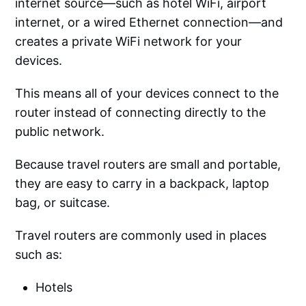
internet source—such as hotel WiFi, airport
internet, or a wired Ethernet connection—and
creates a private WiFi network for your
devices.
This means all of your devices connect to the
router instead of connecting directly to the
public network.
Because travel routers are small and portable,
they are easy to carry in a backpack, laptop
bag, or suitcase.
Travel routers are commonly used in places
such as:
Hotels