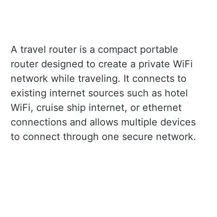
A travel router is a compact portable
router designed to create a private WiFi
network while traveling. It connects to
existing internet sources such as hotel
WiFi, cruise ship internet, or ethernet
connections and allows multiple devices
to connect through one secure network.