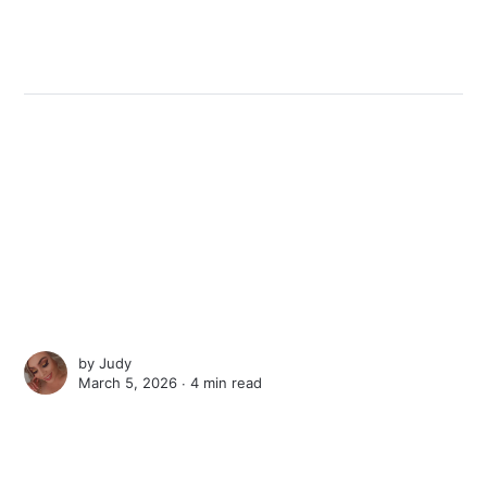
by
Judy
March 5, 2026 ∙
4 min read