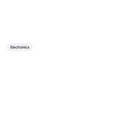
Electronics