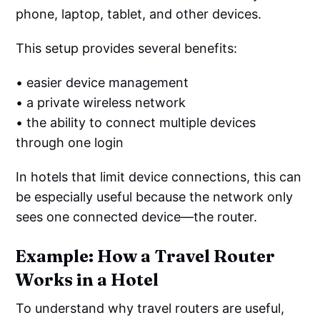
phone, laptop, tablet, and other devices.
This setup provides several benefits:
• easier device management
• a private wireless network
• the ability to connect multiple devices
through one login
In hotels that limit device connections, this can
be especially useful because the network only
sees one connected device—the router.
Example: How a Travel Router
Works in a Hotel
To understand why travel routers are useful,