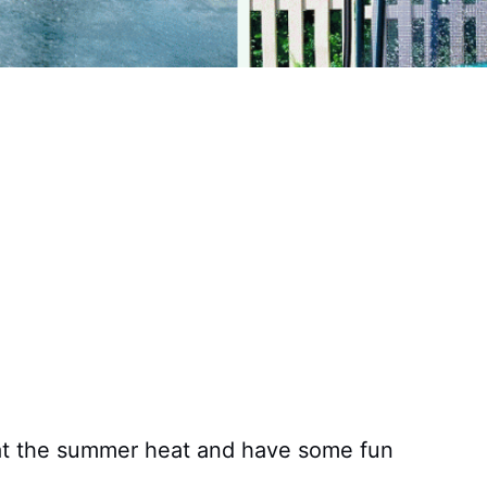
eat the summer heat and have some fun