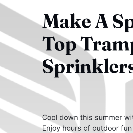
Make A Sp
Top Tramp
Sprinkler
Cool down this summer wit
Enjoy hours of outdoor fun