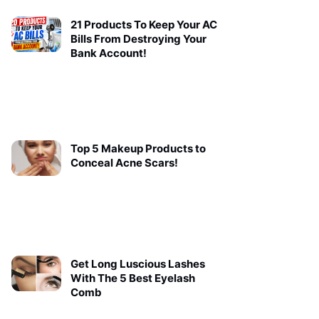
21 Products To Keep Your AC
Bills From Destroying Your
Bank Account!
Top 5 Makeup Products to
Conceal Acne Scars!
Get Long Luscious Lashes
With The 5 Best Eyelash
Comb