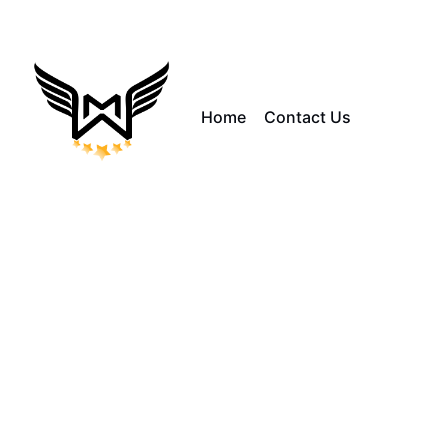
Home
Contact Us