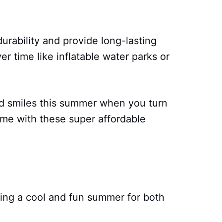
rability and provide long-lasting
er time like inflatable water parks or
and smiles this summer when you turn
ome with these super affordable
ving a cool and fun summer for both