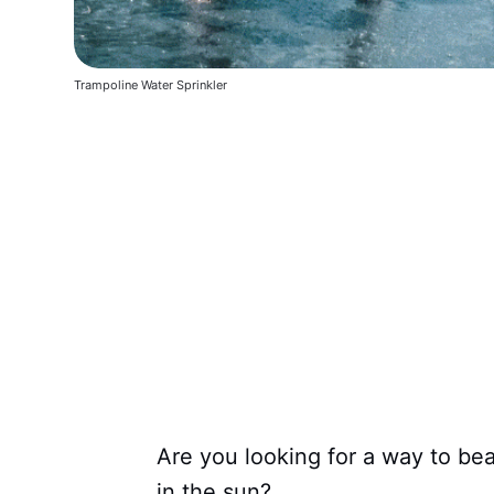
Trampoline Water Sprinkler
Are you looking for a way to b
in the sun?