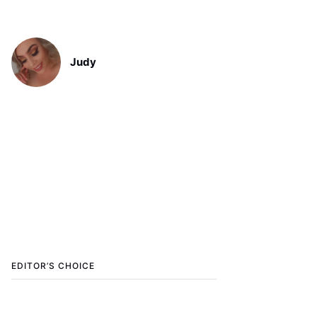
Judy
EDITOR’S CHOICE