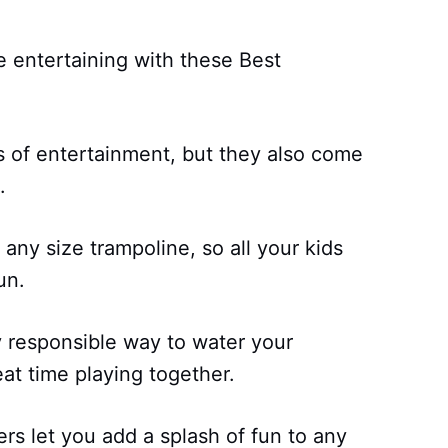
 entertaining with these Best
s of entertainment, but they also come
.
 any size trampoline, so all your kids
un.
ly responsible way to water your
at time playing together.
rs let you add a splash of fun to any