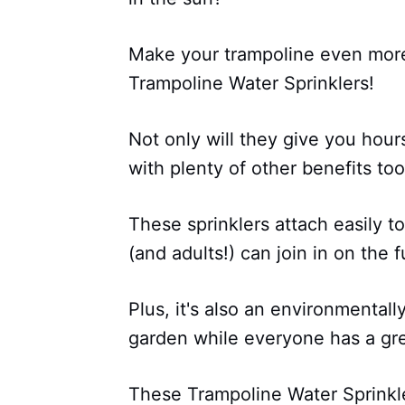
Make your trampoline even more
Trampoline Water Sprinklers!
Not only will they give you hour
with plenty of other benefits too
These sprinklers attach easily to
(and adults!) can join in on the f
Plus, it's also an environmental
garden while everyone has a gre
These Trampoline Water Sprinkle