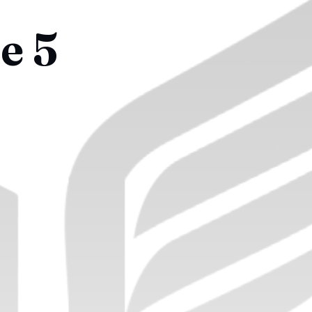
e 5
!