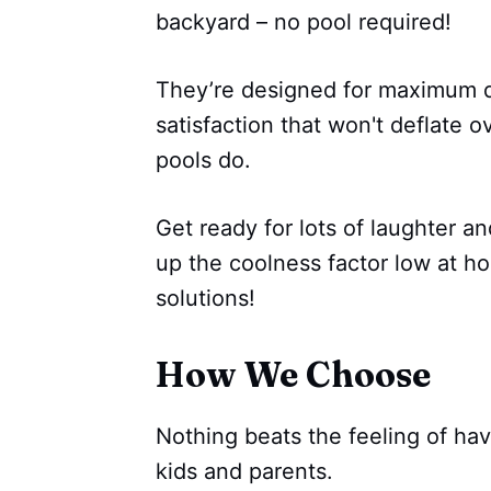
backyard – no pool required!
They’re designed for maximum du
satisfaction that won't deflate ov
pools do.
Get ready for lots of laughter 
up the coolness factor low at h
solutions!
How We Choose
Nothing beats the feeling of ha
kids and parents.