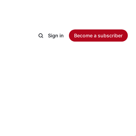
Sign in
Become a subscriber