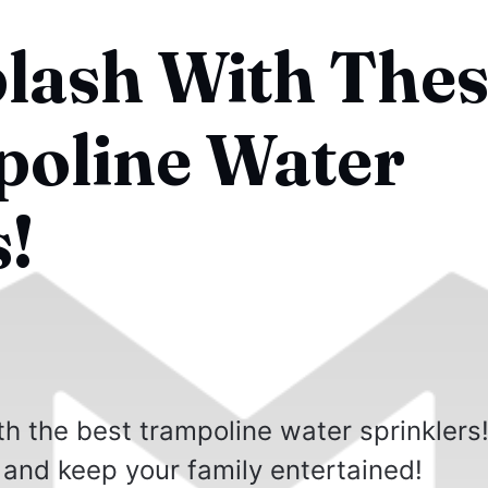
lash With Thes
oline Water
s!
h the best trampoline water sprinklers
 and keep your family entertained!