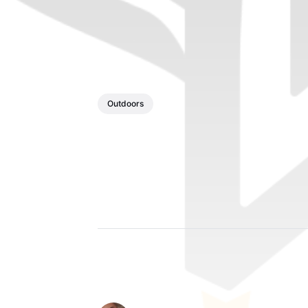
Outdoors