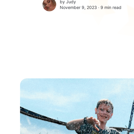
by
Judy
November 9, 2023 ∙
9 min read