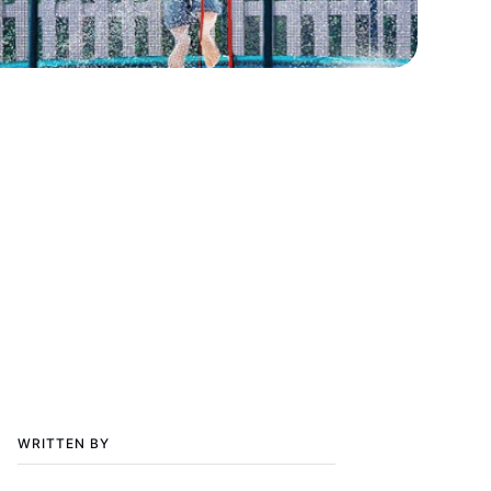
WRITTEN BY