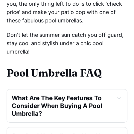
you, the only thing left to do is to click 'check
price' and make your patio pop with one of
these fabulous pool umbrellas.
Don't let the summer sun catch you off guard,
stay cool and stylish under a chic pool
umbrella!
Pool Umbrella FAQ
What Are The Key Features To 
Consider When Buying A Pool 
Umbrella?