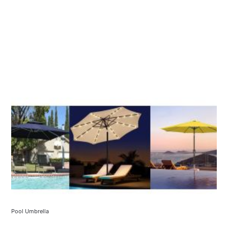
Pool Umbrella