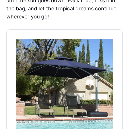
until the sun goes down. Pack it up, toss it in
the bag, and let the tropical dreams continue
wherever you go!