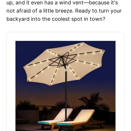
up, and it even has a wind vent—because it's
not afraid of a little breeze. Ready to turn your
backyard into the coolest spot in town?