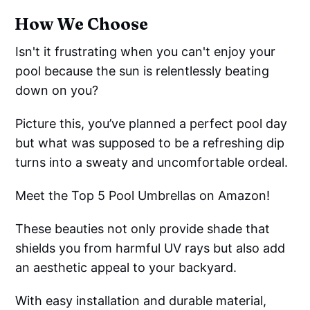
How We Choose
Isn't it frustrating when you can't enjoy your
pool because the sun is relentlessly beating
down on you?
Picture this, you’ve planned a perfect pool day
but what was supposed to be a refreshing dip
turns into a sweaty and uncomfortable ordeal.
Meet the Top 5 Pool Umbrellas on Amazon!
These beauties not only provide shade that
shields you from harmful UV rays but also add
an aesthetic appeal to your backyard.
With easy installation and durable material,