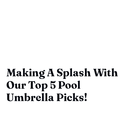
Making A Splash With
Our Top 5 Pool
Umbrella Picks!