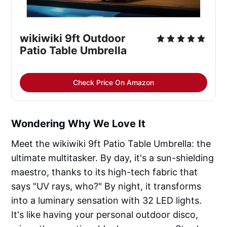
wikiwiki 9ft Outdoor 
Patio Table Umbrella
Check Price On Amazon
Wondering Why We Love It
Meet the wikiwiki 9ft Patio Table Umbrella: the
ultimate multitasker. By day, it's a sun-shielding
maestro, thanks to its high-tech fabric that
says "UV rays, who?" By night, it transforms
into a luminary sensation with 32 LED lights.
It's like having your personal outdoor disco,