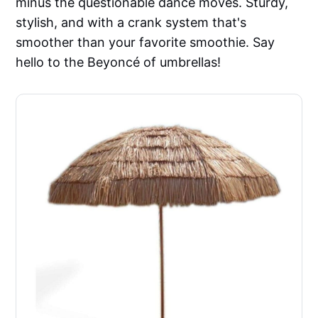
minus the questionable dance moves. Sturdy,
stylish, and with a crank system that's
smoother than your favorite smoothie. Say
hello to the Beyoncé of umbrellas!