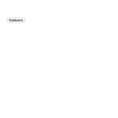
Outdoors