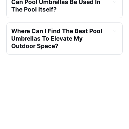
Can Pool Umbrellas Be Used In 
The Pool Itself?
Where Can I Find The Best Pool 
Umbrellas To Elevate My 
Outdoor Space?