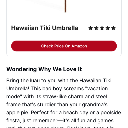
Hawaiian Tiki Umbrella
Check Price On Amazon
Wondering Why We Love It
Bring the luau to you with the Hawaiian Tiki
Umbrella! This bad boy screams "vacation
mode" with its straw-like charm and steel
frame that's sturdier than your grandma's
apple pie. Perfect for a beach day or a poolside
fiesta, just remember—it's all fun and games