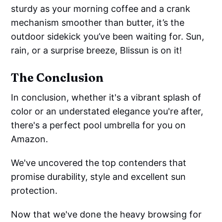
sturdy as your morning coffee and a crank
mechanism smoother than butter, it’s the
outdoor sidekick you’ve been waiting for. Sun,
rain, or a surprise breeze, Blissun is on it!
The Conclusion
In conclusion, whether it's a vibrant splash of
color or an understated elegance you're after,
there's a perfect pool umbrella for you on
Amazon.
We've uncovered the top contenders that
promise durability, style and excellent sun
protection.
Now that we've done the heavy browsing for