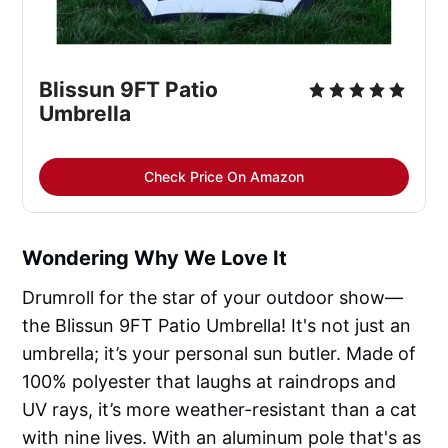
Blissun 9FT Patio 
Umbrella
Check Price On Amazon
Wondering Why We Love It
Drumroll for the star of your outdoor show—
the Blissun 9FT Patio Umbrella! It's not just an
umbrella; it’s your personal sun butler. Made of
100% polyester that laughs at raindrops and
UV rays, it’s more weather-resistant than a cat
with nine lives. With an aluminum pole that's as