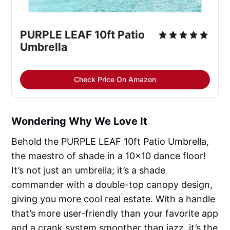
PURPLE LEAF 10ft Patio 
Umbrella
Check Price On Amazon
Wondering Why We Love It
Behold the PURPLE LEAF 10ft Patio Umbrella,
the maestro of shade in a 10x10 dance floor!
It’s not just an umbrella; it’s a shade
commander with a double-top canopy design,
giving you more cool real estate. With a handle
that’s more user-friendly than your favorite app
and a crank system smoother than jazz, it’s the