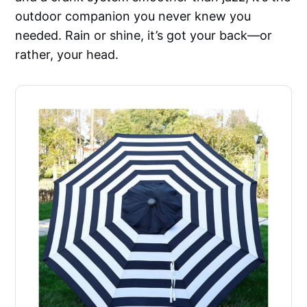
outdoor companion you never knew you
needed. Rain or shine, it’s got your back—or
rather, your head.