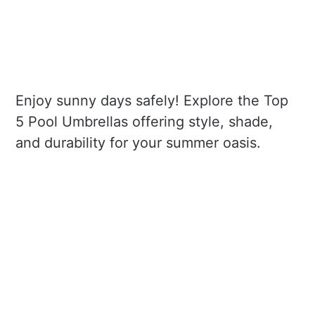
Enjoy sunny days safely! Explore the Top
5 Pool Umbrellas offering style, shade,
and durability for your summer oasis.