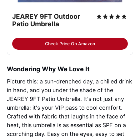
JEAREY 9FT Outdoor 
Patio Umbrella
Check Price On Amazon
Wondering Why We Love It
Picture this: a sun-drenched day, a chilled drink
in hand, and you under the shade of the
JEAREY 9FT Patio Umbrella. It's not just any
umbrella; it's your VIP pass to cool comfort.
Crafted with fabric that laughs in the face of
heat, this umbrella is as essential as SPF on a
scorching day. Easy on the eyes, easy to set