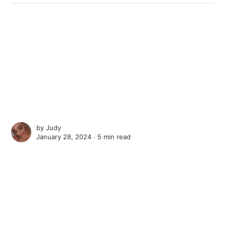
by
Judy
January 28, 2024 ∙
5 min read