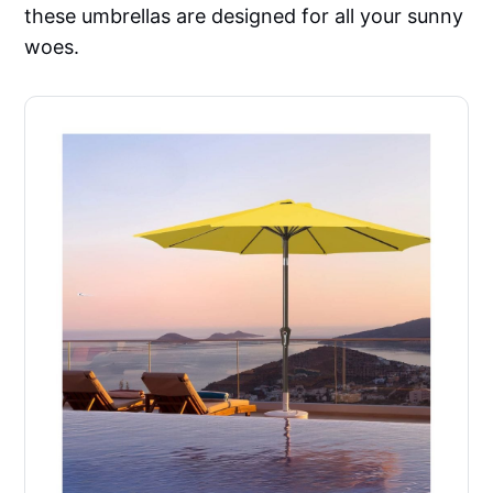
these umbrellas are designed for all your sunny
woes.