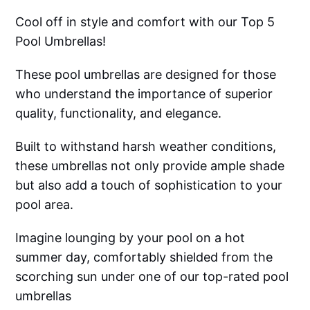
Cool off in style and comfort with our Top 5
Pool Umbrellas!
These pool umbrellas are designed for those
who understand the importance of superior
quality, functionality, and elegance.
Built to withstand harsh weather conditions,
these umbrellas not only provide ample shade
but also add a touch of sophistication to your
pool area.
Imagine lounging by your pool on a hot
summer day, comfortably shielded from the
scorching sun under one of our top-rated pool
umbrellas