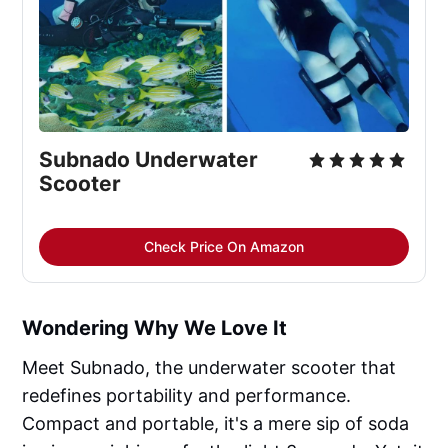
Subnado Underwater 
Scooter
Check Price On Amazon
Wondering Why We Love It
Meet Subnado, the underwater scooter that
redefines portability and performance.
Compact and portable, it's a mere sip of soda