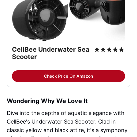
CellBee Underwater Sea 
Scooter
Check Price On Amazon
Wondering Why We Love It
Dive into the depths of aquatic elegance with
CellBee's Underwater Sea Scooter. Clad in
classic yellow and black attire, it's a symphony