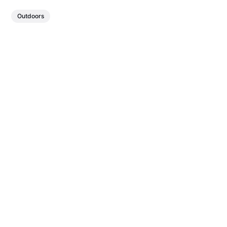
Outdoors