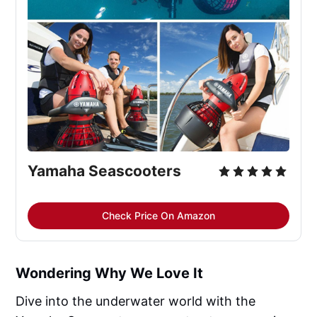
Yamaha Seascooters
Check Price On Amazon
Wondering Why We Love It
Dive into the underwater world with the