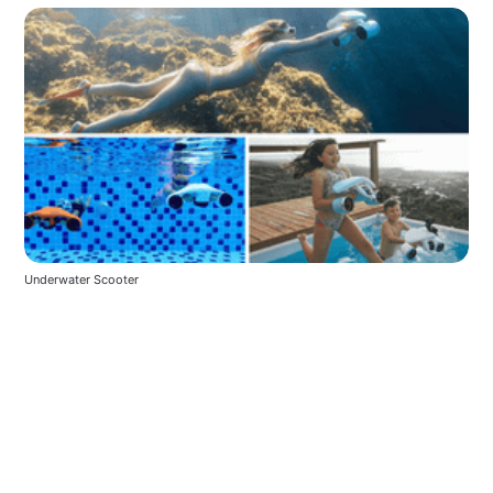
Underwater Scooter