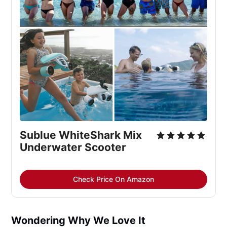
Sublue WhiteShark Mix 
Underwater Scooter
Check Price On Amazon
Wondering Why We Love It