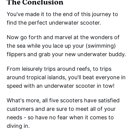
The Conclusion
You've made it to the end of this journey to
find the perfect underwater scooter.
Now go forth and marvel at the wonders of
the sea while you lace up your (swimming)
flippers and grab your new underwater buddy.
From leisurely trips around reefs, to trips
around tropical islands, you'll beat everyone in
speed with an underwater scooter in tow!
What's more, all five scooters have satisfied
customers and are sure to meet all of your
needs - so have no fear when it comes to
diving in.