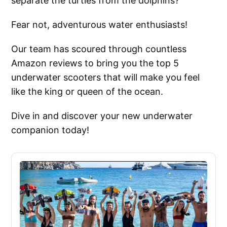
separate the turtles from the dolphins?
Fear not, adventurous water enthusiasts!
Our team has scoured through countless
Amazon reviews to bring you the top 5
underwater scooters that will make you feel
like the king or queen of the ocean.
Dive in and discover your new underwater
companion today!