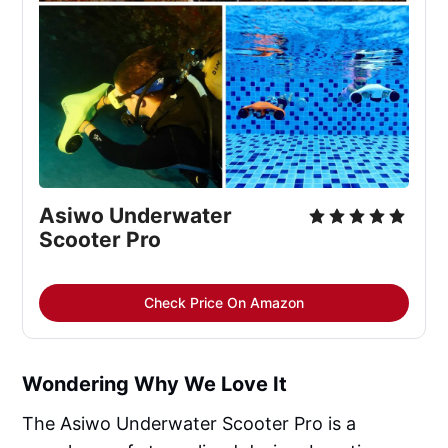
Asiwo Underwater 
Scooter Pro
Check Price On Amazon
Wondering Why We Love It
The Asiwo Underwater Scooter Pro is a