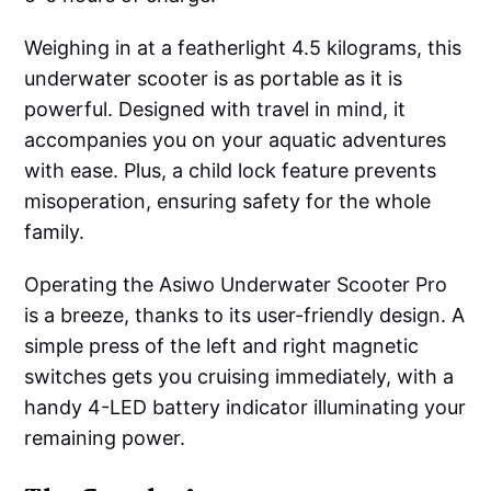
Weighing in at a featherlight 4.5 kilograms, this
underwater scooter is as portable as it is
powerful. Designed with travel in mind, it
accompanies you on your aquatic adventures
with ease. Plus, a child lock feature prevents
misoperation, ensuring safety for the whole
family.
Operating the Asiwo Underwater Scooter Pro
is a breeze, thanks to its user-friendly design. A
simple press of the left and right magnetic
switches gets you cruising immediately, with a
handy 4-LED battery indicator illuminating your
remaining power.