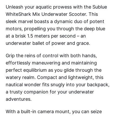
Unleash your aquatic prowess with the Sublue
WhiteShark Mix Underwater Scooter. This
sleek marvel boasts a dynamic duo of potent
motors, propelling you through the deep blue
at a brisk 1.5 meters per second – an
underwater ballet of power and grace.
Grip the reins of control with both hands,
effortlessly maneuvering and maintaining
perfect equilibrium as you glide through the
watery realm. Compact and lightweight, this
nautical wonder fits snugly into your backpack,
a trusty companion for your underwater
adventures.
With a built-in camera mount, you can seize