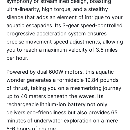
symphony of streamlined design, boasting
ultra-linearity, high torque, and a stealthy
silence that adds an element of intrigue to your
aquatic escapades. Its 3-gear speed-controlled
progressive acceleration system ensures
precise movement speed adjustments, allowing
you to reach a maximum velocity of 3.5 miles
per hour.
Powered by dual 600W motors, this aquatic
wonder generates a formidable 19.84 pounds
of thrust, taking you on a mesmerizing journey
up to 40 meters beneath the waves. Its
rechargeable lithium-ion battery not only
delivers eco-friendliness but also provides 65
minutes of underwater exploration on a mere
5-6 hours of charge.