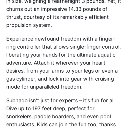
in size, weighing a featherlight 3 pounds. Yet, it
churns out an impressive 14.33 pounds of
thrust, courtesy of its remarkably efficient
propulsion system.
Experience newfound freedom with a finger-
ring controller that allows single-finger control,
liberating your hands for the ultimate aquatic
adventure. Attach it wherever your heart
desires, from your arms to your legs or even a
gas cylinder, and lock into gear with cruising
mode for unparalleled freedom.
Subnado isn't just for experts – it's fun for all.
Dive up to 197 feet deep, perfect for
snorkelers, paddle boarders, and even pool
enthusiasts. Kids can join the fun too, thanks