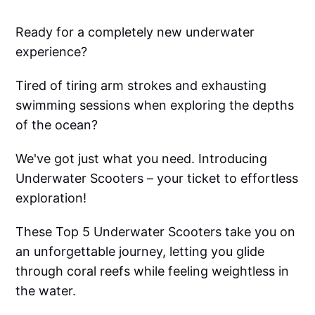
Ready for a completely new underwater
experience?
Tired of tiring arm strokes and exhausting
swimming sessions when exploring the depths
of the ocean?
We've got just what you need. Introducing
Underwater Scooters – your ticket to effortless
exploration!
These Top 5 Underwater Scooters take you on
an unforgettable journey, letting you glide
through coral reefs while feeling weightless in
the water.