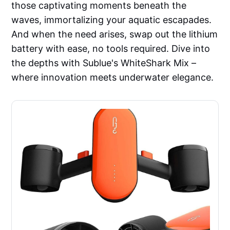
those captivating moments beneath the
waves, immortalizing your aquatic escapades.
And when the need arises, swap out the lithium
battery with ease, no tools required. Dive into
the depths with Sublue's WhiteShark Mix –
where innovation meets underwater elegance.