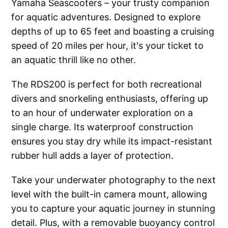
Yamaha Seascooters – your trusty companion
for aquatic adventures. Designed to explore
depths of up to 65 feet and boasting a cruising
speed of 20 miles per hour, it's your ticket to
an aquatic thrill like no other.
The RDS200 is perfect for both recreational
divers and snorkeling enthusiasts, offering up
to an hour of underwater exploration on a
single charge. Its waterproof construction
ensures you stay dry while its impact-resistant
rubber hull adds a layer of protection.
Take your underwater photography to the next
level with the built-in camera mount, allowing
you to capture your aquatic journey in stunning
detail. Plus, with a removable buoyancy control