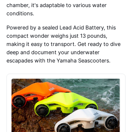
chamber, it's adaptable to various water
conditions.
Powered by a sealed Lead Acid Battery, this
compact wonder weighs just 13 pounds,
making it easy to transport. Get ready to dive
deep and document your underwater
escapades with the Yamaha Seascooters.