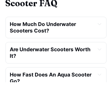
Scooter FAQ
How Much Do Underwater 
Scooters Cost?
Are Underwater Scooters Worth 
It?
How Fast Does An Aqua Scooter 
Go?
How Can I Use An Underwater 
Scooter To Explore The 