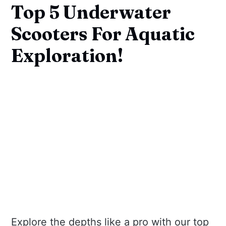
Top 5 Underwater
Scooters For Aquatic
Exploration!
Explore the depths like a pro with our top