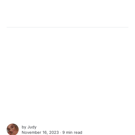
by
Judy
November 16, 2023 ∙
9 min read