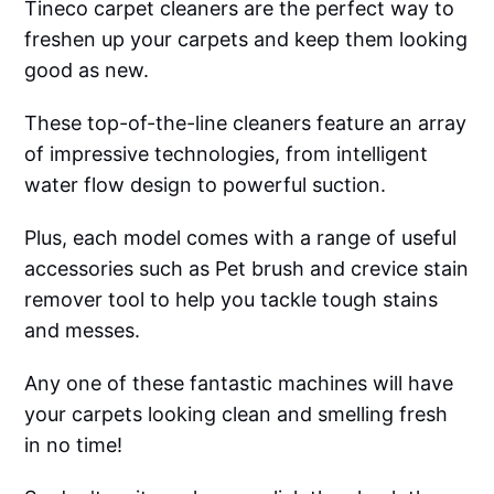
Tineco carpet cleaners are the perfect way to
freshen up your carpets and keep them looking
good as new.
These top-of-the-line cleaners feature an array
of impressive technologies, from intelligent
water flow design to powerful suction.
Plus, each model comes with a range of useful
accessories such as Pet brush and crevice stain
remover tool to help you tackle tough stains
and messes.
Any one of these fantastic machines will have
your carpets looking clean and smelling fresh
in no time!