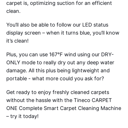
carpet is, optimizing suction for an efficient
clean.
You’ll also be able to follow our LED status
display screen – when it turns blue, you’ll know
it’s clean!
Plus, you can use 167°F wind using our DRY-
ONLY mode to really dry out any deep water
damage. All this plus being lightweight and
portable - what more could you ask for?
Get ready to enjoy freshly cleaned carpets
without the hassle with the Tineco CARPET
ONE Complete Smart Carpet Cleaning Machine
– try it today!