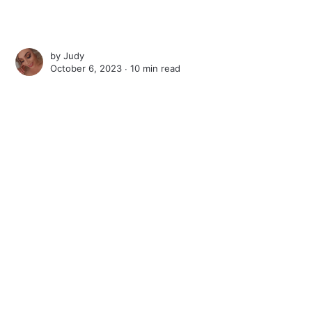
by
Judy
October 6, 2023 ∙
10 min read