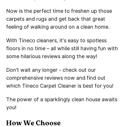
Now is the perfect time to freshen up those
carpets and rugs and get back that great
feeling of walking around on a clean home.
With Tineco cleaners, it's easy to spotless
floors in no time – all while still having fun with
some hilarious reviews along the way!
Don’t wait any longer - check out our
comprehensive reviews now and find out
which Tineco Carpet Cleaner is best for you!
The power of a sparklingly clean house awaits
you!
How We Choose