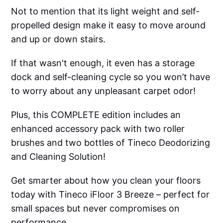
Not to mention that its light weight and self-
propelled design make it easy to move around
and up or down stairs.
If that wasn't enough, it even has a storage
dock and self-cleaning cycle so you won’t have
to worry about any unpleasant carpet odor!
Plus, this COMPLETE edition includes an
enhanced accessory pack with two roller
brushes and two bottles of Tineco Deodorizing
and Cleaning Solution!
Get smarter about how you clean your floors
today with Tineco iFloor 3 Breeze – perfect for
small spaces but never compromises on
performance.