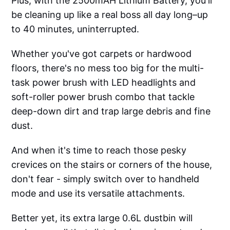
Plus, with the 2500mAH Lithium Battery, you'll
be cleaning up like a real boss all day long–up
to 40 minutes, uninterrupted.
Whether you've got carpets or hardwood
floors, there's no mess too big for the multi-
task power brush with LED headlights and
soft-roller power brush combo that tackle
deep-down dirt and trap large debris and fine
dust.
And when it's time to reach those pesky
crevices on the stairs or corners of the house,
don't fear - simply switch over to handheld
mode and use its versatile attachments.
Better yet, its extra large 0.6L dustbin will