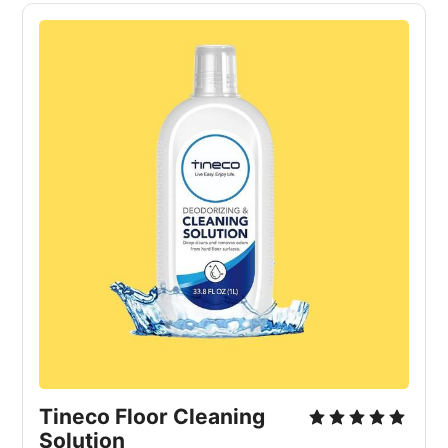
Tineco Floor Cleaning
Solution