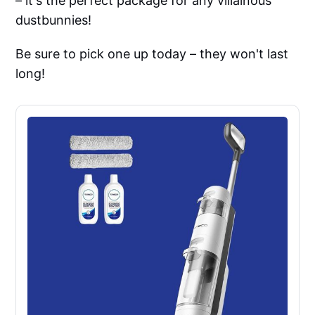
– it's the perfect package for any villainous
dustbunnies!
Be sure to pick one up today – they won't last
long!