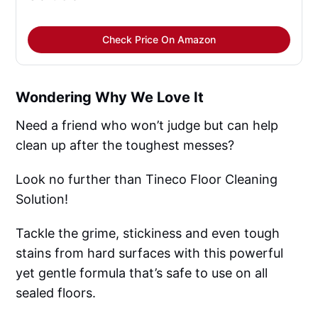
Check Price On Amazon
Wondering Why We Love It
Need a friend who won’t judge but can help
clean up after the toughest messes?
Look no further than Tineco Floor Cleaning
Solution!
Tackle the grime, stickiness and even tough
stains from hard surfaces with this powerful
yet gentle formula that’s safe to use on all
sealed floors.