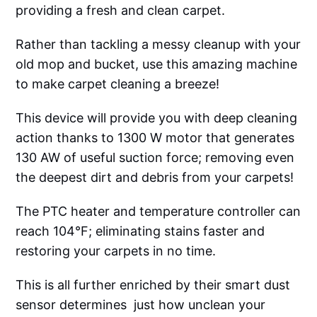
providing a fresh and clean carpet.
Rather than tackling a messy cleanup with your
old mop and bucket, use this amazing machine
to make carpet cleaning a breeze!
This device will provide you with deep cleaning
action thanks to 1300 W motor that generates
130 AW of useful suction force; removing even
the deepest dirt and debris from your carpets!
The PTC heater and temperature controller can
reach 104°F; eliminating stains faster and
restoring your carpets in no time.
This is all further enriched by their smart dust
sensor determines just how unclean your