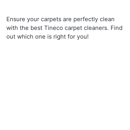
Ensure your carpets are perfectly clean
with the best Tineco carpet cleaners. Find
out which one is right for you!