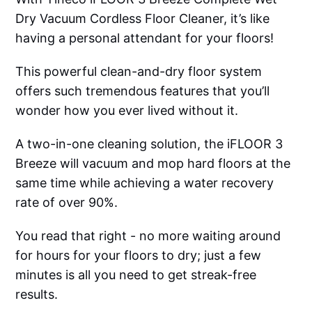
Dry Vacuum Cordless Floor Cleaner, it’s like
having a personal attendant for your floors!
This powerful clean-and-dry floor system
offers such tremendous features that you’ll
wonder how you ever lived without it.
A two-in-one cleaning solution, the iFLOOR 3
Breeze will vacuum and mop hard floors at the
same time while achieving a water recovery
rate of over 90%.
You read that right - no more waiting around
for hours for your floors to dry; just a few
minutes is all you need to get streak-free
results.