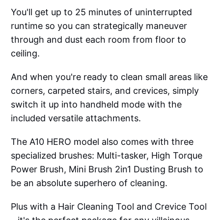
You'll get up to 25 minutes of uninterrupted
runtime so you can strategically maneuver
through and dust each room from floor to
ceiling.
And when you're ready to clean small areas like
corners, carpeted stairs, and crevices, simply
switch it up into handheld mode with the
included versatile attachments.
The A10 HERO model also comes with three
specialized brushes: Multi-tasker, High Torque
Power Brush, Mini Brush 2in1 Dusting Brush to
be an absolute superhero of cleaning.
Plus with a Hair Cleaning Tool and Crevice Tool