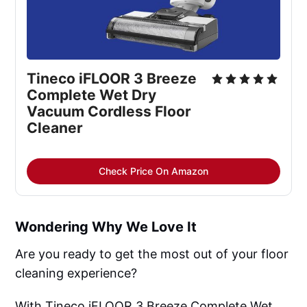
Tineco iFLOOR 3 Breeze
Complete Wet Dry
Vacuum Cordless Floor
Cleaner
Check Price On Amazon
Wondering Why We Love It
Are you ready to get the most out of your floor
cleaning experience?
With Tineco iFLOOR 3 Breeze Complete Wet