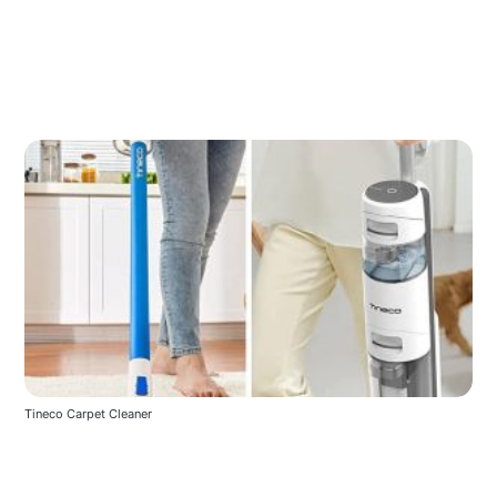
Tineco Carpet Cleaner