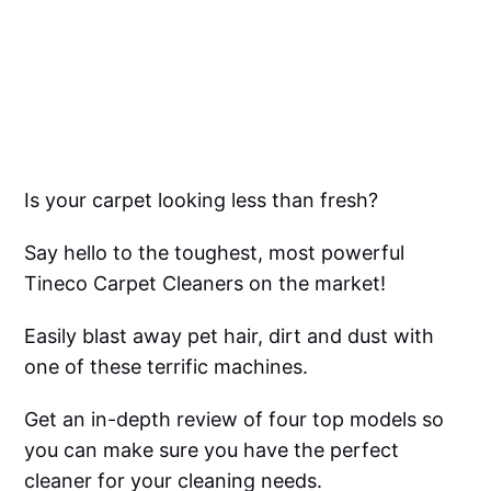
Is your carpet looking less than fresh?
Say hello to the toughest, most powerful
Tineco Carpet Cleaners on the market!
Easily blast away pet hair, dirt and dust with
one of these terrific machines.
Get an in-depth review of four top models so
you can make sure you have the perfect
cleaner for your cleaning needs.