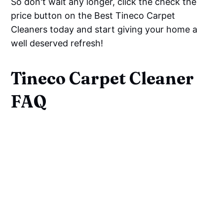
So don't wait any longer, click the check the
price button on the Best Tineco Carpet
Cleaners today and start giving your home a
well deserved refresh!
Tineco Carpet Cleaner
FAQ
Is There A Tineco For Carpet?
Can Tineco S10 Be Used On
Carpet?