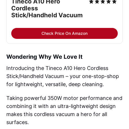
Tineco A10 Hero
Cordless
Stick/Handheld Vacuum
Check Price On Amazon
Wondering Why We Love It
Introducing the Tineco A10 Hero Cordless
Stick/Handheld Vacuum – your one-stop-shop
for lightweight, versatile, deep cleaning.
Taking powerful 350W motor performance and
combining it with an ultra-lightweight design
makes this cordless vacuum a hero for all
surfaces.