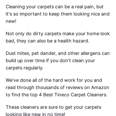
Cleaning your carpets can be a real pain, but
it's so important to keep them looking nice and
new!
Not only do dirty carpets make your home look
bad, they can also be a health hazard.
Dust mites, pet dander, and other allergens can
build up over time if you don't clean your
carpets regularly.
We've done all of the hard work for you and
read through thousands of reviews on Amazon
to find the top 4 Best Tineco Carpet Cleaners.
These cleaners are sure to get your carpets
looking like new in no time!