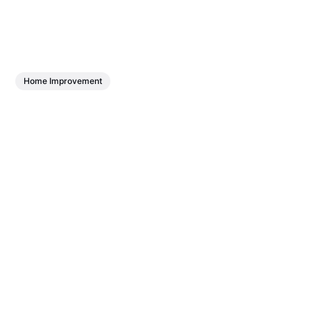
Home Improvement