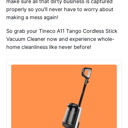
make sure all that dirty business is captured
properly so you'll never have to worry about
making a mess again!
So grab your Tineco A11 Tango Cordless Stick
Vacuum Cleaner now and experience whole-
home cleanliness like never before!