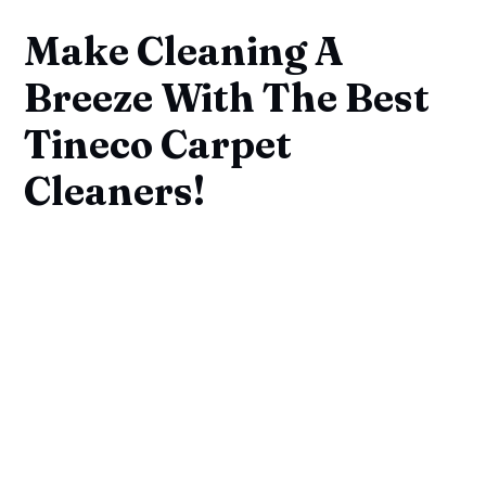
Make Cleaning A
Breeze With The Best
Tineco Carpet
Cleaners!