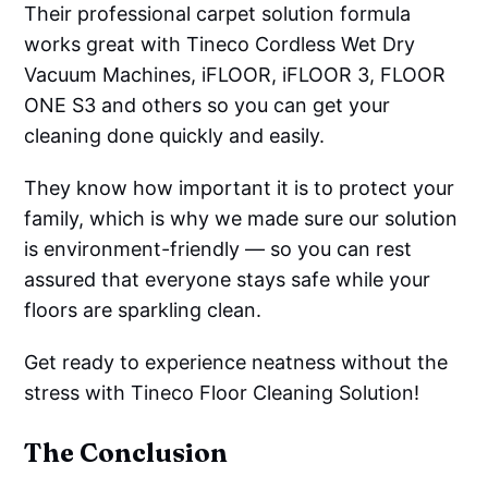
Their professional carpet solution formula
works great with Tineco Cordless Wet Dry
Vacuum Machines, iFLOOR, iFLOOR 3, FLOOR
ONE S3 and others so you can get your
cleaning done quickly and easily.
They know how important it is to protect your
family, which is why we made sure our solution
is environment-friendly — so you can rest
assured that everyone stays safe while your
floors are sparkling clean.
Get ready to experience neatness without the
stress with Tineco Floor Cleaning Solution!
The Conclusion