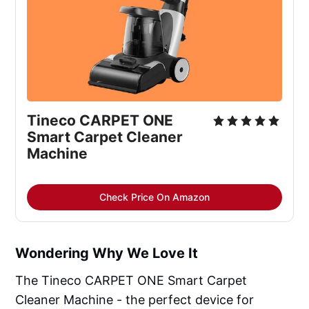
Tineco CARPET ONE
Smart Carpet Cleaner
Machine
Check Price On Amazon
Wondering Why We Love It
The Tineco CARPET ONE Smart Carpet
Cleaner Machine - the perfect device for