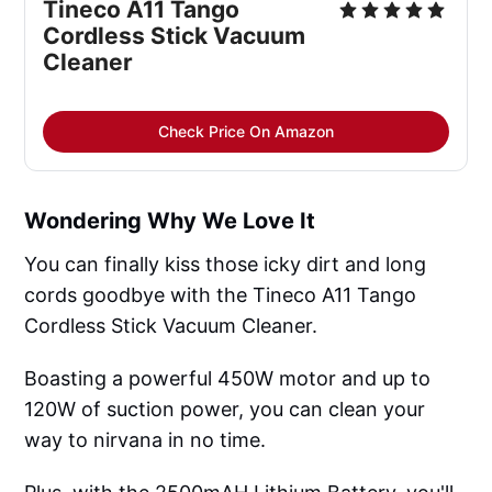
Tineco A11 Tango
Cordless Stick Vacuum
Cleaner
Check Price On Amazon
Wondering Why We Love It
You can finally kiss those icky dirt and long
cords goodbye with the Tineco A11 Tango
Cordless Stick Vacuum Cleaner.
Boasting a powerful 450W motor and up to
120W of suction power, you can clean your
way to nirvana in no time.