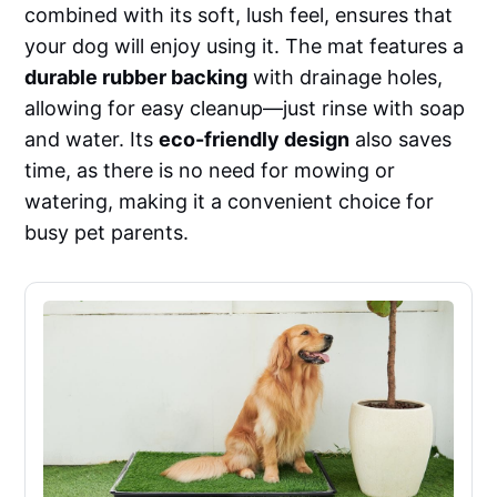
combined with its soft, lush feel, ensures that
your dog will enjoy using it. The mat features a
durable rubber backing
with drainage holes,
allowing for easy cleanup—just rinse with soap
and water. Its
eco-friendly design
also saves
time, as there is no need for mowing or
watering, making it a convenient choice for
busy pet parents.