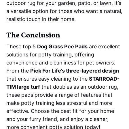
outdoor rug for your garden, patio, or lawn. It’s
a versatile option for those who want a natural,
realistic touch in their home.
The Conclusion
These top 5
Dog Grass Pee Pads
are excellent
solutions for potty training, offering
convenience and cleanliness for pet owners.
From the
Pick For Life’s three-layered design
that ensures easy cleaning to the
STARROAD-
TIM large turf
that doubles as an outdoor rug,
these pads provide a range of features that
make potty training less stressful and more
effective. Choose the best fit for your home
and your furry friend, and enjoy a cleaner,
more convenient potty solution today!