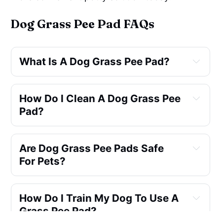
Dog Grass Pee Pad FAQs
What Is A Dog Grass Pee Pad?
Dog Grass Pee Pad
How Do I Clean A Dog Grass Pee 
Pad?
Are Dog Grass Pee Pads Safe 
Petmaker Artificial Grass 
For Pets?
Puppy Pee Pad
three-layer system
How Do I Train My Dog To Use A 
Grass Pee Pad?
non-toxic and pet-friendly
Coozero 