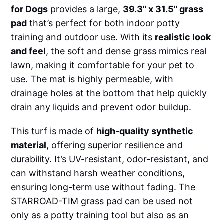
for Dogs
provides a large,
39.3" x 31.5" grass
pad
that’s perfect for both indoor potty
training and outdoor use. With its
realistic look
and feel
, the soft and dense grass mimics real
lawn, making it comfortable for your pet to
use. The mat is highly permeable, with
drainage holes at the bottom that help quickly
drain any liquids and prevent odor buildup.
This turf is made of
high-quality synthetic
material
, offering superior resilience and
durability. It’s UV-resistant, odor-resistant, and
can withstand harsh weather conditions,
ensuring long-term use without fading. The
STARROAD-TIM grass pad can be used not
only as a potty training tool but also as an