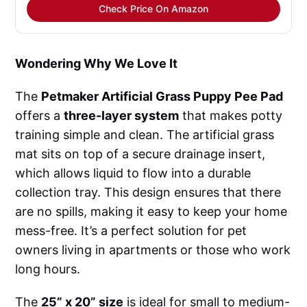
Check Price On Amazon
Wondering Why We Love It
The
Petmaker Artificial Grass Puppy Pee Pad
offers a
three-layer system
that makes potty
training simple and clean. The artificial grass
mat sits on top of a secure drainage insert,
which allows liquid to flow into a durable
collection tray. This design ensures that there
are no spills, making it easy to keep your home
mess-free. It’s a perfect solution for pet
owners living in apartments or those who work
long hours.
The
25” x 20” size
is ideal for small to medium-