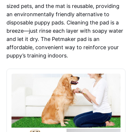
sized pets, and the mat is reusable, providing
an environmentally friendly alternative to
disposable puppy pads. Cleaning the pad is a
breeze—just rinse each layer with soapy water
and let it dry. The Petmaker pad is an
affordable, convenient way to reinforce your
puppy’s training indoors.