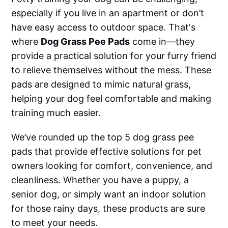
especially if you live in an apartment or don’t
have easy access to outdoor space. That's
where
Dog Grass Pee Pads
come in—they
provide a practical solution for your furry friend
to relieve themselves without the mess. These
pads are designed to mimic natural grass,
helping your dog feel comfortable and making
training much easier.
We’ve rounded up the top 5 dog grass pee
pads that provide effective solutions for pet
owners looking for comfort, convenience, and
cleanliness. Whether you have a puppy, a
senior dog, or simply want an indoor solution
for those rainy days, these products are sure
to meet your needs.