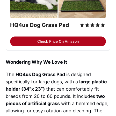
HQ4us Dog Grass Pad
Check Price On Amazon
Wondering Why We Love It
The
HQ4us Dog Grass Pad
is designed
specifically for large dogs, with a
large plastic
holder (34”x 23”)
that can comfortably fit
breeds from 20 to 60 pounds. It includes
two
pieces of artificial grass
with a hemmed edge,
allowing for easy rotation and cleaning. The