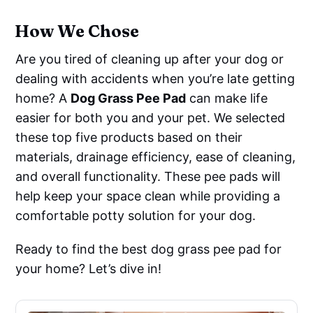
How We Chose
Are you tired of cleaning up after your dog or
dealing with accidents when you’re late getting
home? A
Dog Grass Pee Pad
can make life
easier for both you and your pet. We selected
these top five products based on their
materials, drainage efficiency, ease of cleaning,
and overall functionality. These pee pads will
help keep your space clean while providing a
comfortable potty solution for your dog.
Ready to find the best dog grass pee pad for
your home? Let’s dive in!