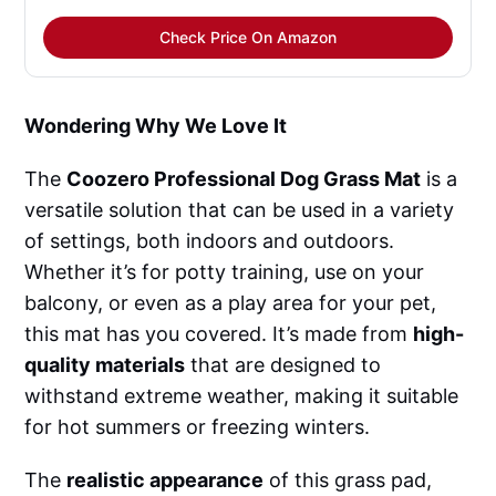
Check Price On Amazon
Wondering Why We Love It
The
Coozero Professional Dog Grass Mat
is a
versatile solution that can be used in a variety
of settings, both indoors and outdoors.
Whether it’s for potty training, use on your
balcony, or even as a play area for your pet,
this mat has you covered. It’s made from
high-
quality materials
that are designed to
withstand extreme weather, making it suitable
for hot summers or freezing winters.
The
realistic appearance
of this grass pad,