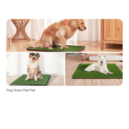
Dog Grass Pee Pad