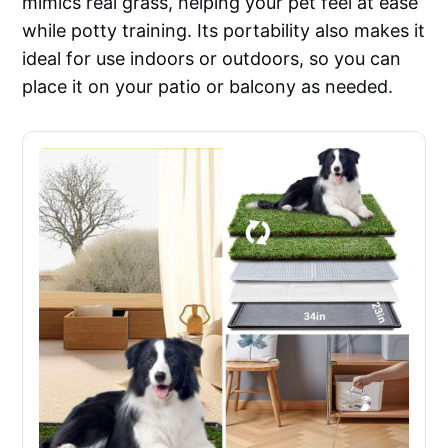
mimics real grass, helping your pet feel at ease
while potty training. Its portability also makes it
ideal for use indoors or outdoors, so you can
place it on your patio or balcony as needed.