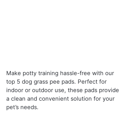
Make potty training hassle-free with our
top 5 dog grass pee pads. Perfect for
indoor or outdoor use, these pads provide
a clean and convenient solution for your
pet’s needs.