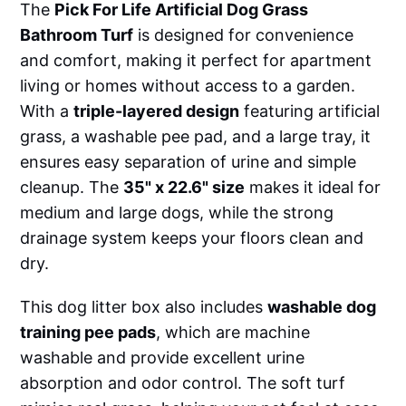
The
Pick For Life Artificial Dog Grass
Bathroom Turf
is designed for convenience
and comfort, making it perfect for apartment
living or homes without access to a garden.
With a
triple-layered design
featuring artificial
grass, a washable pee pad, and a large tray, it
ensures easy separation of urine and simple
cleanup. The
35" x 22.6" size
makes it ideal for
medium and large dogs, while the strong
drainage system keeps your floors clean and
dry.
This dog litter box also includes
washable dog
training pee pads
, which are machine
washable and provide excellent urine
absorption and odor control. The soft turf