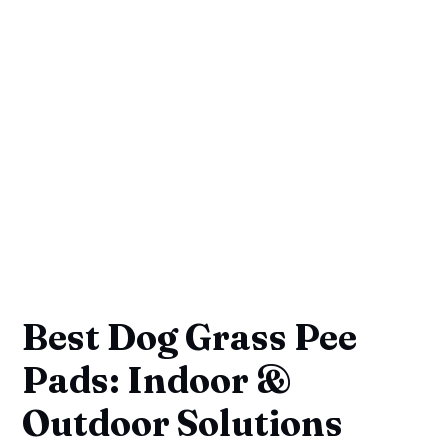
Best Dog Grass Pee
Pads: Indoor &
Outdoor Solutions