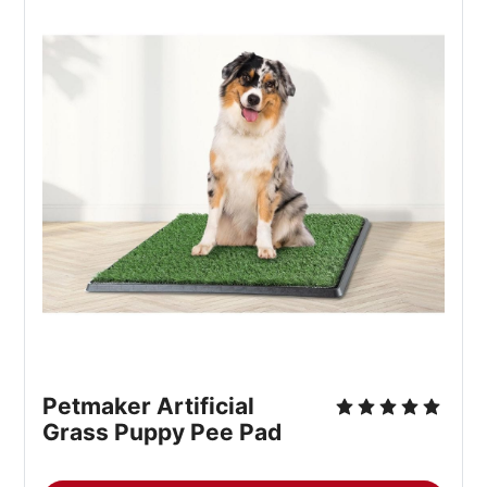
Petmaker Artificial 
Grass Puppy Pee Pad