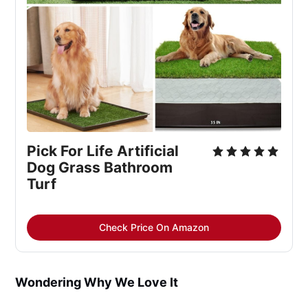
Pick For Life Artificial 
Dog Grass Bathroom 
Turf
Check Price On Amazon
Wondering Why We Love It