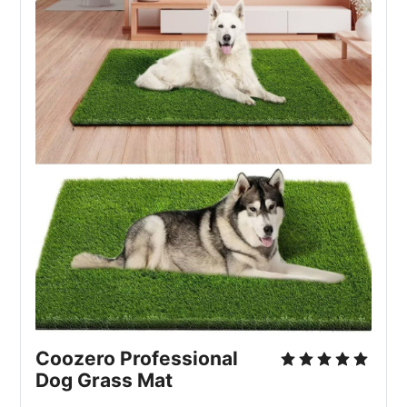
Coozero Professional 
Dog Grass Mat