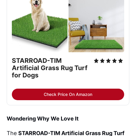
STARROAD-TIM 
Artificial Grass Rug Turf 
for Dogs
Check Price On Amazon
Wondering Why We Love It
The
STARROAD-TIM Artificial Grass Rug Turf