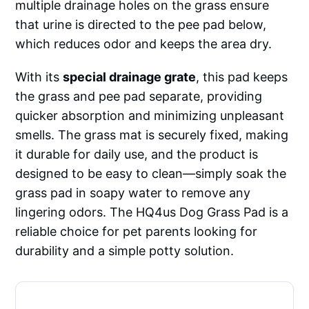
multiple drainage holes on the grass ensure
that urine is directed to the pee pad below,
which reduces odor and keeps the area dry.
With its
special drainage grate
, this pad keeps
the grass and pee pad separate, providing
quicker absorption and minimizing unpleasant
smells. The grass mat is securely fixed, making
it durable for daily use, and the product is
designed to be easy to clean—simply soak the
grass pad in soapy water to remove any
lingering odors. The HQ4us Dog Grass Pad is a
reliable choice for pet parents looking for
durability and a simple potty solution.