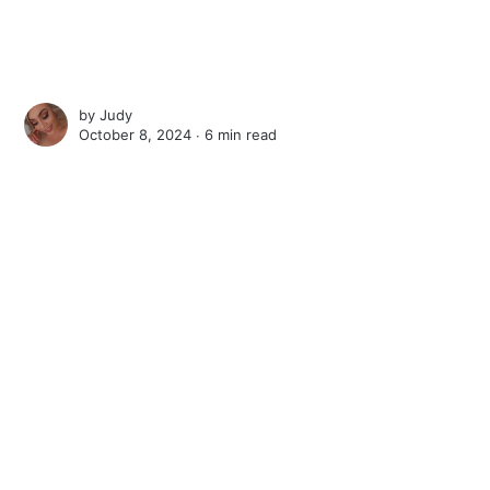
by
Judy
October 8, 2024 ∙
6 min read