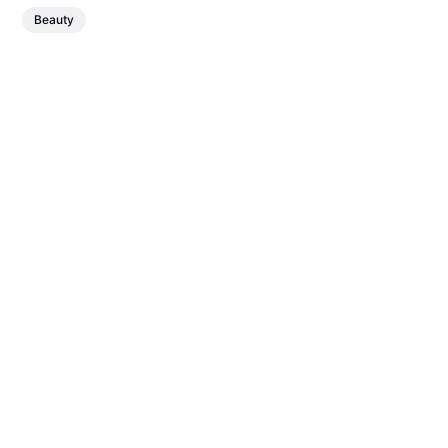
Beauty