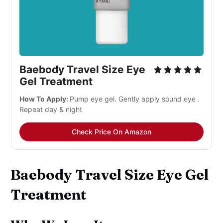
Baebody Travel Size Eye
Gel Treatment
How To Apply:
Pump eye gel. Gently apply sound eye .
Repeat day & night
Check Price On Amazon
Baebody Travel Size Eye Gel
Treatment