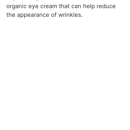
organic eye cream that can help reduce
the appearance of wrinkles.