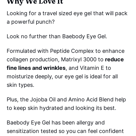
Why We Love It
Looking for a travel sized eye gel that will pack
a powerful punch?
Look no further than Baebody Eye Gel.
Formulated with Peptide Complex to enhance
collagen production, Matrixyl 3000 to
reduce
fine lines and wrinkles
, and Vitamin E to
moisturize deeply, our eye gel is ideal for all
skin types.
Plus, the Jojoba Oil and Amino Acid Blend help
to keep skin hydrated and looking its best.
Baebody Eye Gel has been allergy and
sensitization tested so you can feel confident