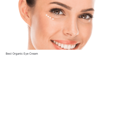
Best Organic Eye Cream