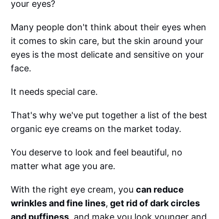
your eyes?
Many people don't think about their eyes when
it comes to skin care, but the skin around your
eyes is the most delicate and sensitive on your
face.
It needs special care.
That's why we've put together a list of the best
organic eye creams on the market today.
You deserve to look and feel beautiful, no
matter what age you are.
With the right eye cream, you
can reduce
wrinkles and fine lines
,
get rid of dark circles
and puffiness
, and make you look younger and