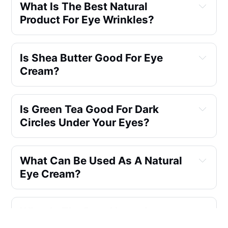
What Is The Best Natural
Product For Eye Wrinkles?
Is Shea Butter Good For Eye
Cream?
Is Green Tea Good For Dark
Circles Under Your Eyes?
What Can Be Used As A Natural
Eye Cream?
What Is The Best Natural
Ingredients For Eye Wrinkles?