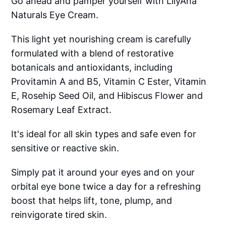
Go ahead and pamper yourself with LilyAna
Naturals Eye Cream.
This light yet nourishing cream is carefully
formulated with a blend of restorative
botanicals and antioxidants, including
Provitamin A and B5, Vitamin C Ester, Vitamin
E, Rosehip Seed Oil, and Hibiscus Flower and
Rosemary Leaf Extract.
It's ideal for all skin types and safe even for
sensitive or reactive skin.
Simply pat it around your eyes and on your
orbital eye bone twice a day for a refreshing
boost that helps lift, tone, plump, and
reinvigorate tired skin.