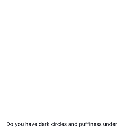
Do you have dark circles and puffiness under