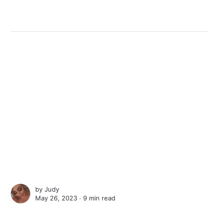
by
Judy
May 26, 2023 ∙
9 min read