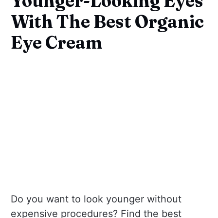
Younger-Looking Eyes
With The Best Organic
Eye Cream
Do you want to look younger without
expensive procedures? Find the best