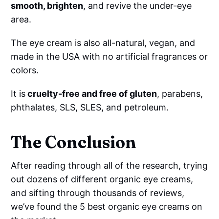
smooth, brighten
, and revive the under-eye
area.
The eye cream is also all-natural, vegan, and
made in the USA with no artificial fragrances or
colors.
It is
cruelty-free and free of gluten
, parabens,
phthalates, SLS, SLES, and petroleum.
The Conclusion
After reading through all of the research, trying
out dozens of different organic eye creams,
and sifting through thousands of reviews,
we’ve found the 5 best organic eye creams on