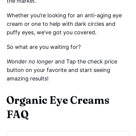
the market.
Whether you’re looking for an anti-aging eye
cream or one to help with dark circles and
puffy eyes, we’ve got you covered.
So what are you waiting for?
Wonder no longer
and Tap the check price
button on your favorite and start seeing
amazing results!
Organic Eye Creams
FAQ