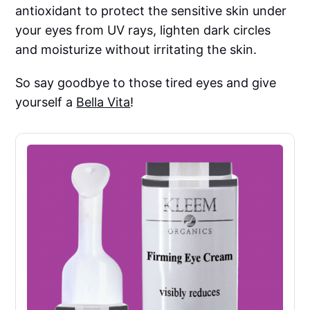
antioxidant to protect the sensitive skin under
your eyes from UV rays, lighten dark circles
and moisturize without irritating the skin.
So say goodbye to those tired eyes and give
yourself a
Bella Vita
!