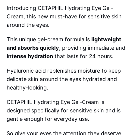
Introducing CETAPHIL Hydrating Eye Gel-
Cream, this new must-have for sensitive skin
around the eyes.
This unique gel-cream formula is
lightweight
and absorbs quickly
, providing immediate and
intense hydration
that lasts for 24 hours.
Hyaluronic acid replenishes moisture to keep
delicate skin around the eyes hydrated and
healthy-looking.
CETAPHIL Hydrating Eye Gel-Cream is
designed specifically for sensitive skin and is
gentle enough for everyday use.
So give your eyes the attention they deserve