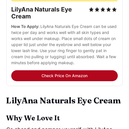
LilyAna Naturals Eye
Cream
How To Apply:
LilyAna Naturals Eye Cream can be used
twice per day and works well with all skin types and
works well under makeup. Place small dots of cream on
upper lid just under the eyebrow and well below your
lower lash line. Use your ring finger to gently pat in
cream (no pulling or tugging) until absorbed. Wait a few
minutes before applying makeup.
Check Price On Amazon
LilyAna Naturals Eye Cream
Why We Love It