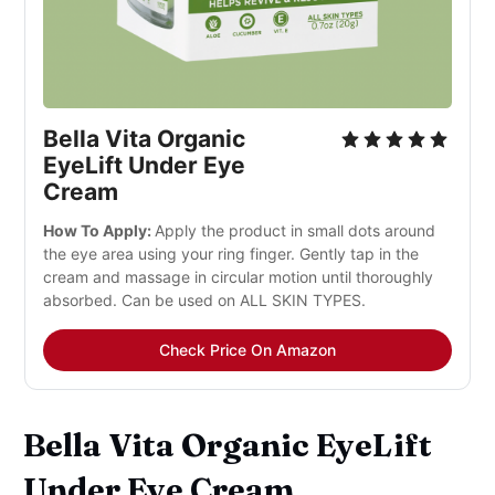
Bella Vita Organic
EyeLift Under Eye
Cream
How To Apply:
Apply the product in small dots around
the eye area using your ring finger. Gently tap in the
cream and massage in circular motion until thoroughly
absorbed. Can be used on ALL SKIN TYPES.
Check Price On Amazon
Bella Vita Organic EyeLift
Under Eye Cream