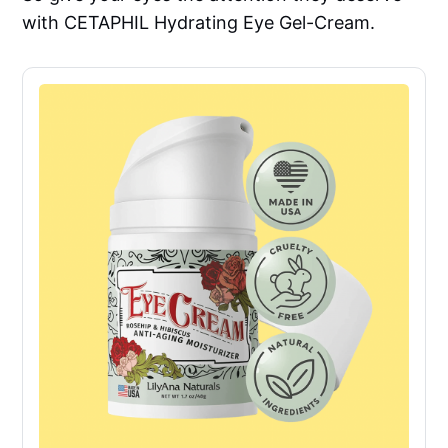
with CETAPHIL Hydrating Eye Gel-Cream.