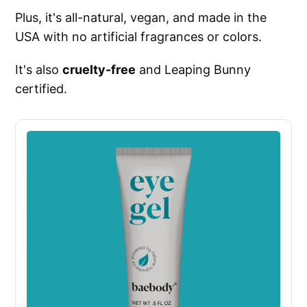
Plus, it's all-natural, vegan, and made in the
USA with no artificial fragrances or colors.
It's also
cruelty-free
and Leaping Bunny
certified.