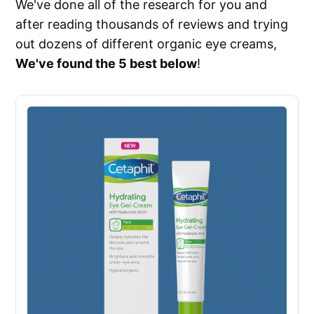
We've done all of the research for you and
after reading thousands of reviews and trying
out dozens of different organic eye creams,
We've found the 5 best below
!