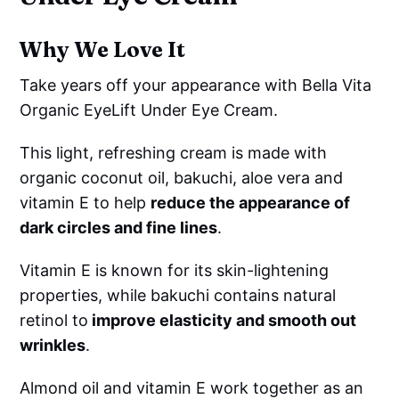
Why We Love It
Take years off your appearance with Bella Vita
Organic EyeLift Under Eye Cream.
This light, refreshing cream is made with
organic coconut oil, bakuchi, aloe vera and
vitamin E to help
reduce the appearance of
dark circles and fine lines
.
Vitamin E is known for its skin-lightening
properties, while bakuchi contains natural
retinol to
improve elasticity and smooth out
wrinkles
.
Almond oil and vitamin E work together as an