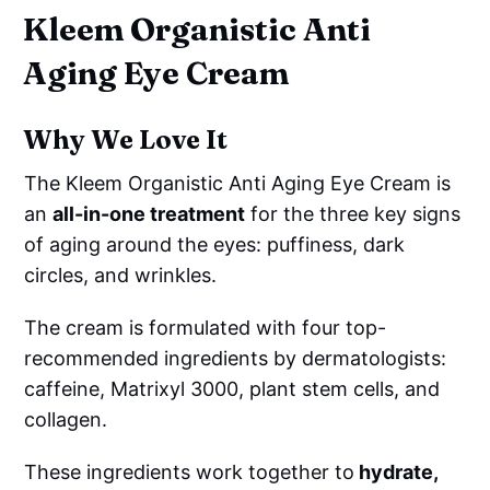
Kleem Organistic Anti
Aging Eye Cream
Why We Love It
The Kleem Organistic Anti Aging Eye Cream is
an
all-in-one treatment
for the three key signs
of aging around the eyes: puffiness, dark
circles, and wrinkles.
The cream is formulated with four top-
recommended ingredients by dermatologists:
caffeine, Matrixyl 3000, plant stem cells, and
collagen.
These ingredients work together to
hydrate,