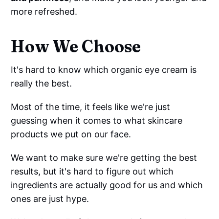
more refreshed.
How We Choose
It's hard to know which organic eye cream is
really the best.
Most of the time, it feels like we're just
guessing when it comes to what skincare
products we put on our face.
We want to make sure we're getting the best
results, but it's hard to figure out which
ingredients are actually good for us and which
ones are just hype.