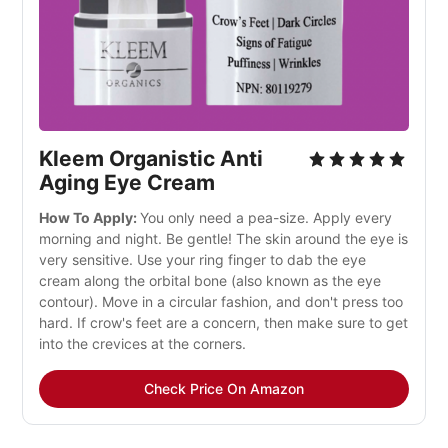
Kleem Organistic Anti
Aging Eye Cream
How To Apply:
You only need a pea-size. Apply every
morning and night. Be gentle! The skin around the eye is
very sensitive. Use your ring finger to dab the eye
cream along the orbital bone (also known as the eye
contour). Move in a circular fashion, and don't press too
hard. If crow's feet are a concern, then make sure to get
into the crevices at the corners.
Check Price On Amazon