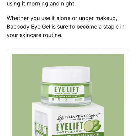
using it morning and night.
Whether you use it alone or under makeup,
Baebody Eye Gel is sure to become a staple in
your skincare routine.