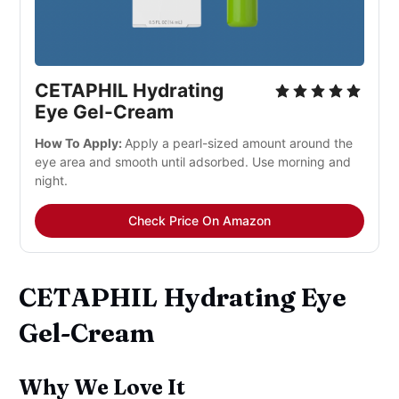
CETAPHIL Hydrating
Eye Gel-Cream
How To Apply:
Apply a pearl-sized amount around the
eye area and smooth until adsorbed. Use morning and
night.
Check Price On Amazon
CETAPHIL Hydrating Eye
Gel-Cream
Why We Love It