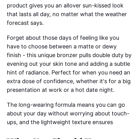
product gives you an allover sun-kissed look
that lasts all day, no matter what the weather
forecast says.
Forget about those days of feeling like you
have to choose between a matte or dewy
finish - this unique bronzer pulls double duty by
evening out your skin tone and adding a subtle
hint of radiance. Perfect for when you need an
extra dose of confidence, whether it's for a big
presentation at work or a hot date night.
The long-wearing formula means you can go
about your day without worrying about touch-
ups, and the lightweight texture ensures