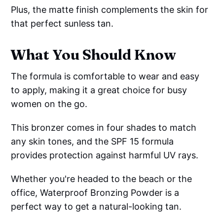
Plus, the matte finish complements the skin for
that perfect sunless tan.
What You Should Know
The formula is comfortable to wear and easy
to apply, making it a great choice for busy
women on the go.
This bronzer comes in four shades to match
any skin tones, and the SPF 15 formula
provides protection against harmful UV rays.
Whether you're headed to the beach or the
office, Waterproof Bronzing Powder is a
perfect way to get a natural-looking tan.