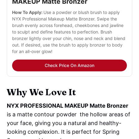
MAKEUP Matte Bronzer
How To Apply:
Use a powder or blush brush to apply
NYX Professional Makeup Matte Bronzer. Swipe the
brush evenly across forehead, cheekbones and jawline
to sculpt and define features to perfection. Brush
bronzer lightly over your chin, nose and neck and blend
out. If desired, use the brush to apply bronzer to body
for an all-over glow!
Check Price On Amazon
Why We Love It
NYX PROFESSIONAL MAKEUP Matte Bronzer
is a matte contour powder the hollow areas of
your face, giving you a natural and healthy-
looking complexion. It is perfect for Spring