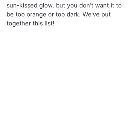
sun-kissed glow, but you don't want it to
be too orange or too dark. We've put
together this list!