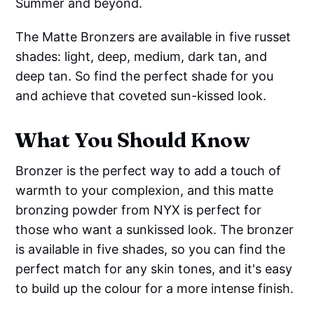
Summer and beyond.
The Matte Bronzers are available in five russet
shades: light, deep, medium, dark tan, and
deep tan. So find the perfect shade for you
and achieve that coveted sun-kissed look.
What You Should Know
Bronzer is the perfect way to add a touch of
warmth to your complexion, and this matte
bronzing powder from NYX is perfect for
those who want a sunkissed look. The bronzer
is available in five shades, so you can find the
perfect match for any skin tones, and it's easy
to build up the colour for a more intense finish.