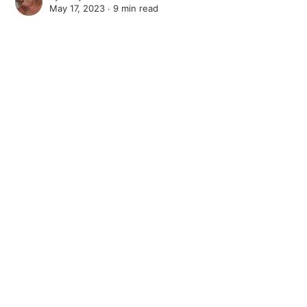
May 17, 2023 ∙
9 min read