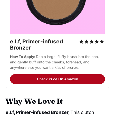
e.l.f, Primer-infused
Bronzer
How To Apply:
Dab a large, fluffy brush into the pan,
and gently buff onto the cheeks, forehead, and
anywhere else you want a kiss of bronze.
Check Price On Amazon
Why We Love It
e.l.f, Primer-infused Bronzer,
This clutch