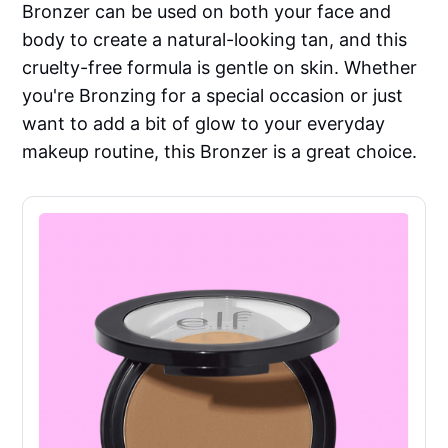
Bronzer can be used on both your face and
body to create a natural-looking tan, and this
cruelty-free formula is gentle on skin. Whether
you're Bronzing for a special occasion or just
want to add a bit of glow to your everyday
makeup routine, this Bronzer is a great choice.