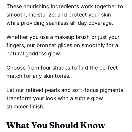
These nourishing ingredients work together to
smooth, moisturize, and protect your skin
while providing seamless all-day coverage.
Whether you use a makeup brush or just your
fingers, our bronzer glides on smoothly for a
natural goddess glow.
Choose from four shades to find the perfect
match for any skin tones.
Let our refined pearls and soft-focus pigments
transform your look with a subtle glow
shimmer finish.
What You Should Know