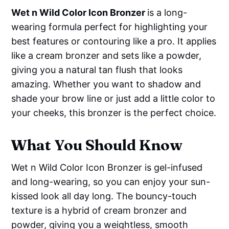
Wet n Wild Color Icon Bronzer
is a long-
wearing formula perfect for highlighting your
best features or contouring like a pro. It applies
like a cream bronzer and sets like a powder,
giving you a natural tan flush that looks
amazing. Whether you want to shadow and
shade your brow line or just add a little color to
your cheeks, this bronzer is the perfect choice.
What You Should Know
Wet n Wild Color Icon Bronzer is gel-infused
and long-wearing, so you can enjoy your sun-
kissed look all day long. The bouncy-touch
texture is a hybrid of cream bronzer and
powder, giving you a weightless, smooth