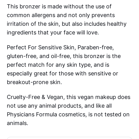
This bronzer is made without the use of
common allergens and not only prevents
irritation of the skin, but also includes healthy
ingredients that your face will love.
Perfect For Sensitive Skin, Paraben-free,
gluten-free, and oil-free, this bronzer is the
perfect match for any skin type, and is
especially great for those with sensitive or
breakout-prone skin.
Cruelty-Free & Vegan, this vegan makeup does
not use any animal products, and like all
Physicians Formula cosmetics, is not tested on
animals.