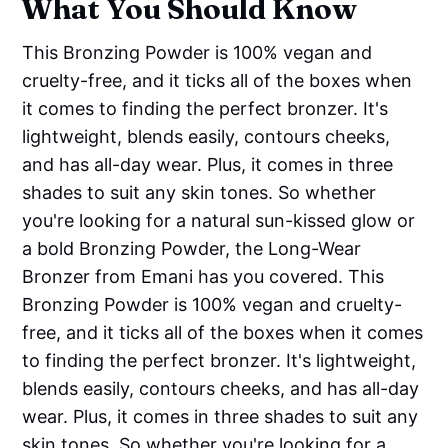
What You Should Know
This Bronzing Powder is 100% vegan and
cruelty-free, and it ticks all of the boxes when
it comes to finding the perfect bronzer. It's
lightweight, blends easily, contours cheeks,
and has all-day wear. Plus, it comes in three
shades to suit any skin tones. So whether
you're looking for a natural sun-kissed glow or
a bold Bronzing Powder, the Long-Wear
Bronzer from Emani has you covered. This
Bronzing Powder is 100% vegan and cruelty-
free, and it ticks all of the boxes when it comes
to finding the perfect bronzer. It's lightweight,
blends easily, contours cheeks, and has all-day
wear. Plus, it comes in three shades to suit any
skin tones. So whether you're looking for a