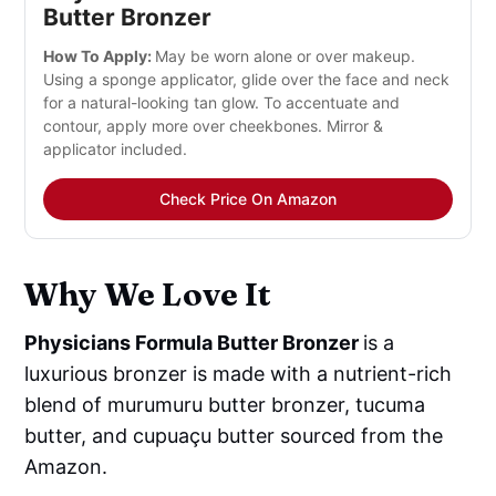
Butter Bronzer
How To Apply:
May be worn alone or over makeup.
Using a sponge applicator, glide over the face and neck
for a natural-looking tan glow. To accentuate and
contour, apply more over cheekbones. Mirror &
applicator included.
Check Price On Amazon
Why We Love It
Physicians Formula Butter Bronzer
is a
luxurious bronzer is made with a nutrient-rich
blend of murumuru butter bronzer, tucuma
butter, and cupuaçu butter sourced from the
Amazon.