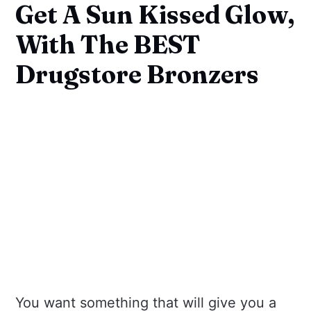
Get A Sun Kissed Glow,
With The BEST
Drugstore Bronzers
You want something that will give you a