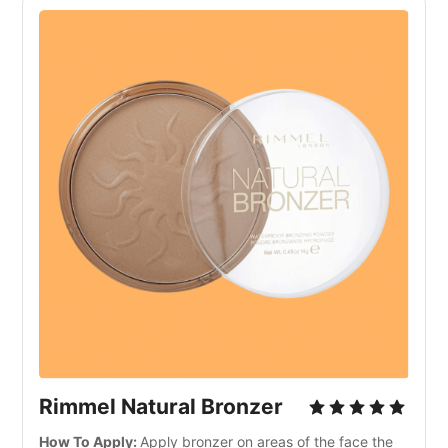
Rimmel Natural Bronzer
How To Apply:
Apply bronzer on areas of the face the