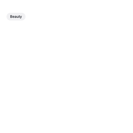
Beauty