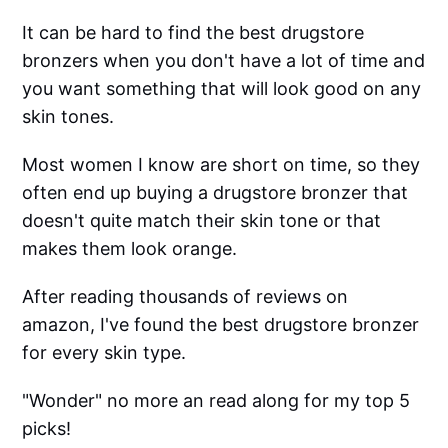
It can be hard to find the best drugstore
bronzers when you don't have a lot of time and
you want something that will look good on any
skin tones.
Most women I know are short on time, so they
often end up buying a drugstore bronzer that
doesn't quite match their skin tone or that
makes them look orange.
After reading thousands of reviews on
amazon, I've found the best drugstore bronzer
for every skin type.
"Wonder" no more an read along for my top 5
picks!