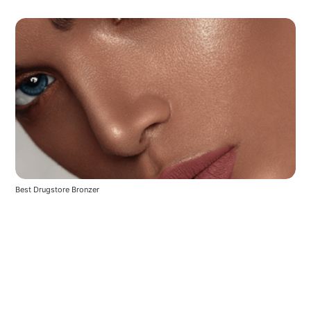
Best Drugstore Bronzer