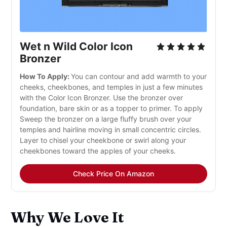
Wet n Wild Color Icon
Bronzer
How To Apply:
You can contour and add warmth to your
cheeks, cheekbones, and temples in just a few minutes
with the Color Icon Bronzer. Use the bronzer over
foundation, bare skin or as a topper to primer. To apply
Sweep the bronzer on a large fluffy brush over your
temples and hairline moving in small concentric circles.
Layer to chisel your cheekbone or swirl along your
cheekbones toward the apples of your cheeks.
Check Price On Amazon
Why We Love It