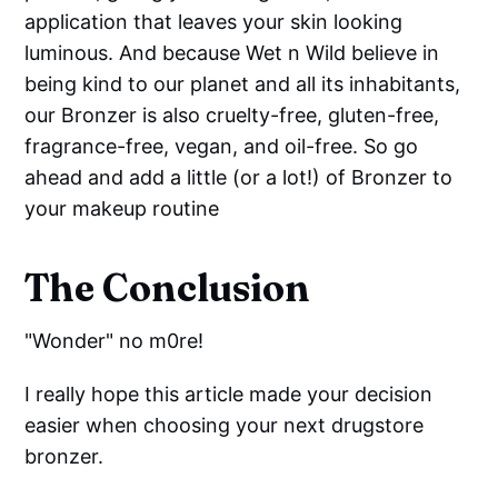
application that leaves your skin looking
luminous. And because Wet n Wild believe in
being kind to our planet and all its inhabitants,
our Bronzer is also cruelty-free, gluten-free,
fragrance-free, vegan, and oil-free. So go
ahead and add a little (or a lot!) of Bronzer to
your makeup routine
The Conclusion
"Wonder" no m0re!
I really hope this article made your decision
easier when choosing your next drugstore
bronzer.