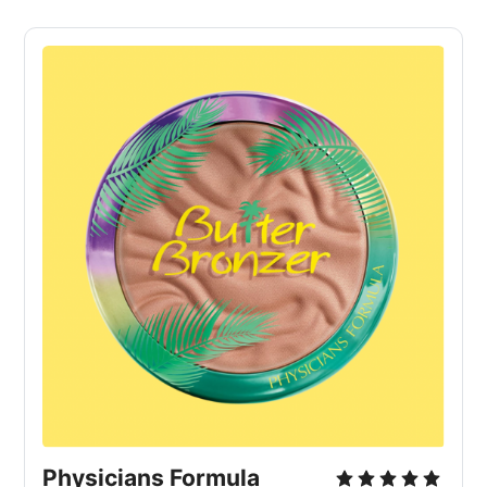
Physicians Formula