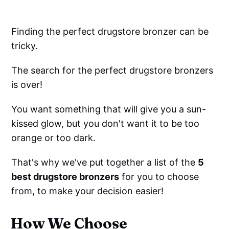
Finding the perfect drugstore bronzer can be
tricky.
The search for the perfect drugstore bronzers
is over!
You want something that will give you a sun-
kissed glow, but you don't want it to be too
orange or too dark.
That's why we've put together a list of the
5
best drugstore bronzers
for you to choose
from, to make your decision easier!
How We Choose