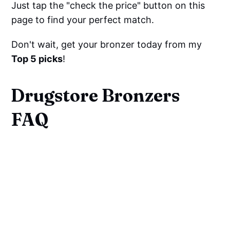
Just tap the "check the price" button on this
page to find your perfect match.
Don't wait, get your bronzer today from my
Top 5 picks
!
Drugstore Bronzers
FAQ
What Shade Should Your
Bronzer Be?
What is the purpose of using
bronzer?