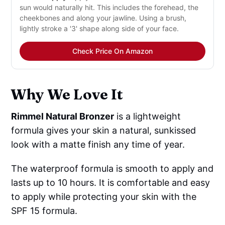
sun would naturally hit. This includes the forehead, the
cheekbones and along your jawline. Using a brush,
lightly stroke a '3' shape along side of your face.
Check Price On Amazon
Why We Love It
Rimmel Natural Bronzer
is a lightweight
formula gives your skin a natural, sunkissed
look with a matte finish any time of year.
The waterproof formula is smooth to apply and
lasts up to 10 hours. It is comfortable and easy
to apply while protecting your skin with the
SPF 15 formula.