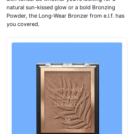
natural sun-kissed glow or a bold Bronzing
Powder, the Long-Wear Bronzer from e.l.f. has
you covered.