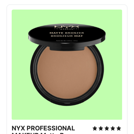
NYX PROFESSIONAL