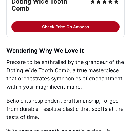
Doting Wide Tooth 
Comb
Check Price On Amazon
Wondering Why We Love It
Prepare to be enthralled by the grandeur of the
Doting Wide Tooth Comb, a true masterpiece
that orchestrates symphonies of enchantment
within your magnificent mane.
Behold its resplendent craftsmanship, forged
from durable, resolute plastic that scoffs at the
tests of time.