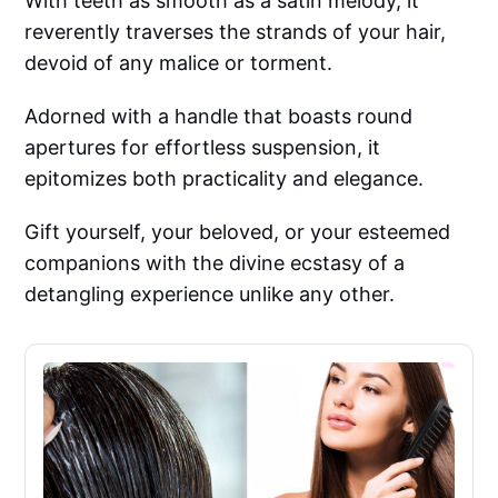
With teeth as smooth as a satin melody, it
reverently traverses the strands of your hair,
devoid of any malice or torment.
Adorned with a handle that boasts round
apertures for effortless suspension, it
epitomizes both practicality and elegance.
Gift yourself, your beloved, or your esteemed
companions with the divine ecstasy of a
detangling experience unlike any other.