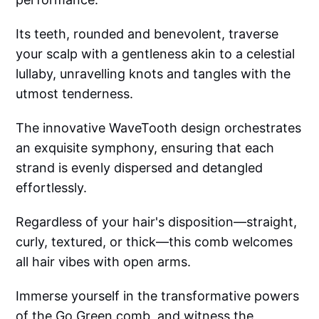
Its teeth, rounded and benevolent, traverse
your scalp with a gentleness akin to a celestial
lullaby, unravelling knots and tangles with the
utmost tenderness.
The innovative WaveTooth design orchestrates
an exquisite symphony, ensuring that each
strand is evenly dispersed and detangled
effortlessly.
Regardless of your hair's disposition—straight,
curly, textured, or thick—this comb welcomes
all hair vibes with open arms.
Immerse yourself in the transformative powers
of the Go Green comb, and witness the