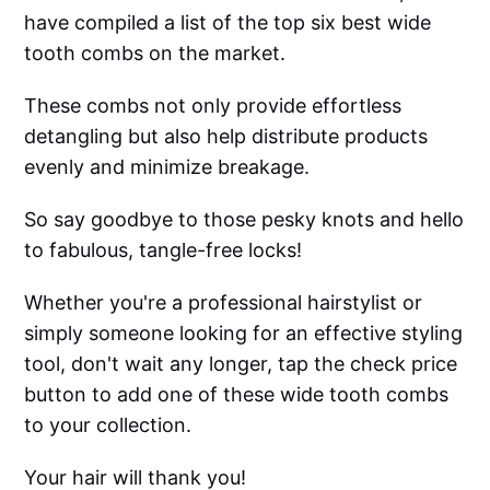
have compiled a list of the top six best wide
tooth combs on the market.
These combs not only provide effortless
detangling but also help distribute products
evenly and minimize breakage.
So say goodbye to those pesky knots and hello
to fabulous, tangle-free locks!
Whether you're a professional hairstylist or
simply someone looking for an effective styling
tool, don't wait any longer, tap the check price
button to add one of these wide tooth combs
to your collection.
Your hair will thank you!