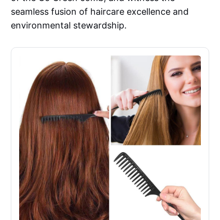
seamless fusion of haircare excellence and
environmental stewardship.