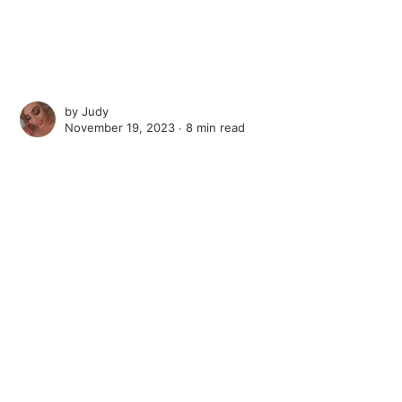
by
Judy
November 19, 2023 ∙
8 min read