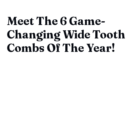
Meet The 6 Game-
Changing Wide Tooth
Combs Of The Year!