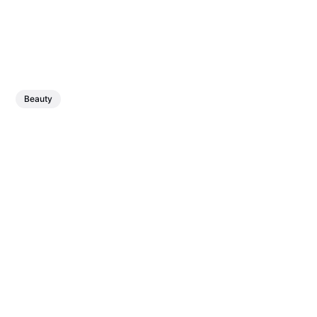
Beauty