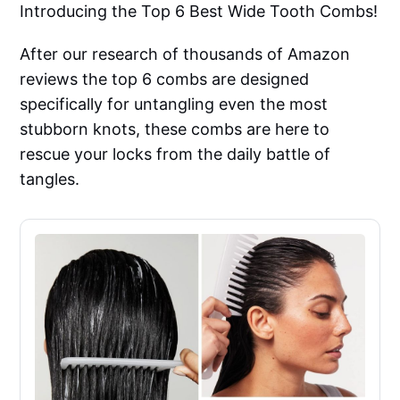
Introducing the Top 6 Best Wide Tooth Combs!
After our research of thousands of Amazon
reviews the top 6 combs are designed
specifically for untangling even the most
stubborn knots, these combs are here to
rescue your locks from the daily battle of
tangles.