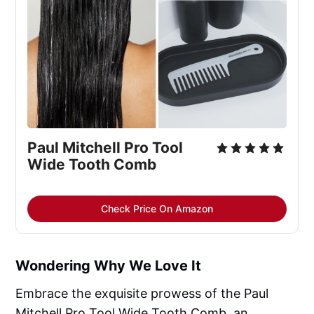
Paul Mitchell Pro Tool 
Wide Tooth Comb
Check Price On Amazon
Wondering Why We Love It
Embrace the exquisite prowess of the Paul
Mitchell Pro Tool Wide Tooth Comb, an