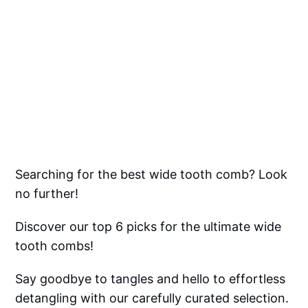
Searching for the best wide tooth comb? Look
no further!
Discover our top 6 picks for the ultimate wide
tooth combs!
Say goodbye to tangles and hello to effortless
detangling with our carefully curated selection.