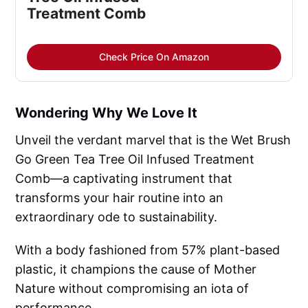
Treatment Comb
Check Price On Amazon
Wondering Why We Love It
Unveil the verdant marvel that is the Wet Brush
Go Green Tea Tree Oil Infused Treatment
Comb—a captivating instrument that
transforms your hair routine into an
extraordinary ode to sustainability.
With a body fashioned from 57% plant-based
plastic, it champions the cause of Mother
Nature without compromising an iota of
performance.