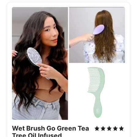
Wet Brush Go Green Tea 
Tree Oil Infused 