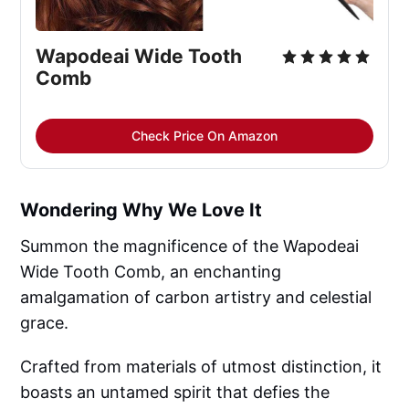
Wapodeai Wide Tooth 
Comb
Check Price On Amazon
Wondering Why We Love It
Summon the magnificence of the Wapodeai
Wide Tooth Comb, an enchanting
amalgamation of carbon artistry and celestial
grace.
Crafted from materials of utmost distinction, it
boasts an untamed spirit that defies the