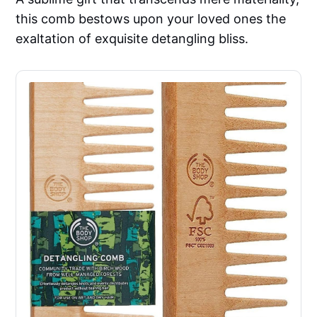
this comb bestows upon your loved ones the
exaltation of exquisite detangling bliss.