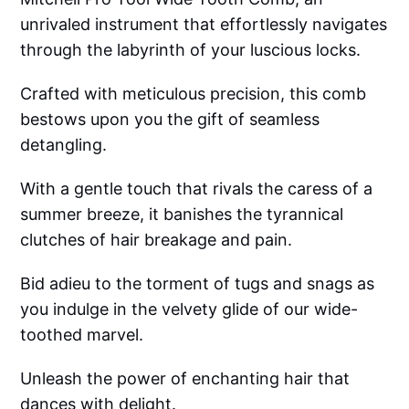
unrivaled instrument that effortlessly navigates
through the labyrinth of your luscious locks.
Crafted with meticulous precision, this comb
bestows upon you the gift of seamless
detangling.
With a gentle touch that rivals the caress of a
summer breeze, it banishes the tyrannical
clutches of hair breakage and pain.
Bid adieu to the torment of tugs and snags as
you indulge in the velvety glide of our wide-
toothed marvel.
Unleash the power of enchanting hair that
dances with delight.