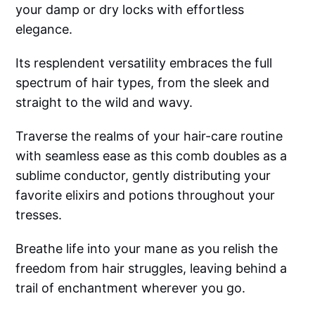
your damp or dry locks with effortless
elegance.
Its resplendent versatility embraces the full
spectrum of hair types, from the sleek and
straight to the wild and wavy.
Traverse the realms of your hair-care routine
with seamless ease as this comb doubles as a
sublime conductor, gently distributing your
favorite elixirs and potions throughout your
tresses.
Breathe life into your mane as you relish the
freedom from hair struggles, leaving behind a
trail of enchantment wherever you go.