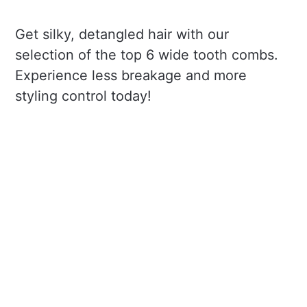
Get silky, detangled hair with our
selection of the top 6 wide tooth combs.
Experience less breakage and more
styling control today!