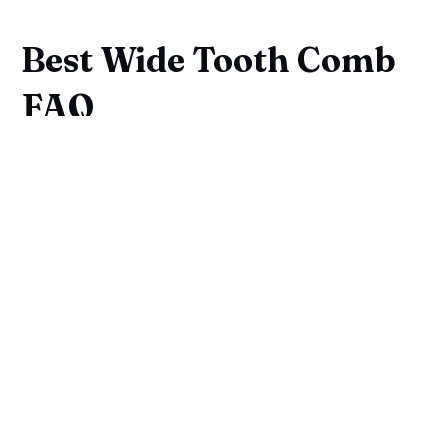
Best Wide Tooth Comb
FAQ
What Are The Benefits Of Using 
A Wide Tooth Comb For Curly 
And Coily Hair Types?
Can A Wide Tooth Comb Be 
Used On Both Wet And Dry Hair?
Are Plastic Combs Suitable For 
Thick Hair?