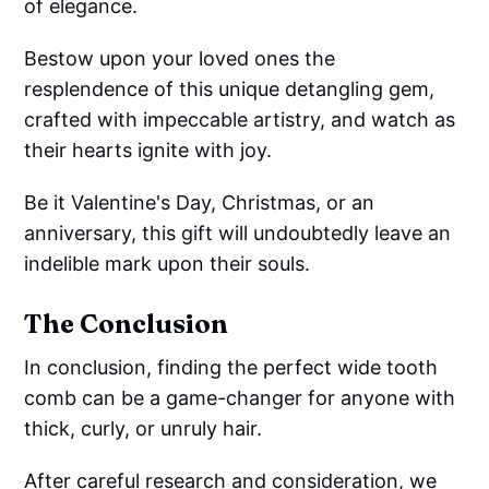
of elegance.
Bestow upon your loved ones the
resplendence of this unique detangling gem,
crafted with impeccable artistry, and watch as
their hearts ignite with joy.
Be it Valentine's Day, Christmas, or an
anniversary, this gift will undoubtedly leave an
indelible mark upon their souls.
The Conclusion
In conclusion, finding the perfect wide tooth
comb can be a game-changer for anyone with
thick, curly, or unruly hair.
After careful research and consideration, we