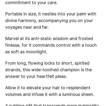
commitment to your care.
Portable in size, it nestles into your palm with
divine harmony, accompanying you on your
voyages near and far.
Marvel at its anti-static wisdom and frosted
finesse, for it commands control with a touch
as soft as moonlight.
From long, flowing locks to short, spirited
strands, this wide-toothed champion is the
answer to your heartfelt pleas.
Allow it to elevate your hair to resplendent
volumes and infuse it with a luminous sheen.
A sublime gift that transcends mere materiality,