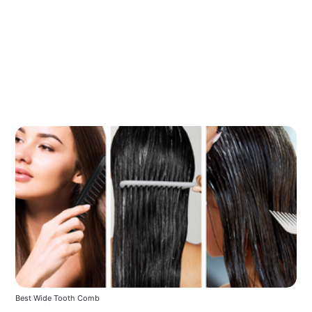
Best Wide Tooth Comb