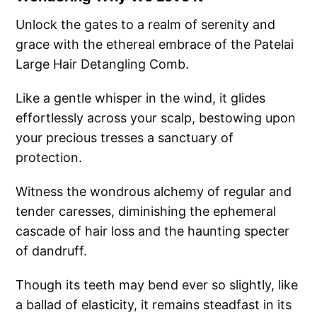
Unlock the gates to a realm of serenity and
grace with the ethereal embrace of the Patelai
Large Hair Detangling Comb.
Like a gentle whisper in the wind, it glides
effortlessly across your scalp, bestowing upon
your precious tresses a sanctuary of
protection.
Witness the wondrous alchemy of regular and
tender caresses, diminishing the ephemeral
cascade of hair loss and the haunting specter
of dandruff.
Though its teeth may bend ever so slightly, like
a ballad of elasticity, it remains steadfast in its