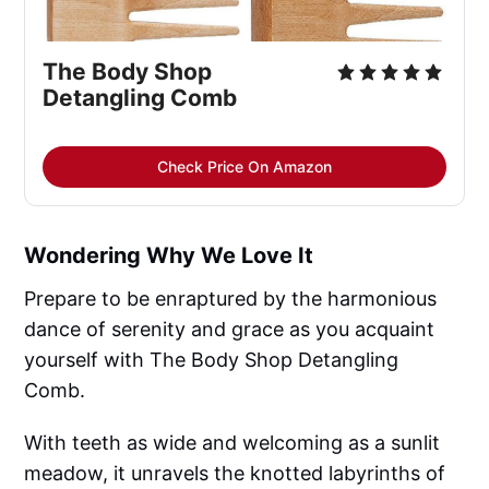
The Body Shop 
Detangling Comb
Check Price On Amazon
Wondering Why We Love It
Prepare to be enraptured by the harmonious
dance of serenity and grace as you acquaint
yourself with The Body Shop Detangling
Comb.
With teeth as wide and welcoming as a sunlit
meadow, it unravels the knotted labyrinths of