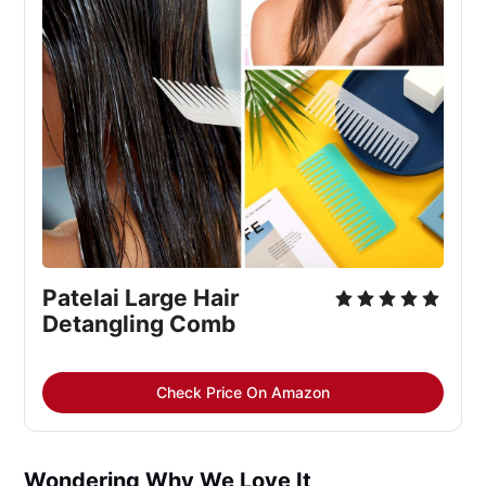
Patelai Large Hair 
Detangling Comb
Check Price On Amazon
Wondering Why We Love It