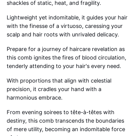
shackles of static, heat, and fragility.
Lightweight yet indomitable, it guides your hair
with the finesse of a virtuoso, caressing your
scalp and hair roots with unrivaled delicacy.
Prepare for a journey of haircare revelation as
this comb ignites the fires of blood circulation,
tenderly attending to your hair's every need.
With proportions that align with celestial
precision, it cradles your hand with a
harmonious embrace.
From evening soirees to tête-à-têtes with
destiny, this comb transcends the boundaries
of mere utility, becoming an indomitable force