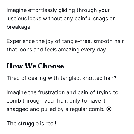
Imagine effortlessly gliding through your
luscious locks without any painful snags or
breakage.
Experience the joy of tangle-free, smooth hair
that looks and feels amazing every day.
How We Choose
Tired of dealing with tangled, knotted hair?
Imagine the frustration and pain of trying to
comb through your hair, only to have it
snagged and pulled by a regular comb. 😣
The struggle is real!