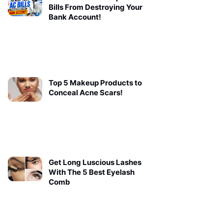
Bills From Destroying Your
Bank Account!
Top 5 Makeup Products to
Conceal Acne Scars!
Get Long Luscious Lashes
With The 5 Best Eyelash
Comb