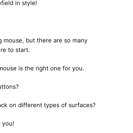
ield in style!
g mouse, but there are so many
e to start.
ouse is the right one for you.
uttons?
ck on different types of surfaces?
r you!