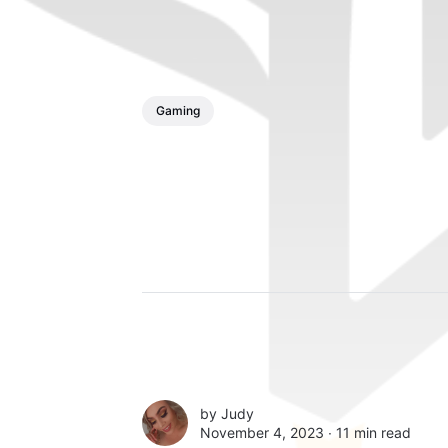
Gaming
by
Judy
November 4, 2023 ∙
11 min read