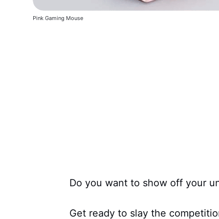
Pink Gaming Mouse
Do you want to show off your u
Get ready to slay the competition