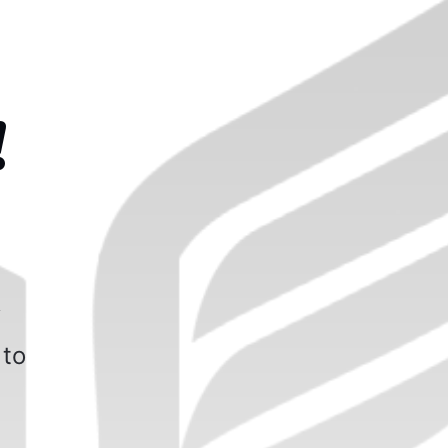
!
f
 to