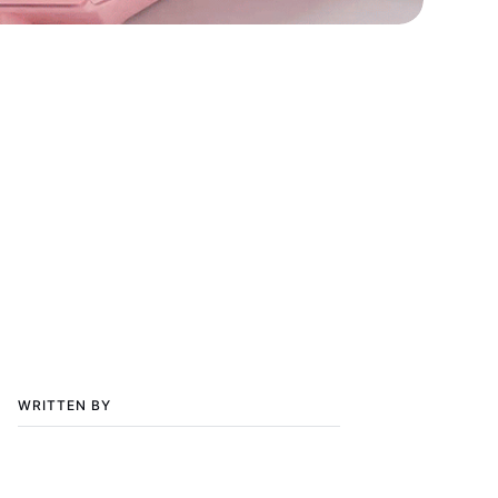
WRITTEN BY