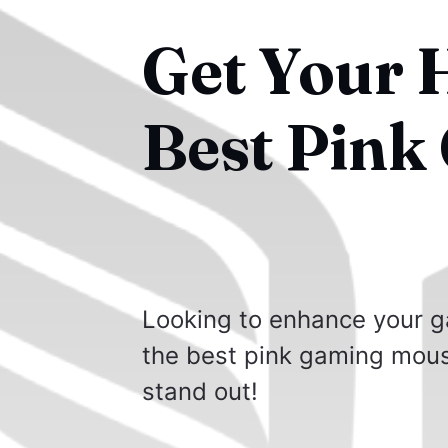
Get Your 
Best Pink
Looking to enhance your g
the best pink gaming mous
stand out!