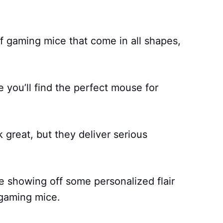
 gaming mice that come in all shapes,
 you’ll find the perfect mouse for
 great, but they deliver serious
 showing off some personalized flair
 gaming mice.