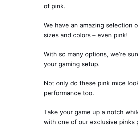
of pink.
We have an amazing selection of
sizes and colors – even pink!
With so many options, we’re sure
your gaming setup.
Not only do these pink mice look
performance too.
Take your game up a notch while
with one of our exclusive pinks