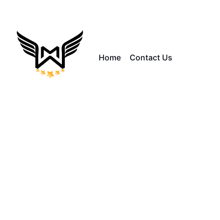
Home
Contact Us