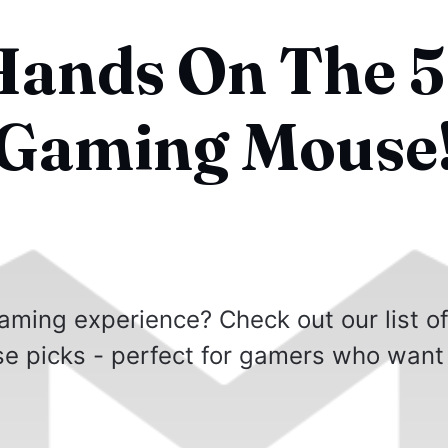
Hands On The 5
 Gaming Mouse
aming experience? Check out our list o
e picks - perfect for gamers who want