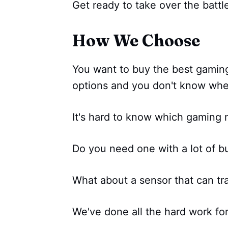
Get ready to take over the battlef
How We Choose
You want to buy the best gamin
options and you don't know wher
It's hard to know which gaming m
Do you need one with a lot of b
What about a sensor that can tra
We've done all the hard work fo