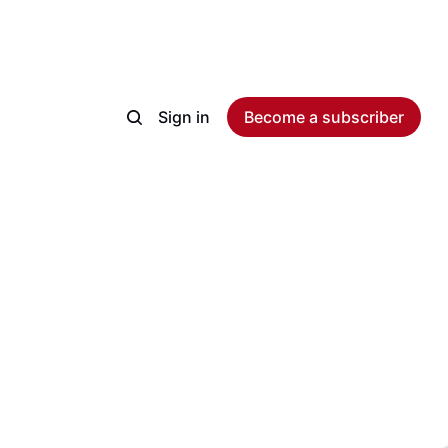
Sign in
Become a subscriber