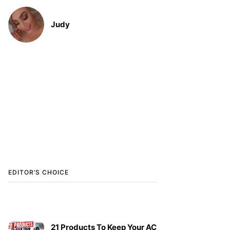
Judy
EDITOR’S CHOICE
21 Products To Keep Your AC