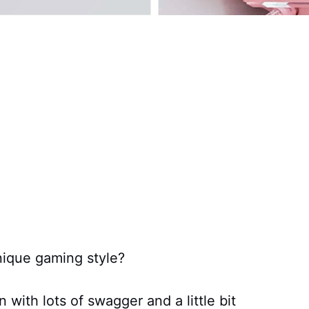
nique gaming style?
 with lots of swagger and a little bit