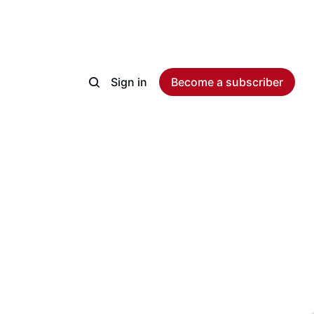
Sign in
Become a subscriber