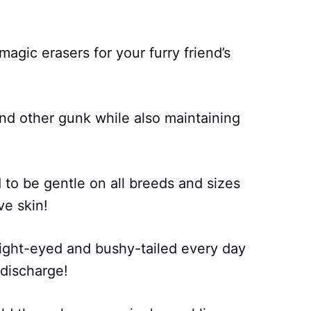
agic erasers for your furry friend’s
and other gunk while also maintaining
d to be gentle on all breeds and sizes
ve skin!
ight-eyed and bushy-tailed every day
 discharge!