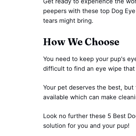
Get ready to experience the wor
peepers with these top Dog Eye 
tears might bring.
How We Choose
You need to keep your pup's eye
difficult to find an eye wipe that
Your pet deserves the best, but
available which can make cleani
Look no further these 5 Best Do
solution for you and your pup!