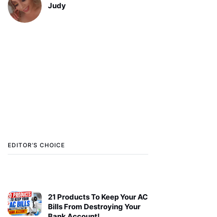
Judy
EDITOR’S CHOICE
21 Products To Keep Your AC
Bills From Destroying Your
Bank Account!