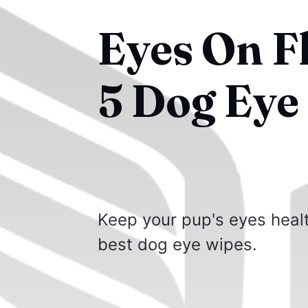
Eyes On F
5 Dog Eye
Keep your pup's eyes healt
best dog eye wipes.