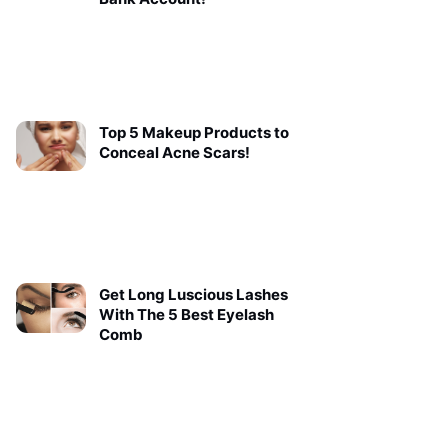
Top 5 Makeup Products to
Conceal Acne Scars!
Get Long Luscious Lashes
With The 5 Best Eyelash
Comb