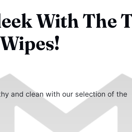
leek With The 
 Wipes!
hy and clean with our selection of the