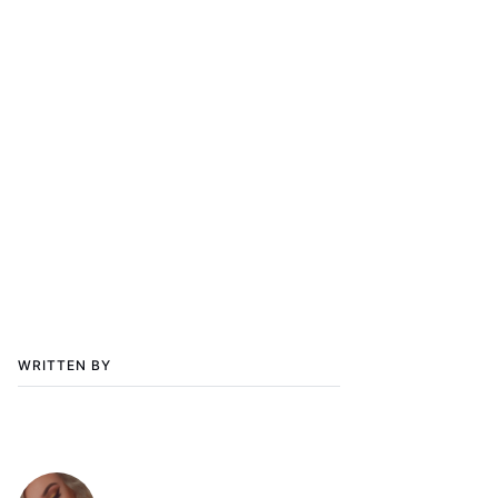
WRITTEN BY