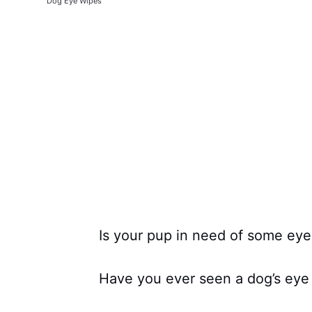
Dog Eye Wipes
Is your pup in need of some eye
Have you ever seen a dog’s eye 