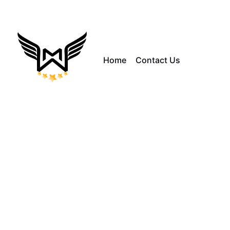
Home
Contact Us