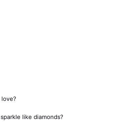
 love?
sparkle like diamonds?