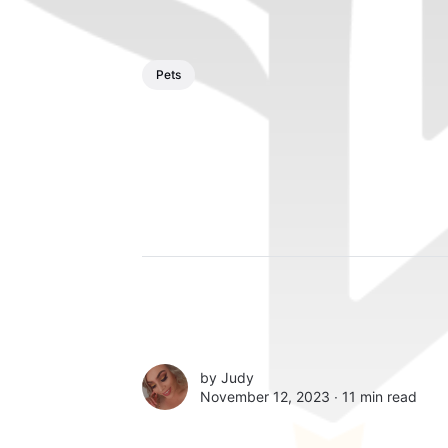
Pets
by
Judy
November 12, 2023 ∙
11 min read