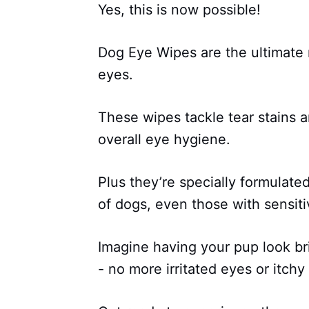
Yes, this is now possible!
Dog Eye Wipes are the ultimate m
eyes.
These wipes tackle tear stains 
overall eye hygiene.
Plus they’re specially formulate
of dogs, even those with sensiti
Imagine having your pup look br
- no more irritated eyes or itchy