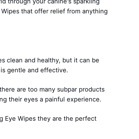
ld through your canine's sparkling
Wipes that offer relief from anything
s clean and healthy, but it can be
 is gentle and effective.
 there are too many subpar products
ng their eyes a painful experience.
g Eye Wipes they are the perfect