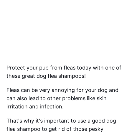
Protect your pup from fleas today with one of
these great dog flea shampoos!
Fleas can be very annoying for your dog and
can also lead to other problems like skin
irritation and infection.
That's why it's important to use a good dog
flea shampoo to get rid of those pesky