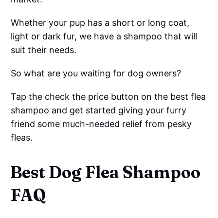
Whether your pup has a short or long coat,
light or dark fur, we have a shampoo that will
suit their needs.
So what are you waiting for dog owners?
Tap the check the price button on the best flea
shampoo and get started giving your furry
friend some much-needed relief from pesky
fleas.
Best Dog Flea Shampoo
FAQ