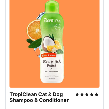
TropiClean Cat & Dog 
Shampoo & Conditioner