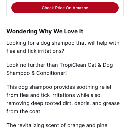
Check Price On Amazon
Wondering Why We Love It
Looking for a dog shampoo that will help with
flea and tick irritations?
Look no further than TropiClean Cat & Dog
Shampoo & Conditioner!
This dog shampoo provides soothing relief
from flea and tick irritations while also
removing deep rooted dirt, debris, and grease
from the coat.
The revitalizing scent of orange and pine