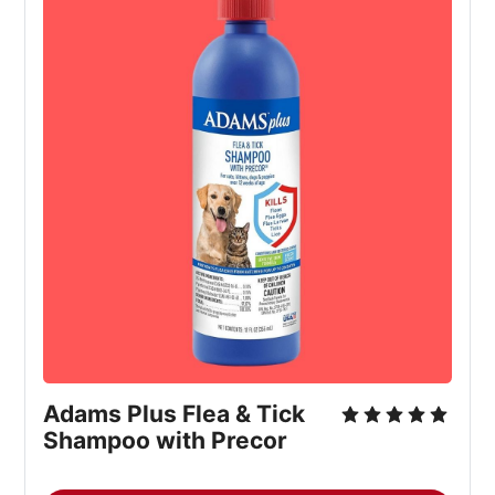
Adams Plus Flea & Tick 
Shampoo with Precor