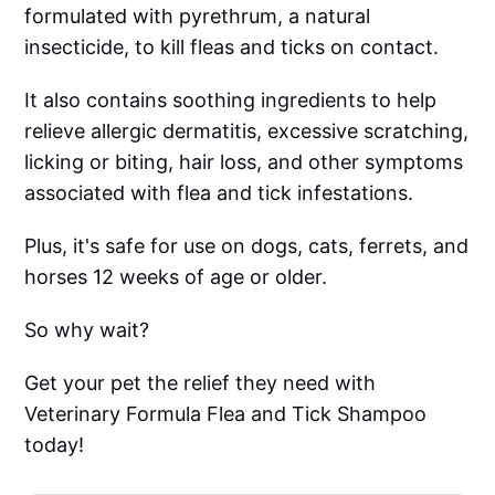
formulated with pyrethrum, a natural
insecticide, to kill fleas and ticks on contact.
It also contains soothing ingredients to help
relieve allergic dermatitis, excessive scratching,
licking or biting, hair loss, and other symptoms
associated with flea and tick infestations.
Plus, it's safe for use on dogs, cats, ferrets, and
horses 12 weeks of age or older.
So why wait?
Get your pet the relief they need with
Veterinary Formula Flea and Tick Shampoo
today!