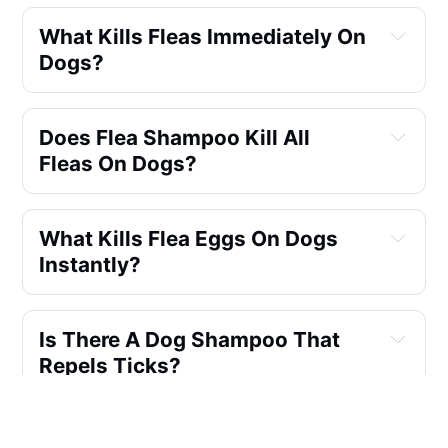
What Kills Fleas Immediately On 
Dogs?
Does Flea Shampoo Kill All 
Fleas On Dogs?
What Kills Flea Eggs On Dogs 
Instantly?
Is There A Dog Shampoo That 
Repels Ticks?
Which Is Better Flea Collar Or 