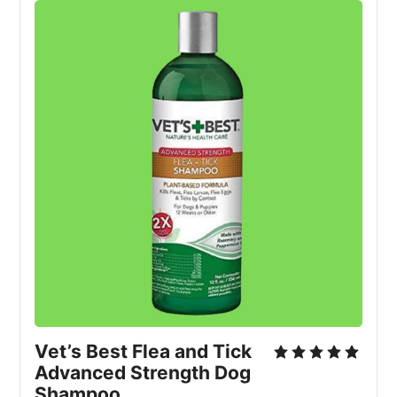
Vet’s Best Flea and Tick 
Advanced Strength Dog 
Shampoo