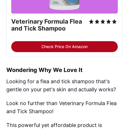
Veterinary Formula Flea 
and Tick Shampoo
Check Price On Amazon
Wondering Why We Love It
Looking for a flea and tick shampoo that's
gentle on your pet's skin and actually works?
Look no further than Veterinary Formula Flea
and Tick Shampoo!
This powerful yet affordable product is