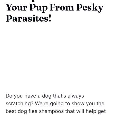
Your Pup From Pesky
Parasites!
Do you have a dog that's always
scratching? We're going to show you the
best dog flea shampoos that will help get