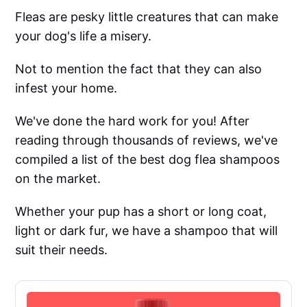
Fleas are pesky little creatures that can make
your dog's life a misery.
Not to mention the fact that they can also
infest your home.
We've done the hard work for you! After
reading through thousands of reviews, we've
compiled a list of the best dog flea shampoos
on the market.
Whether your pup has a short or long coat,
light or dark fur, we have a shampoo that will
suit their needs.