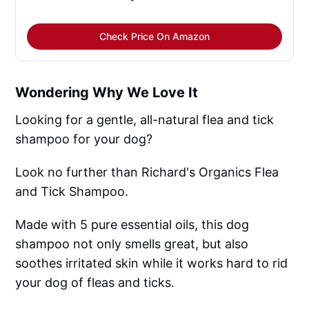
Check Price On Amazon
Wondering Why We Love It
Looking for a gentle, all-natural flea and tick
shampoo for your dog?
Look no further than Richard's Organics Flea
and Tick Shampoo.
Made with 5 pure essential oils, this dog
shampoo not only smells great, but also
soothes irritated skin while it works hard to rid
your dog of fleas and ticks.