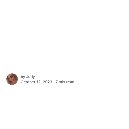
by
Judy
October 12, 2023 ∙
7 min read