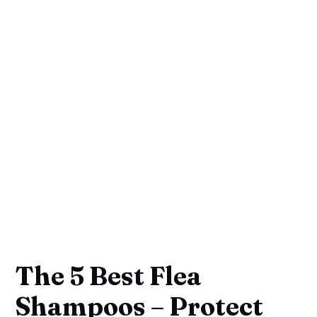
The 5 Best Flea
Shampoos – Protect