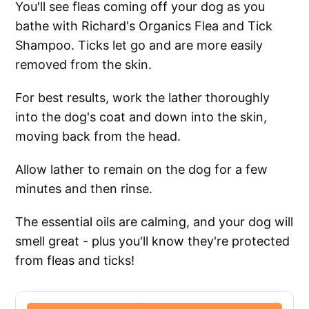
You'll see fleas coming off your dog as you
bathe with Richard's Organics Flea and Tick
Shampoo. Ticks let go and are more easily
removed from the skin.
For best results, work the lather thoroughly
into the dog's coat and down into the skin,
moving back from the head.
Allow lather to remain on the dog for a few
minutes and then rinse.
The essential oils are calming, and your dog will
smell great - plus you'll know they're protected
from fleas and ticks!