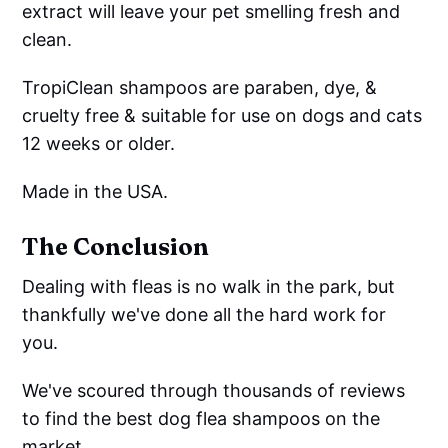
extract will leave your pet smelling fresh and
clean.
TropiClean shampoos are paraben, dye, &
cruelty free & suitable for use on dogs and cats
12 weeks or older.
Made in the USA.
The Conclusion
Dealing with fleas is no walk in the park, but
thankfully we've done all the hard work for
you.
We've scoured through thousands of reviews
to find the best dog flea shampoos on the
market.