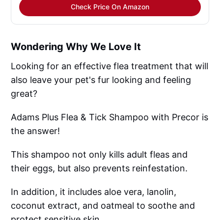
Check Price On Amazon
Wondering Why We Love It
Looking for an effective flea treatment that will
also leave your pet's fur looking and feeling
great?
Adams Plus Flea & Tick Shampoo with Precor is
the answer!
This shampoo not only kills adult fleas and
their eggs, but also prevents reinfestation.
In addition, it includes aloe vera, lanolin,
coconut extract, and oatmeal to soothe and
protect sensitive skin.