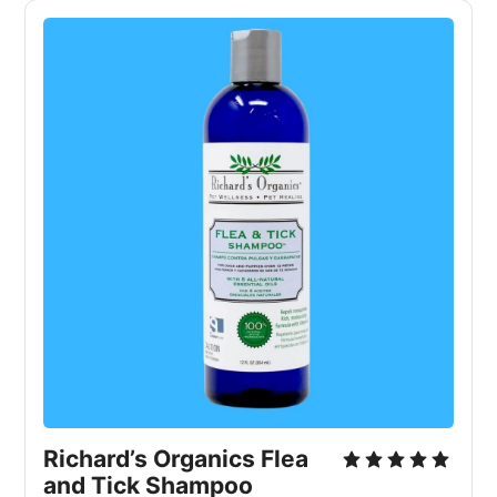
Richard’s Organics Flea 
and Tick Shampoo