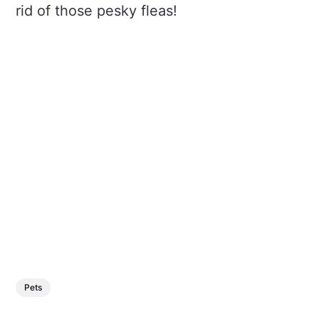
rid of those pesky fleas!
Pets