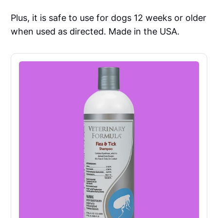
Plus, it is safe to use for dogs 12 weeks or older
when used as directed. Made in the USA.