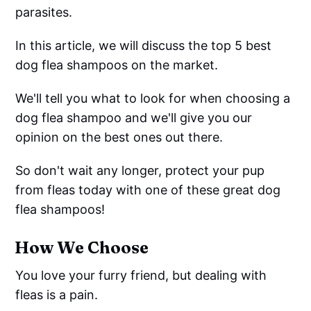
parasites.
In this article, we will discuss the top 5 best
dog flea shampoos on the market.
We'll tell you what to look for when choosing a
dog flea shampoo and we'll give you our
opinion on the best ones out there.
So don't wait any longer, protect your pup
from fleas today with one of these great dog
flea shampoos!
How We Choose
You love your furry friend, but dealing with
fleas is a pain.