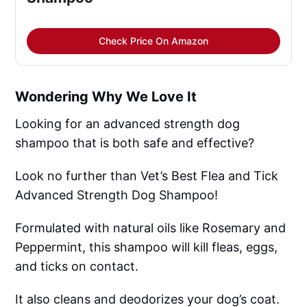
Check Price On Amazon
Wondering Why We Love It
Looking for an advanced strength dog
shampoo that is both safe and effective?
Look no further than Vet’s Best Flea and Tick
Advanced Strength Dog Shampoo!
Formulated with natural oils like Rosemary and
Peppermint, this shampoo will kill fleas, eggs,
and ticks on contact.
It also cleans and deodorizes your dog’s coat.