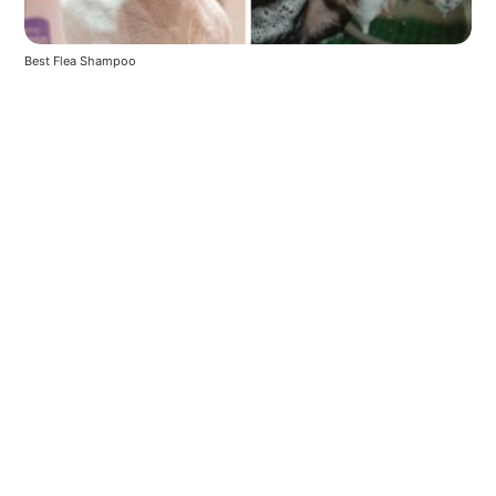
Best Flea Shampoo