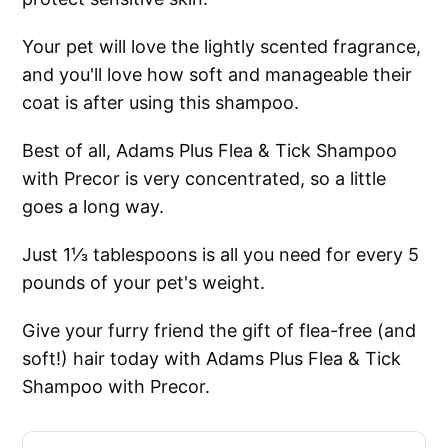
Your pet will love the lightly scented fragrance,
and you'll love how soft and manageable their
coat is after using this shampoo.
Best of all, Adams Plus Flea & Tick Shampoo
with Precor is very concentrated, so a little
goes a long way.
Just 1⅓ tablespoons is all you need for every 5
pounds of your pet's weight.
Give your furry friend the gift of flea-free (and
soft!) hair today with Adams Plus Flea & Tick
Shampoo with Precor.