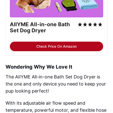
AIIYME All-in-one Bath
Set Dog Dryer
Check Price On Amazon
Wondering Why We Love It
The AIIYME All-in-one Bath Set Dog Dryer is
the one and only device you need to keep your
pup looking perfect!
With its adjustable air flow speed and
temperature, powerful motor, and flexible hose