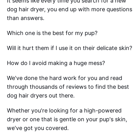
It seems like every time you search for a new
dog hair dryer, you end up with more questions
than answers.
Which one is the best for my pup?
Will it hurt them if I use it on their delicate skin?
How do I avoid making a huge mess?
We've done the hard work for you and read
through thousands of reviews to find the best
dog hair dryers out there.
Whether you're looking for a high-powered
dryer or one that is gentle on your pup's skin,
we've got you covered.