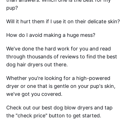
pup?
Will it hurt them if I use it on their delicate skin?
How do I avoid making a huge mess?
We've done the hard work for you and read
through thousands of reviews to find the best
dog hair dryers out there.
Whether you're looking for a high-powered
dryer or one that is gentle on your pup's skin,
we've got you covered.
Check out our best dog blow dryers and tap
the "check price" button to get started.