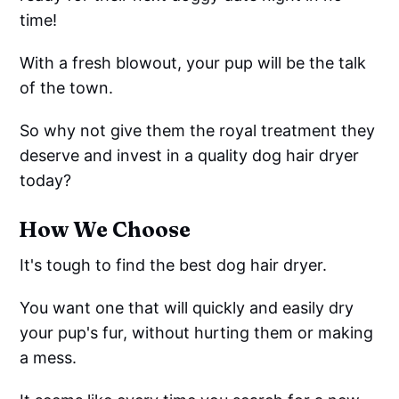
time!
With a fresh blowout, your pup will be the talk
of the town.
So why not give them the royal treatment they
deserve and invest in a quality dog hair dryer
today?
How We Choose
It's tough to find the best dog hair dryer.
You want one that will quickly and easily dry
your pup's fur, without hurting them or making
a mess.