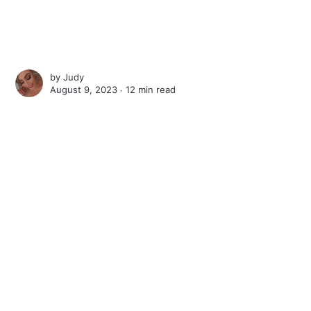
by
Judy
August 9, 2023 ∙
12 min read