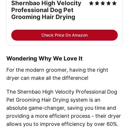
Shernbao High Velocity
Professional Dog Pet
Grooming Hair Drying
Check Price On Amazon
Wondering Why We Love It
For the modern groomer, having the right
dryer can make all the difference!
The Shernbao High Velocity Professional Dog
Pet Grooming Hair Drying system is an
absolute game-changer, saving you time and
providing a more efficient process - their dryer
allows you to improve efficiency by over 60%.