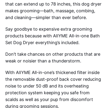
that can extend up to 78 inches, this dog dryer
makes grooming—bath, massage, combing,
and cleaning—simpler than ever before.
Say goodbye to expensive extra grooming
products because with AIIYME All-in-one Bath
Set Dog Dryer everything’s included.
Don’t take chances on other products that are
weak or noisier than a thunderstorm.
With AIIYME All-in-one’s thickened filter inside
the removable dust-proof back cover reducing
noise to under 50 dB and its overheating
protection system keeping you safe from
scalds as well as your pup from discomfort
during grooming sessions.