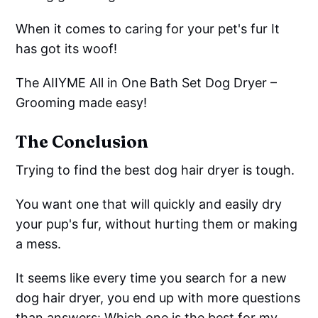
When it comes to caring for your pet's fur It
has got its woof!
The AIIYME All in One Bath Set Dog Dryer –
Grooming made easy!
The Conclusion
Trying to find the best dog hair dryer is tough.
You want one that will quickly and easily dry
your pup's fur, without hurting them or making
a mess.
It seems like every time you search for a new
dog hair dryer, you end up with more questions
than answers: Which one is the best for my