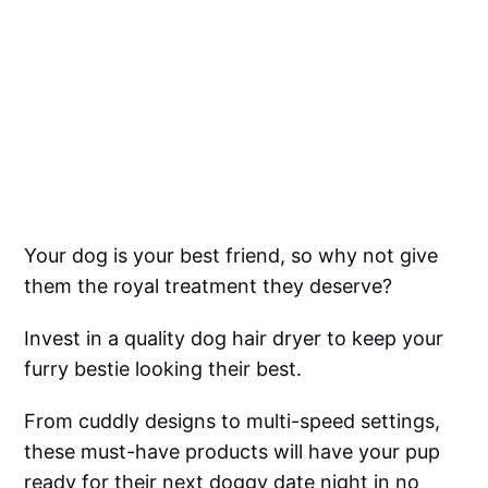
Your dog is your best friend, so why not give
them the royal treatment they deserve?
Invest in a quality dog hair dryer to keep your
furry bestie looking their best.
From cuddly designs to multi-speed settings,
these must-have products will have your pup
ready for their next doggy date night in no