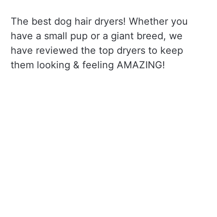
The best dog hair dryers! Whether you
have a small pup or a giant breed, we
have reviewed the top dryers to keep
them looking & feeling AMAZING!