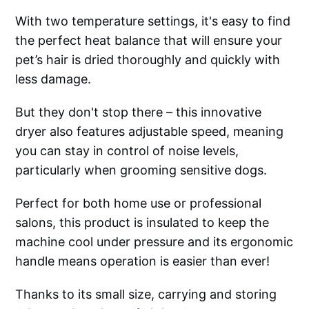
With two temperature settings, it's easy to find
the perfect heat balance that will ensure your
pet’s hair is dried thoroughly and quickly with
less damage.
But they don't stop there – this innovative
dryer also features adjustable speed, meaning
you can stay in control of noise levels,
particularly when grooming sensitive dogs.
Perfect for both home use or professional
salons, this product is insulated to keep the
machine cool under pressure and its ergonomic
handle means operation is easier than ever!
Thanks to its small size, carrying and storing