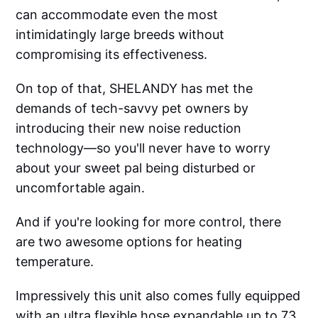
can accommodate even the most
intimidatingly large breeds without
compromising its effectiveness.
On top of that, SHELANDY has met the
demands of tech-savvy pet owners by
introducing their new noise reduction
technology—so you'll never have to worry
about your sweet pal being disturbed or
uncomfortable again.
And if you're looking for more control, there
are two awesome options for heating
temperature.
Impressively this unit also comes fully equipped
with an ultra flexible hose expandable up to 73