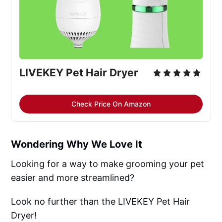
LIVEKEY Pet Hair Dryer
Check Price On Amazon
Wondering Why We Love It
Looking for a way to make grooming your pet
easier and more streamlined?
Look no further than the LIVEKEY Pet Hair
Dryer!