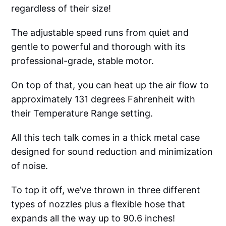
regardless of their size!
The adjustable speed runs from quiet and
gentle to powerful and thorough with its
professional-grade, stable motor.
On top of that, you can heat up the air flow to
approximately 131 degrees Fahrenheit with
their Temperature Range setting.
All this tech talk comes in a thick metal case
designed for sound reduction and minimization
of noise.
To top it off, we’ve thrown in three different
types of nozzles plus a flexible hose that
expands all the way up to 90.6 inches!