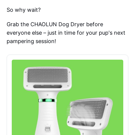
So why wait?
Grab the CHAOLUN Dog Dryer before
everyone else – just in time for your pup's next
pampering session!