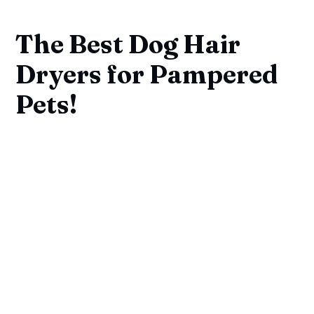
The Best Dog Hair
Dryers for Pampered
Pets!