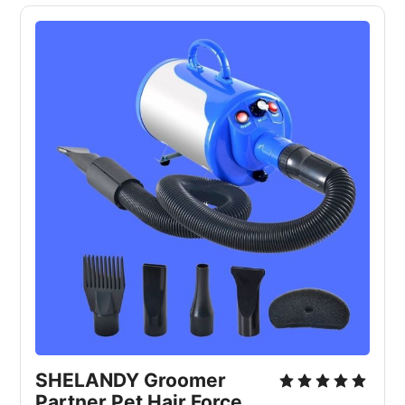
SHELANDY Groomer
Partner Pet Hair Force