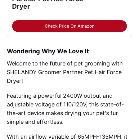
Dryer
Check Price On Amazon
Wondering Why We Love It
Welcome to the future of pet grooming with
SHELANDY Groomer Partner Pet Hair Force
Dryer!
Featuring a powerful 2400W output and
adjustable voltage of 110/120V, this state-of-
the-art device makes drying your pet's fur
simple and effortless.
With an airflow variable of 65MPH-135MPH, it