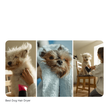
Best Dog Hair Dryer