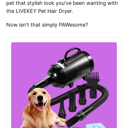
pet that stylish look you've been wanting with
the LIVEKEY Pet Hair Dryer.
Now isn't that simply PAWesome?