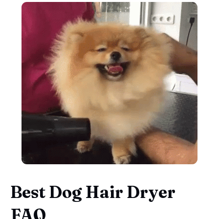
Best Dog Hair Dryer
FAQ