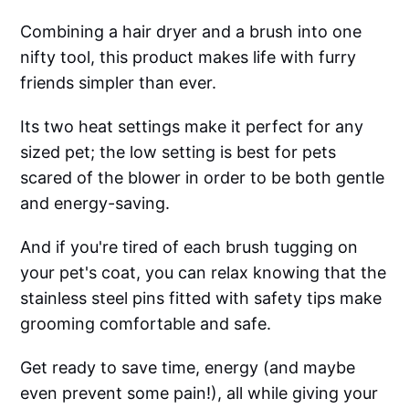
Combining a hair dryer and a brush into one
nifty tool, this product makes life with furry
friends simpler than ever.
Its two heat settings make it perfect for any
sized pet; the low setting is best for pets
scared of the blower in order to be both gentle
and energy-saving.
And if you're tired of each brush tugging on
your pet's coat, you can relax knowing that the
stainless steel pins fitted with safety tips make
grooming comfortable and safe.
Get ready to save time, energy (and maybe
even prevent some pain!), all while giving your