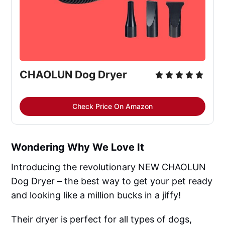
CHAOLUN Dog Dryer
Check Price On Amazon
Wondering Why We Love It
Introducing the revolutionary NEW CHAOLUN
Dog Dryer – the best way to get your pet ready
and looking like a million bucks in a jiffy!
Their dryer is perfect for all types of dogs,