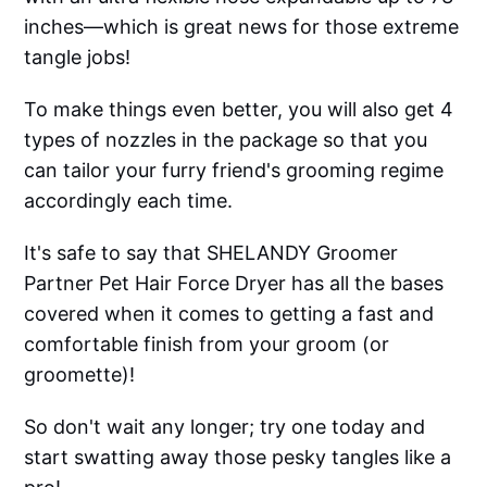
inches—which is great news for those extreme
tangle jobs!
To make things even better, you will also get 4
types of nozzles in the package so that you
can tailor your furry friend's grooming regime
accordingly each time.
It's safe to say that SHELANDY Groomer
Partner Pet Hair Force Dryer has all the bases
covered when it comes to getting a fast and
comfortable finish from your groom (or
groomette)!
So don't wait any longer; try one today and
start swatting away those pesky tangles like a