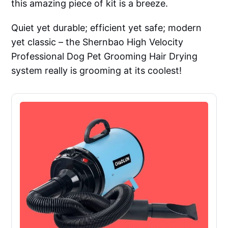
this amazing piece of kit is a breeze.
Quiet yet durable; efficient yet safe; modern
yet classic – the Shernbao High Velocity
Professional Dog Pet Grooming Hair Drying
system really is grooming at its coolest!