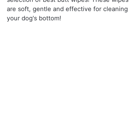
are soft, gentle and effective for cleaning
your dog's bottom!