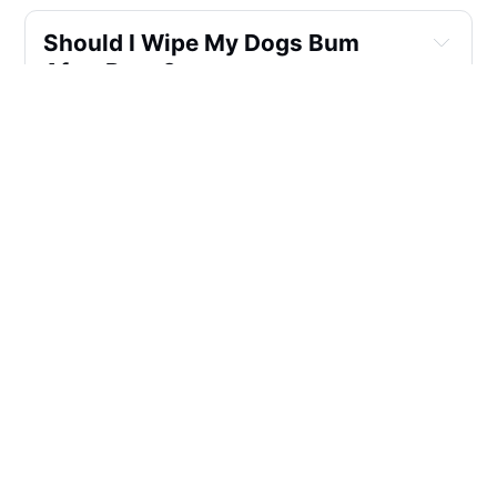
Should I Wipe My Dogs Bum 
After Poop?
Are Dog Wipes Good For Dogs?
What Wipes Can You Use On 
Dogs Private Parts?
How To Clean A Dog's Anal 
Glands?
How Can I Help My Dog Express 
His Glands Naturally?