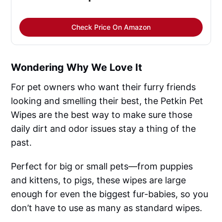
Check Price On Amazon
Wondering Why We Love It
For pet owners who want their furry friends
looking and smelling their best, the Petkin Pet
Wipes are the best way to make sure those
daily dirt and odor issues stay a thing of the
past.
Perfect for big or small pets—from puppies
and kittens, to pigs, these wipes are large
enough for even the biggest fur-babies, so you
don’t have to use as many as standard wipes.