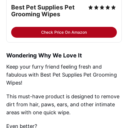
Best Pet Supplies Pet 
Grooming Wipes
Check Price On Amazon
Wondering Why We Love It
Keep your furry friend feeling fresh and
fabulous with Best Pet Supplies Pet Grooming
Wipes!
This must-have product is designed to remove
dirt from hair, paws, ears, and other intimate
areas with one quick wipe.
Even better?