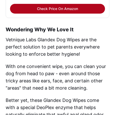
Check Price On Amazon
Wondering Why We Love It
Vetnique Labs Glandex Dog Wipes are the
perfect solution to pet parents everywhere
looking to enforce better hygiene!
With one convenient wipe, you can clean your
dog from head to paw - even around those
tricky areas like ears, face, and certain other
"areas" that need a bit more cleaning.
Better yet, these Glandex Dog Wipes come
with a special DeoPlex enzyme that helps
naturally eliminate that awful anal gland odor.