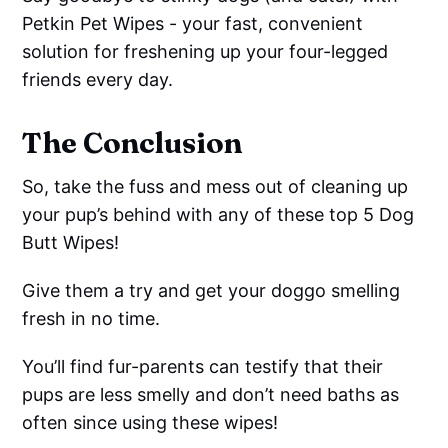
Petkin Pet Wipes - your fast, convenient
solution for freshening up your four-legged
friends every day.
The Conclusion
So, take the fuss and mess out of cleaning up
your pup’s behind with any of these top 5 Dog
Butt Wipes!
Give them a try and get your doggo smelling
fresh in no time.
You’ll find fur-parents can testify that their
pups are less smelly and don’t need baths as
often since using these wipes!