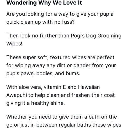
Wondering Why We Love It
Are you looking for a way to give your pup a
quick clean up with no fuss?
Then look no further than Pogi’s Dog Grooming
Wipes!
These super soft, textured wipes are perfect
for wiping away any dirt or dander from your
pup's paws, bodies, and bums.
With aloe vera, vitamin E and Hawaiian
Awapuhi to help clean and freshen their coat
giving it a healthy shine.
Whether you need to give them a bath on the
go or just in between regular baths these wipes