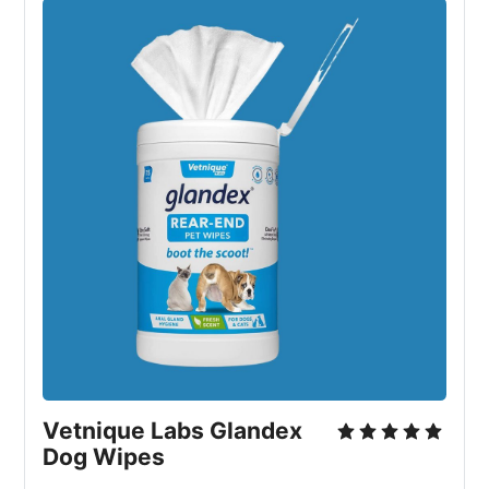
Vetnique Labs Glandex 
Dog Wipes