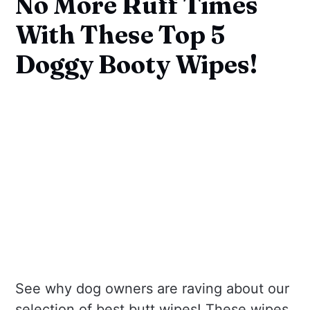
No More Ruff Times
With These Top 5
Doggy Booty Wipes!
See why dog owners are raving about our
selection of best butt wipes! These wipes