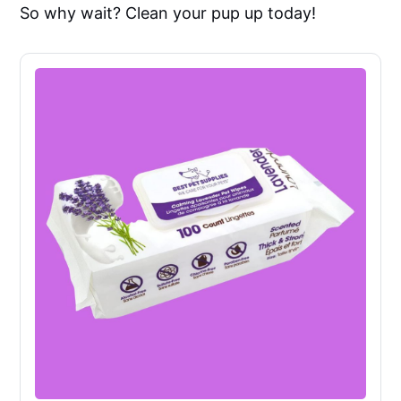
So why wait? Clean your pup up today!