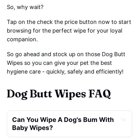
So, why wait?
Tap on the check the price button now to start
browsing for the perfect wipe for your loyal
companion.
So go ahead and stock up on those Dog Butt
Wipes so you can give your pet the best
hygiene care - quickly, safely and efficiently!
Dog Butt Wipes FAQ
Can You Wipe A Dog's Bum With 
Baby Wipes?