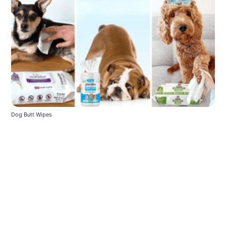
Dog Butt Wipes