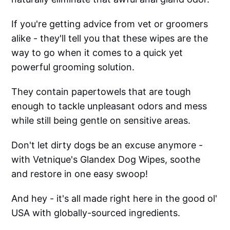
If you're getting advice from vet or groomers
alike - they'll tell you that these wipes are the
way to go when it comes to a quick yet
powerful grooming solution.
They contain papertowels that are tough
enough to tackle unpleasant odors and mess
while still being gentle on sensitive areas.
Don't let dirty dogs be an excuse anymore -
with Vetnique's Glandex Dog Wipes, soothe
and restore in one easy swoop!
And hey - it's all made right here in the good ol'
USA with globally-sourced ingredients.