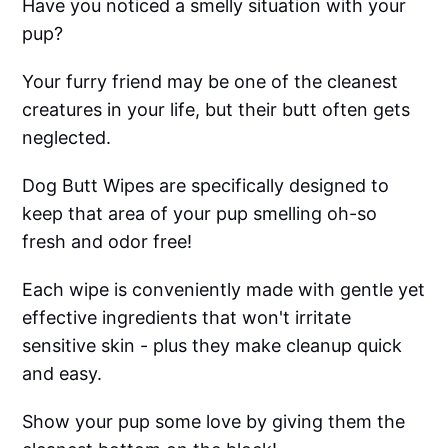
Have you noticed a smelly situation with your
pup?
Your furry friend may be one of the cleanest
creatures in your life, but their butt often gets
neglected.
Dog Butt Wipes are specifically designed to
keep that area of your pup smelling oh-so
fresh and odor free!
Each wipe is conveniently made with gentle yet
effective ingredients that won't irritate
sensitive skin - plus they make cleanup quick
and easy.
Show your pup some love by giving them the