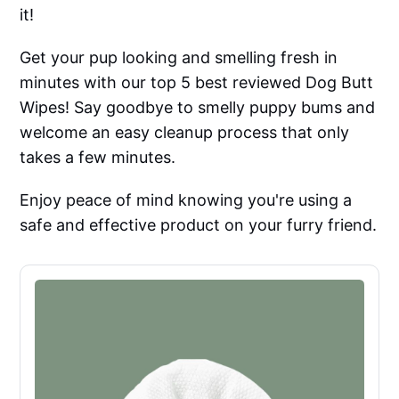
it!
Get your pup looking and smelling fresh in
minutes with our top 5 best reviewed Dog Butt
Wipes! Say goodbye to smelly puppy bums and
welcome an easy cleanup process that only
takes a few minutes.
Enjoy peace of mind knowing you're using a
safe and effective product on your furry friend.