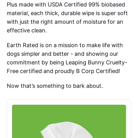
Plus made with USDA Certified 99% biobased
material, each thick, durable wipe is super soft
with just the right amount of moisture for an
effective clean.
Earth Rated is on a mission to make life with
dogs simpler and better - and showing our
commitment by being Leaping Bunny Cruelty-
Free certified and proudly B Corp Certified!
Now that’s something to bark about.