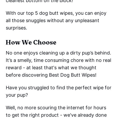
cleanest bottom on the block!
With our top 5 dog butt wipes, you can enjoy
all those snuggles without any unpleasant
surprises.
How We Choose
No one enjoys cleaning up a dirty pup’s behind.
It’s a smelly, time consuming chore with no real
reward - at least that's what we thought
before discovering Best Dog Butt Wipes!
Have you struggled to find the perfect wipe for
your pup?
Well, no more scouring the internet for hours
to get the right product - we've already done