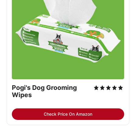
Pogi's Dog Grooming 
Wipes
Check Price On Amazon