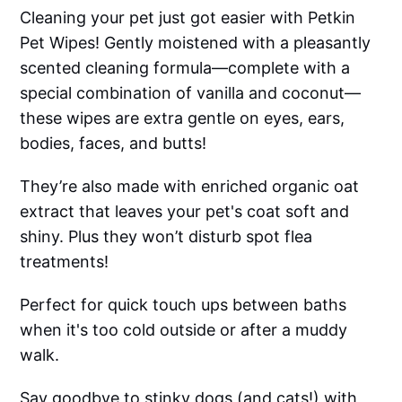
Cleaning your pet just got easier with Petkin
Pet Wipes! Gently moistened with a pleasantly
scented cleaning formula—complete with a
special combination of vanilla and coconut—
these wipes are extra gentle on eyes, ears,
bodies, faces, and butts!
They’re also made with enriched organic oat
extract that leaves your pet's coat soft and
shiny. Plus they won’t disturb spot flea
treatments!
Perfect for quick touch ups between baths
when it's too cold outside or after a muddy
walk.
Say goodbye to stinky dogs (and cats!) with