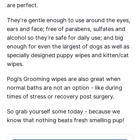
are perfect.
They're gentle enough to use around the eyes,
ears and face; free of parabens, sulfates and
alcohol so they’re safe for daily use; and big
enough for even the largest of dogs as well as
specially designed puppy wipes and kitten/cat
wipes.
Pogi’s Grooming wipes are also great when
normal baths are not an option - like during
times of stress or recovery post surgery.
So grab yourself some today - because we
know that nothing beats fresh smelling pup!