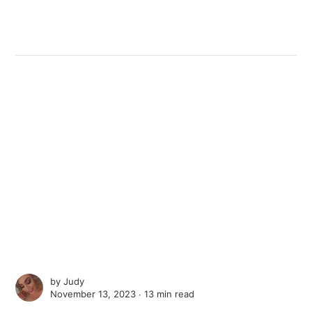
by
Judy
November 13, 2023 ∙
13 min read