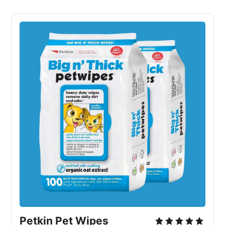
Petkin Pet Wipes