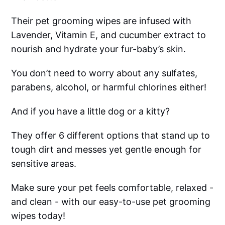
Their pet grooming wipes are infused with
Lavender, Vitamin E, and cucumber extract to
nourish and hydrate your fur-baby’s skin.
You don’t need to worry about any sulfates,
parabens, alcohol, or harmful chlorines either!
And if you have a little dog or a kitty?
They offer 6 different options that stand up to
tough dirt and messes yet gentle enough for
sensitive areas.
Make sure your pet feels comfortable, relaxed -
and clean - with our easy-to-use pet grooming
wipes today!