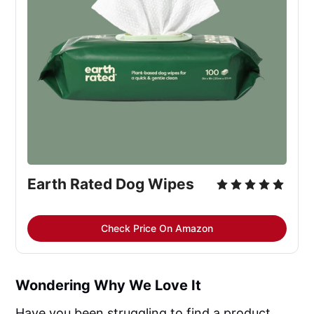
Earth Rated Dog Wipes
Check Price On Amazon
Wondering Why We Love It
Have you been struggling to find a product