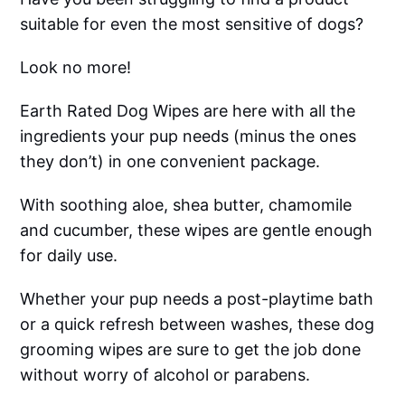
suitable for even the most sensitive of dogs?
Look no more!
Earth Rated Dog Wipes are here with all the
ingredients your pup needs (minus the ones
they don’t) in one convenient package.
With soothing aloe, shea butter, chamomile
and cucumber, these wipes are gentle enough
for daily use.
Whether your pup needs a post-playtime bath
or a quick refresh between washes, these dog
grooming wipes are sure to get the job done
without worry of alcohol or parabens.