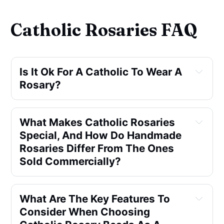
Catholic Rosaries FAQ
Is It Ok For A Catholic To Wear A 
Rosary?
What Makes Catholic Rosaries 
Special, And How Do Handmade 
Rosaries Differ From The Ones 
Sold Commercially?
What Are The Key Features To 
Consider When Choosing 