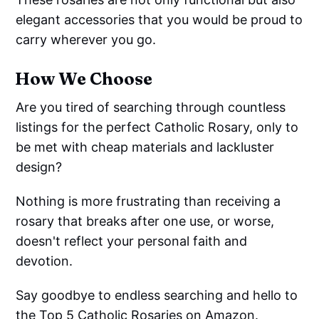
elegant accessories that you would be proud to
carry wherever you go.
How We Choose
Are you tired of searching through countless
listings for the perfect Catholic Rosary, only to
be met with cheap materials and lackluster
design?
Nothing is more frustrating than receiving a
rosary that breaks after one use, or worse,
doesn't reflect your personal faith and
devotion.
Say goodbye to endless searching and hello to
the Top 5 Catholic Rosaries on Amazon.