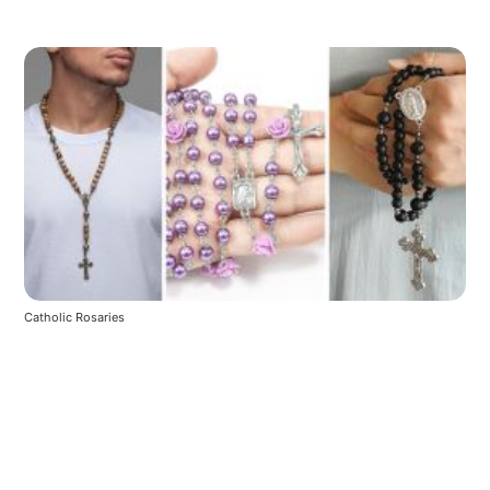
Catholic Rosaries