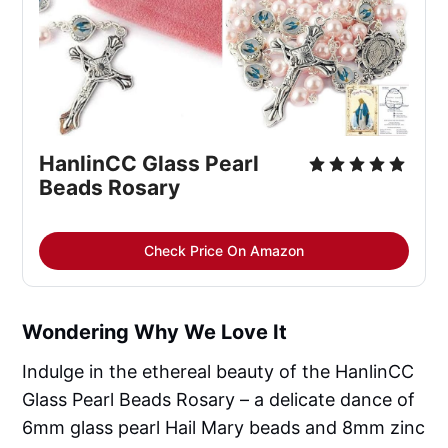
HanlinCC Glass Pearl 
Beads Rosary
Check Price On Amazon
Wondering Why We Love It
Indulge in the ethereal beauty of the HanlinCC
Glass Pearl Beads Rosary – a delicate dance of
6mm glass pearl Hail Mary beads and 8mm zinc