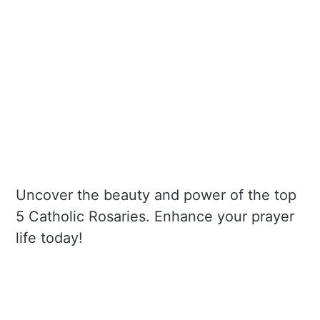
Uncover the beauty and power of the top
5 Catholic Rosaries. Enhance your prayer
life today!