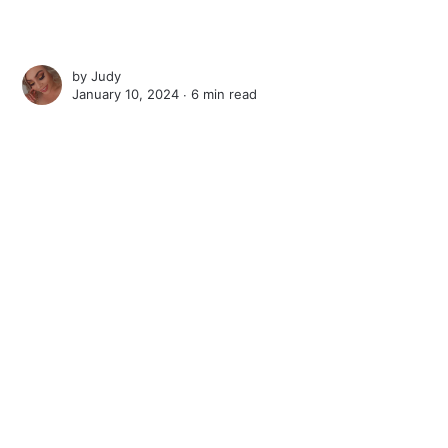
by
Judy
January 10, 2024 ∙
6 min read