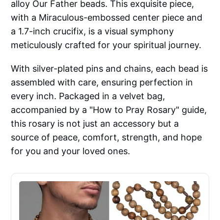
alloy Our Father beads. This exquisite piece,
with a Miraculous-embossed center piece and
a 1.7-inch crucifix, is a visual symphony
meticulously crafted for your spiritual journey.
With silver-plated pins and chains, each bead is
assembled with care, ensuring perfection in
every inch. Packaged in a velvet bag,
accompanied by a "How to Pray Rosary" guide,
this rosary is not just an accessory but a
source of peace, comfort, strength, and hope
for you and your loved ones.