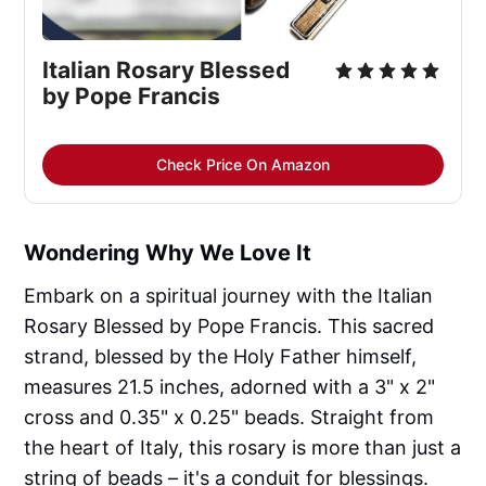
Italian Rosary Blessed 
by Pope Francis
Check Price On Amazon
Wondering Why We Love It
Embark on a spiritual journey with the Italian
Rosary Blessed by Pope Francis. This sacred
strand, blessed by the Holy Father himself,
measures 21.5 inches, adorned with a 3" x 2"
cross and 0.35" x 0.25" beads. Straight from
the heart of Italy, this rosary is more than just a
string of beads – it's a conduit for blessings.