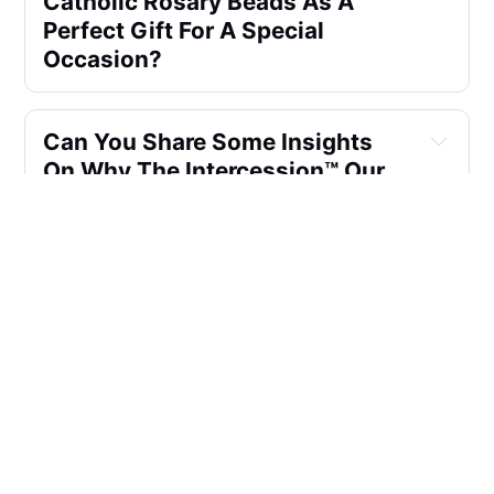
Catholic Rosary Beads As A 
Perfect Gift For A Special 
Occasion?
Can You Share Some Insights 
On Why The Intercession™ Our 
Father Sacred Handmade Solid 
Wood Rosary Is Often 
Recommended As A Wonderful 
Gift?