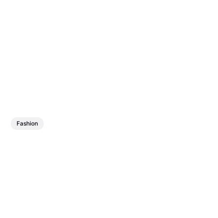
Fashion