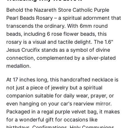
Behold the Nazareth Store Catholic Purple
Pearl Beads Rosary – a spiritual adornment that
transcends the ordinary. With 6mm round
beads, including 6 rose flower beads, this
rosary is a visual and tactile delight. The 1.6"
Jesus Crucifix stands as a symbol of divine
connection, complemented by a silver-plated
medallion.
At 17 inches long, this handcrafted necklace is
not just a piece of jewelry but a spiritual
companion suitable for daily wear, prayer, or
even hanging on your car's rearview mirror.
Packaged in a regal purple velvet bag, it makes
for a wonderful gift for occasions like
birthdays, Confirmations, Holy Communions,