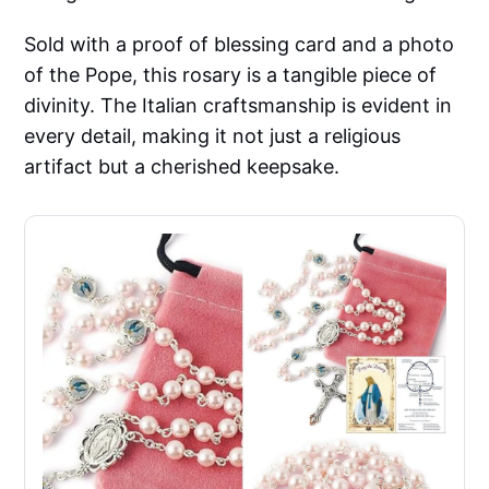
Sold with a proof of blessing card and a photo
of the Pope, this rosary is a tangible piece of
divinity. The Italian craftsmanship is evident in
every detail, making it not just a religious
artifact but a cherished keepsake.