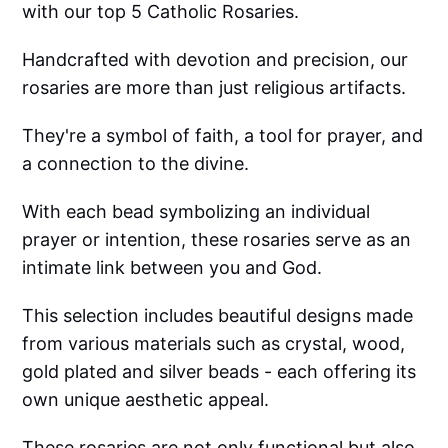
with our top 5 Catholic Rosaries.
Handcrafted with devotion and precision, our
rosaries are more than just religious artifacts.
They're a symbol of faith, a tool for prayer, and
a connection to the divine.
With each bead symbolizing an individual
prayer or intention, these rosaries serve as an
intimate link between you and God.
This selection includes beautiful designs made
from various materials such as crystal, wood,
gold plated and silver beads - each offering its
own unique aesthetic appeal.
These rosaries are not only functional but also