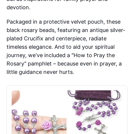
devotion.
Packaged in a protective velvet pouch, these
black rosary beads, featuring an antique silver-
plated Crucifix and centerpiece, radiate
timeless elegance. And to aid your spiritual
journey, we've included a "How to Pray the
Rosary" pamphlet – because even in prayer, a
little guidance never hurts.