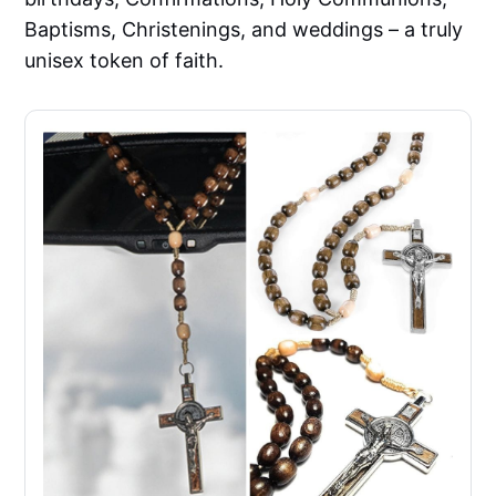
Baptisms, Christenings, and weddings – a truly
unisex token of faith.