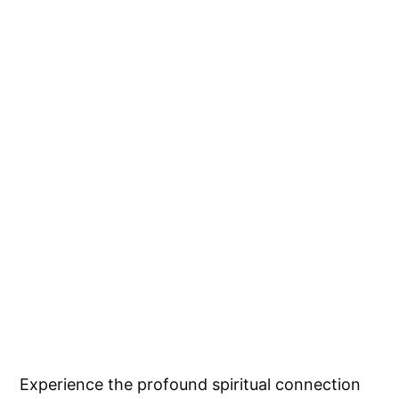
Experience the profound spiritual connection