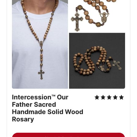
Intercession™ Our 
Father Sacred 
Handmade Solid Wood 
Rosary