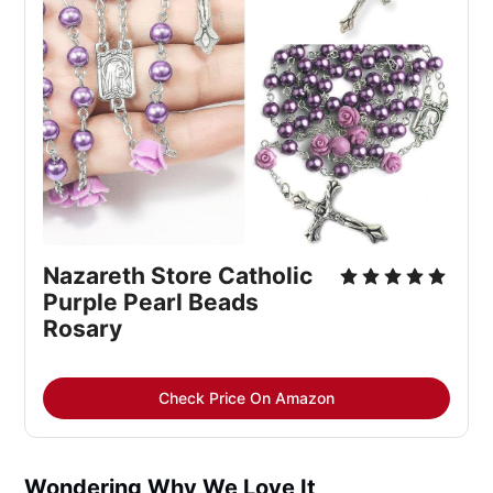
Nazareth Store Catholic 
Purple Pearl Beads 
Rosary
Check Price On Amazon
Wondering Why We Love It