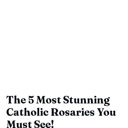
The 5 Most Stunning
Catholic Rosaries You
Must See!