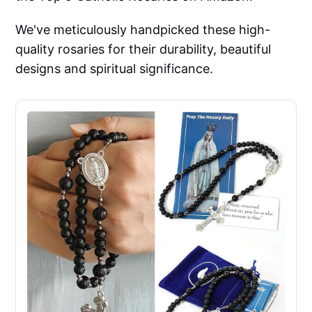
We've meticulously handpicked these high-
quality rosaries for their durability, beautiful
designs and spiritual significance.