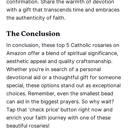
confirmation. Share the warmth of devotion
with a gift that transcends time and embraces
the authenticity of faith.
The Conclusion
In conclusion, these top 5 Catholic rosaries on
Amazon offer a blend of spiritual significance,
aesthetic appeal and quality craftsmanship.
Whether you're in search of a personal
devotional aid or a thoughtful gift for someone
special, these options stand out as exceptional
choices. Remember, even the smallest bead
can aid in the biggest prayers. So why wait?
Tap that 'check price' button right now and
enrich your faith journey with one of these
beautiful rosaries!