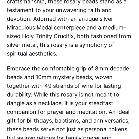
craftsmanship, these rosary beads stand as a
testament to your unwavering faith and
devotion. Adorned with an antique silver
Miraculous Medal centerpiece and a medium-
sized Holy Trinity Crucifix, both fashioned from
silver metal, this rosary is a symphony of
spiritual aesthetics.
Embrace the comfortable grip of 8mm decade
beads and 10mm mystery beads, woven
together with 49 strands of wire for lasting
durability. While this rosary is not meant to
dangle as a necklace, it is your steadfast
companion for prayer and meditation. An ideal
gift for birthdays, baptisms, and anniversaries,
these beads serve not just as personal tokens
but as inspirations for family prayer and