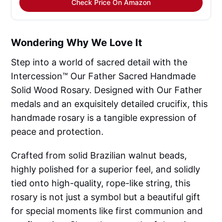
Check Price On Amazon
Wondering Why We Love It
Step into a world of sacred detail with the
Intercession™ Our Father Sacred Handmade
Solid Wood Rosary. Designed with Our Father
medals and an exquisitely detailed crucifix, this
handmade rosary is a tangible expression of
peace and protection.
Crafted from solid Brazilian walnut beads,
highly polished for a superior feel, and solidly
tied onto high-quality, rope-like string, this
rosary is not just a symbol but a beautiful gift
for special moments like first communion and