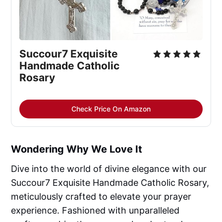
Succour7 Exquisite 
Handmade Catholic 
Rosary
Check Price On Amazon
Wondering Why We Love It
Dive into the world of divine elegance with our
Succour7 Exquisite Handmade Catholic Rosary,
meticulously crafted to elevate your prayer
experience. Fashioned with unparalleled